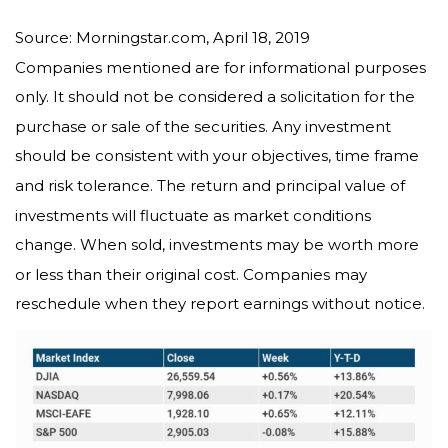
Source: Morningstar.com, April 18, 2019
Companies mentioned are for informational purposes
only. It should not be considered a solicitation for the
purchase or sale of the securities. Any investment
should be consistent with your objectives, time frame
and risk tolerance. The return and principal value of
investments will fluctuate as market conditions
change. When sold, investments may be worth more
or less than their original cost. Companies may
reschedule when they report earnings without notice.