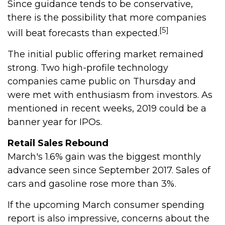
Since guidance tends to be conservative,
there is the possibility that more companies
[5]
will beat forecasts than expected.
The initial public offering market remained
strong. Two high-profile technology
companies came public on Thursday and
were met with enthusiasm from investors. As
mentioned in recent weeks, 2019 could be a
banner year for IPOs.
Retail Sales Rebound
March's 1.6% gain was the biggest monthly
advance seen since September 2017. Sales of
cars and gasoline rose more than 3%.
If the upcoming March consumer spending
report is also impressive, concerns about the