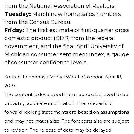
from the National Association of Realtors.
Tuesday:
March new home sales numbers
from the Census Bureau.
Friday:
The first estimate of first-quarter gross
domestic product (GDP) from the federal
government, and the final April University of
Michigan consumer sentiment index, a gauge
of consumer confidence levels.
Source: Econoday / MarketWatch Calendar, April 18,
2019
The content is developed from sources believed to be
providing accurate information. The forecasts or
forward-looking statements are based on assumptions
and may not materialize. The forecasts also are subject
to revision. The release of data may be delayed