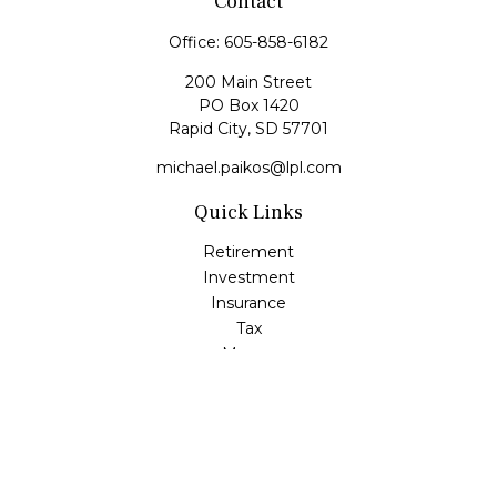
Contact
Office:
605-858-6182
200 Main Street
PO Box 1420
Rapid City,
SD
57701
michael.paikos@lpl.com
Quick Links
Retirement
Investment
Insurance
Tax
Money
Lifestyle
Latest Articles
All Videos
All Calculators