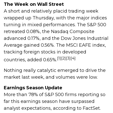
The Week on Wall Street
A short and relatively placid trading week
wrapped up Thursday, with the major indices
turning in mixed performances. The S&P 500
retreated 0.08%, the Nasdaq Composite
advanced 0.17%, and the Dow Jones Industrial
Average gained 0.56%. The MSCI EAFE index,
tracking foreign stocks in developed
[1][2][3][4]
countries, added 0.65%.
Nothing really catalytic emerged to drive the
market last week, and volumes were low.
Earnings Season Update
More than 78% of S&P 500 firms reporting so
far this earnings season have surpassed
analyst expectations, according to FactSet.