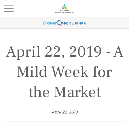
April 22, 2019 - A
Mild Week for
the Market
April 22, 2019