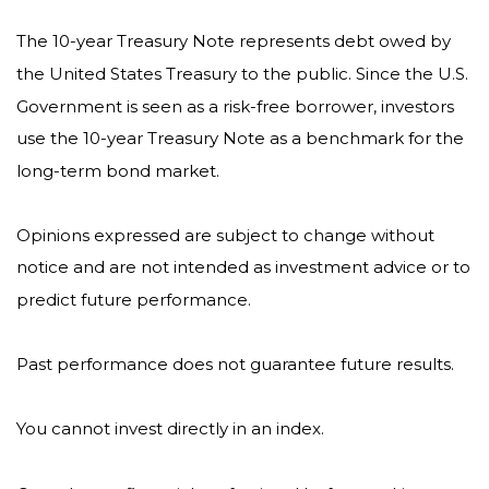
The 10-year Treasury Note represents debt owed by
the United States Treasury to the public. Since the U.S.
Government is seen as a risk-free borrower, investors
use the 10-year Treasury Note as a benchmark for the
long-term bond market.
Opinions expressed are subject to change without
notice and are not intended as investment advice or to
predict future performance.
Past performance does not guarantee future results.
You cannot invest directly in an index.