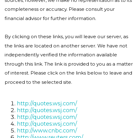
completeness or accuracy. Please consult your
financial advisor for further information.
By clicking on these links, you will leave our server, as
the links are located on another server. We have not
independently verified the information available
through this link. The link is provided to you as a matter
of interest. Please click on the links below to leave and
proceed to the selected site.
http://quotes.wsj.com/
http://quotes.wsj.com/
http://quotes.wsj.com/
http://quotes.wsj.com/
http://www.cnbc.com/
http://www.reuters.com/