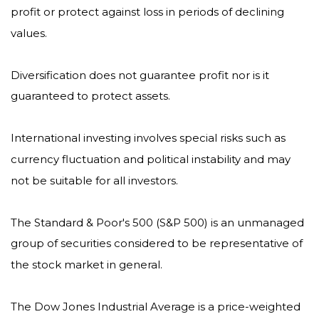
profit or protect against loss in periods of declining
values.
Diversification does not guarantee profit nor is it
guaranteed to protect assets.
International investing involves special risks such as
currency fluctuation and political instability and may
not be suitable for all investors.
The Standard & Poor's 500 (S&P 500) is an unmanaged
group of securities considered to be representative of
the stock market in general.
The Dow Jones Industrial Average is a price-weighted