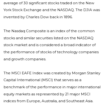
average of 30 significant stocks traded on the New
York Stock Exchange and the NASDAQ. The DJIA was
invented by Charles Dow back in 1896.
The Nasdaq Composite is an index of the common
stocks and similar securities listed on the NASDAQ
stock market and is considered a broad indicator of
the performance of stocks of technology companies
and growth companies.
The MSCI EAFE Index was created by Morgan Stanley
Capital International (MSCI) that serves as a
benchmark of the performance in major international
equity markets as represented by 21 major MSCI
indices from Europe, Australia, and Southeast Asia.