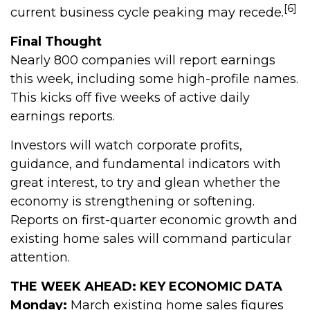
[6]
current business cycle peaking may recede.
Final Thought
Nearly 800 companies will report earnings
this week, including some high-profile names.
This kicks off five weeks of active daily
earnings reports.
Investors will watch corporate profits,
guidance, and fundamental indicators with
great interest, to try and glean whether the
economy is strengthening or softening.
Reports on first-quarter economic growth and
existing home sales will command particular
attention.
THE WEEK AHEAD: KEY ECONOMIC DATA
Monday:
March existing home sales figures