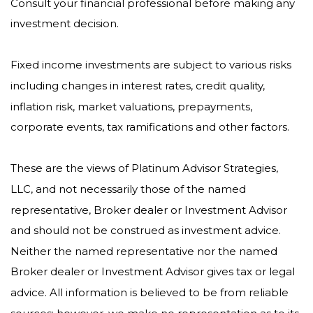
Consult your financial professional before making any
investment decision.
Fixed income investments are subject to various risks
including changes in interest rates, credit quality,
inflation risk, market valuations, prepayments,
corporate events, tax ramifications and other factors.
These are the views of Platinum Advisor Strategies,
LLC, and not necessarily those of the named
representative, Broker dealer or Investment Advisor
and should not be construed as investment advice.
Neither the named representative nor the named
Broker dealer or Investment Advisor gives tax or legal
advice. All information is believed to be from reliable
sources; however, we make no representation as to its