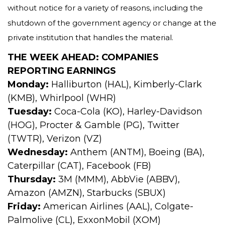
without notice for a variety of reasons, including the
shutdown of the government agency or change at the
private institution that handles the material.
THE WEEK AHEAD: COMPANIES
REPORTING EARNINGS
Monday:
Halliburton (HAL), Kimberly-Clark
(KMB), Whirlpool (WHR)
Tuesday:
Coca-Cola (KO), Harley-Davidson
(HOG), Procter & Gamble (PG), Twitter
(TWTR), Verizon (VZ)
Wednesday:
Anthem (ANTM), Boeing (BA),
Caterpillar (CAT), Facebook (FB)
Thursday:
3M (MMM), AbbVie (ABBV),
Amazon (AMZN), Starbucks (SBUX)
Friday:
American Airlines (AAL), Colgate-
Palmolive (CL), ExxonMobil (XOM)