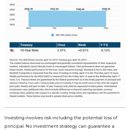
Investing involves risk including the potential loss of
principal. No investment strategy can guarantee a