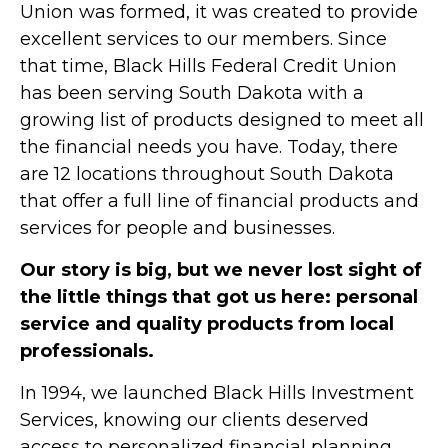
Union was formed, it was created to provide
excellent services to our members. Since
that time, Black Hills Federal Credit Union
has been serving South Dakota with a
growing list of products designed to meet all
the financial needs you have. Today, there
are 12 locations throughout South Dakota
that offer a full line of financial products and
services for people and businesses.
Our story is big, but we never lost sight of
the little things that got us here: personal
service and quality products from local
professionals.
In 1994, we launched Black Hills Investment
Services, knowing our clients deserved
access to personalized financial planning.