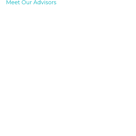
Meet Our Advisors