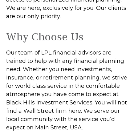
We are here, exclusively for you. Our clients
are our only priority.
Why Choose Us
Our team of LPL financial advisors are
trained to help with any financial planning
need. Whether you need investments,
insurance, or retirement planning, we strive
for world class service in the comfortable
atmosphere you have come to expect at
Black Hills Investment Services. You will not
find a Wall Street firm here. We serve our
local community with the service you’d
expect on Main Street, USA.