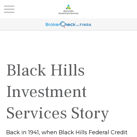
Black Hills
Investment
Services Story
Back in 1941, when Black Hills Federal Credit