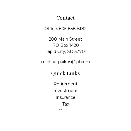
Contact
Office:
605-858-6182
200 Main Street
PO Box 1420
Rapid City,
SD
57701
michael.paikos@lpl.com
Quick Links
Retirement
Investment
Insurance
Tax
Money
Lifestyle
Latest Articles