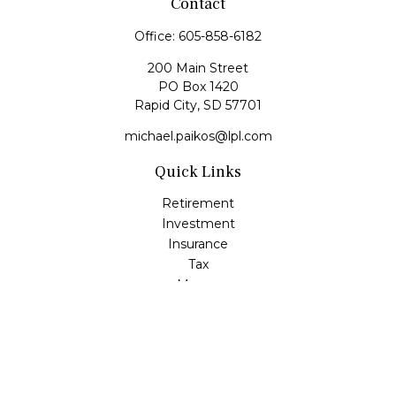
Contact
Office:
605-858-6182
200 Main Street
PO Box 1420
Rapid City,
SD
57701
michael.paikos@lpl.com
Quick Links
Retirement
Investment
Insurance
Tax
Money
Lifestyle
Latest Articles
All Videos
All Calculators