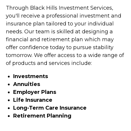
Through Black Hills Investment Services,
you'll receive a professional investment and
insurance plan tailored to your individual
needs. Our team is skilled at designing a
financial and retirement plan which may
offer confidence today to pursue stability
tomorrow. We offer access to a wide range of
of products and services include:
Investments
Annuities
Employer Plans
Life Insurance
Long-Term Care Insurance
Retirement Planning