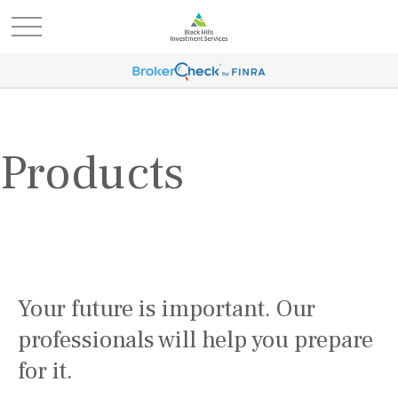
Products
Your future is important. Our
professionals will help you prepare
for it.