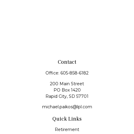
Contact
Office:
605-858-6182
200 Main Street
PO Box 1420
Rapid City,
SD
57701
michael.paikos@lpl.com
Quick Links
Retirement