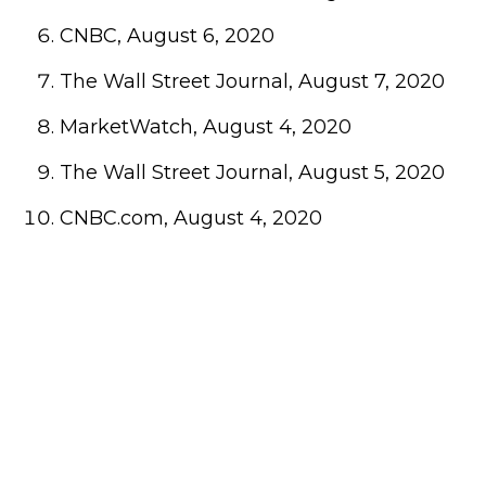
CNBC, August 6, 2020
The Wall Street Journal, August 7, 2020
MarketWatch, August 4, 2020
The Wall Street Journal, August 5, 2020
CNBC.com, August 4, 2020