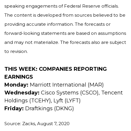
speaking engagements of Federal Reserve officials.
The content is developed from sources believed to be
providing accurate information. The forecasts or
forward-looking statements are based on assumptions
and may not materialize. The forecasts also are subject
to revision.
THIS WEEK: COMPANIES REPORTING
EARNINGS
Monday:
Marriott International (MAR)
Wednesday:
Cisco Systems (CSCO), Tencent
Holdings (TCEHY), Lyft (LYFT)
Friday:
Draftkings (DKNG)
Source: Zacks, August 7, 2020