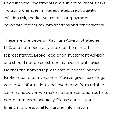
Fixed income investments are subject to various risks
including changes in interest rates, credit quality,
inflation risk, market valuations, prepayments,
corporate events, tax ramifications and other factors.
These are the views of Platinum Advisor Strategies,
LLC, and not necessarily those of the named
representative, Broker dealer or Investment Advisor
and should not be construed as investment advice.
Neither the named representative nor the named
Broker dealer or Investment Advisor gives tax or legal
advice. All information is believed to be from reliable
sources; however, we make no representation as to its
completeness or accuracy. Please consult your
financial professional for further information.