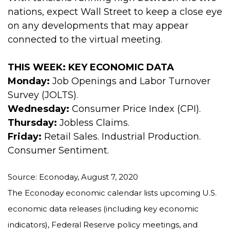
nations, expect Wall Street to keep a close eye
on any developments that may appear
connected to the virtual meeting.
THIS WEEK: KEY ECONOMIC DATA
Monday:
Job Openings and Labor Turnover
Survey (JOLTS).
Wednesday:
Consumer Price Index (CPI).
Thursday:
Jobless Claims.
Friday:
Retail Sales. Industrial Production.
Consumer Sentiment.
Source: Econoday, August 7, 2020
The Econoday economic calendar lists upcoming U.S.
economic data releases (including key economic
indicators), Federal Reserve policy meetings, and