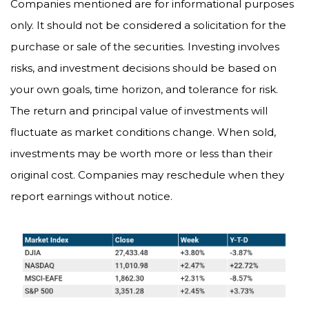
Companies mentioned are for informational purposes
only. It should not be considered a solicitation for the
purchase or sale of the securities. Investing involves
risks, and investment decisions should be based on
your own goals, time horizon, and tolerance for risk.
The return and principal value of investments will
fluctuate as market conditions change. When sold,
investments may be worth more or less than their
original cost. Companies may reschedule when they
report earnings without notice.