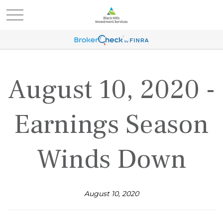
August 10, 2020 -
Earnings Season
Winds Down
August 10, 2020