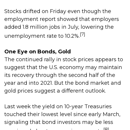
Stocks drifted on Friday even though the
employment report showed that employers
added 1.8 million jobs in July, lowering the
[7]
unemployment rate to 10.2%.
One Eye on Bonds, Gold
The continued rally in stock prices appears to
suggest that the U.S. economy may maintain
its recovery through the second half of the
year and into 2021. But the bond market and
gold prices suggest a different outlook.
Last week the yield on 10-year Treasuries
touched their lowest level since early March,
signaling that bond investors may be less
[8]