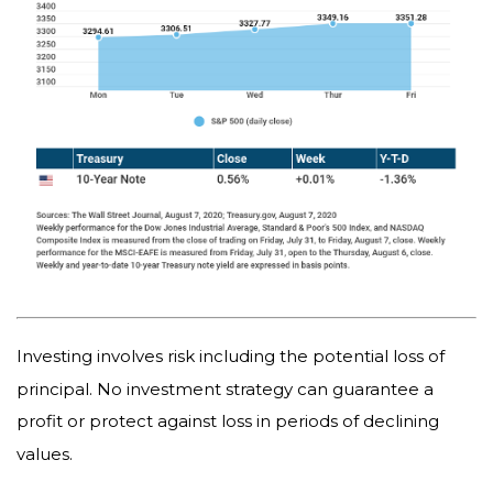
Investing involves risk including the potential loss of
principal. No investment strategy can guarantee a
profit or protect against loss in periods of declining
values.