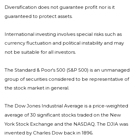
Diversification does not guarantee profit nor is it
guaranteed to protect assets.
International investing involves special risks such as
currency fluctuation and political instability and may
not be suitable for all investors.
The Standard & Poor's 500 (S&P 500) is an unmanaged
group of securities considered to be representative of
the stock market in general.
The Dow Jones Industrial Average is a price-weighted
average of 30 significant stocks traded on the New
York Stock Exchange and the NASDAQ. The DJIA was
invented by Charles Dow back in 1896.