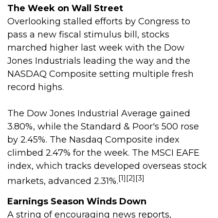
The Week on Wall Street
Overlooking stalled efforts by Congress to
pass a new fiscal stimulus bill, stocks
marched higher last week with the Dow
Jones Industrials leading the way and the
NASDAQ Composite setting multiple fresh
record highs.
The Dow Jones Industrial Average gained
3.80%, while the Standard & Poor's 500 rose
by 2.45%. The Nasdaq Composite index
climbed 2.47% for the week. The MSCI EAFE
index, which tracks developed overseas stock
[1][2][3]
markets, advanced 2.31%.
Earnings Season Winds Down
A string of encouraging news reports,