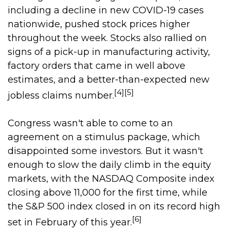
including a decline in new COVID-19 cases
nationwide, pushed stock prices higher
throughout the week. Stocks also rallied on
signs of a pick-up in manufacturing activity,
factory orders that came in well above
estimates, and a better-than-expected new
[4][5]
jobless claims number.
Congress wasn't able to come to an
agreement on a stimulus package, which
disappointed some investors. But it wasn't
enough to slow the daily climb in the equity
markets, with the NASDAQ Composite index
closing above 11,000 for the first time, while
the S&P 500 index closed in on its record high
[6]
set in February of this year.