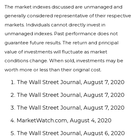
The market indexes discussed are unmanaged and
generally considered representative of their respective
markets. Individuals cannot directly invest in
unmanaged indexes. Past performance does not
guarantee future results. The return and principal
value of investments will fluctuate as market
conditions change. When sold, investments may be
worth more or less than their original cost.
The Wall Street Journal, August 7, 2020
The Wall Street Journal, August 7, 2020
The Wall Street Journal, August 7, 2020
MarketWatch.com, August 4, 2020
The Wall Street Journal, August 6, 2020