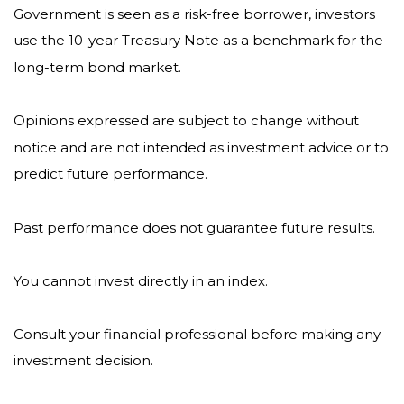
Government is seen as a risk-free borrower, investors
use the 10-year Treasury Note as a benchmark for the
long-term bond market.
Opinions expressed are subject to change without
notice and are not intended as investment advice or to
predict future performance.
Past performance does not guarantee future results.
You cannot invest directly in an index.
Consult your financial professional before making any
investment decision.