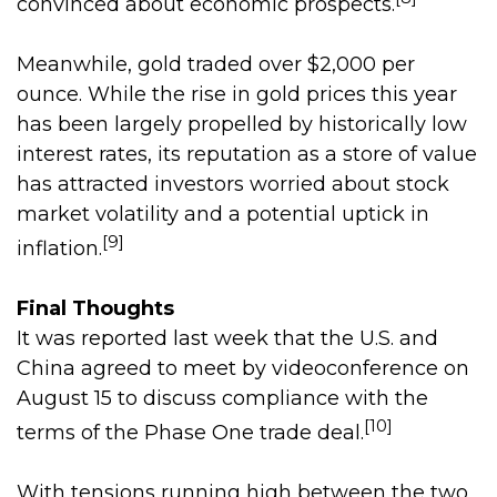
convinced about economic prospects.
Meanwhile, gold traded over $2,000 per
ounce. While the rise in gold prices this year
has been largely propelled by historically low
interest rates, its reputation as a store of value
has attracted investors worried about stock
market volatility and a potential uptick in
[9]
inflation.
Final Thoughts
It was reported last week that the U.S. and
China agreed to meet by videoconference on
August 15 to discuss compliance with the
[10]
terms of the Phase One trade deal.
With tensions running high between the two