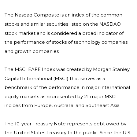
The Nasdaq Composite is an index of the common
stocks and similar securities listed on the NASDAQ
stock market and is considered a broad indicator of
the performance of stocks of technology companies
and growth companies.
The MSCI EAFE Index was created by Morgan Stanley
Capital International (MSCI) that serves as a
benchmark of the performance in major international
equity markets as represented by 21 major MSCI
indices from Europe, Australia, and Southeast Asia.
The 10-year Treasury Note represents debt owed by
the United States Treasury to the public. Since the U.S.