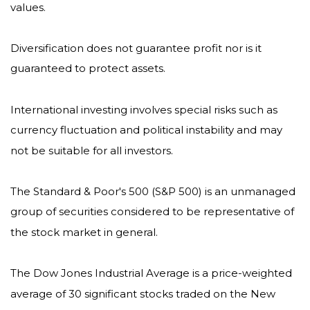
values.
Diversification does not guarantee profit nor is it
guaranteed to protect assets.
International investing involves special risks such as
currency fluctuation and political instability and may
not be suitable for all investors.
The Standard & Poor's 500 (S&P 500) is an unmanaged
group of securities considered to be representative of
the stock market in general.
The Dow Jones Industrial Average is a price-weighted
average of 30 significant stocks traded on the New