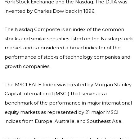
York Stock Exchange and the Nasdaq. The DJIA was
invented by Charles Dow back in 1896.
The Nasdaq Composite is an index of the common
stocks and similar securities listed on the Nasdaq stock
market and is considered a broad indicator of the
performance of stocks of technology companies and
growth companies.
The MSCI EAFE Index was created by Morgan Stanley
Capital International (MSCI) that serves as a
benchmark of the performance in major international
equity markets as represented by 21 major MSCI
indices from Europe, Australia, and Southeast Asia.