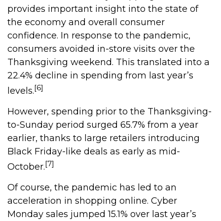
provides important insight into the state of
the economy and overall consumer
confidence. In response to the pandemic,
consumers avoided in-store visits over the
Thanksgiving weekend. This translated into a
22.4% decline in spending from last year’s
[6]
levels.
However, spending prior to the Thanksgiving-
to-Sunday period surged 65.7% from a year
earlier, thanks to large retailers introducing
Black Friday-like deals as early as mid-
[7]
October.
Of course, the pandemic has led to an
acceleration in shopping online. Cyber
Monday sales jumped 15.1% over last year’s