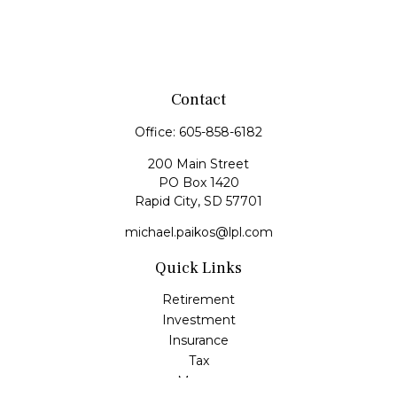
Contact
Office:
605-858-6182
200 Main Street
PO Box 1420
Rapid City,
SD
57701
michael.paikos@lpl.com
Quick Links
Retirement
Investment
Insurance
Tax
Money