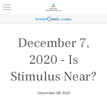
December 7,
2020 - Is
Stimulus Near?
December 08, 2020