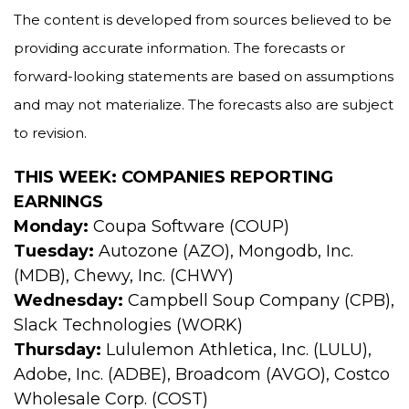
The content is developed from sources believed to be
providing accurate information. The forecasts or
forward-looking statements are based on assumptions
and may not materialize. The forecasts also are subject
to revision.
THIS WEEK: COMPANIES REPORTING
EARNINGS
Monday:
Coupa Software (COUP)
Tuesday:
Autozone (AZO), Mongodb, Inc.
(MDB), Chewy, Inc. (CHWY)
Wednesday:
Campbell Soup Company (CPB),
Slack Technologies (WORK)
Thursday:
Lululemon Athletica, Inc. (LULU),
Adobe, Inc. (ADBE), Broadcom (AVGO), Costco
Wholesale Corp. (COST)