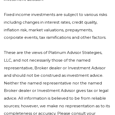
Fixed income investments are subject to various risks
including changes in interest rates, credit quality,
inflation risk, market valuations, prepayments,
corporate events, tax ramifications and other factors.
These are the views of Platinum Advisor Strategies,
LLC, and not necessarily those of the named
representative, Broker dealer or Investment Advisor
and should not be construed as investment advice.
Neither the named representative nor the named
Broker dealer or Investment Advisor gives tax or legal
advice. All information is believed to be from reliable
sources; however, we make no representation as to its
completeness or accuracy. Please consult your