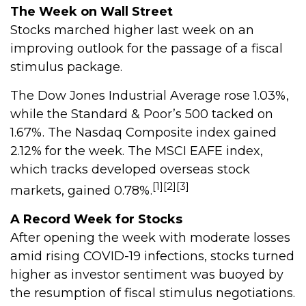
The Week on Wall Street
Stocks marched higher last week on an
improving outlook for the passage of a fiscal
stimulus package.
The Dow Jones Industrial Average rose 1.03%,
while the Standard & Poor’s 500 tacked on
1.67%. The Nasdaq Composite index gained
2.12% for the week. The MSCI EAFE index,
which tracks developed overseas stock
[1][2][3]
markets, gained 0.78%.
A Record Week for Stocks
After opening the week with moderate losses
amid rising COVID-19 infections, stocks turned
higher as investor sentiment was buoyed by
the resumption of fiscal stimulus negotiations.