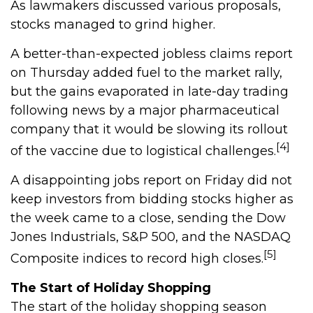
As lawmakers discussed various proposals,
stocks managed to grind higher.
A better-than-expected jobless claims report
on Thursday added fuel to the market rally,
but the gains evaporated in late-day trading
following news by a major pharmaceutical
company that it would be slowing its rollout
[4]
of the vaccine due to logistical challenges.
A disappointing jobs report on Friday did not
keep investors from bidding stocks higher as
the week came to a close, sending the Dow
Jones Industrials, S&P 500, and the NASDAQ
[5]
Composite indices to record high closes.
The Start of Holiday Shopping
The start of the holiday shopping season