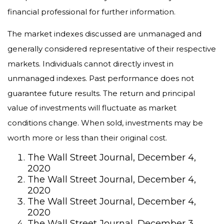
financial professional for further information.
The market indexes discussed are unmanaged and
generally considered representative of their respective
markets. Individuals cannot directly invest in
unmanaged indexes. Past performance does not
guarantee future results. The return and principal
value of investments will fluctuate as market
conditions change. When sold, investments may be
worth more or less than their original cost.
The Wall Street Journal, December 4,
2020
The Wall Street Journal, December 4,
2020
The Wall Street Journal, December 4,
2020
The Wall Street Journal, December 3,