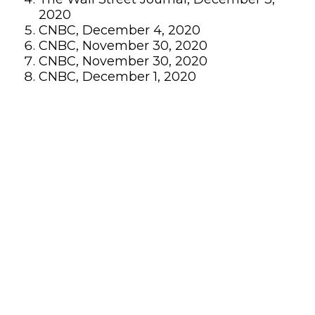
2020
CNBC, December 4, 2020
CNBC, November 30, 2020
CNBC, November 30, 2020
CNBC, December 1, 2020