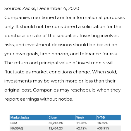
Source: Zacks, December 4, 2020
Companies mentioned are for informational purposes
only. It should not be considered a solicitation for the
purchase or sale of the securities. Investing involves
risks, and investment decisions should be based on
your own goals, time horizon, and tolerance for risk.
The return and principal value of investments will
fluctuate as market conditions change. When sold,
investments may be worth more or less than their
original cost. Companies may reschedule when they
report earnings without notice.