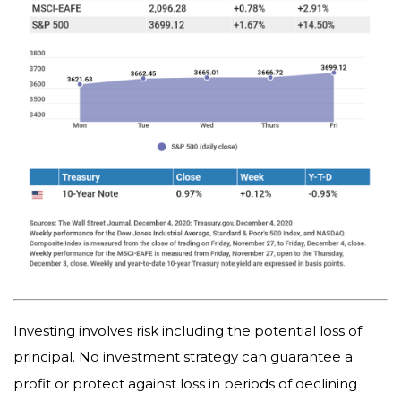
Investing involves risk including the potential loss of
principal. No investment strategy can guarantee a
profit or protect against loss in periods of declining