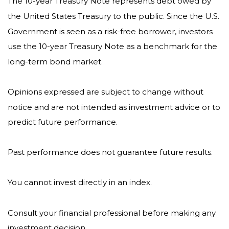
The 10-year Treasury Note represents debt owed by
the United States Treasury to the public. Since the U.S.
Government is seen as a risk-free borrower, investors
use the 10-year Treasury Note as a benchmark for the
long-term bond market.
Opinions expressed are subject to change without
notice and are not intended as investment advice or to
predict future performance.
Past performance does not guarantee future results.
You cannot invest directly in an index.
Consult your financial professional before making any
investment decision.