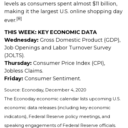
levels as consumers spent almost $11 billion,
making it the largest U.S. online shopping day
[8]
ever.
THIS WEEK: KEY ECONOMIC DATA
Wednesday:
Gross Domestic Product (GDP),
Job Openings and Labor Turnover Survey
(JOLTS).
Thursday:
Consumer Price Index (CPI),
Jobless Claims.
Friday:
Consumer Sentiment.
Source: Econoday, December 4, 2020
The Econoday economic calendar lists upcoming U.S.
economic data releases (including key economic
indicators), Federal Reserve policy meetings, and
speaking engagements of Federal Reserve officials.