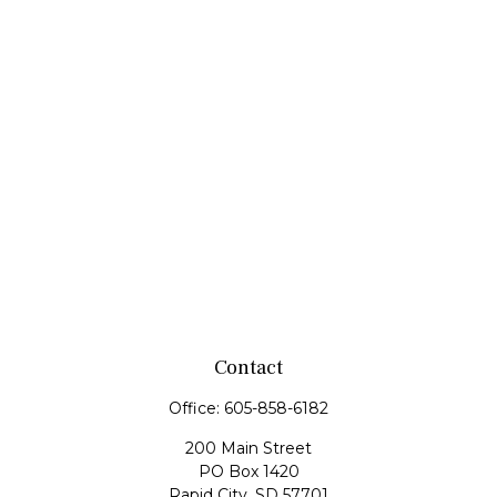
Contact
Office:
605-858-6182
200 Main Street
PO Box 1420
Rapid City,
SD
57701