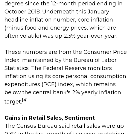
degree since the 12-month period ending in
October 2018. Underneath this January
headline inflation number, core inflation
(minus food and energy prices, which are
often volatile) was up 2.3% year-over-year.
These numbers are from the Consumer Price
Index, maintained by the Bureau of Labor
Statistics. The Federal Reserve monitors
inflation using its core personal consumption
expenditures (PCE) index, which remains
below the central bank's 2% yearly inflation
[4]
target.
Gains in Retail Sales, Sentiment
The Census Bureau said retail sales were up