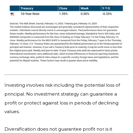
Investing involves risk including the potential loss of
principal. No investment strategy can guarantee a
profit or protect against loss in periods of declining
values.
Diversification does not guarantee profit nor is it