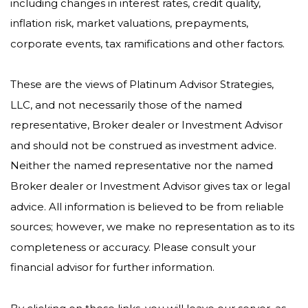
including changes in interest rates, credit quality,
inflation risk, market valuations, prepayments,
corporate events, tax ramifications and other factors.
These are the views of Platinum Advisor Strategies,
LLC, and not necessarily those of the named
representative, Broker dealer or Investment Advisor
and should not be construed as investment advice.
Neither the named representative nor the named
Broker dealer or Investment Advisor gives tax or legal
advice. All information is believed to be from reliable
sources; however, we make no representation as to its
completeness or accuracy. Please consult your
financial advisor for further information.
By clicking on these links, you will leave our server, as