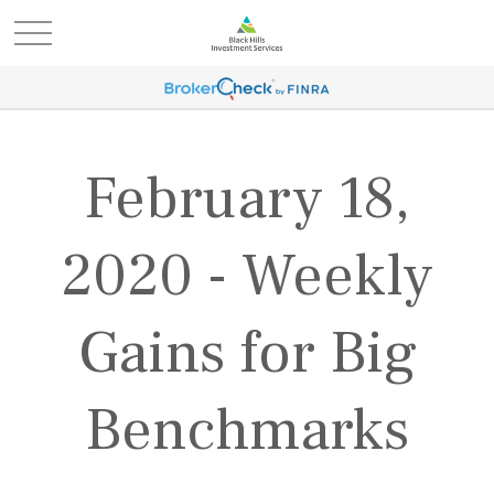
February 18,
2020 - Weekly
Gains for Big
Benchmarks