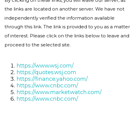
the links are located on another server. We have not
independently verified the information available
through this link. The link is provided to you as a matter
of interest. Please click on the links below to leave and
proceed to the selected site.
https://www.wsj.com/
https://quotes.wsj.com
https://finance.yahoo.com/
https://www.cnbc.com/
https://www.marketwatch.com/
https://www.cnbc.com/