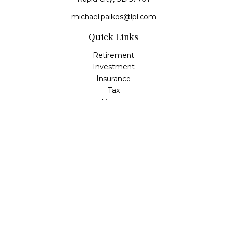
michael.paikos@lpl.com
Quick Links
Retirement
Investment
Insurance
Tax
Money
Lifestyle
Latest Articles
All Videos
All Calculators
LPL
Financial Form CRS
Check the background of your financial professional on
FINRA's
BrokerCheck
.
The content is developed from sources believed to be
providing accurate information. The information in this