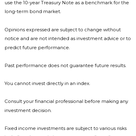
use the 10-year Treasury Note as a benchmark for the
long-term bond market.
Opinions expressed are subject to change without
notice and are not intended as investment advice or to
predict future performance.
Past performance does not guarantee future results.
You cannot invest directly in an index.
Consult your financial professional before making any
investment decision.
Fixed income investments are subject to various risks