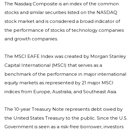
The Nasdaq Composite is an index of the common
stocks and similar securities listed on the NASDAQ
stock market and is considered a broad indicator of
the performance of stocks of technology companies
and growth companies.
The MSCI EAFE Index was created by Morgan Stanley
Capital International (MSCI) that serves as a
benchmark of the performance in major international
equity markets as represented by 21 major MSCI
indices from Europe, Australia, and Southeast Asia.
The 10-year Treasury Note represents debt owed by
the United States Treasury to the public. Since the U.S.
Government is seen as a risk-free borrower, investors