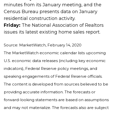
minutes from its January meeting, and the
Census Bureau presents data on January
residential construction activity.
Friday:
The National Association of Realtors
issues its latest existing home sales report.
Source: MarketWatch, February 14, 2020
The MarketWatch economic calendar lists upcoming
U.S. economic data releases (including key economic
indicators), Federal Reserve policy meetings, and
speaking engagements of Federal Reserve officials.
The content is developed from sources believed to be
providing accurate information. The forecasts or
forward-looking statements are based on assumptions
and may not materialize. The forecasts also are subject