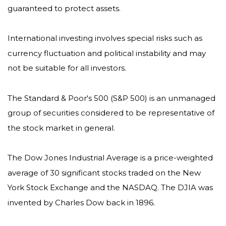
guaranteed to protect assets.
International investing involves special risks such as
currency fluctuation and political instability and may
not be suitable for all investors.
The Standard & Poor's 500 (S&P 500) is an unmanaged
group of securities considered to be representative of
the stock market in general.
The Dow Jones Industrial Average is a price-weighted
average of 30 significant stocks traded on the New
York Stock Exchange and the NASDAQ. The DJIA was
invented by Charles Dow back in 1896.