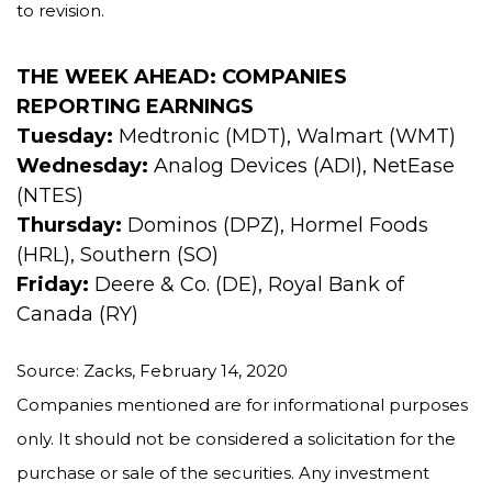
to revision.
THE WEEK AHEAD: COMPANIES
REPORTING EARNINGS
Tuesday:
Medtronic (MDT), Walmart (WMT)
Wednesday:
Analog Devices (ADI), NetEase
(NTES)
Thursday:
Dominos (DPZ), Hormel Foods
(HRL), Southern (SO)
Friday:
Deere & Co. (DE), Royal Bank of
Canada (RY)
Source: Zacks, February 14, 2020
Companies mentioned are for informational purposes
only. It should not be considered a solicitation for the
purchase or sale of the securities. Any investment