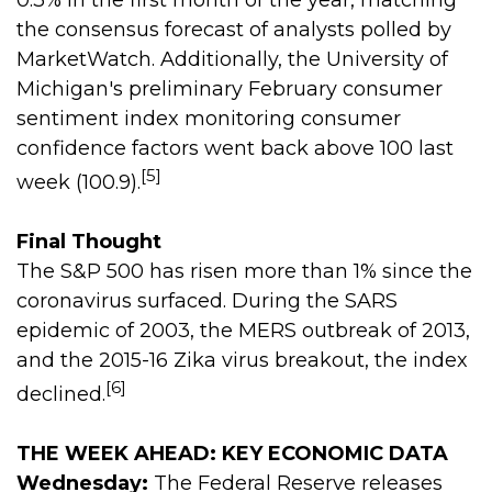
0.3% in the first month of the year, matching
the consensus forecast of analysts polled by
MarketWatch. Additionally, the University of
Michigan's preliminary February consumer
sentiment index monitoring consumer
confidence factors went back above 100 last
[5]
week (100.9).
Final Thought
The S&P 500 has risen more than 1% since the
coronavirus surfaced. During the SARS
epidemic of 2003, the MERS outbreak of 2013,
and the 2015-16 Zika virus breakout, the index
[6]
declined.
THE WEEK AHEAD: KEY ECONOMIC DATA
Wednesday:
The Federal Reserve releases