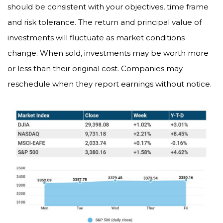
should be consistent with your objectives, time frame
and risk tolerance. The return and principal value of
investments will fluctuate as market conditions
change. When sold, investments may be worth more
or less than their original cost. Companies may
reschedule when they report earnings without notice.