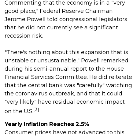
Commenting that the economy is in a "very
good place," Federal Reserve Chairman
Jerome Powell told congressional legislators
that he did not currently see a significant
recession risk.
"There's nothing about this expansion that is
unstable or unsustainable," Powell remarked
during his semi-annual report to the House
Financial Services Committee. He did reiterate
that the central bank was "carefully" watching
the coronavirus outbreak, and that it could
"very likely" have residual economic impact
[3]
on the U.S.
Yearly Inflation Reaches 2.5%
Consumer prices have not advanced to this