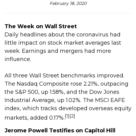
February 18, 2020
The Week on Wall Street
Daily headlines about the coronavirus had
little impact on stock market averages last
week. Earnings and mergers had more
influence.
All three Wall Street benchmarks improved.
The Nasdaq Composite rose 2.21%, outpacing
the S&P 500, up 1.58%, and the Dow Jones
Industrial Average, up 1.02%. The MSCI EAFE
index, which tracks developed overseas equity
[1][2]
markets, added 0.17%.
Jerome Powell Testifies on Capitol Hill