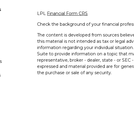
s
LPL
Financial Form CRS
Check the background of your financial profe
The content is developed from sources believe
this material is not intended as tax or legal adv
information regarding your individual situati
Suite to provide information on a topic that m
representative, broker - dealer, state - or SEC
s
expressed and material provided are for genera
the purchase or sale of any security.
s
We take protecting your data and privacy very 
Privacy Act (CCPA)
suggests the following lin
personal information
.
Copyright 2026 FMG Suite.
Securities and advisory services offered 
Member
FINRA
/
SIPC
.
Insurance products offere
Federal Credit Union and Black Hills Investme