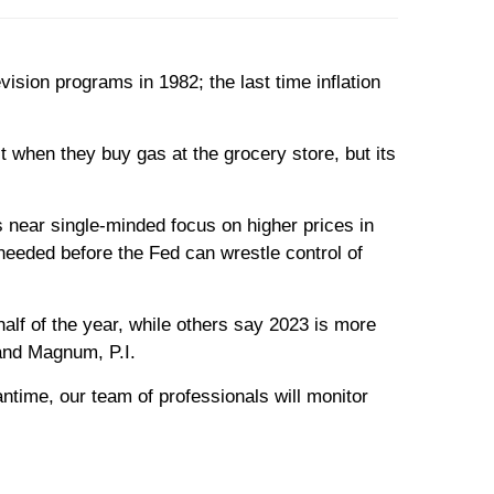
ion programs in 1982; the last time inflation
t when they buy gas at the grocery store, but its
s near single-minded focus on higher prices in
needed before the Fed can wrestle control of
alf of the year, while others say 2023 is more
 and Magnum, P.I.
antime, our team of professionals will monitor