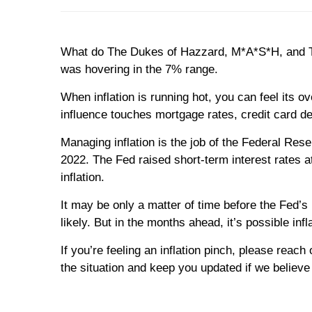
What do The Dukes of Hazzard, M*A*S*H, and The
was hovering in the 7% range.
When inflation is running hot, you can feel its 
influence touches mortgage rates, credit card d
Managing inflation is the job of the Federal Res
2022. The Fed raised short-term interest rates 
inflation.
It may be only a matter of time before the Fed’s
likely. But in the months ahead, it’s possible in
If you’re feeling an inflation pinch, please rea
the situation and keep you updated if we believe