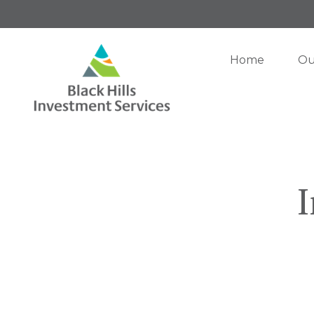
Home
Ou
I