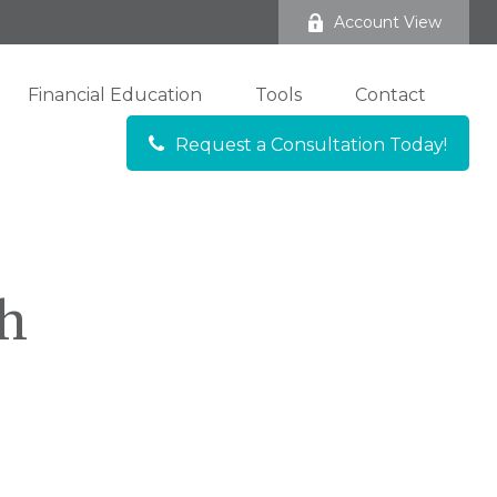
Account View
Financial Education
Tools
Contact
Request a Consultation Today!
ch