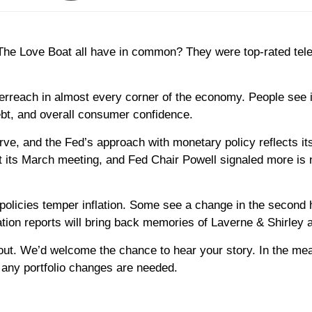
 Love Boat all have in common? They were top-rated televis
overreach in almost every corner of the economy. People see i
ebt, and overall consumer confidence.
erve, and the Fed’s approach with monetary policy reflects it
at its March meeting, and Fed Chair Powell signaled more is 
 policies temper inflation. Some see a change in the second h
flation reports will bring back memories of Laverne & Shirley
ch out. We’d welcome the chance to hear your story. In the me
 any portfolio changes are needed.