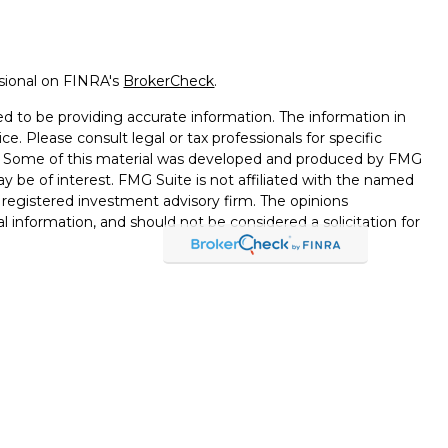
ssional on FINRA's
BrokerCheck
.
d to be providing accurate information. The information in
ice. Please consult legal or tax professionals for specific
on. Some of this material was developed and produced by FMG
ay be of interest. FMG Suite is not affiliated with the named
 - registered investment advisory firm. The opinions
l information, and should not be considered a solicitation for
seriously. As of January 1, 2020 the
California Consumer
k as an extra measure to safeguard your data:
Do not sell my
through LPL Financial, a Registered Investment Advisor,
d through LPL Financial or its licensed affiliates. Black Hills
nt Services
are not
registered broker/dealers and are not