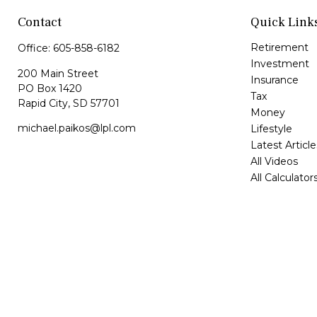
Contact
Quick Link
Retirement
Office:
605-858-6182
Investment
200 Main Street
Insurance
PO Box 1420
Tax
Rapid City,
SD
57701
Money
michael.paikos@lpl.com
Lifestyle
Latest Article
All Videos
All Calculator