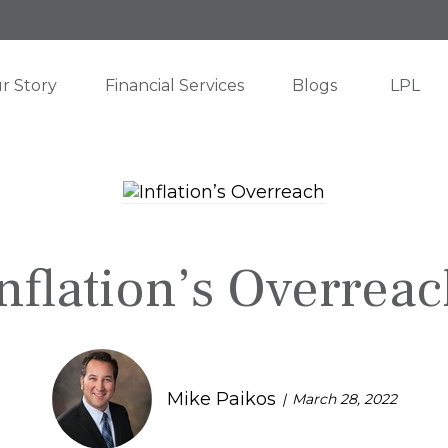
r Story
Financial Services
Blogs
LPL
nflation’s Overrea
Mike Paikos
March 28, 2022