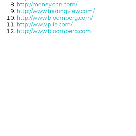
http://money.cnn.com/
http://www.tradingview.com/
http://www.bloomberg.com/
http://www.piie.com/
http://www.bloomberg.com