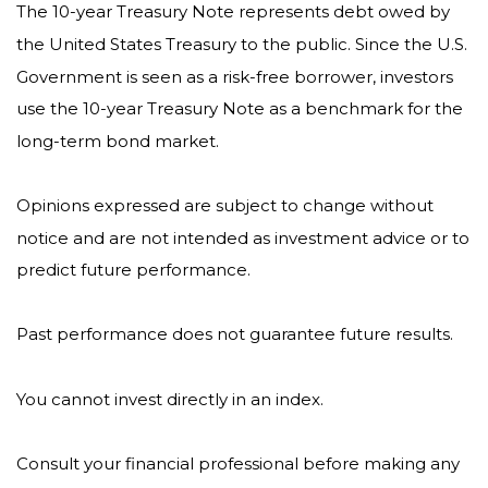
The 10-year Treasury Note represents debt owed by
the United States Treasury to the public. Since the U.S.
Government is seen as a risk-free borrower, investors
use the 10-year Treasury Note as a benchmark for the
long-term bond market.
Opinions expressed are subject to change without
notice and are not intended as investment advice or to
predict future performance.
Past performance does not guarantee future results.
You cannot invest directly in an index.
Consult your financial professional before making any