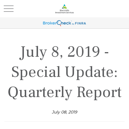
July 8, 2019 -
Special Update:
Quarterly Report
July 08, 2019