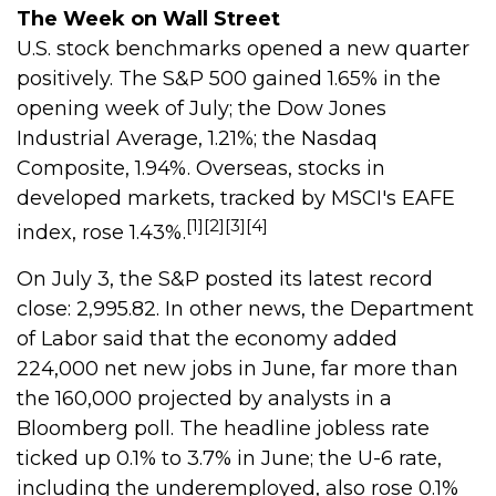
The Week on Wall Street
U.S. stock benchmarks opened a new quarter
positively. The S&P 500 gained 1.65% in the
opening week of July; the Dow Jones
Industrial Average, 1.21%; the Nasdaq
Composite, 1.94%. Overseas, stocks in
developed markets, tracked by MSCI's EAFE
[1][2][3][4]
index, rose 1.43%.
On July 3, the S&P posted its latest record
close: 2,995.82. In other news, the Department
of Labor said that the economy added
224,000 net new jobs in June, far more than
the 160,000 projected by analysts in a
Bloomberg poll. The headline jobless rate
ticked up 0.1% to 3.7% in June; the U-6 rate,
including the underemployed, also rose 0.1%