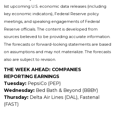
list upcoming U.S. economic data releases (including
key economic indicators), Federal Reserve policy
meetings, and speaking engagements of Federal
Reserve officials. The content is developed from
sources believed to be providing accurate information.
The forecasts or forward-looking statements are based
on assumptions and may not materialize. The forecasts
also are subject to revision.
THE WEEK AHEAD: COMPANIES
REPORTING EARNINGS
Tuesday:
PepsiCo (PEP)
Wednesday:
Bed Bath & Beyond (BBBY)
Thursday:
Delta Air Lines (DAL), Fastenal
(FAST)