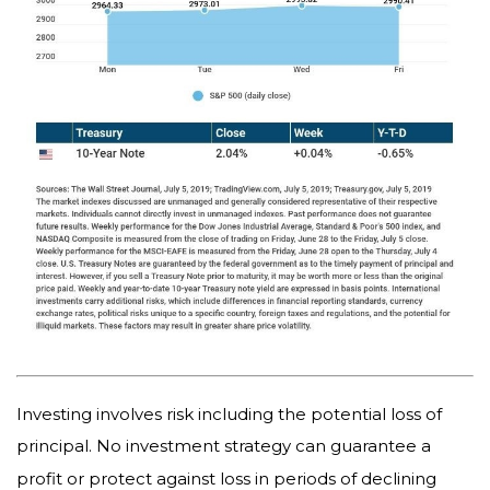
Investing involves risk including the potential loss of
principal. No investment strategy can guarantee a
profit or protect against loss in periods of declining