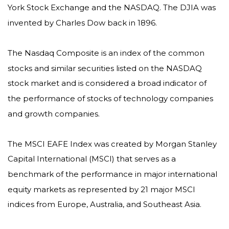
York Stock Exchange and the NASDAQ. The DJIA was
invented by Charles Dow back in 1896.
The Nasdaq Composite is an index of the common
stocks and similar securities listed on the NASDAQ
stock market and is considered a broad indicator of
the performance of stocks of technology companies
and growth companies.
The MSCI EAFE Index was created by Morgan Stanley
Capital International (MSCI) that serves as a
benchmark of the performance in major international
equity markets as represented by 21 major MSCI
indices from Europe, Australia, and Southeast Asia.