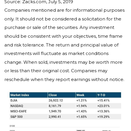
Source: Zacks.com, July 5, 2019
Companies mentioned are for informational purposes
only. It should not be considered a solicitation for the
purchase or sale of the securities. Any investment
should be consistent with your objectives, time frame
and risk tolerance. The return and principal value of
investments will fluctuate as market conditions
change. When sold, investments may be worth more
or less than their original cost. Companies may
reschedule when they report earnings without notice.