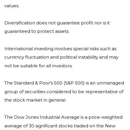
values.
Diversification does not guarantee profit nor is it
guaranteed to protect assets.
International investing involves special risks such as
currency fluctuation and political instability and may
not be suitable for all investors.
The Standard & Poor's 500 (S&P 500) is an unmanaged
group of securities considered to be representative of
the stock market in general.
The Dow Jones Industrial Average is a price-weighted
average of 30 significant stocks traded on the New