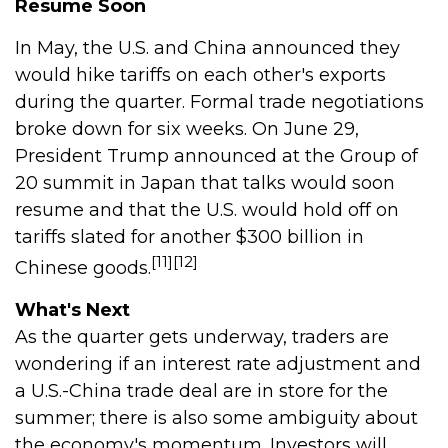
Resume Soon
In May, the U.S. and China announced they
would hike tariffs on each other's exports
during the quarter. Formal trade negotiations
broke down for six weeks. On June 29,
President Trump announced at the Group of
20 summit in Japan that talks would soon
resume and that the U.S. would hold off on
tariffs slated for another $300 billion in
[11][12]
Chinese goods.
What's Next
As the quarter gets underway, traders are
wondering if an interest rate adjustment and
a U.S.-China trade deal are in store for the
summer; there is also some ambiguity about
the economy's momentum. Investors will