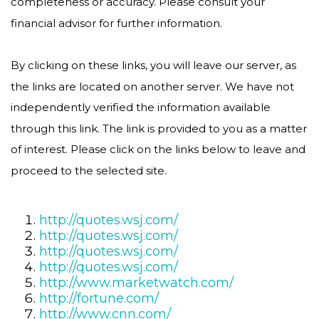
completeness or accuracy. Please consult your
financial advisor for further information.
By clicking on these links, you will leave our server, as
the links are located on another server. We have not
independently verified the information available
through this link. The link is provided to you as a matter
of interest. Please click on the links below to leave and
proceed to the selected site.
http://quotes.wsj.com/
http://quotes.wsj.com/
http://quotes.wsj.com/
http://quotes.wsj.com/
http://www.marketwatch.com/
http://fortune.com/
http://www.cnn.com/