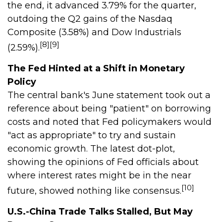
the end, it advanced 3.79% for the quarter,
outdoing the Q2 gains of the Nasdaq
Composite (3.58%) and Dow Industrials
[8][9]
(2.59%).
The Fed Hinted at a Shift in Monetary
Policy
The central bank's June statement took out a
reference about being "patient" on borrowing
costs and noted that Fed policymakers would
"act as appropriate" to try and sustain
economic growth. The latest dot-plot,
showing the opinions of Fed officials about
where interest rates might be in the near
[10]
future, showed nothing like consensus.
U.S.-China Trade Talks Stalled, But May