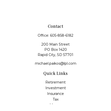
Contact
Office:
605-858-6182
200 Main Street
PO Box 1420
Rapid City,
SD
57701
michael.paikos@lpl.com
Quick Links
Retirement
Investment
Insurance
Tax
Money
Lifestyle