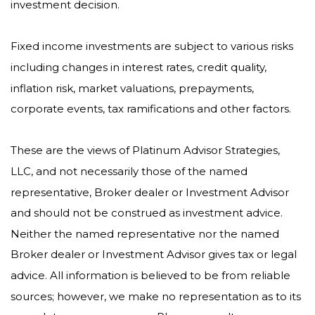
investment decision.
Fixed income investments are subject to various risks
including changes in interest rates, credit quality,
inflation risk, market valuations, prepayments,
corporate events, tax ramifications and other factors.
These are the views of Platinum Advisor Strategies,
LLC, and not necessarily those of the named
representative, Broker dealer or Investment Advisor
and should not be construed as investment advice.
Neither the named representative nor the named
Broker dealer or Investment Advisor gives tax or legal
advice. All information is believed to be from reliable
sources; however, we make no representation as to its