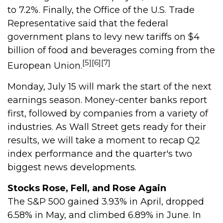
to 7.2%. Finally, the Office of the U.S. Trade
Representative said that the federal
government plans to levy new tariffs on $4
billion of food and beverages coming from the
[5][6][7]
European Union.
Monday, July 15 will mark the start of the next
earnings season. Money-center banks report
first, followed by companies from a variety of
industries. As Wall Street gets ready for their
results, we will take a moment to recap Q2
index performance and the quarter's two
biggest news developments.
Stocks Rose, Fell, and Rose Again
The S&P 500 gained 3.93% in April, dropped
6.58% in May, and climbed 6.89% in June. In