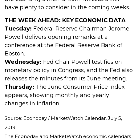
have plenty to consider in the coming weeks.
THE WEEK AHEAD: KEY ECONOMIC DATA
Tuesday:
Federal Reserve Chairman Jerome
Powell delivers opening remarks at a
conference at the Federal Reserve Bank of
Boston.
Wednesday:
Fed Chair Powell testifies on
monetary policy in Congress, and the Fed also
releases the minutes from its June meeting.
Thursday:
The June Consumer Price Index
appears, showing monthly and yearly
changes in inflation.
Source: Econoday / MarketWatch Calendar, July 5,
2019
The Econoday and MarketWatch economic calendars