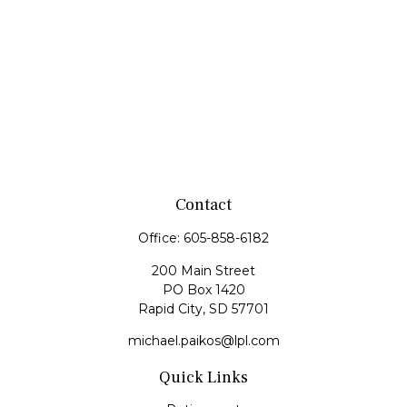
Contact
Office:
605-858-6182
200 Main Street
PO Box 1420
Rapid City,
SD
57701
michael.paikos@lpl.com
Quick Links