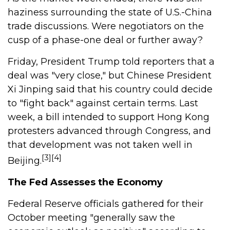
haziness surrounding the state of U.S.-China
trade discussions. Were negotiators on the
cusp of a phase-one deal or further away?
Friday, President Trump told reporters that a
deal was "very close," but Chinese President
Xi Jinping said that his country could decide
to "fight back" against certain terms. Last
week, a bill intended to support Hong Kong
protesters advanced through Congress, and
that development was not taken well in
[3][4]
Beijing.
The Fed Assesses the Economy
Federal Reserve officials gathered for their
October meeting "generally saw the