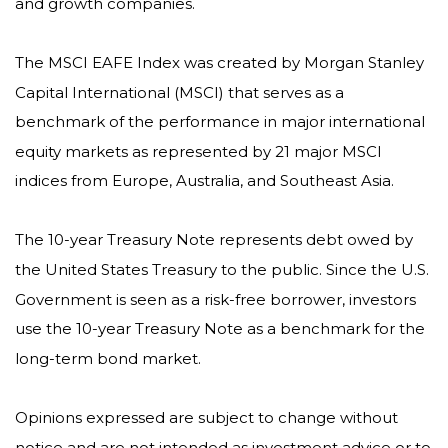
and growth companies.
The MSCI EAFE Index was created by Morgan Stanley
Capital International (MSCI) that serves as a
benchmark of the performance in major international
equity markets as represented by 21 major MSCI
indices from Europe, Australia, and Southeast Asia.
The 10-year Treasury Note represents debt owed by
the United States Treasury to the public. Since the U.S.
Government is seen as a risk-free borrower, investors
use the 10-year Treasury Note as a benchmark for the
long-term bond market.
Opinions expressed are subject to change without
notice and are not intended as investment advice or to