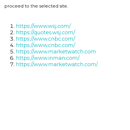
proceed to the selected site.
https://www.wsj.com/
https://quotes.wsj.com/
https://www.cnbc.com/
https://www.cnbc.com/
https://www.marketwatch.com
https://www.inman.com/
https://www.marketwatch.com/