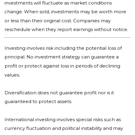
investments will fluctuate as market conditions
change. When sold, investments may be worth more
or less than their original cost. Companies may
reschedule when they report earnings without notice.
Investing involves risk including the potential loss of
principal. No investment strategy can guarantee a
profit or protect against loss in periods of declining
values.
Diversification does not guarantee profit nor is it
guaranteed to protect assets.
International investing involves special risks such as
currency fluctuation and political instability and may