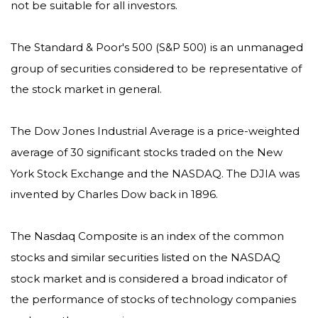
not be suitable for all investors.
The Standard & Poor's 500 (S&P 500) is an unmanaged
group of securities considered to be representative of
the stock market in general.
The Dow Jones Industrial Average is a price-weighted
average of 30 significant stocks traded on the New
York Stock Exchange and the NASDAQ. The DJIA was
invented by Charles Dow back in 1896.
The Nasdaq Composite is an index of the common
stocks and similar securities listed on the NASDAQ
stock market and is considered a broad indicator of
the performance of stocks of technology companies