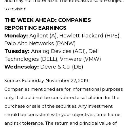
and may not materialize. The forecasts also are subject
to revision.
THE WEEK AHEAD: COMPANIES
REPORTING EARNINGS
Monday:
Agilent (A), Hewlett-Packard (HPE),
Palo Alto Networks (PANW)
Tuesday:
Analog Devices (ADI), Dell
Technologies (DELL), Vmware (VMW)
Wednesday:
Deere & Co. (DE)
Source: Econoday, November 22, 2019
Companies mentioned are for informational purposes
only. It should not be considered a solicitation for the
purchase or sale of the securities. Any investment
should be consistent with your objectives, time frame
and risk tolerance. The return and principal value of