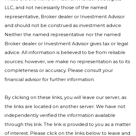
LLC, and not necessarily those of the named
representative, Broker dealer or Investment Advisor
and should not be construed as investment advice.
Neither the named representative nor the named
Broker dealer or Investment Advisor gives tax or legal
advice. All information is believed to be from reliable
sources; however, we make no representation as to its
completeness or accuracy. Please consult your
financial advisor for further information.
By clicking on these links, you will leave our server, as
the links are located on another server. We have not
independently verified the information available
through this link. The link is provided to you as a matter
of interest. Please click on the links below to leave and