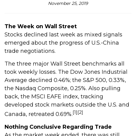
November 25, 2019
The Week on Wall Street
Stocks declined last week as mixed signals
emerged about the progress of U.S.-China
trade negotiations.
The three major Wall Street benchmarks all
took weekly losses. The Dow Jones Industrial
Average declined 0.46%; the S&P 500, 0.33%,
the Nasdaq Composite, 0.25%. Also pulling
back, the MSCI EAFE index, tracking
developed stock markets outside the U.S. and
[1][2]
Canada, retreated 0.69%.
Nothing Conclusive Regarding Trade
As the market week ended, there was still