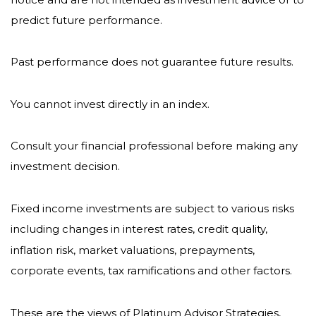
predict future performance.
Past performance does not guarantee future results.
You cannot invest directly in an index.
Consult your financial professional before making any
investment decision.
Fixed income investments are subject to various risks
including changes in interest rates, credit quality,
inflation risk, market valuations, prepayments,
corporate events, tax ramifications and other factors.
These are the views of Platinum Advisor Strategies,