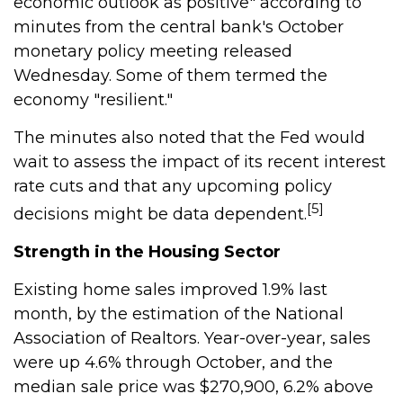
economic outlook as positive" according to
minutes from the central bank's October
monetary policy meeting released
Wednesday. Some of them termed the
economy "resilient."
The minutes also noted that the Fed would
wait to assess the impact of its recent interest
rate cuts and that any upcoming policy
[5]
decisions might be data dependent.
Strength in the Housing Sector
Existing home sales improved 1.9% last
month, by the estimation of the National
Association of Realtors. Year-over-year, sales
were up 4.6% through October, and the
median sale price was $270,900, 6.2% above