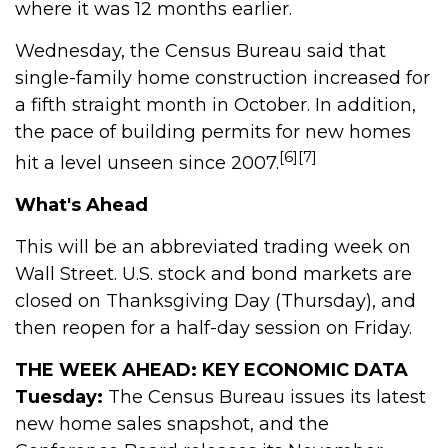
where it was 12 months earlier.
Wednesday, the Census Bureau said that
single-family home construction increased for
a fifth straight month in October. In addition,
the pace of building permits for new homes
[6][7]
hit a level unseen since 2007.
What's Ahead
This will be an abbreviated trading week on
Wall Street. U.S. stock and bond markets are
closed on Thanksgiving Day (Thursday), and
then reopen for a half-day session on Friday.
THE WEEK AHEAD: KEY ECONOMIC DATA
Tuesday:
The Census Bureau issues its latest
new home sales snapshot, and the