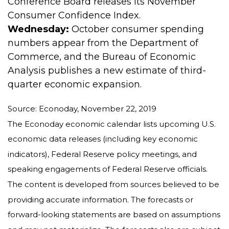
Conference Board releases its November
Consumer Confidence Index.
Wednesday:
October consumer spending
numbers appear from the Department of
Commerce, and the Bureau of Economic
Analysis publishes a new estimate of third-
quarter economic expansion.
Source: Econoday, November 22, 2019
The Econoday economic calendar lists upcoming U.S.
economic data releases (including key economic
indicators), Federal Reserve policy meetings, and
speaking engagements of Federal Reserve officials.
The content is developed from sources believed to be
providing accurate information. The forecasts or
forward-looking statements are based on assumptions