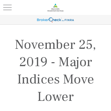
November 25,
2019 - Major
Indices Move
Lower