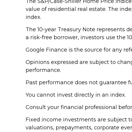
The S&P/Case-Shiller Home Price Indices 
value of residential real estate. The in
index.
The 10-year Treasury Note represents de
a risk-free borrower, investors use the
Google Finance is the source for any re
Opinions expressed are subject to chang
performance.
Past performance does not guarantee fut
You cannot invest directly in an index.
Consult your financial professional bef
Fixed income investments are subject to v
valuations, prepayments, corporate event