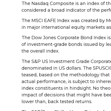
The Nasdaq Composite is an index of th
considered a broad indicator of the pe
The MSCI EAFE Index was created by Mor
in major international equity markets a
The Dow Jones Corporate Bond Index is 
of investment-grade bonds issued by lea
the overall index.
The S&P US Investment Grade Corporate
denominated in US dollars. The SPUSCIG l
teased, based on the methodology that w
actual performance, is subject to inhere
index constituents in hindsight. No theo
impact of decisions that might have bee
lower than, back tested returns.