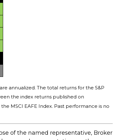
are annualized. The total returns for the S&P
ween the index returns published on
y the MSCI EAFE Index. Past performance is no
hose of the named representative, Broker