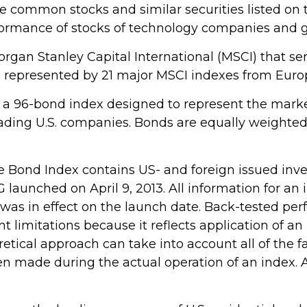
e common stocks and similar securities listed o
rformance of stocks of technology companies and
gan Stanley Capital International (MSCI) that s
s represented by 21 major MSCI indexes from Europ
a 96-bond index designed to represent the market
ding U.S. companies. Bonds are equally weighted b
 Bond Index contains US- and foreign issued inv
aunched on April 9, 2013. All information for an i
as in effect on the launch date. Back-tested per
nt limitations because it reflects application of 
retical approach can take into account all of the f
n made during the actual operation of an index. A