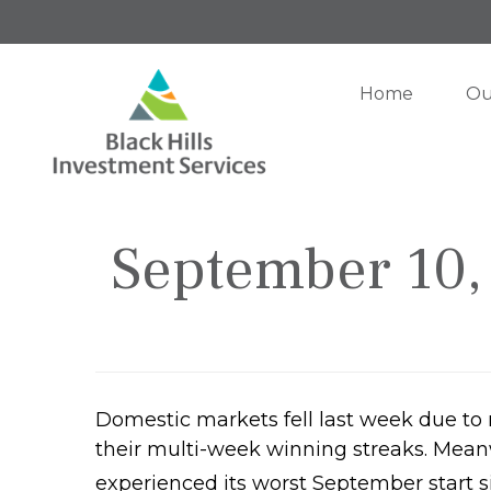
Home
Ou
September 10, 
Domestic markets fell last week due to
their multi-week winning streaks. Meanwh
experienced its worst September start s