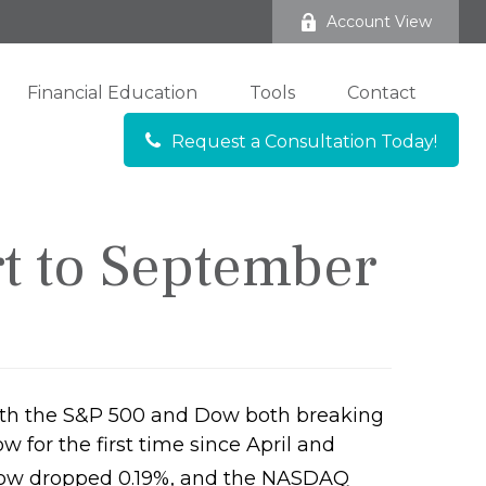
Account View
Financial Education
Tools
Contact
Request a Consultation Today!
rt to September
with the S&P 500 and Dow both breaking
 for the first time since April and
 Dow dropped 0.19%, and the NASDAQ