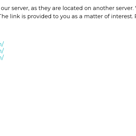
ve our server, as they are located on another serve
The link is provided to you as a matter of interest.
m/
m/
m/