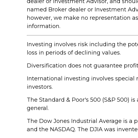
dealer or Investment Advisor, and shou
named Broker dealer or Investment Adviso
however, we make no representation as to
information.
Investing involves risk including the pot
loss in periods of declining values.
Diversification does not guarantee profit
International investing involves special 
investors.
The Standard & Poor's 500 (S&P 500) is 
general.
The Dow Jones Industrial Average is a 
and the NASDAQ. The DJIA was invented