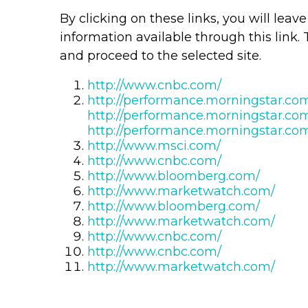
By clicking on these links, you will lea
information available through this link. 
and proceed to the selected site.
http://www.cnbc.com/
http://performance.morningstar.co
http://performance.morningstar.co
http://performance.morningstar.co
http://www.msci.com/
http://www.cnbc.com/
http://www.bloomberg.com/
http://www.marketwatch.com/
http://www.bloomberg.com/
http://www.marketwatch.com/
http://www.cnbc.com/
http://www.cnbc.com/
http://www.marketwatch.com/