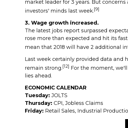
market leader for 3 years. But concerns
[9]
investors' minds last week.
3. Wage growth increased.
The latest jobs report surpassed expect
rose more than expected and hit its fast
mean that 2018 will have 2 additional in
Last week certainly provided data and h
[12]
remain strong.
For the moment, we'll
lies ahead.
ECONOMIC CALENDAR
Tuesday:
JOLTS
Thursday:
CPI, Jobless Claims
Friday:
Retail Sales, Industrial Produc