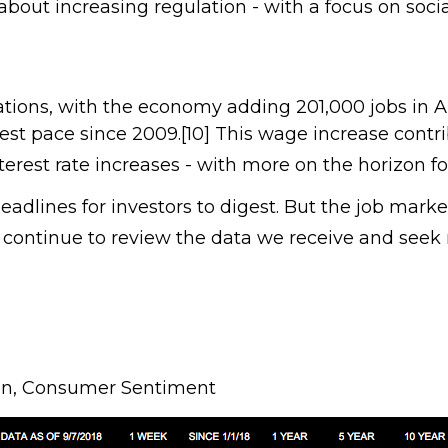
 about increasing regulation - with a focus on so
ations, with the economy adding 201,000 jobs in 
est pace since 2009.[10] This wage increase contri
terest rate increases - with more on the horizon fo
eadlines for investors to digest. But the job ma
 continue to review the data we receive and seek
tion, Consumer Sentiment