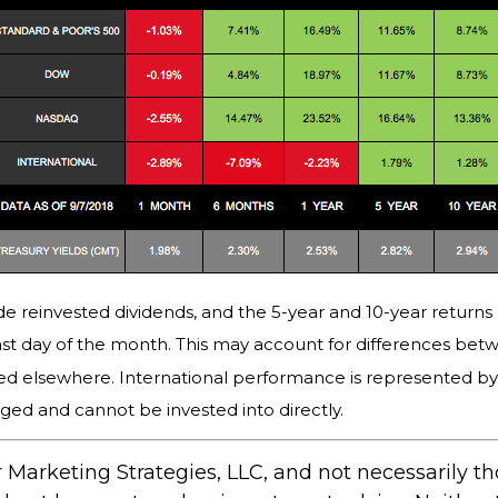
e reinvested dividends, and the 5-year and 10-year returns 
st day of the month. This may account for differences bet
ed elsewhere. International performance is represented b
ged and cannot be invested into directly.
 Marketing Strategies, LLC, and not necessarily t