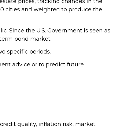
estate prices, tracking changes in the
 20 cities and weighted to produce the
ic. Since the U.S. Government is seen as
g-term bond market.
o specific periods.
nt advice or to predict future
edit quality, inflation risk, market