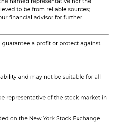
 the named representative nor the
ieved to be from reliable sources;
r financial advisor for further
n guarantee a profit or protect against
ability and may not be suitable for all
e representative of the stock market in
raded on the New York Stock Exchange