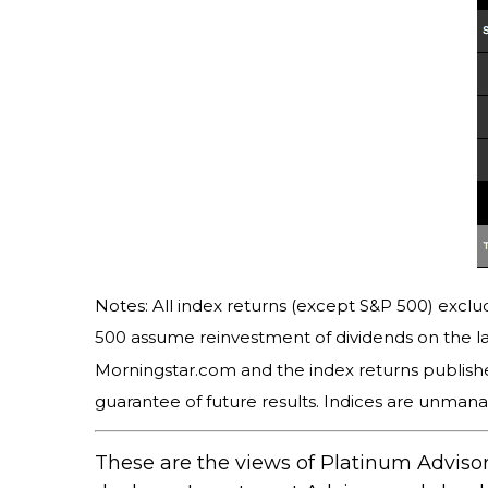
Notes: All index returns (except S&P 500) exclud
500 assume reinvestment of dividends on the la
Morningstar.com and the index returns publish
guarantee of future results. Indices are unmana
These are the views of Platinum Advisor