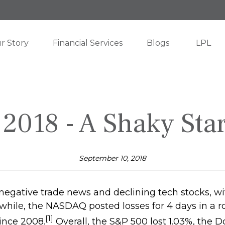
r Story
Financial Services
Blogs
LPL
2018 - A Shaky Sta
September 10, 2018
 negative trade news and declining tech stocks, 
ile, the NASDAQ posted losses for 4 days in a row
[1]
ince 2008.
Overall, the S&P 500 lost 1.03%, the