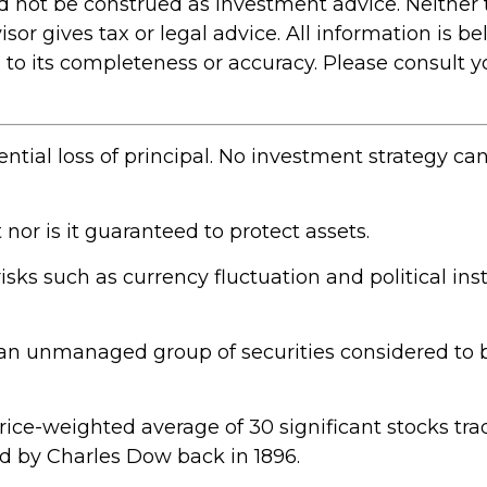
ld not be construed as investment advice. Neither
r gives tax or legal advice. All information is bel
 its completeness or accuracy. Please consult you
ential loss of principal. No investment strategy ca
 nor is it guaranteed to protect assets.
risks such as currency fluctuation and political inst
an unmanaged group of securities considered to b
price-weighted average of 30 significant stocks t
 by Charles Dow back in 1896.