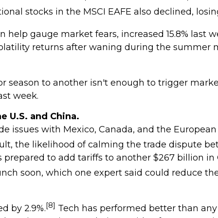
ional stocks in the MSCI EAFE also declined, losin
an help gauge market fears, increased 15.8% last w
tility returns after waning during the summer mon
season to another isn't enough to trigger market lo
ast week.
e U.S. and China.
 trade issues with Mexico, Canada, and the Europea
ult, the likelihood of calming the trade dispute be
repared to add tariffs to another $267 billion in
aunch soon, which one expert said could reduce th
[8]
ed by 2.9%.
Tech has performed better than any 