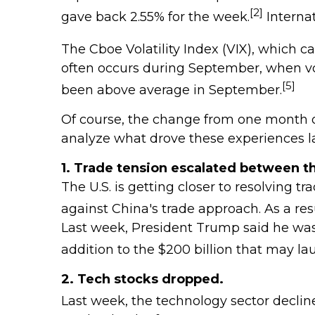
[2]
gave back 2.55% for the week.
Internat
The Cboe Volatility Index (VIX), which c
often occurs during September, when vola
[5]
been above average in September.
Of course, the change from one month or 
analyze what drove these experiences l
1. Trade tension escalated between th
The U.S. is getting closer to resolving
against China's trade approach. As a res
Last week, President Trump said he was p
addition to the $200 billion that may l
2. Tech stocks dropped.
Last week, the technology sector declin