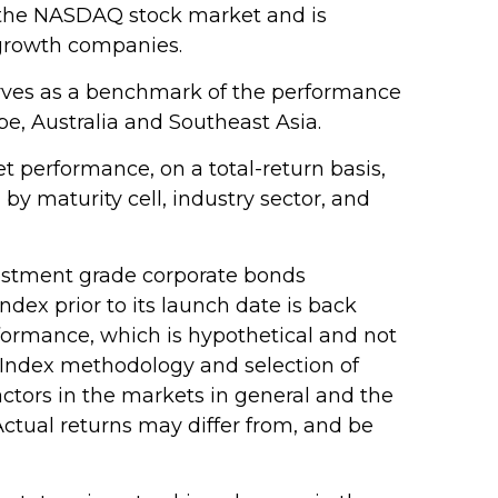
n the NASDAQ stock market and is
 growth companies.
erves as a benchmark of the performance
e, Australia and Southeast Asia.
 performance, on a total-return basis,
y maturity cell, industry sector, and
estment grade corporate bonds
ndex prior to its launch date is back
formance, which is hypothetical and not
an Index methodology and selection of
actors in the markets in general and the
ctual returns may differ from, and be