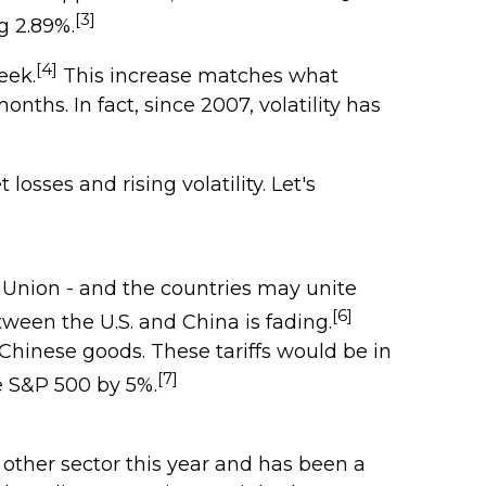
[3]
g 2.89%.
[4]
eek.
This increase matches what
ths. In fact, since 2007, volatility has
sses and rising volatility. Let's
n Union - and the countries may unite
[6]
tween the U.S. and China is fading.
 Chinese goods. These tariffs would be in
[7]
e S&P 500 by 5%.
other sector this year and has been a