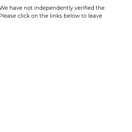
r. We have not independently verified the
 Please click on the links below to leave