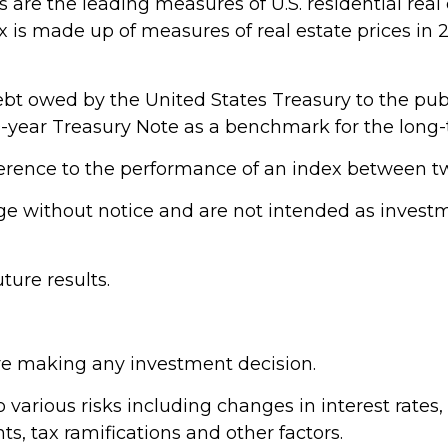
are the leading measures of U.S. residential real 
dex is made up of measures of real estate prices in
bt owed by the United States Treasury to the publ
 10-year Treasury Note as a benchmark for the lon
ference to the performance of an index between tw
e without notice and are not intended as investme
ure results.
ore making any investment decision.
arious risks including changes in interest rates, cr
s, tax ramifications and other factors.