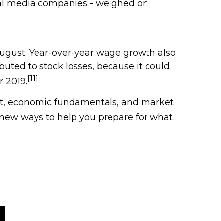
cial media companies - weighed on
August. Year-over-year wage growth also
buted to stock losses, because it could
[11]
r 2019.
rket, economic fundamentals, and market
 new ways to help you prepare for what