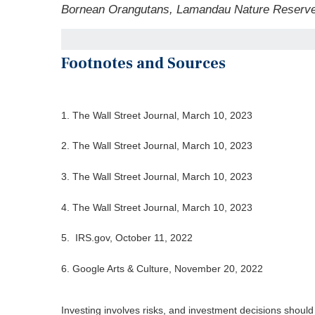
Bornean Orangutans, Lamandau Nature Reserve
Footnotes and Sources
1. The Wall Street Journal, March 10, 2023
2. The Wall Street Journal,
March 10
, 2023
3. The Wall Street Journal,
March 10
, 2023
4. The Wall Street Journal,
March 10
, 2023
5. IRS.gov, October 11, 2022
6. Google Arts & Culture, November 20, 2022
Investing involves risks, and investment decisions should