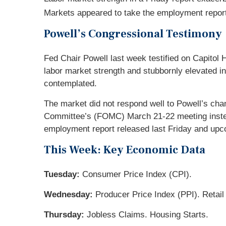
Markets appeared to take the employment report i
Powell’s Congressional Testimony
Fed Chair Powell last week testified on Capitol
labor market strength and stubbornly elevated in
contemplated.
The market did not respond well to Powell’s cha
Committee’s (FOMC) March 21-22 meeting instea
employment report released last Friday and upcom
This Week: Key Economic Data
Tuesday:
Consumer Price Index (CPI).
Wednesday:
Producer Price Index (PPI). Retail
Thursday:
Jobless Claims. Housing Starts.