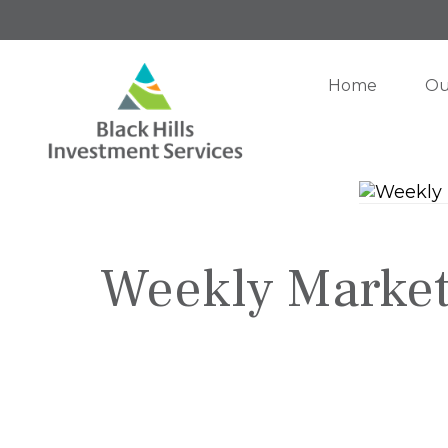
Home
Ou
Weekly Market 