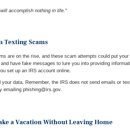
ill accomplish nothing in life.
"
om Texting Scams
ms are on the rise, and these scam attempts could put your 
nd have fake messages to lure you into providing information
you set up an IRS account online.
your data. Remember, the IRS does not send emails or texts 
 by emailing phishing@irs.gov.
Take a Vacation Without Leaving Home