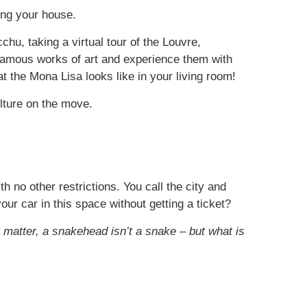
ing your house.
hu, taking a virtual tour of the Louvre,
 famous works of art and experience them with
t the Mona Lisa looks like in your living room!
lture on the move.
no other restrictions. You call the city and
ur car in this space without getting a ticket?
t matter, a snakehead isn’t a snake – but what is