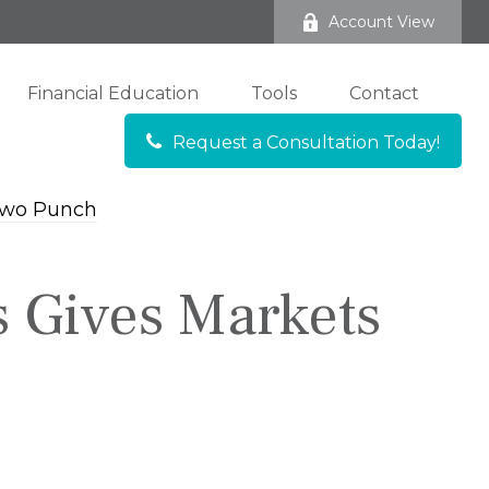
Account View
Financial Education
Tools
Contact
Request a Consultation Today!
s Gives Markets