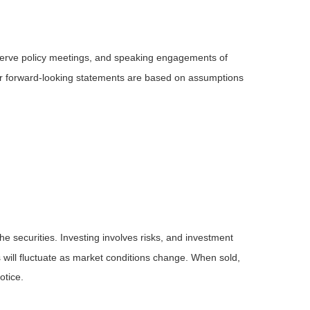
serve policy meetings, and speaking engagements of
 or forward-looking statements are based on assumptions
he securities. Investing involves risks, and investment
 will fluctuate as market conditions change. When sold,
otice.