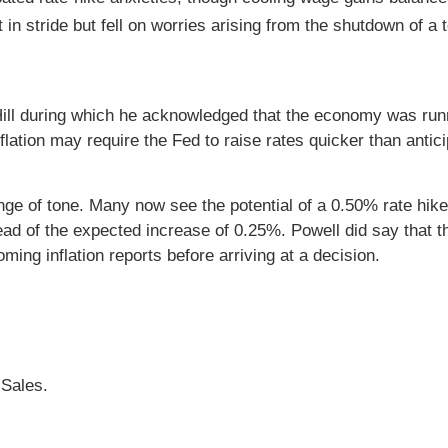
n stride but fell on worries arising from the shutdown of a 
 Hill during which he acknowledged that the economy was run
flation may require the Fed to raise rates quicker than antic
nge of tone. Many now see the potential of a 0.50% rate hik
d of the expected increase of 0.25%. Powell did say that 
ing inflation reports before arriving at a decision.
 Sales.