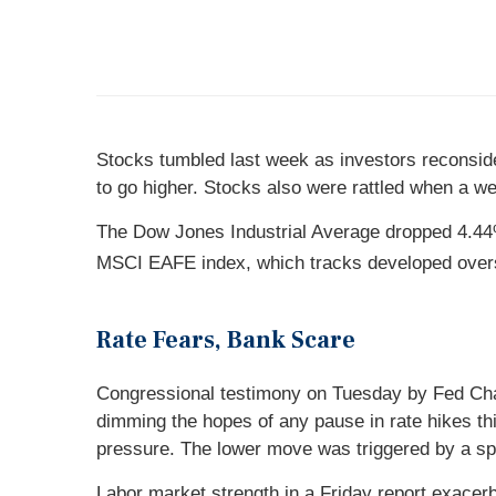
Stocks tumbled last week as investors reconside
to go higher. Stocks also were rattled when a we
The Dow Jones Industrial Average dropped 4.44%
MSCI EAFE index, which tracks developed over
Rate Fears, Bank Scare
Congressional testimony on Tuesday by Fed Chair
dimming the hopes of any pause in rate hikes thi
pressure. The lower move was triggered by a spe
Labor market strength in a Friday report exace