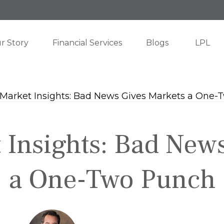
r Story
Financial Services
Blogs
LPL
Insights: Bad New
a One-Two Punch