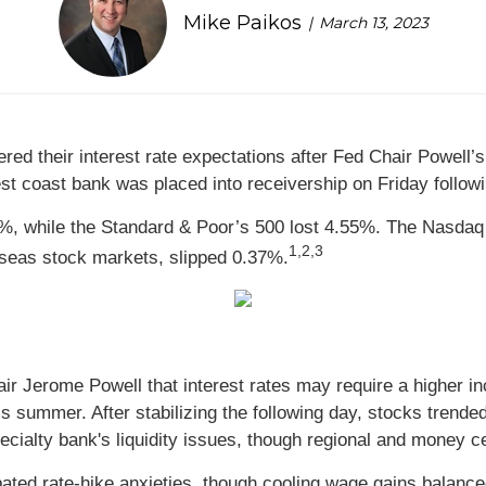
Mike Paikos
March 13, 2023
red their interest rate expectations after Fed Chair Powell
st coast bank was placed into receivership on Friday followi
, while the Standard & Poor’s 500 lost 4.55%. The Nasdaq 
1,2,3
seas stock markets, slipped 0.37%.
 Jerome Powell that interest rates may require a higher in
s summer. After stabilizing the following day, stocks trende
cialty bank's liquidity issues, though regional and money ce
rbated rate-hike anxieties, though cooling wage gains bala