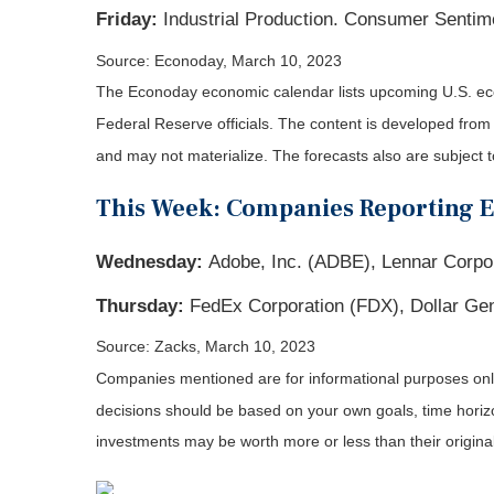
Friday:
Industrial Production. Consumer Sentim
Source: Econoday, March 10, 2023
The Econoday economic calendar lists upcoming U.S. eco
Federal Reserve officials. The content is developed fro
and may not materialize. The forecasts also are subject t
This Week: Companies Reporting 
Wednesday:
Adobe, Inc. (ADBE), Lennar Corpo
Thursday:
FedEx Corporation (FDX), Dollar Gen
Source: Zacks, March 10
, 2023
Companies mentioned are for informational purposes only. 
decisions should be based on your own goals, time horizon
investments may be worth more or less than their origin