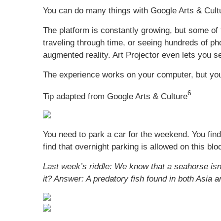
You can do many things with Google Arts & Cultu
The platform is constantly growing, but some of 
traveling through time, or seeing hundreds of p
augmented reality. Art Projector even lets you s
The experience works on your computer, but you
6
Tip adapted from Google Arts & Culture
You need to park a car for the weekend. You fin
find that overnight parking is allowed on this b
Last week’s riddle: We know that a seahorse isn’t
it?
Answer: A predatory fish found in both Asia a