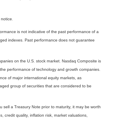
 notice.
rmance is not indicative of the past performance of a
naged indexes. Past performance does not guarantee
ompanies on the U.S. stock market. Nasdaq Composite is
of the performance of technology and growth companies.
e of major international equity markets, as
ed group of securities that are considered to be
 sell a Treasury Note prior to maturity, it may be worth
 credit quality, inflation risk, market valuations,