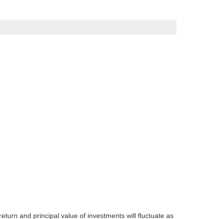
eturn and principal value of investments will fluctuate as