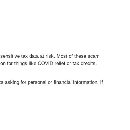
sensitive tax data at risk. Most of these scam
 for things like COVID relief or tax credits.
asking for personal or financial information. If