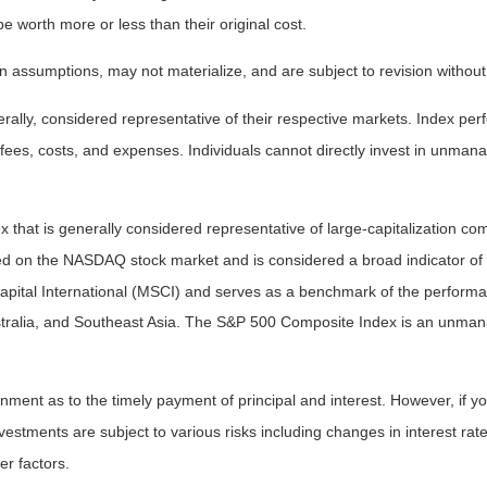
worth more or less than their original cost.
 assumptions, may not materialize, and are subject to revision without
ly, considered representative of their respective markets. Index perfo
fees, costs, and expenses. Individuals cannot directly invest in unma
that is generally considered representative of large-capitalization c
sted on the NASDAQ stock market and is considered a broad indicator 
tal International (MSCI) and serves as a benchmark of the performanc
ralia, and Southeast Asia. The S&P 500 Composite Index is an unmanag
ent as to the timely payment of principal and interest. However, if you
estments are subject to various risks including changes in interest rates,
er factors.