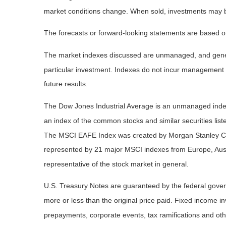
market conditions change. When sold, investments may be 
The forecasts or forward-looking statements are based on
The market indexes discussed are unmanaged, and general
particular investment. Indexes do not incur management 
future results.
The Dow Jones Industrial Average is an unmanaged index 
an index of the common stocks and similar securities li
The MSCI EAFE Index was created by Morgan Stanley Capi
represented by 21 major MSCI indexes from Europe, Aust
representative of the stock market in general.
U.S. Treasury Notes are guaranteed by the federal governm
more or less than the original price paid. Fixed income inv
prepayments, corporate events, tax ramifications and oth