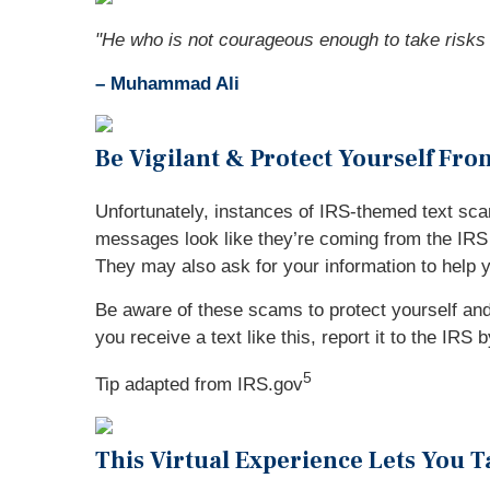
"
He who is not courageous enough to take risks w
– Muhammad Ali
Be Vigilant & Protect Yourself Fr
Unfortunately, instances of IRS-themed text sca
messages look like they’re coming from the IRS a
They may also ask for your information to help 
Be aware of these scams to protect yourself and 
you receive a text like this, report it to the IRS
5
Tip adapted from IRS.gov
This Virtual Experience Lets You 