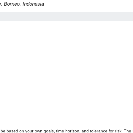
, Borneo, Indonesia
 be based on your own goals, time horizon, and tolerance for risk. The r