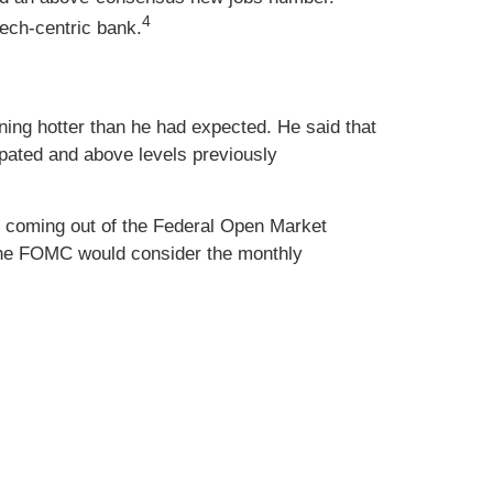
4
tech-centric bank.
ning hotter than he had expected. He said that
ipated and above levels previously
e coming out of the Federal Open Market
the FOMC would consider the monthly