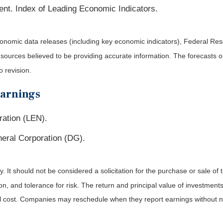
ent. Index of Leading Economic Indicators.
nomic data releases (including key economic indicators), Federal Re
m sources believed to be providing accurate information. The forecasts
o revision.
Earnings
ration (LEN).
eral Corporation (DG).
It should not be considered a solicitation for the purchase or sale of t
, and tolerance for risk. The return and principal value of investments
al cost. Companies may reschedule when they report earnings without n