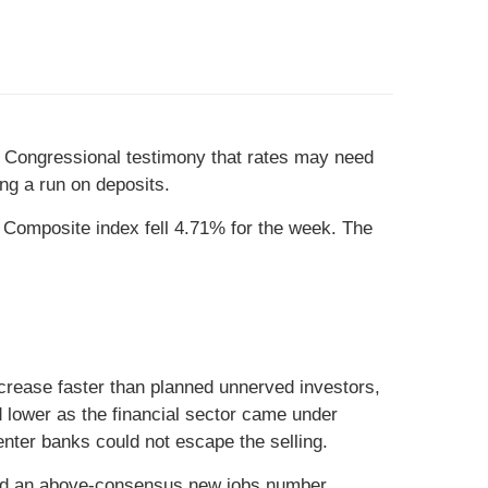
’s Congressional testimony that rates may need
ng a run on deposits.
Composite index fell 4.71% for the week. The
crease faster than planned unnerved investors,
d lower as the financial sector came under
nter banks could not escape the selling.
nced an above-consensus new jobs number.