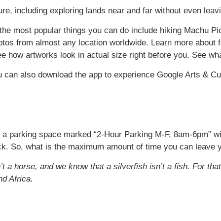
re, including exploring lands near and far without even leav
the most popular things you can do include hiking Machu Picc
hotos from almost any location worldwide. Learn more about
ee how artworks look in actual size right before you. See wha
 can also download the app to experience Google Arts & Cu
d a parking space marked “2-Hour Parking M-F, 8am-6pm” with 
lock. So, what is the maximum amount of time you can leave yo
 a horse, and we know that a silverfish isn’t a fish. For tha
nd Africa.