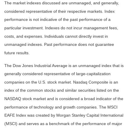
The market indexes discussed are unmanaged, and generally,
considered representative of their respective markets. Index
performance is not indicative of the past performance of a
particular investment. Indexes do not incur management fees,
costs, and expenses. Individuals cannot directly invest in
unmanaged indexes. Past performance does not guarantee
future results.
The Dow Jones Industrial Average is an unmanaged index that is
generally considered representative of large-capitalization
companies on the U.S. stock market. Nasdaq Composite is an
index of the common stocks and similar securities listed on the
NASDAQ stock market and is considered a broad indicator of the
performance of technology and growth companies. The MSCI
EAFE Index was created by Morgan Stanley Capital International
(MSCI) and serves as a benchmark of the performance of major