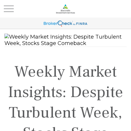
Weekly Market
Insights: Despite
Turbulent Week,