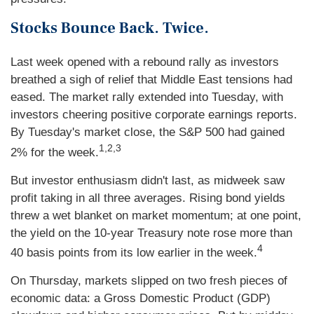
Stocks Bounce Back. Twice.
Last week opened with a rebound rally as investors
breathed a sigh of relief that Middle East tensions had
eased. The market rally extended into Tuesday, with
investors cheering positive corporate earnings reports.
By Tuesday's market close, the S&P 500 had gained
1,2,3
2% for the week.
But investor enthusiasm didn't last, as midweek saw
profit taking in all three averages. Rising bond yields
threw a wet blanket on market momentum; at one point,
the yield on the 10-year Treasury note rose more than
4
40 basis points from its low earlier in the week.
On Thursday, markets slipped on two fresh pieces of
economic data: a Gross Domestic Product (GDP)