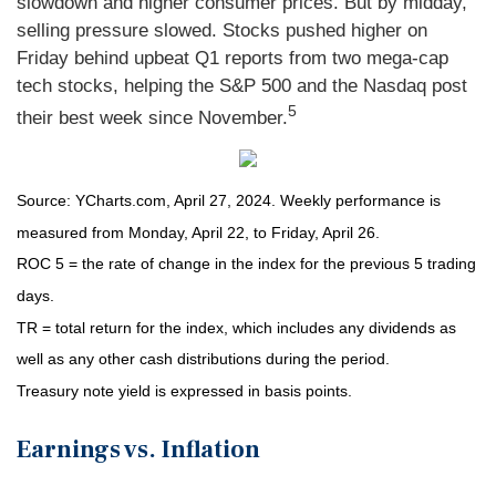
slowdown and higher consumer prices. But by midday,
selling pressure slowed. Stocks pushed higher on
Friday behind upbeat Q1 reports from two mega-cap
tech stocks, helping the S&P 500 and the Nasdaq post
5
their best week since November.
Source: YCharts.com, April 27, 2024. Weekly performance is
measured from Monday, April 22, to Friday, April 26.
ROC 5 = the rate of change in the index for the previous 5 trading
days.
TR = total return for the index, which includes any dividends as
well as any other cash distributions during the period.
Treasury note yield is expressed in basis points.
Earnings vs. Inflation