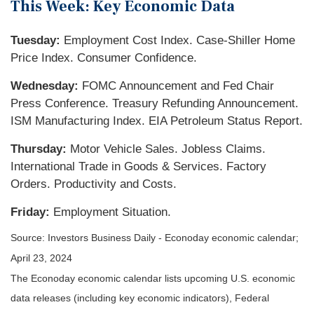
This Week: Key Economic Data
Tuesday:
Employment Cost Index. Case-Shiller Home
Price Index. Consumer Confidence.
Wednesday:
FOMC Announcement and Fed Chair
Press Conference. Treasury Refunding Announcement.
ISM Manufacturing Index. EIA Petroleum Status Report.
Thursday:
Motor Vehicle Sales. Jobless Claims.
International Trade in Goods & Services. Factory
Orders. Productivity and Costs.
Friday:
Employment Situation.
Source: Investors Business Daily - Econoday economic calendar;
April 23, 2024
The Econoday economic calendar lists upcoming U.S. economic
data releases (including key economic indicators), Federal