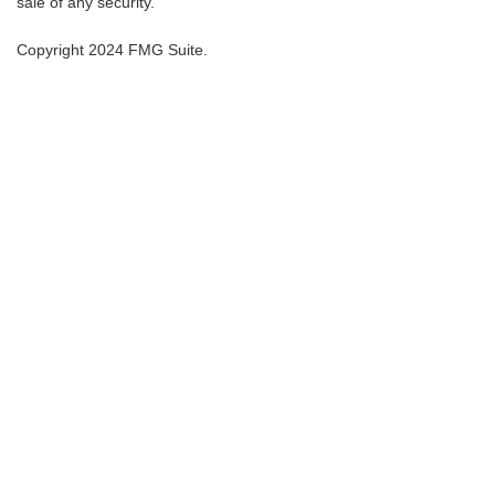
sale of any security.
Copyright 2024 FMG Suite.