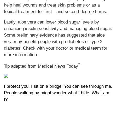
help heal wounds and treat skin problems or as a
topical treatment for first—and second-degree burns.
Lastly, aloe vera can lower blood sugar levels by
enhancing insulin sensitivity and managing blood sugar.
Some preliminary evidence has suggested that aloe
vera may benefit people with prediabetes or type 2
diabetes. Check with your doctor or medical team for
more information.
7
Tip adapted from Medical News Today
I protect you. I sit on a bridge. You can see through me.
People walking by might wonder what I hide. What am
I?