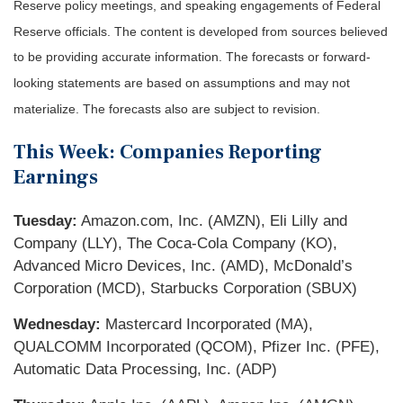
Reserve policy meetings, and speaking engagements of Federal
Reserve officials. The content is developed from sources believed
to be providing accurate information. The forecasts or forward-
looking statements are based on assumptions and may not
materialize. The forecasts also are subject to revision.
This Week: Companies Reporting
Earnings
Tuesday:
Amazon.com, Inc. (AMZN), Eli Lilly and
Company (LLY), The Coca-Cola Company (KO),
Advanced Micro Devices, Inc. (AMD), McDonald’s
Corporation (MCD), Starbucks Corporation (SBUX)
Wednesday:
Mastercard Incorporated (MA),
QUALCOMM Incorporated (QCOM), Pfizer Inc. (PFE),
Automatic Data Processing, Inc. (ADP)