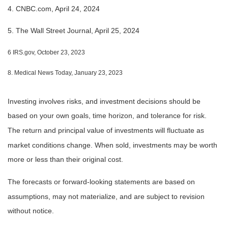
4. CNBC.com, April 24, 2024
5. The Wall Street Journal, April 25, 2024
6 IRS.gov, October 23, 2023
8. Medical News Today, January 23, 2023
Investing involves risks, and investment decisions should be
based on your own goals, time horizon, and tolerance for risk.
The return and principal value of investments will fluctuate as
market conditions change. When sold, investments may be worth
more or less than their original cost.
The forecasts or forward-looking statements are based on
assumptions, may not materialize, and are subject to revision
without notice.