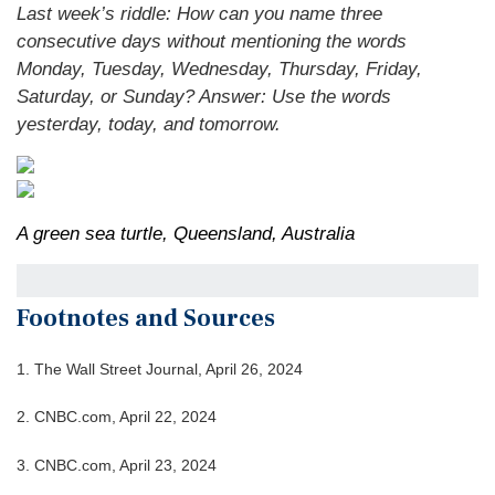
Last week’s riddle: How can you name three
consecutive days without mentioning the words
Monday, Tuesday, Wednesday, Thursday, Friday,
Saturday, or Sunday?
Answer: Use the words
yesterday, today, and tomorrow.
A green sea turtle, Queensland, Australia
Footnotes and Sources
1. T
he Wall Street Journal, April 26, 2024
2. CNBC.com, April 22, 2024
3. CNBC.com, April 23, 2024