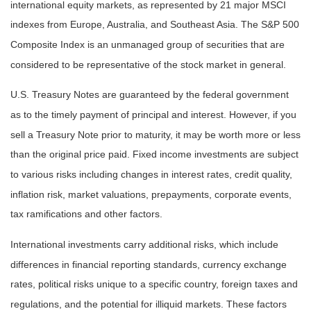
international equity markets, as represented by 21 major MSCI
indexes from Europe, Australia, and Southeast Asia. The S&P 500
Composite Index is an unmanaged group of securities that are
considered to be representative of the stock market in general.
U.S. Treasury Notes are guaranteed by the federal government
as to the timely payment of principal and interest. However, if you
sell a Treasury Note prior to maturity, it may be worth more or less
than the original price paid. Fixed income investments are subject
to various risks including changes in interest rates, credit quality,
inflation risk, market valuations, prepayments, corporate events,
tax ramifications and other factors.
International investments carry additional risks, which include
differences in financial reporting standards, currency exchange
rates, political risks unique to a specific country, foreign taxes and
regulations, and the potential for illiquid markets. These factors