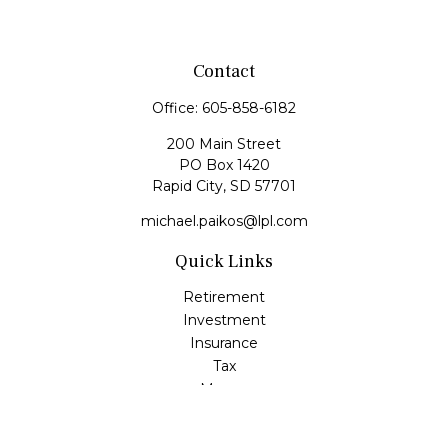
Contact
Office:
605-858-6182
200 Main Street
PO Box 1420
Rapid City,
SD
57701
michael.paikos@lpl.com
Quick Links
Retirement
Investment
Insurance
Tax
Money
Lifestyle
Latest Articles