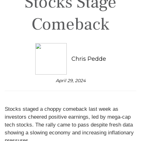
Stocks Stage
Comeback
Chris Pedde
April 29, 2024
Stocks staged a choppy comeback last week as
investors cheered positive earnings, led by mega-cap
tech stocks. The rally came to pass despite fresh data
showing a slowing economy and increasing inflationary
pressures.