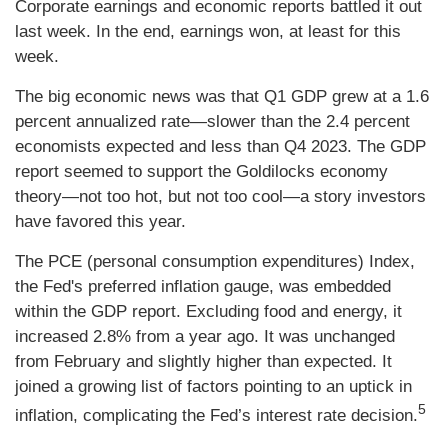
Corporate earnings and economic reports battled it out
last week. In the end, earnings won, at least for this
week.
The big economic news was that Q1 GDP grew at a 1.6
percent annualized rate—slower than the 2.4 percent
economists expected and less than Q4 2023. The GDP
report seemed to support the Goldilocks economy
theory—not too hot, but not too cool—a story investors
have favored this year.
The PCE (personal consumption expenditures) Index,
the Fed's preferred inflation gauge, was embedded
within the GDP report. Excluding food and energy, it
increased 2.8% from a year ago. It was unchanged
from February and slightly higher than expected. It
joined a growing list of factors pointing to an uptick in
5
inflation, complicating the Fed’s interest rate decision.