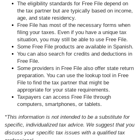
The eligibility standards for Free File depend on
the tax partner but are typically based on income,
age, and state residency.
Free File has most of the necessary forms when
filing your taxes. Even if you have a unique tax
situation, you may still be able to use Free File.
Some Free File products are available in Spanish.
You can also search for credits and deductions in
Free File.
Some providers in Free File also offer state return
preparation. You can use the lookup tool in Free
File to find the tax partner that might be
appropriate for your state requirements.
Taxpayers can access Free File through
computers, smartphones, or tablets.
*This information is not intended to be a substitute for
specific, individualized tax advice. We suggest that you
discuss your specific tax issues with a qualified tax