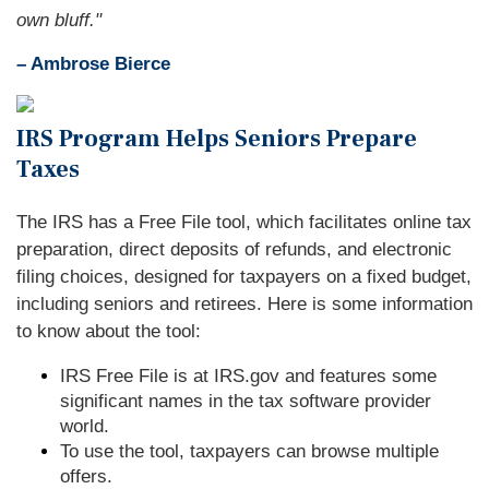
own bluff."
– Ambrose Bierce
IRS Program Helps Seniors Prepare
Taxes
The IRS has a Free File tool, which facilitates online tax
preparation, direct deposits of refunds, and electronic
filing choices, designed for taxpayers on a fixed budget,
including seniors and retirees. Here is some information
to know about the tool:
IRS Free File is at IRS.gov and features some
significant names in the tax software provider
world.
To use the tool, taxpayers can browse multiple
offers.