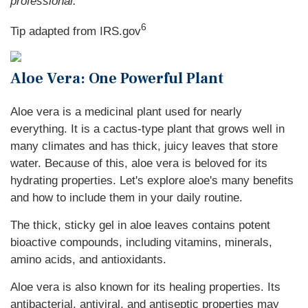
professional.
6
Tip adapted from IRS.gov
Aloe Vera: One Powerful Plant
Aloe vera is a medicinal plant used for nearly
everything. It is a cactus-type plant that grows well in
many climates and has thick, juicy leaves that store
water. Because of this, aloe vera is beloved for its
hydrating properties. Let's explore aloe's many benefits
and how to include them in your daily routine.
The thick, sticky gel in aloe leaves contains potent
bioactive compounds, including vitamins, minerals,
amino acids, and antioxidants.
Aloe vera is also known for its healing properties. Its
antibacterial, antiviral, and antiseptic properties may