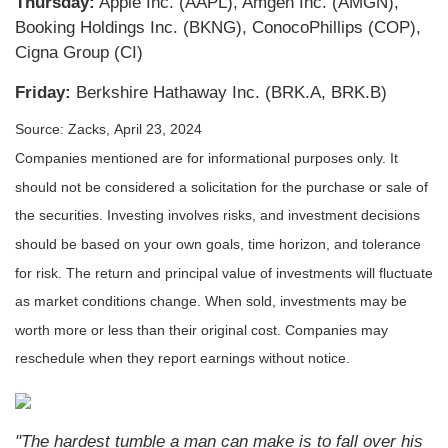
Thursday:
Apple Inc. (AAPL), Amgen Inc. (AMGN),
Booking Holdings Inc. (BKNG), ConocoPhillips (COP),
Cigna Group (CI)
Friday:
Berkshire Hathaway Inc. (BRK.A, BRK.B)
Source: Zacks, April 23, 2024
Companies mentioned are for informational purposes only. It
should not be considered a solicitation for the purchase or sale of
the securities. Investing involves risks, and investment decisions
should be based on your own goals, time horizon, and tolerance
for risk. The return and principal value of investments will fluctuate
as market conditions change. When sold, investments may be
worth more or less than their original cost. Companies may
reschedule when they report earnings without notice.
"The hardest tumble a man can make is to fall over his