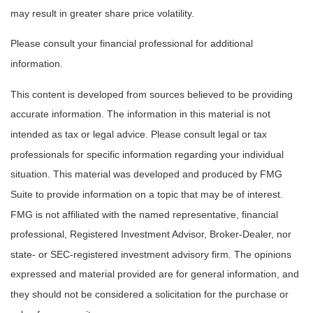
may result in greater share price volatility.
Please consult your financial professional for additional
information.
This content is developed from sources believed to be providing
accurate information. The information in this material is not
intended as tax or legal advice. Please consult legal or tax
professionals for specific information regarding your individual
situation. This material was developed and produced by FMG
Suite to provide information on a topic that may be of interest.
FMG is not affiliated with the named representative, financial
professional, Registered Investment Advisor, Broker-Dealer, nor
state- or SEC-registered investment advisory firm. The opinions
expressed and material provided are for general information, and
they should not be considered a solicitation for the purchase or