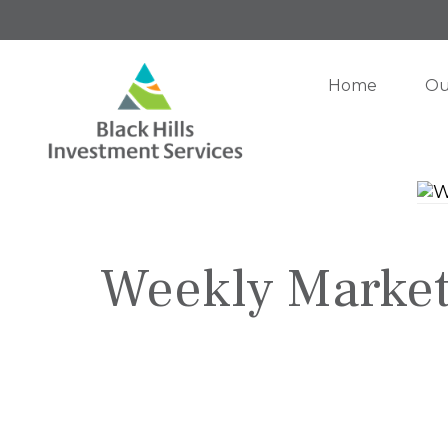
Home
Ou
Weekly Market I