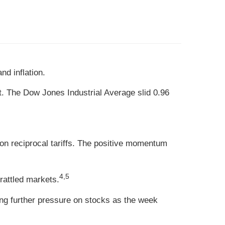
d inflation.
t. The Dow Jones Industrial Average slid 0.96
 on reciprocal tariffs. The positive momentum
4,5
rattled markets.
ing further pressure on stocks as the week