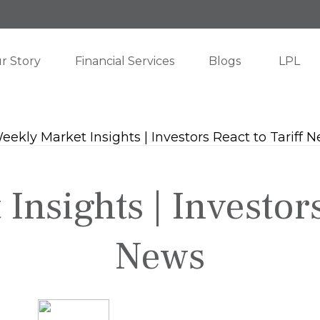
r Story
Financial Services
Blogs
LPL
nsights | Investors
News