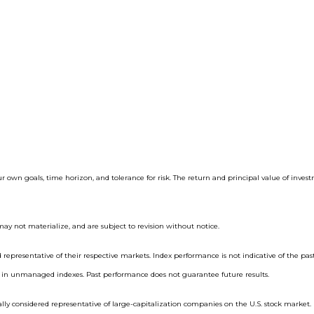
ur own goals, time horizon, and tolerance for risk. The return and principal value of inve
ay not materialize, and are subject to revision without notice.
epresentative of their respective markets. Index performance is not indicative of the pas
st in unmanaged indexes. Past performance does not guarantee future results.
ly considered representative of large-capitalization companies on the U.S. stock market