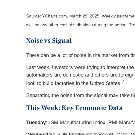
Source: YCharts.com, March 29, 2025. Weekly performance
well as any other cash distributions during the period.
Tre
Noise vs Signal
There can be a lot of noise in the market from ti
Last week, investors were trying to interpret t
automakers are domestic and others are foreign-
7
look to build factories in the United States.
Separating the noise from the signal may take t
This Week: Key Economic Data
Tuesday:
ISM Manufacturing Index. PMI Manufa
Wednesday:
ADP Employment Report. Motor Vehi