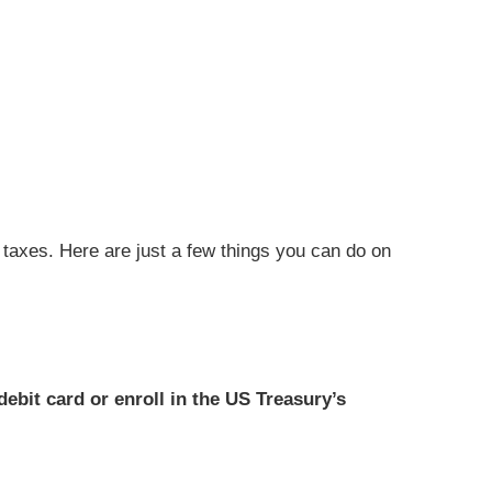
g taxes. Here are just a few things you can do on
ebit card or enroll in the US Treasury’s