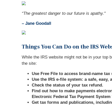
“The greatest danger to our future is apathy."
–
Jane Goodall
Things You Can Do on the IRS Web
While the IRS website might not be in your top b
the site:
Use Free File to access brand-name tax 
Use the IRS e-file system: a safe, easy,
Check the status of your tax refund.
Find out how to make payments electronic
Electronic Federal Tax Payment System 
Get tax forms and publications, includin