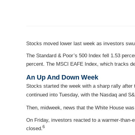
Stocks moved lower last week as investors swun
The Standard & Poor’s 500 Index fell 1.53 perce
percent. The MSCI EAFE Index, which tracks de
An Up And Down Week
Stocks started the week with a sharp rally after
continued into Tuesday, with the Nasdaq and S
Then, midweek, news that the White House was pl
On Friday, investors reacted to a warmer-than-e
6
closed.