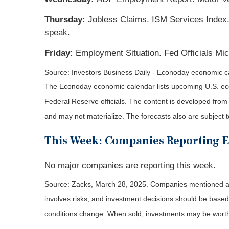
Thursday:
Jobless Claims. ISM Services Index. 
speak.
Friday:
Employment Situation. Fed Officials Mic
Source:
I
nvestors Business Daily - Econoday economic c
The Econoday economic calendar lists upcoming U.S. eco
Federal Reserve officials. The content is developed fro
and may not materialize. The forecasts also are subject t
This Week: Companies Reporting 
No major companies are reporting this week.
Source: Zacks,
March 28
, 2025.
Companies mentioned are 
involves risks, and investment decisions should be based 
conditions change. When sold, investments may be worth 