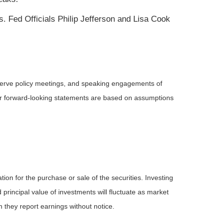
. Fed Officials Philip Jefferson and Lisa Cook
serve policy meetings, and speaking engagements of
 or forward-looking statements are based on assumptions
ion for the purchase or sale of the securities. Investing
principal value of investments will fluctuate as market
they report earnings without notice.