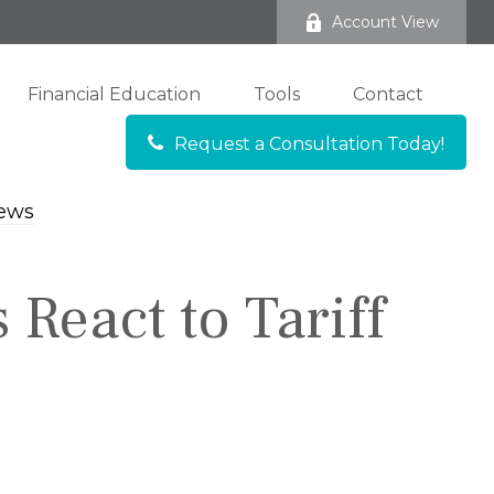
Account View
Financial Education
Tools
Contact
Request a Consultation Today!
 React to Tariff