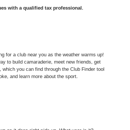
ues with a qualified tax professional.
ng for a club near you as the weather warms up!
ay to build camaraderie, meet new friends, get
, which you can find through the Club Finder tool
oke, and learn more about the sport.