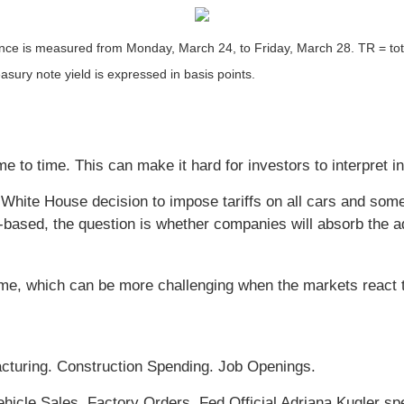
 is measured from Monday, March 24, to Friday, March 28. TR = total 
asury note yield is expressed in basis points.
me to time. This can make it hard for investors to interpret i
he White House decision to impose tariffs on all cars and so
based, the question is whether companies will absorb the a
ime, which can be more challenging when the markets react 
cturing. Construction Spending. Job Openings.
cle Sales. Factory Orders. Fed Official Adriana Kugler sp