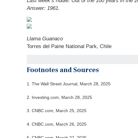
Last week’s riddle:
Out of the 100 years in the 2
Answer: 1961.
Llama Guanaco
Torres del Paine National Park, Chile
Footnotes and Sources
1. The Wall Street Journal, March 28, 2025
2. Investing.com, March 28, 2025
3. CNBC.com, March 25, 2025
4. CNBC.com, March 26, 2025
5. CNBC.com, March 27, 2025