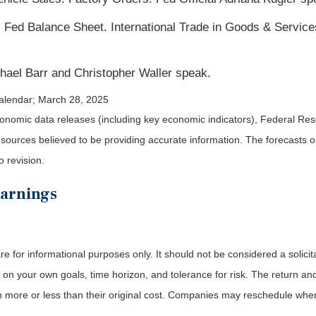
Fed Balance Sheet. International Trade in Goods & Services
hael Barr and Christopher Waller speak.
alendar
; March 28, 2025
nomic data releases (including key economic indicators), Federal Re
m sources believed to be providing accurate information. The forecasts
o revision.
Earnings
for informational purposes only. It should not be considered a solicitat
on your own goals, time horizon, and tolerance for risk. The return and 
more or less than their original cost. Companies may reschedule when 