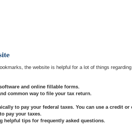
site
ookmarks, the website is helpful for a lot of things regardin
software and online fillable forms.
 and common way to file your tax return.
ally to pay your federal taxes. You can use a credit or d
to pay your taxes.
g helpful tips for frequently asked questions.