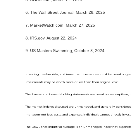
6. The Wall Street Journal, March 28, 2025
7. MarketWatch.com, March 27, 2025
8. IRS.gov, August 22, 2024
9. US Masters Swimming, October 3, 2024
Investing involves risks, and investment decisions should be based on yo
investments may be worth more or less than their original cost.
The forecasts or forward-looking statements are based on assumptions, m
The market indexes discussed are unmanaged, and generally, considered r
management fees, costs, and expenses. Individuals cannot directly inve
The Dow Jones Industrial Average is an unmanaged index that is general