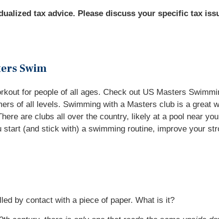
idualized tax advice. Please discuss your specific tax iss
ters Swim
orkout for people of all ages. Check out US Masters Swimmi
s of all levels. Swimming with a Masters club is a great w
ere are clubs all over the country, likely at a pool near you
start (and stick with) a swimming routine, improve your str
lled by contact with a piece of paper. What is it?