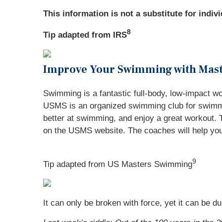
This information is not a substitute for indiv
8
Tip adapted from IRS
Improve Your Swimming with Mas
Swimming is a fantastic full-body, low-impact w
USMS is an organized swimming club for swimmer
better at swimming, and enjoy a great workout. Th
on the USMS website. The coaches will help you 
9
Tip adapted from US Masters Swimming
It can only be broken with force, yet it can be du