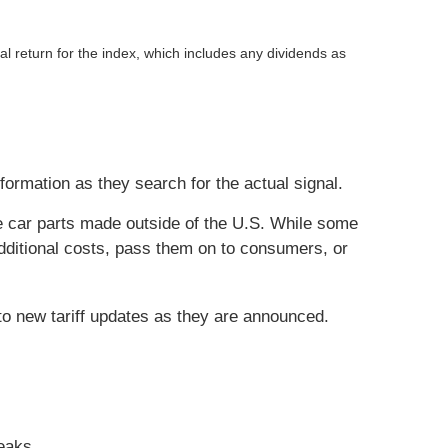
return for the index, which includes any dividends as
nformation as they search for the actual signal.
me car parts made outside of the U.S. While some
dditional costs, pass them on to consumers, or
to new tariff updates as they are announced.
eaks.