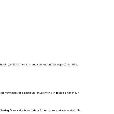
stments will fluctuate as market conditions change. When sold,
t performance of a particular investment. Indexes do not incur
. Nasdaq Composite is an index of the common stocks and similar