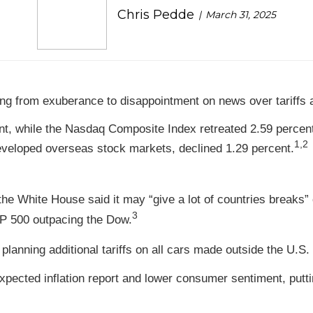
Chris Pedde
March 31, 2025
g from exuberance to disappointment on news over tariffs an
nt, while the Nasdaq Composite Index retreated 2.59 percen
1,2
veloped overseas stock markets, declined 1.29 percent.
 the White House said it may “give a lot of countries breaks”
3
&P 500 outpacing the Dow.
anning additional tariffs on all cars made outside the U.S. 
xpected inflation report and lower consumer sentiment, putt