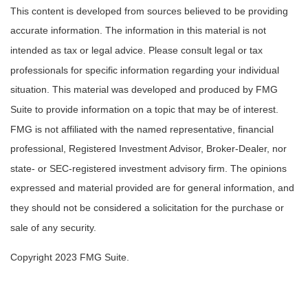
This content is developed from sources believed to be providing
accurate information. The information in this material is not
intended as tax or legal advice. Please consult legal or tax
professionals for specific information regarding your individual
situation. This material was developed and produced by FMG
Suite to provide information on a topic that may be of interest.
FMG is not affiliated with the named representative, financial
professional, Registered Investment Advisor, Broker-Dealer, nor
state- or SEC-registered investment advisory firm. The opinions
expressed and material provided are for general information, and
they should not be considered a solicitation for the purchase or
sale of any security.
Copyright 2023 FMG Suite.