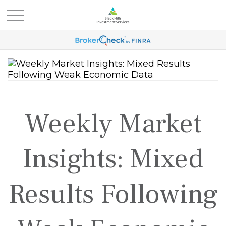
Weekly Market
Insights: Mixed
Results Following