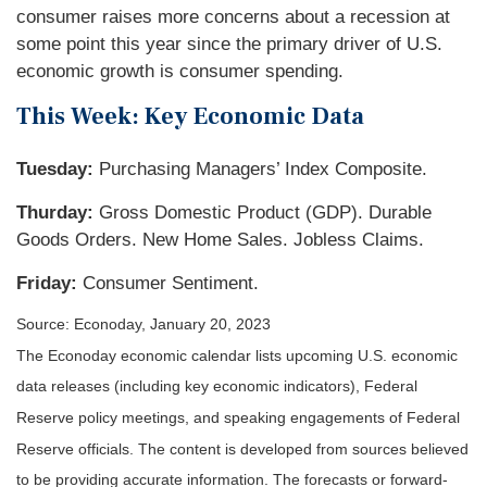
consumer raises more concerns about a recession at
some point this year since the primary driver of U.S.
economic growth is consumer spending.
This Week: Key Economic Data
Tuesday:
Purchasing Managers’ Index Composite.
Thurday:
Gross Domestic Product (GDP). Durable
Goods Orders. New Home Sales. Jobless Claims.
Friday:
Consumer Sentiment.
Source: Econoday, January 20, 2023
The Econoday economic calendar lists upcoming U.S. economic
data releases (including key economic indicators), Federal
Reserve policy meetings, and speaking engagements of Federal
Reserve officials. The content is developed from sources believed
to be providing accurate information. The forecasts or forward-