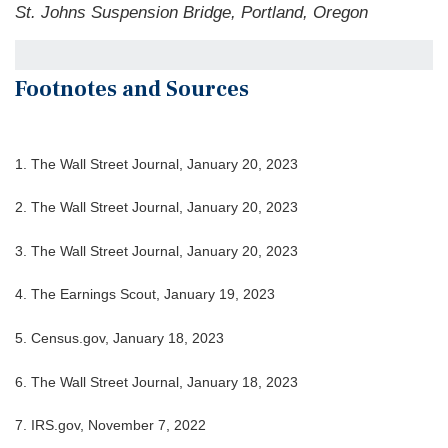
St. Johns Suspension Bridge, Portland, Oregon
Footnotes and Sources
1. The Wall Street Journal, January 20, 2023
2. The Wall Street Journal, January 20, 2023
3. The Wall Street Journal, January 20, 2023
4. The Earnings Scout, January 19, 2023
5. Census.gov, January 18, 2023
6. The Wall Street Journal, January 18, 2023
7. IRS.gov, November 7, 2022