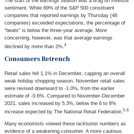
The start of the earnings season was a drag on investor
sentiment. While 69% of the S&P 500 constituent
companies that reported earnings by Thursday (48
companies) exceeded expectations, the percentage of
“beats” is below the three-year average. More
concerning, however, was that average earnings
4
declined by more than 2%.
Consumers Retrench
Retail sales fell 1.1% in December, capping an overall
weak holiday shopping season. November retail sales
were revised downward to -1.0%, from the earlier
estimate of -0.6%. Compared to November-December
2021, sales increased by 5.3%, below the 6 to 8%
5,6
increase expected by The National Retail Federation.
Many economists viewed these lackluster numbers as
evidence of a weakening consumer. A more cautious