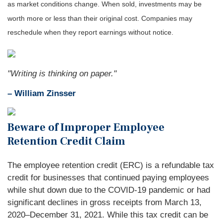
as market conditions change. When sold, investments may be
worth more or less than their original cost. Companies may
reschedule when they report earnings without notice.
"Writing is thinking on paper."
– William Zinsser
Beware of Improper Employee
Retention Credit Claim
The employee retention credit (ERC) is a refundable tax
credit for businesses that continued paying employees
while shut down due to the COVID-19 pandemic or had
significant declines in gross receipts from March 13,
2020–December 31, 2021. While this tax credit can be