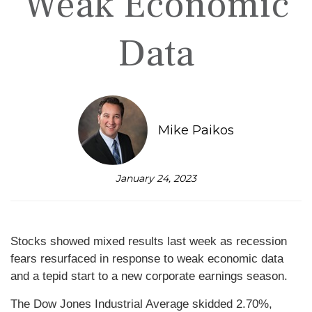
Weak Economic
Data
Mike Paikos
January 24, 2023
Stocks showed mixed results last week as recession
fears resurfaced in response to weak economic data
and a tepid start to a new corporate earnings season.
The Dow Jones Industrial Average skidded 2.70%,