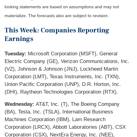
looking statements are based on assumptions and may not
materialize. The forecasts also are subject to revision.
This Week: Companies Reporting
Earnings
Tuesday:
Microsoft Corporation (MSFT), General
Electric Company (GE), Verizon Communications, Inc.
(VZ), Johnson & Johnson (JNJ), Lockheed Martin
Corporation (LMT), Texas Instruments, Inc. (TXN),
Union Pacific Corporation (UNP), D.R. Horton, Inc.
(DHI), Raytheon Technologies Corporation (RTX).
Wednesday:
AT&T, Inc. (T), The Boeing Company
(BA), Tesla, Inc. (TSLA), International Business
Machines Corporation (IBM), Lam Research
Corporation (LRCX), Abbott Laboratories (ABT), CSX
Corporation (CSX), NextEra Energy, Inc. (NEE),