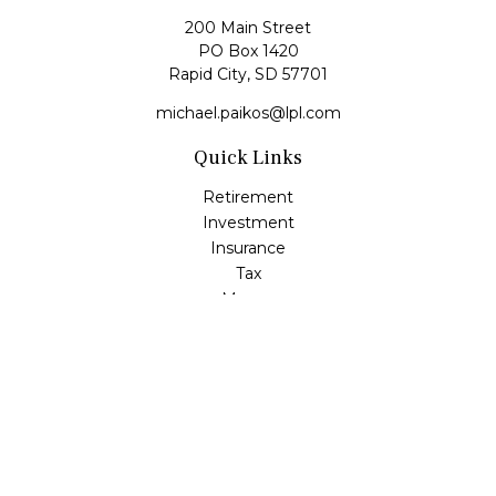
200 Main Street
PO Box 1420
Rapid City,
SD
57701
michael.paikos@lpl.com
Quick Links
Retirement
Investment
Insurance
Tax
Money
Lifestyle
Latest Articles
All Videos
All Calculators
LPL
Financial Form CRS
Check the background of your financial professional on