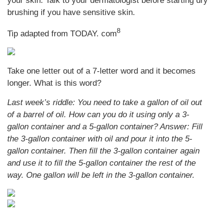
your skin. Talk to your dermatologist before starting dry
brushing if you have sensitive skin.
8
Tip adapted from TODAY. com
Take one letter out of a 7-letter word and it becomes
longer. What is this word?
Last week’s riddle: You need to take a gallon of oil out
of a barrel of oil. How can you do it using only a 3-
gallon container and a 5-gallon container?
Answer: Fill
the 3-gallon container with oil and pour it into the 5-
gallon container. Then fill the 3-gallon container again
and use it to fill the 5-gallon container the rest of the
way. One gallon will be left in the 3-gallon container.