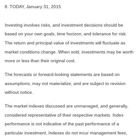
8. TODAY, January 31, 2015
Investing involves risks, and investment decisions should be
based on your own goals, time horizon, and tolerance for risk.
The return and principal value of investments will fluctuate as
market conditions change. When sold, investments may be worth
more or less than their original cost.
The forecasts or forward-looking statements are based on
assumptions, may not materialize, and are subject to revision
without notice.
The market indexes discussed are unmanaged, and generally,
considered representative of their respective markets. Index
performance is not indicative of the past performance of a
particular investment. Indexes do not incur management fees,