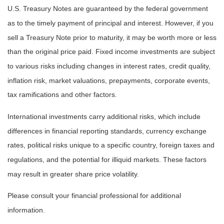
U.S. Treasury Notes are guaranteed by the federal government
as to the timely payment of principal and interest. However, if you
sell a Treasury Note prior to maturity, it may be worth more or less
than the original price paid. Fixed income investments are subject
to various risks including changes in interest rates, credit quality,
inflation risk, market valuations, prepayments, corporate events,
tax ramifications and other factors.
International investments carry additional risks, which include
differences in financial reporting standards, currency exchange
rates, political risks unique to a specific country, foreign taxes and
regulations, and the potential for illiquid markets. These factors
may result in greater share price volatility.
Please consult your financial professional for additional
information.