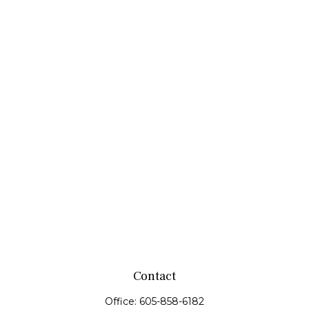
Contact
Office:
605-858-6182