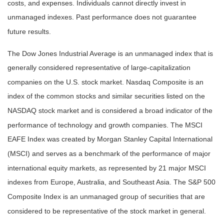
costs, and expenses. Individuals cannot directly invest in
unmanaged indexes. Past performance does not guarantee
future results.
The Dow Jones Industrial Average is an unmanaged index that is
generally considered representative of large-capitalization
companies on the U.S. stock market. Nasdaq Composite is an
index of the common stocks and similar securities listed on the
NASDAQ stock market and is considered a broad indicator of the
performance of technology and growth companies. The MSCI
EAFE Index was created by Morgan Stanley Capital International
(MSCI) and serves as a benchmark of the performance of major
international equity markets, as represented by 21 major MSCI
indexes from Europe, Australia, and Southeast Asia. The S&P 500
Composite Index is an unmanaged group of securities that are
considered to be representative of the stock market in general.