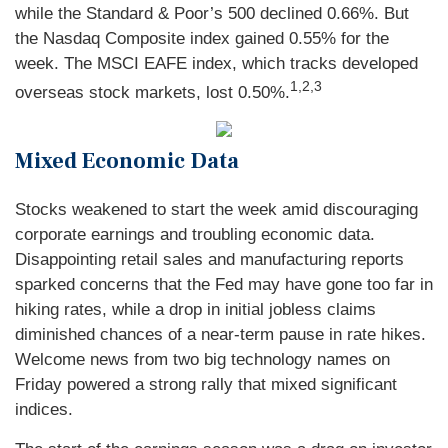
while the Standard & Poor’s 500 declined 0.66%. But
the Nasdaq Composite index gained 0.55% for the
week. The MSCI EAFE index, which tracks developed
1,2,3
overseas stock markets, lost 0.50%.
Mixed Economic Data
Stocks weakened to start the week amid discouraging
corporate earnings and troubling economic data.
Disappointing retail sales and manufacturing reports
sparked concerns that the Fed may have gone too far in
hiking rates, while a drop in initial jobless claims
diminished chances of a near-term pause in rate hikes.
Welcome news from two big technology names on
Friday powered a strong rally that mixed significant
indices.