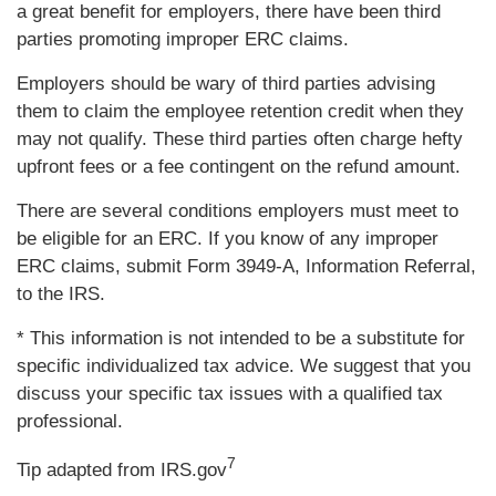
a great benefit for employers, there have been third
parties promoting improper ERC claims.
Employers should be wary of third parties advising
them to claim the employee retention credit when they
may not qualify. These third parties often charge hefty
upfront fees or a fee contingent on the refund amount.
There are several conditions employers must meet to
be eligible for an ERC. If you know of any improper
ERC claims, submit Form 3949-A, Information Referral,
to the IRS.
* This information is not intended to be a substitute for
specific individualized tax advice. We suggest that you
discuss your specific tax issues with a qualified tax
professional.
7
Tip adapted from IRS.gov