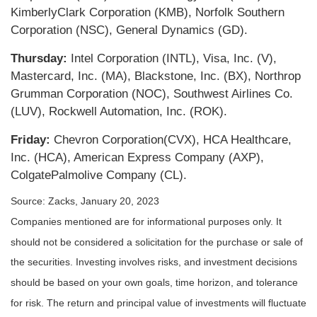
KimberlyClark Corporation (KMB), Norfolk Southern
Corporation (NSC), General Dynamics (GD).
Thursday:
Intel Corporation (INTL), Visa, Inc. (V),
Mastercard, Inc. (MA), Blackstone, Inc. (BX), Northrop
Grumman Corporation (NOC), Southwest Airlines Co.
(LUV), Rockwell Automation, Inc. (ROK).
Friday:
Chevron Corporation(CVX), HCA Healthcare,
Inc. (HCA), American Express Company (AXP),
ColgatePalmolive Company (CL).
Source: Zacks, January 20, 2023
Companies mentioned are for informational purposes only. It
should not be considered a solicitation for the purchase or sale of
the securities. Investing involves risks, and investment decisions
should be based on your own goals, time horizon, and tolerance
for risk. The return and principal value of investments will fluctuate