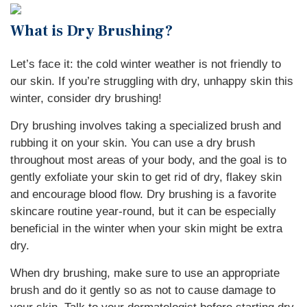
What is Dry Brushing?
Let’s face it: the cold winter weather is not friendly to
our skin. If you’re struggling with dry, unhappy skin this
winter, consider dry brushing!
Dry brushing involves taking a specialized brush and
rubbing it on your skin. You can use a dry brush
throughout most areas of your body, and the goal is to
gently exfoliate your skin to get rid of dry, flakey skin
and encourage blood flow. Dry brushing is a favorite
skincare routine year-round, but it can be especially
beneficial in the winter when your skin might be extra
dry.
When dry brushing, make sure to use an appropriate
brush and do it gently so as not to cause damage to