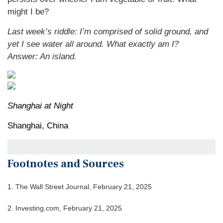
might I be?
Last week’s riddle: I’m comprised of solid ground, and
yet I see water all around. What exactly am I?
Answer: An island.
Shanghai at Night
Shanghai, China
Footnotes and Sources
1. The Wall Street Journal, February 21, 2025
2. Investing.com, February 21, 2025