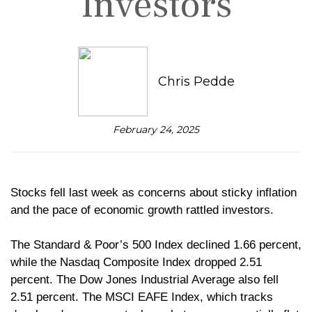
Investors
Chris Pedde
February 24, 2025
Stocks fell last week as concerns about sticky inflation
and the pace of economic growth rattled investors.
The Standard & Poor’s 500 Index declined 1.66 percent,
while the Nasdaq Composite Index dropped 2.51
percent. The Dow Jones Industrial Average also fell
2.51 percent. The MSCI EAFE Index, which tracks