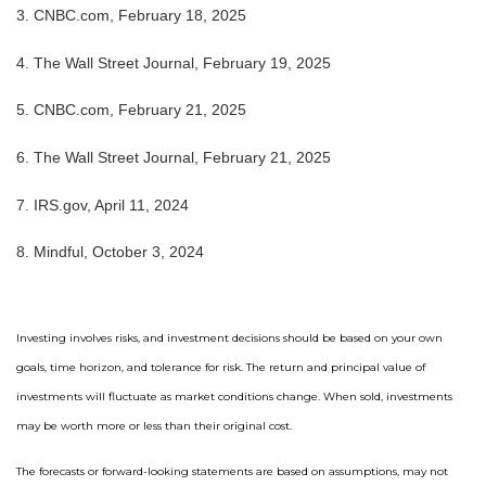
3. CNBC.com, February 18, 2025
4. The Wall Street Journal, February 19, 2025
5. CNBC.com, February 21, 2025
6. The Wall Street Journal, February 21, 2025
7. IRS.gov, April 11, 2024
8. Mindful, October 3, 2024
Investing involves risks, and investment decisions should be based on your own
goals, time horizon, and tolerance for risk. The return and principal value of
investments will fluctuate as market conditions change. When sold, investments
may be worth more or less than their original cost.
The forecasts or forward-looking statements are based on assumptions, may not