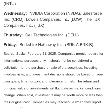
(INTU)
Wednesday:
NVIDIA Corporation (NVDA), Salesforce
Inc. (CRM), Lowe’s Companies, Inc. (LOW), The TJX
Companies, Inc. (TJX)
Thursday:
Dell Technologies Inc. (DELL)
Friday:
Berkshire Hathaway Inc. (BRK.A,BRK.B)
Source: Zacks,
February 21
, 2025.
Companies mentioned are for
informational purposes only. It should not be considered a
solicitation for the purchase or sale of the securities. Investing
involves risks, and investment decisions should be based on your
own goals, time horizon, and tolerance for risk. The return and
principal value of investments will fluctuate as market conditions
change. When sold, investments may be worth more or less than
their original cost. Companies may reschedule when they report