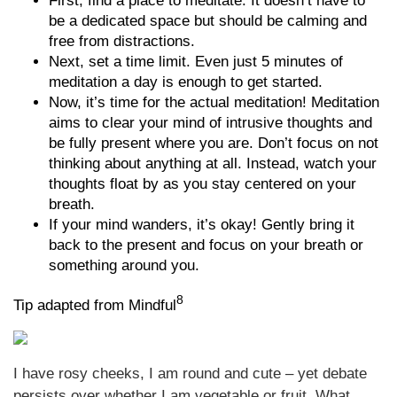
First, find a place to meditate. It doesn’t have to
be a dedicated space but should be calming and
free from distractions.
Next, set a time limit. Even just 5 minutes of
meditation a day is enough to get started.
Now, it’s time for the actual meditation! Meditation
aims to clear your mind of intrusive thoughts and
be fully present where you are. Don’t focus on not
thinking about anything at all. Instead, watch your
thoughts float by as you stay centered on your
breath.
If your mind wanders, it’s okay! Gently bring it
back to the present and focus on your breath or
something around you.
8
Tip adapted from Mindful
I have rosy cheeks, I am round and cute – yet debate
persists over whether I am vegetable or fruit. What