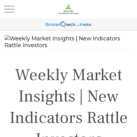
Weekly Market
Insights | New
Indicators Rattle