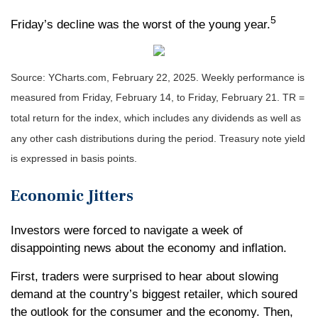
5
Friday’s decline was the worst of the young year
.
Source: YCharts.com, February 22, 2025. Weekly performance is
measured from Friday, February 14, to Friday, February 21. TR =
total return for the index, which includes any dividends as well as
any other cash distributions during the period.
Treasury note yield
is expressed in basis points.
Economic Jitters
Investors were forced to navigate a week of
disappointing news about the economy and inflation.
First, traders were surprised to hear about slowing
demand at the country’s biggest retailer, which soured
the outlook for the consumer and the economy. Then,