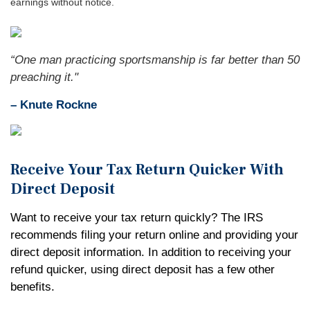
earnings without notice.
“One man practicing sportsmanship is far better than 50
preaching it."
– Knute Rockne
Receive Your Tax Return Quicker With
Direct Deposit
Want to receive your tax return quickly? The IRS
recommends filing your return online and providing your
direct deposit information. In addition to receiving your
refund quicker, using direct deposit has a few other
benefits.