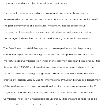
materialize, and are subject to revision without notice.
The market indexes discussed are unmanaged, and generally, considered
representative of their respective markets. Index performance is not indicative of
the past performance of a particular investment. Indexes do not incur
management fees, costs, and expenses. Individuals cannot directly invest in
unmanaged indexes. Past performance does not guarantee future results.
The Dow Jones Industrial Average is an unmanaged index that is generally
considered representative of large-capitalization companies on the U.S. stock
market. Nasdaq Composite is an index of the common stocks and similar securities
listed on the NASDAQ stock market and is considered a broad indicator of the
performance of technology and growth companies. The MSCI EAFE Index was
created by Morgan Stanley Capital International (MSCI) and serves as a benchmark
of the performance of major international equity markets, as represented by 21
major MSCI indexes from Europe, Australia, and Southeast Asia. The S&P 500
Composite Index is an unmanaged group of securities that are considered to be