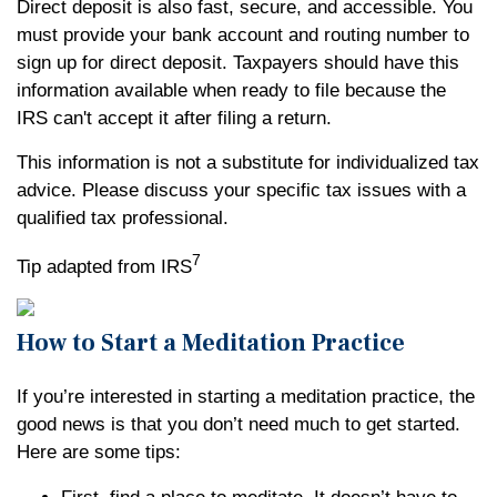
Direct deposit is also fast, secure, and accessible. You
must provide your bank account and routing number to
sign up for direct deposit. Taxpayers should have this
information available when ready to file because the
IRS can't accept it after filing a return.
This information is not a substitute for individualized tax
advice. Please discuss your specific tax issues with a
qualified tax professional.
7
Tip adapted from IRS
How to Start a Meditation Practice
If you’re interested in starting a meditation practice, the
good news is that you don’t need much to get started.
Here are some tips: