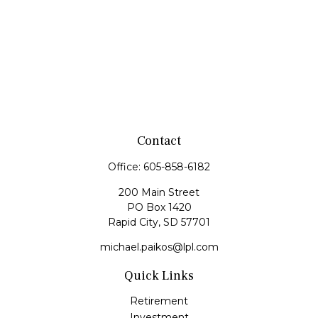
Contact
Office:
605-858-6182
200 Main Street
PO Box 1420
Rapid City,
SD
57701
michael.paikos@lpl.com
Quick Links
Retirement
Investment