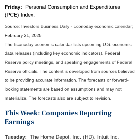
Friday:
Personal Consumption and Expenditures
(PCE) Index.
Source:
I
nvestors Business Daily - Econoday economic calendar
;
February 21, 2025
The Econoday economic calendar lists upcoming U.S. economic
data releases (including key economic indicators), Federal
Reserve policy meetings, and speaking engagements of Federal
Reserve officials. The content is developed from sources believed
to be providing accurate information. The forecasts or forward-
looking statements are based on assumptions and may not
materialize. The forecasts also are subject to revision.
This Week: Companies Reporting
Earnings
Tuesday:
The Home Depot, Inc. (HD), Intuit Inc.