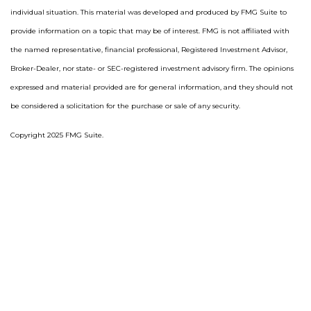
individual situation. This material was developed and produced by FMG Suite to
provide information on a topic that may be of interest. FMG is not affiliated with
the named representative, financial professional, Registered Investment Advisor,
Broker-Dealer, nor state- or SEC-registered investment advisory firm. The opinions
expressed and material provided are for general information, and they should not
be considered a solicitation for the purchase or sale of any security.
Copyright 2025 FMG Suite.