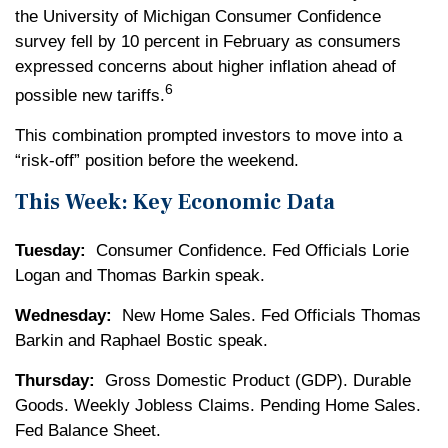
the University of Michigan Consumer Confidence
survey fell by 10 percent in February as consumers
expressed concerns about higher inflation ahead of
6
possible new tariffs.
This combination prompted investors to move into a
“risk-off” position before the weekend.
This Week: Key Economic Data
Tuesday:
Consumer Confidence. Fed Officials Lorie
Logan and Thomas Barkin speak.
Wednesday:
New Home Sales. Fed Officials Thomas
Barkin and Raphael Bostic speak.
Thursday:
Gross Domestic Product (GDP). Durable
Goods. Weekly Jobless Claims. Pending Home Sales.
Fed Balance Sheet.