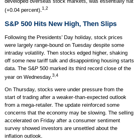
developed overseas stock markets, was essentially flat
1,2
(+0.04 percent).
S&P 500 Hits New High, Then Slips
Following the Presidents’ Day holiday, stock prices
were largely range-bound on Tuesday despite some
intraday volatility. Then stocks edged higher, shaking
off some new tariff talk and disappointing housing starts
data. The S&P 500 marked its third record close of the
3,4
year on Wednesday.
On Thursday, stocks were under pressure from the
start of trading after a weaker-than-expected outlook
from a mega-retailer. The update reinforced some
concerns that the economy may be slowing. The selling
accelerated on Friday after a consumer sentiment
survey showed investors are unsettled about the
inflation outlook.