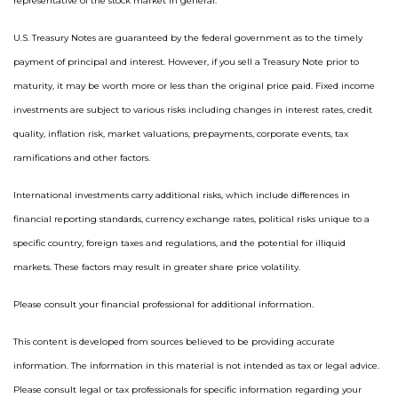
representative of the stock market in general.
U.S. Treasury Notes are guaranteed by the federal government as to the timely
payment of principal and interest. However, if you sell a Treasury Note prior to
maturity, it may be worth more or less than the original price paid. Fixed income
investments are subject to various risks including changes in interest rates, credit
quality, inflation risk, market valuations, prepayments, corporate events, tax
ramifications and other factors.
International investments carry additional risks, which include differences in
financial reporting standards, currency exchange rates, political risks unique to a
specific country, foreign taxes and regulations, and the potential for illiquid
markets. These factors may result in greater share price volatility.
Please consult your financial professional for additional information.
This content is developed from sources believed to be providing accurate
information. The information in this material is not intended as tax or legal advice.
Please consult legal or tax professionals for specific information regarding your