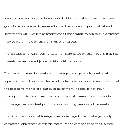
Investing involves risks, and investment decisions should be based on your own
goals, time horizon, and tolerance for risk. The return and principal value of
investments will fluctuate as market conditions change. When sold, investments
may be worth more or less than their original cost.
The forecasts or forward-looking statements are based on assumptions, may not
materialize, and are subject to revision without notice.
The market indexes discussed are unmanaged, and generally, considered
representative of their respective markets. Index performance is not indicative of
the past performance of a particular investment. Indexes do not incur
management fees, costs, and expenses. Individuals cannot directly invest in
unmanaged indexes. Past performance does not guarantee future results.
The Dow Jones Industrial Average is an unmanaged index that is generally
considered representative of large-capitalization companies on the U.S. stock