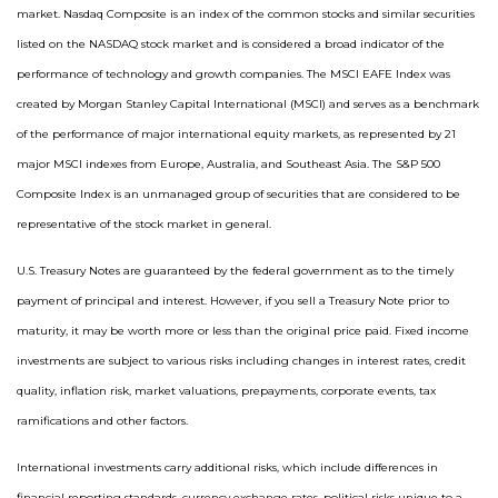
market. Nasdaq Composite is an index of the common stocks and similar securities
listed on the NASDAQ stock market and is considered a broad indicator of the
performance of technology and growth companies. The MSCI EAFE Index was
created by Morgan Stanley Capital International (MSCI) and serves as a benchmark
of the performance of major international equity markets, as represented by 21
major MSCI indexes from Europe, Australia, and Southeast Asia. The S&P 500
Composite Index is an unmanaged group of securities that are considered to be
representative of the stock market in general.
U.S. Treasury Notes are guaranteed by the federal government as to the timely
payment of principal and interest. However, if you sell a Treasury Note prior to
maturity, it may be worth more or less than the original price paid. Fixed income
investments are subject to various risks including changes in interest rates, credit
quality, inflation risk, market valuations, prepayments, corporate events, tax
ramifications and other factors.
International investments carry additional risks, which include differences in
financial reporting standards, currency exchange rates, political risks unique to a