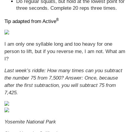
Do regular squats, but hold at the lowest point for
three seconds. Complete 20 reps three times.
8
Tip adapted from Active
I am only one syllable long and too heavy for one
person to lift, but if you reverse me, I am not. What am
I?
Last week’s riddle:
How many times can you subtract
the number 75 from 7,500?
Answer:
Once, because
after the first subtraction, you will subtract 75 from
7,425.
Yosemite National Park