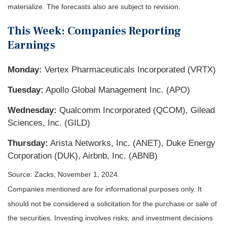
materialize. The forecasts also are subject to revision.
This Week: Companies Reporting
Earnings
Monday:
Vertex Pharmaceuticals Incorporated (VRTX)
Tuesday:
Apollo Global Management Inc. (APO)
Wednesday:
Qualcomm Incorporated (QCOM), Gilead
Sciences, Inc. (GILD)
Thursday:
Arista Networks, Inc. (ANET), Duke Energy
Corporation (DUK), Airbnb, Inc. (ABNB)
Source: Zacks, November 1, 2024.
Companies mentioned are for informational purposes only. It
should not be considered a solicitation for the purchase or sale of
the securities. Investing involves risks, and investment decisions