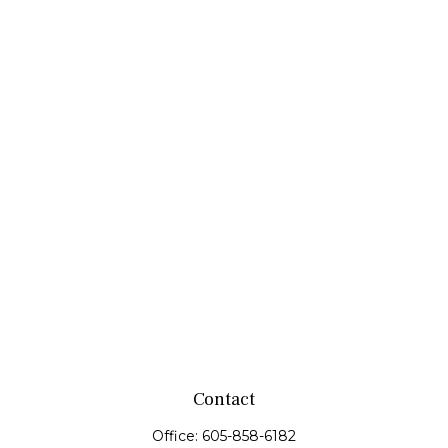
Contact
Office:
605-858-6182