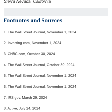
Sierra Nevada, California
Footnotes and Sources
1. The Wall Street Journal, November 1, 2024
2. Investing.com, November 1, 2024
3. CNBC.com, October 30, 2024
4. The Wall Street Journal, October 30, 2024
5. The Wall Street Journal, November 1, 2024
6. The Wall Street Journal, November 1, 2024
7. IRS.gov, March 29, 2024
8. Active, July 24, 2024