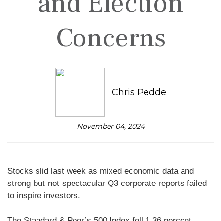
and Election
Concerns
Chris Pedde
November 04, 2024
Stocks slid last week as mixed economic data and
strong-but-not-spectacular Q3 corporate reports failed
to inspire investors.
The Standard & Poor’s 500 Index fell 1.36 percent,