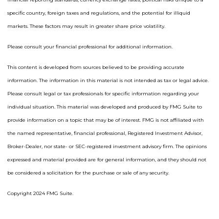
specific country, foreign taxes and regulations, and the potential for illiquid
markets. These factors may result in greater share price volatility.
Please consult your financial professional for additional information.
This content is developed from sources believed to be providing accurate
information. The information in this material is not intended as tax or legal advice.
Please consult legal or tax professionals for specific information regarding your
individual situation. This material was developed and produced by FMG Suite to
provide information on a topic that may be of interest. FMG is not affiliated with
the named representative, financial professional, Registered Investment Advisor,
Broker-Dealer, nor state- or SEC-registered investment advisory firm. The opinions
expressed and material provided are for general information, and they should not
be considered a solicitation for the purchase or sale of any security.
Copyright 2024 FMG Suite.