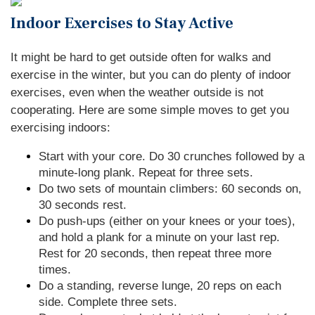
Indoor Exercises to Stay Active
It might be hard to get outside often for walks and
exercise in the winter, but you can do plenty of indoor
exercises, even when the weather outside is not
cooperating. Here are some simple moves to get you
exercising indoors:
Start with your core. Do 30 crunches followed by a
minute-long plank. Repeat for three sets.
Do two sets of mountain climbers: 60 seconds on,
30 seconds rest.
Do push-ups (either on your knees or your toes),
and hold a plank for a minute on your last rep.
Rest for 20 seconds, then repeat three more
times.
Do a standing, reverse lunge, 20 reps on each
side. Complete three sets.