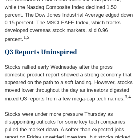
while the Nasdaq Composite Index declined 1.50
percent. The Dow Jones Industrial Average edged down
0.15 percent. The MSCI EAFE Index, which tracks
developed overseas stock markets, slid 0.96
1,2
percent.
Q3 Reports Uninspired
Stocks rallied early Wednesday after the gross
domestic product report showed a strong economy that
appeared on the path to a soft landing. However, stocks
moved lower throughout the day as investors digested
3,4
mixed Q3 reports from a few mega-cap tech names.
Stocks were under more pressure Thursday as
disappointing outlooks for some key tech companies
pulled the market down. A softer-than-expected jobs
report on Friday unsettled investors, but stocks picked