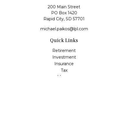
200 Main Street
PO Box 1420
Rapid City,
SD
57701
michael.paikos@lpl.com
Quick Links
Retirement
Investment
Insurance
Tax
Money
Lifestyle
Latest Articles
All Videos
All Calculators
LPL
Financial Form CRS
Check the background of your financial professional on