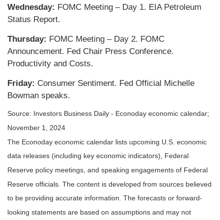
Wednesday:
FOMC Meeting – Day 1. EIA Petroleum
Status Report.
Thursday:
FOMC Meeting – Day 2. FOMC
Announcement. Fed Chair Press Conference.
Productivity and Costs.
Friday:
Consumer Sentiment. Fed Official Michelle
Bowman speaks.
Source:
I
nvestors Business Daily - Econoday economic calendar
;
November 1, 2024
The Econoday economic calendar lists upcoming U.S. economic
data releases (including key economic indicators), Federal
Reserve policy meetings, and speaking engagements of Federal
Reserve officials. The content is developed from sources believed
to be providing accurate information. The forecasts or forward-
looking statements are based on assumptions and may not