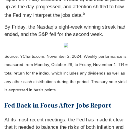
up as the day progressed, and attention shifted to how
5
the Fed may interpret the jobs data.
By Friday, the Nasdaq’s eight-week winning streak had
ended, and the S&P fell for the second week.
Source: YCharts.com, November 2, 2024. Weekly performance is
measured from Monday, October 28, to Friday, November 1.
TR =
total return for the index, which includes any dividends as well as
any other cash distributions during the period.
Treasury note yield
is expressed in basis points.
Fed Back in Focus After Jobs Report
At its most recent meetings, the Fed has made it clear
that it needed to balance the risks of both inflation and