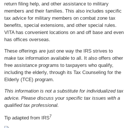
return filing help, and other assistance to military
members and their families. This also includes specific
tax advice for military members on combat zone tax
benefits, special extensions, and other special rules.
VITA has convenient locations on and off base and even
has offices overseas.
These offerings are just one way the IRS strives to
make tax information available to all. It also offers other
free assistance programs to taxpayers who qualify,
including the elderly, through its Tax Counseling for the
Elderly (TCE) program.
This information is not a substitute for individualized tax
advice. Please discuss your specific tax issues with a
qualified tax professional.
7
Tip adapted from
IRS