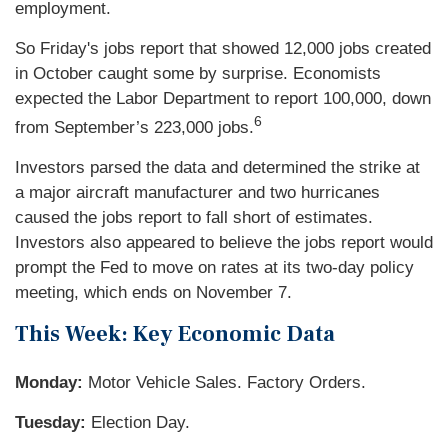
employment.
So Friday's jobs report that showed 12,000 jobs created
in October caught some by surprise. Economists
expected the Labor Department to report 100,000, down
6
from September’s 223,000 jobs.
Investors parsed the data and determined the strike at
a major aircraft manufacturer and two hurricanes
caused the jobs report to fall short of estimates.
Investors also appeared to believe the jobs report would
prompt the Fed to move on rates at its two-day policy
meeting, which ends on November 7.
This Week: Key Economic Data
Monday:
Motor Vehicle Sales. Factory Orders.
Tuesday:
Election Day.