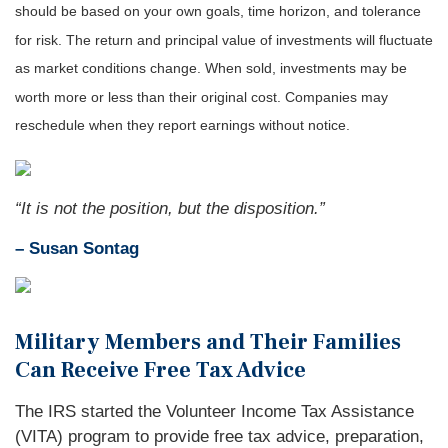
should be based on your own goals, time horizon, and tolerance
for risk. The return and principal value of investments will fluctuate
as market conditions change. When sold, investments may be
worth more or less than their original cost. Companies may
reschedule when they report earnings without notice.
“It is not the position, but the disposition.”
– Susan Sontag
Military Members and Their Families
Can Receive Free Tax Advice
The IRS started the Volunteer Income Tax Assistance
(VITA) program to provide free tax advice, preparation,