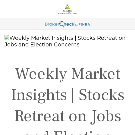
Weekly Market
Insights | Stocks
Retreat on Jobs