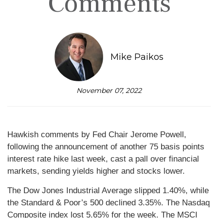
Comments
Mike Paikos
November 07, 2022
Hawkish comments by Fed Chair Jerome Powell,
following the announcement of another 75 basis points
interest rate hike last week, cast a pall over financial
markets, sending yields higher and stocks lower.
The Dow Jones Industrial Average slipped 1.40%, while
the Standard & Poor’s 500 declined 3.35%. The Nasdaq
Composite index lost 5.65% for the week. The MSCI