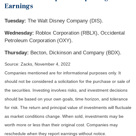
Earnings
Tuesday:
The Walt Disney Company (DIS).
Wednesday:
Roblox Corporation (RBLX), Occidental
Petroleum Corporation (OXY).
Thursday:
Becton, Dickinson and Company (BDX).
Source: Zacks, November 4, 2022
Companies mentioned are for informational purposes only. It
should not be considered a solicitation for the purchase or sale of
the securities. Investing involves risks, and investment decisions
should be based on your own goals, time horizon, and tolerance
for risk. The return and principal value of investments will fluctuate
as market conditions change. When sold, investments may be
worth more or less than their original cost. Companies may
reschedule when they report earnings without notice.