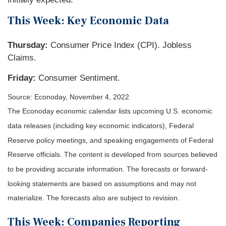
This Week: Key Economic Data
Thursday:
Consumer Price Index (CPI). Jobless
Claims.
Friday:
Consumer Sentiment.
Source: Econoday, November 4, 2022
The Econoday economic calendar lists upcoming U.S. economic
data releases (including key economic indicators), Federal
Reserve policy meetings, and speaking engagements of Federal
Reserve officials. The content is developed from sources believed
to be providing accurate information. The forecasts or forward-
looking statements are based on assumptions and may not
materialize. The forecasts also are subject to revision.
This Week: Companies Reporting