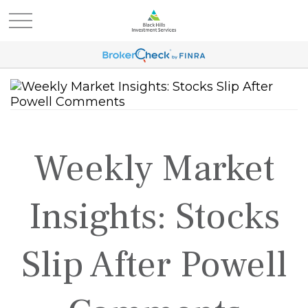
Weekly Market
Insights: Stocks
Slip After Powell