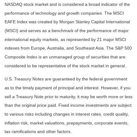
NASDAQ stock market and is considered a broad indicator of the
performance of technology and growth companies. The MSCI
EAFE Index was created by Morgan Stanley Capital International
(MSCI) and serves as a benchmark of the performance of major
international equity markets, as represented by 21 major MSCI
indexes from Europe, Australia, and Southeast Asia. The S&P 500
Composite Index is an unmanaged group of securities that are
considered to be representative of the stock market in general.
U.S. Treasury Notes are guaranteed by the federal government
as to the timely payment of principal and interest. However, if you
sell a Treasury Note prior to maturity, it may be worth more or less
than the original price paid. Fixed income investments are subject
to various risks including changes in interest rates, credit quality,
inflation risk, market valuations, prepayments, corporate events,
tax ramifications and other factors.