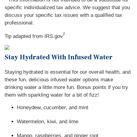
specific individualized tax advice. We suggest that you
discuss your specific tax issues with a qualified tax
professional.
7
Tip adapted from IRS.gov
Stay Hydrated With Infused Water
Staying hydrated is essential for our overall health, and
these fun, delicious infused water options make
drinking water a little more fun. Bonus points if you try
them with sparkling water for a bit of fizz!
Honeydew, cucumber, and mint
Watermelon, kiwi, and lime
Mango, raspberries, and ginger root