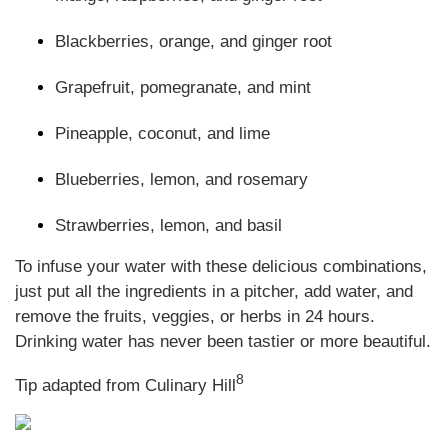
Blackberries, orange, and ginger root
Grapefruit, pomegranate, and mint
Pineapple, coconut, and lime
Blueberries, lemon, and rosemary
Strawberries, lemon, and basil
To infuse your water with these delicious combinations,
just put all the ingredients in a pitcher, add water, and
remove the fruits, veggies, or herbs in 24 hours.
Drinking water has never been tastier or more beautiful
.
8
Tip adapted from Culinary Hill