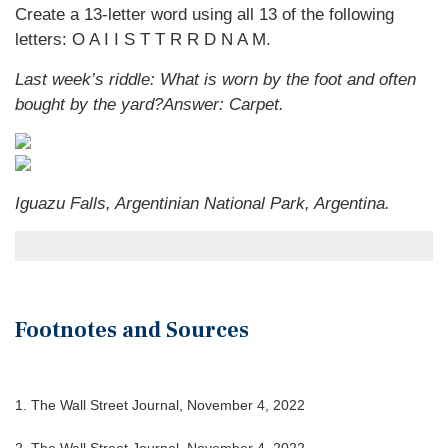
Create a 13-letter word using all 13 of the following
letters: O A I I S T T R R D N A M.
Last week’s riddle: What is worn by the foot and often
bought by the yard?
Answer: Carpet.
Iguazu Falls, Argentinian National Park, Argentina.
Footnotes and Sources
1. The Wall Street Journal, November 4, 2022