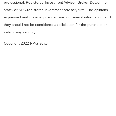
professional, Registered Investment Advisor, Broker-Dealer, nor
state- or SEC-registered investment advisory firm. The opinions
expressed and material provided are for general information, and
they should not be considered a solicitation for the purchase or
sale of any security.
Copyright 2022 FMG Suite.