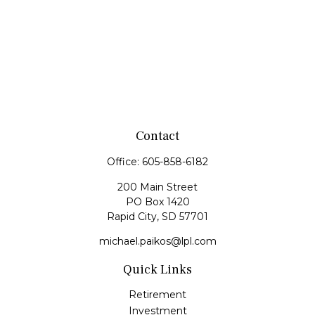
Contact
Office:
605-858-6182
200 Main Street
PO Box 1420
Rapid City,
SD
57701
michael.paikos@lpl.com
Quick Links
Retirement
Investment