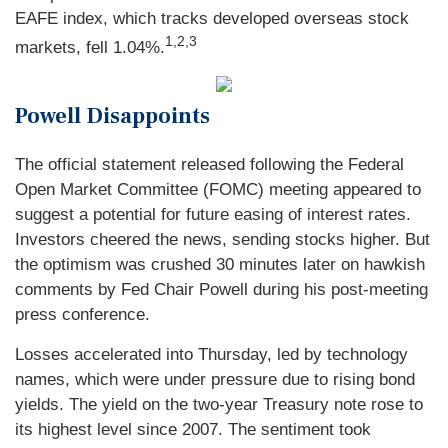
EAFE index, which tracks developed overseas stock
1,2,3
markets, fell 1.04%.
Powell Disappoints
The official statement released following the Federal
Open Market Committee (FOMC) meeting appeared to
suggest a potential for future easing of interest rates.
Investors cheered the news, sending stocks higher. But
the optimism was crushed 30 minutes later on hawkish
comments by Fed Chair Powell during his post-meeting
press conference.
Losses accelerated into Thursday, led by technology
names, which were under pressure due to rising bond
yields. The yield on the two-year Treasury note rose to
its highest level since 2007. The sentiment took