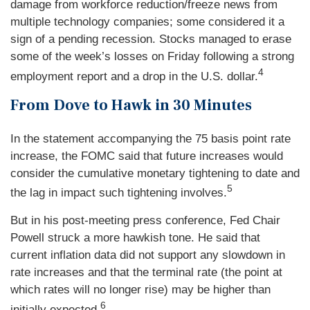
damage from workforce reduction/freeze news from
multiple technology companies; some considered it a
sign of a pending recession. Stocks managed to erase
some of the week’s losses on Friday following a strong
4
employment report and a drop in the U.S. dollar.
From Dove to Hawk in 30 Minutes
In the statement accompanying the 75 basis point rate
increase, the FOMC said that future increases would
consider the cumulative monetary tightening to date and
5
the lag in impact such tightening involves.
But in his post-meeting press conference, Fed Chair
Powell struck a more hawkish tone. He said that
current inflation data did not support any slowdown in
rate increases and that the terminal rate (the point at
which rates will no longer rise) may be higher than
6
initially expected.