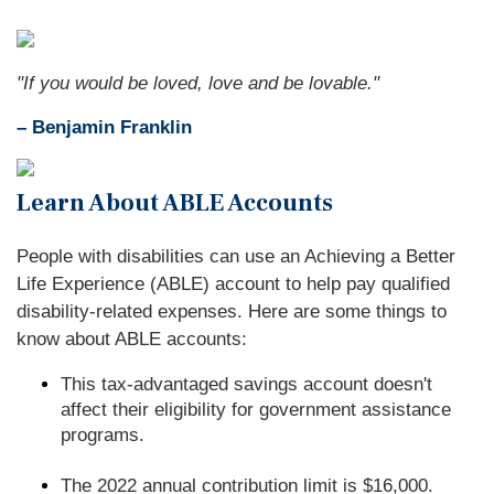
"If you would be loved, love and be lovable."
– Benjamin Franklin
Learn About ABLE Accounts
People with disabilities can use an Achieving a Better
Life Experience (ABLE) account to help pay qualified
disability-related expenses. Here are some things to
know about ABLE accounts:
This tax-advantaged savings account doesn't
affect their eligibility for government assistance
programs.
The 2022 annual contribution limit is $16,000.