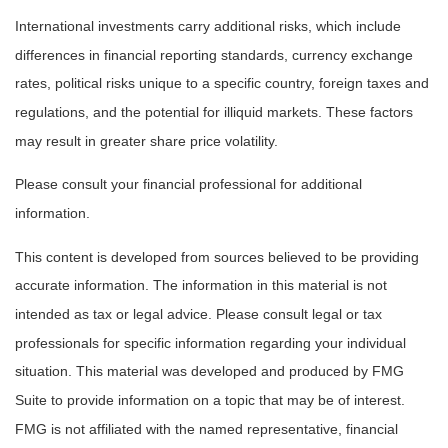
International investments carry additional risks, which include
differences in financial reporting standards, currency exchange
rates, political risks unique to a specific country, foreign taxes and
regulations, and the potential for illiquid markets. These factors
may result in greater share price volatility.
Please consult your financial professional for additional
information.
This content is developed from sources believed to be providing
accurate information. The information in this material is not
intended as tax or legal advice. Please consult legal or tax
professionals for specific information regarding your individual
situation. This material was developed and produced by FMG
Suite to provide information on a topic that may be of interest.
FMG is not affiliated with the named representative, financial