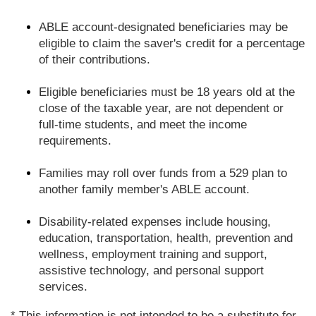
ABLE account-designated beneficiaries may be
eligible to claim the saver's credit for a percentage
of their contributions.
Eligible beneficiaries must be 18 years old at the
close of the taxable year, are not dependent or
full-time students, and meet the income
requirements.
Families may roll over funds from a 529 plan to
another family member's ABLE account.
Disability-related expenses include housing,
education, transportation, health, prevention and
wellness, employment training and support,
assistive technology, and personal support
services.
* This information is not intended to be a substitute for