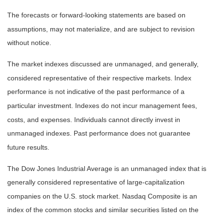
The forecasts or forward-looking statements are based on
assumptions, may not materialize, and are subject to revision
without notice.
The market indexes discussed are unmanaged, and generally,
considered representative of their respective markets. Index
performance is not indicative of the past performance of a
particular investment. Indexes do not incur management fees,
costs, and expenses. Individuals cannot directly invest in
unmanaged indexes. Past performance does not guarantee
future results.
The Dow Jones Industrial Average is an unmanaged index that is
generally considered representative of large-capitalization
companies on the U.S. stock market. Nasdaq Composite is an
index of the common stocks and similar securities listed on the