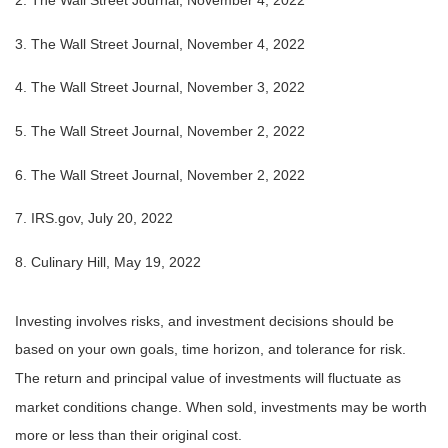
2. The Wall Street Journal, November 4, 2022
3. The Wall Street Journal, November 4, 2022
4. The Wall Street Journal, November 3, 2022
5. The Wall Street Journal, November 2, 2022
6. The Wall Street Journal, November 2, 2022
7. IRS.gov, July 20, 2022
8. Culinary Hill, May 19, 2022
Investing involves risks, and investment decisions should be
based on your own goals, time horizon, and tolerance for risk.
The return and principal value of investments will fluctuate as
market conditions change. When sold, investments may be worth
more or less than their original cost.