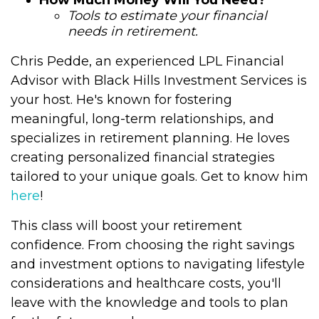
How Much Money Will You Need?
Tools to estimate your financial
needs in retirement.
Chris Pedde, an experienced LPL Financial
Advisor with Black Hills Investment Services is
your host. He's known for fostering
meaningful, long-term relationships, and
specializes in retirement planning. He loves
creating personalized financial strategies
tailored to your unique goals. Get to know him
here
!
This class will boost your retirement
confidence. From choosing the right savings
and investment options to navigating lifestyle
considerations and healthcare costs, you'll
leave with the knowledge and tools to plan