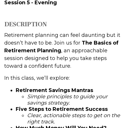
Session 5 - Evening
DESCRIPTION
Retirement planning can feel daunting but it
doesn’t have to be. Join us for
The Basics of
Retirement Planning
, an approachable
session designed to help you take steps
toward a confident future.
In this class, we’ll explore:
Retirement Savings Mantras
Simple principles to guide your
savings strategy.
Five Steps to Retirement Success
Clear, actionable steps to get on the
right track.