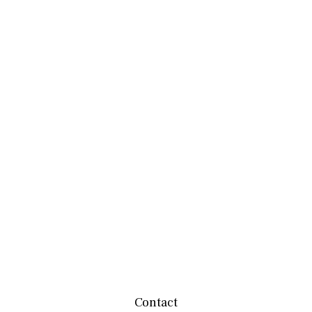
Contact