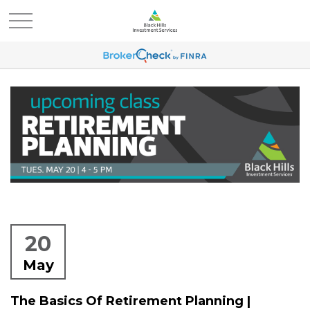
20
May
The Basics Of Retirement Planning |