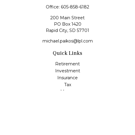
Office:
605-858-6182
200 Main Street
PO Box 1420
Rapid City,
SD
57701
michael.paikos@lpl.com
Quick Links
Retirement
Investment
Insurance
Tax
Money
Lifestyle
Latest Articles
All Videos
All Calculators
LPL
Financial Form CRS