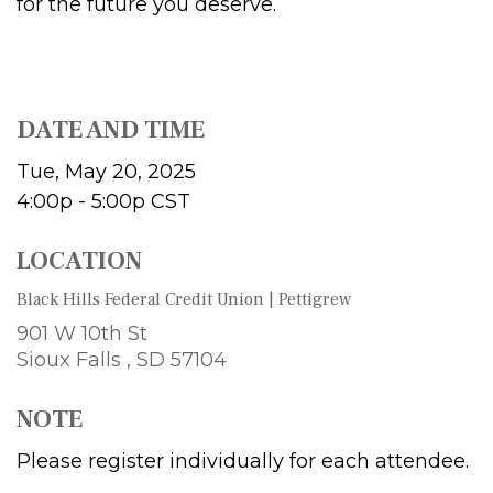
for the future you deserve.
DATE AND TIME
Tue, May 20, 2025
4:00p - 5:00p
CST
LOCATION
Black Hills Federal Credit Union | Pettigrew
901 W 10th St
Sioux Falls ,
SD
57104
NOTE
Please register individually for each attendee.