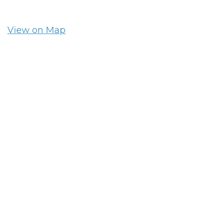
View on Map