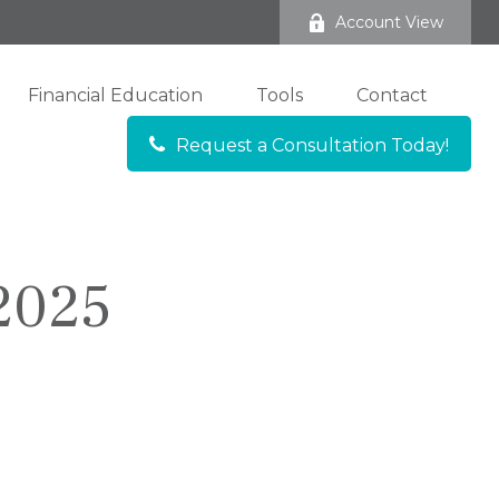
Account View
Financial Education
Tools
Contact
Request a Consultation Today!
 2025