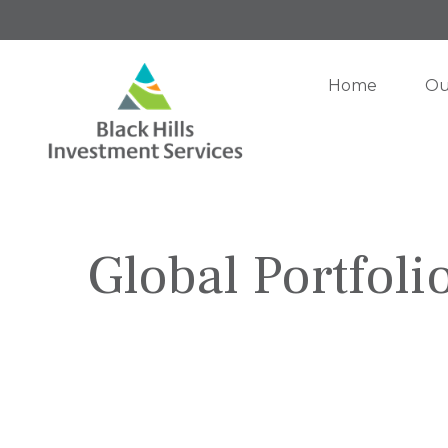
Home
Ou
Global Portfoli