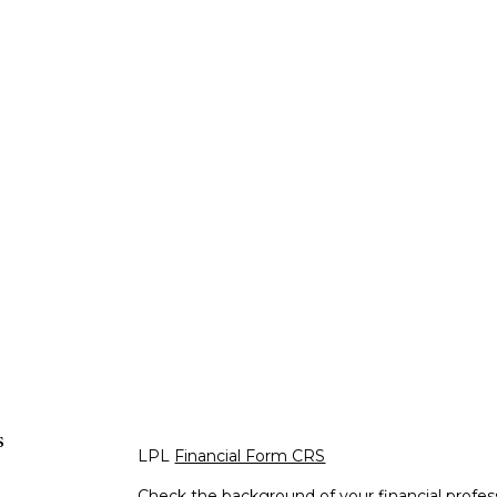
s
LPL
Financial Form CRS
Check the background of your financial profe