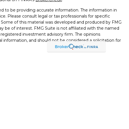
d to be providing accurate information. The information in
ice. Please consult legal or tax professionals for specific
on. Some of this material was developed and produced by FMG
ay be of interest. FMG Suite is not affiliated with the named
 - registered investment advisory firm. The opinions
l information, and should not be considered a solicitation for
seriously. As of January 1, 2020 the
California Consumer
k as an extra measure to safeguard your data:
Do not sell my
through LPL Financial, a Registered Investment Advisor,
d through LPL Financial or its licensed affiliates. Black Hills
nt Services
are not
registered broker/dealers and are not
esentatives of LPL offer products and services using Black
ployees of Black Hills Federal Credit Union. These products
ts affiliates, which are separate entities from, and not
or Black Hills Investment Services. Securities and insurance