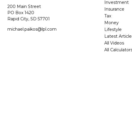
Investment
200 Main Street
Insurance
PO Box 1420
Tax
Rapid City,
SD
57701
Money
michael.paikos@lpl.com
Lifestyle
Latest Article
All Videos
All Calculator