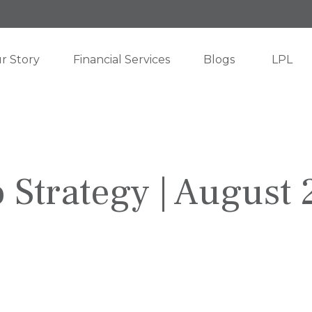
r Story
Financial Services
Blogs
LPL
o Strategy | August