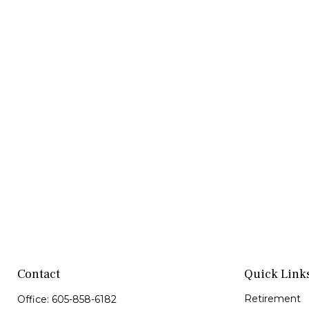
Contact
Quick Link
Retirement
Office:
605-858-6182