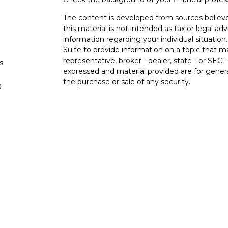
The content is developed from sources believe
this material is not intended as tax or legal adv
information regarding your individual situati
Suite to provide information on a topic that m
representative, broker - dealer, state - or SEC
s
expressed and material provided are for genera
the purchase or sale of any security.
s
We take protecting your data and privacy very 
Privacy Act (CCPA)
suggests the following lin
personal information
.
Copyright 2026 FMG Suite.
Securities and advisory services offered 
Member
FINRA
/
SIPC
.
Insurance products offere
Federal Credit Union and Black Hills Investme
affiliated with LPL Financial. Registered repr
Hills Investment Services, and may also be em
and services are being offered through LPL or i
affiliates of, Black Hills Federal Credit Union 