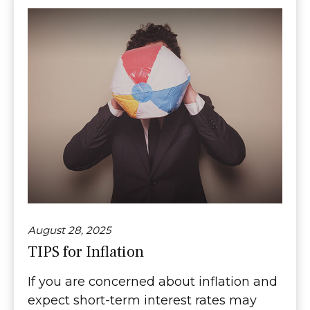
August 28, 2025
TIPS for Inflation
If you are concerned about inflation and
expect short-term interest rates may