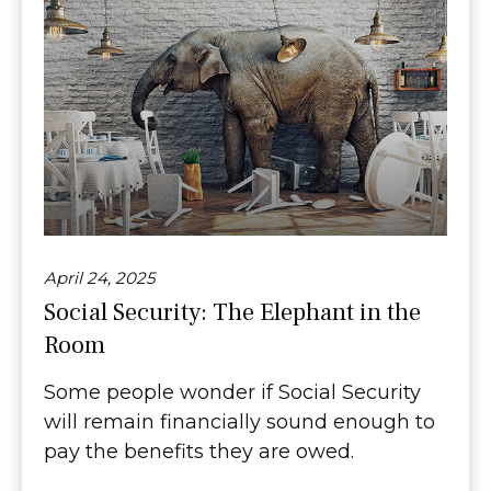
April 24, 2025
Social Security: The Elephant in the
Room
Some people wonder if Social Security
will remain financially sound enough to
pay the benefits they are owed.