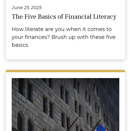
June 25, 2025
The Five Basics of Financial Literacy
How literate are you when it comes to
your finances? Brush up with these five
basics.