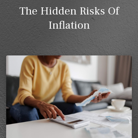
The Hidden Risks Of
Inflation