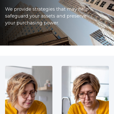
We provide strategies that may help
safeguard your assets and preserve
your purchasing power.