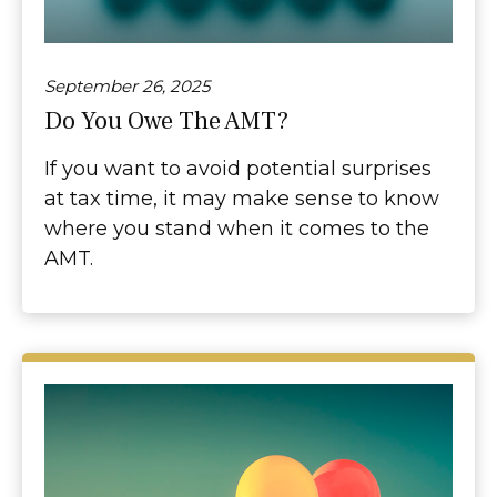
September 26, 2025
Do You Owe The AMT?
If you want to avoid potential surprises
at tax time, it may make sense to know
where you stand when it comes to the
AMT.