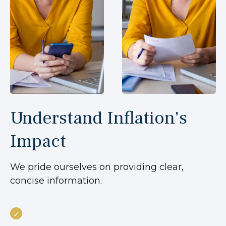
Understand Inflation's
Impact
We pride ourselves on providing clear,
concise information.