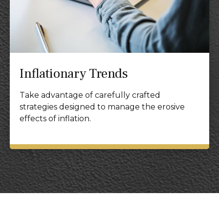
Inflationary Trends
Take advantage of carefully crafted
strategies designed to manage the erosive
effects of inflation.