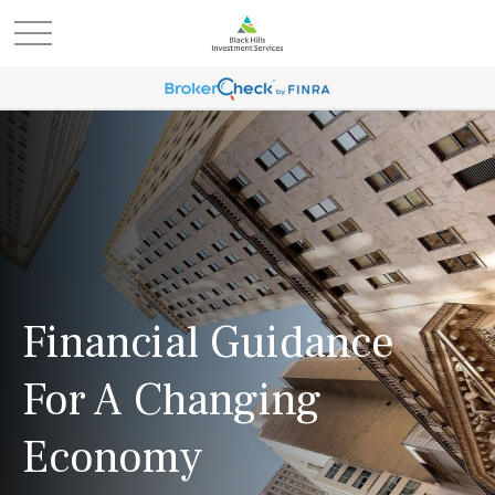
Financial Guidance
For A Changing
Economy