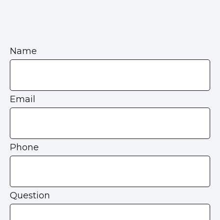
Name
Email
Phone
Question