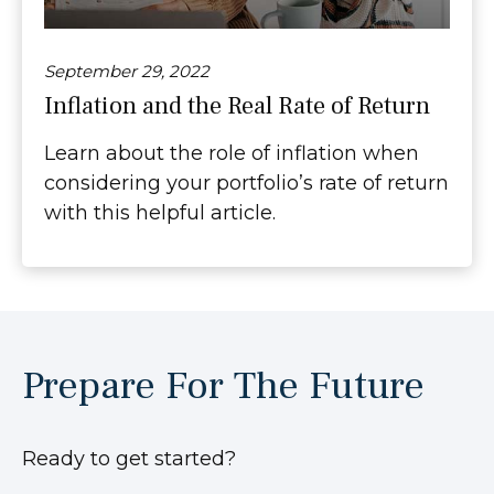
September 29, 2022
Inflation and the Real Rate of Return
Learn about the role of inflation when
considering your portfolio’s rate of return
with this helpful article.
Prepare For The Future
Ready to get started?