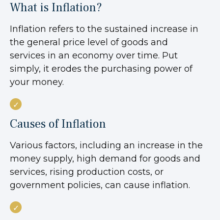
What is Inflation?
Inflation refers to the sustained increase in
the general price level of goods and
services in an economy over time. Put
simply, it erodes the purchasing power of
your money.
Causes of Inflation
Various factors, including an increase in the
money supply, high demand for goods and
services, rising production costs, or
government policies, can cause inflation.