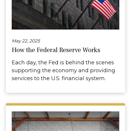
May 22, 2025
How the Federal Reserve Works
Each day, the Fed is behind the scenes
supporting the economy and providing
services to the U.S. financial system.