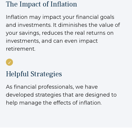
The Impact of Inflation
Inflation may impact your financial goals
and investments. It diminishes the value of
your savings, reduces the real returns on
investments, and can even impact
retirement.
Helpful Strategies
As financial professionals, we have
developed strategies that are designed to
help manage the effects of inflation.