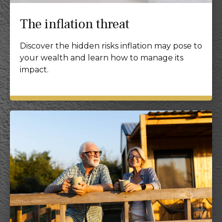
The inflation threat
Discover the hidden risks inflation may pose to
your wealth and learn how to manage its
impact.