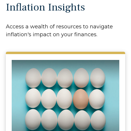
Inflation Insights
Access a wealth of resources to navigate
inflation's impact on your finances.