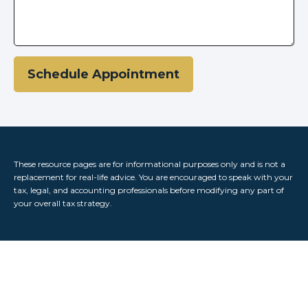
Schedule Appointment
These resource
pages
are for informational purposes only and is not a
replacement for real-life advice. You are encouraged to speak with your
tax, legal, and accounting professionals before modifying any part of
your overall tax strategy.