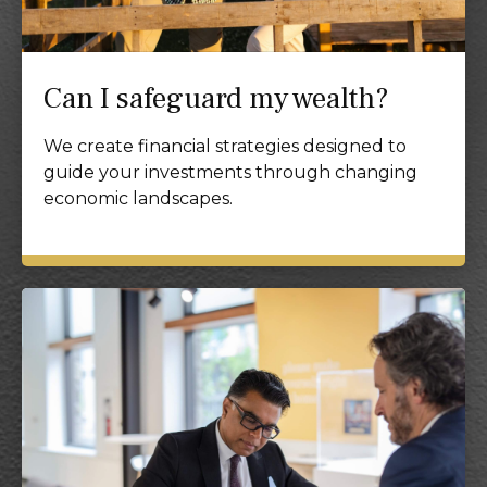
Can I safeguard my wealth?
We create financial strategies designed to
guide your investments through changing
economic landscapes.