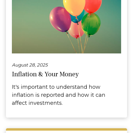
August 28, 2025
Inflation & Your Money
It's important to understand how
inflation is reported and how it can
affect investments.