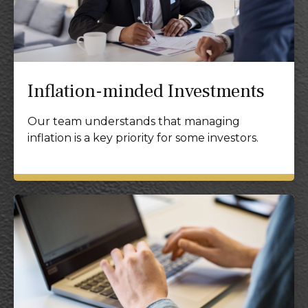
Inflation-minded Investments
Our team understands that managing
inflation is a key priority for some investors.