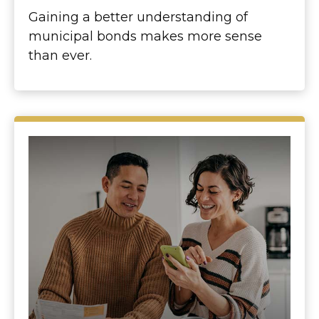
Gaining a better understanding of
municipal bonds makes more sense
than ever.