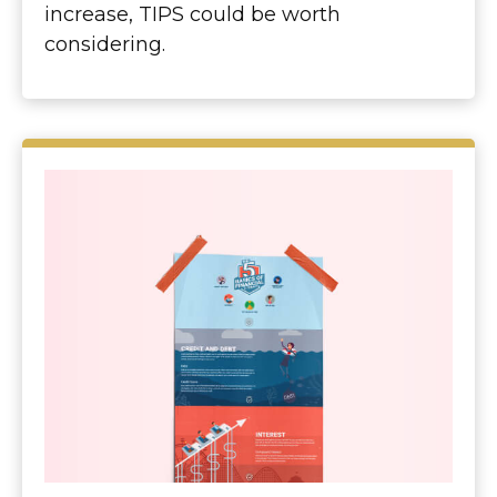
increase, TIPS could be worth
considering.