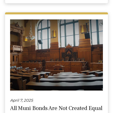
April 7, 2025
All Muni Bonds Are Not Created Equal