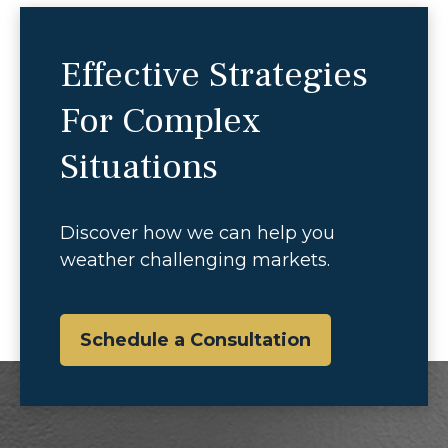
Effective Strategies
For Complex
Situations
Discover how we can help you
weather challenging markets.
Schedule a Consultation