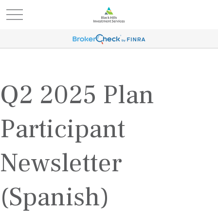
Q2 2025 Plan
Participant
Newsletter
(Spanish)