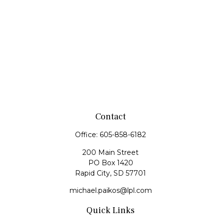
Contact
Office:
605-858-6182
200 Main Street
PO Box 1420
Rapid City,
SD
57701
michael.paikos@lpl.com
Quick Links