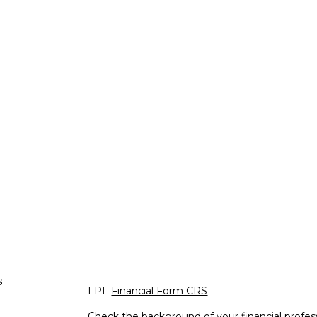
s
LPL
Financial Form CRS
Check the background of your financial profe