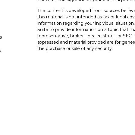
The content is developed from sources believe
this material is not intended as tax or legal adv
information regarding your individual situati
Suite to provide information on a topic that m
representative, broker - dealer, state - or SEC
s
expressed and material provided are for genera
the purchase or sale of any security.
s
We take protecting your data and privacy very 
Privacy Act (CCPA)
suggests the following lin
personal information
.
Copyright 2026 FMG Suite.
Securities and advisory services offered 
Member
FINRA
/
SIPC
.
Insurance products offere
Federal Credit Union and Black Hills Investme
affiliated with LPL Financial. Registered repr
Hills Investment Services, and may also be em
and services are being offered through LPL or i
affiliates of, Black Hills Federal Credit Union 