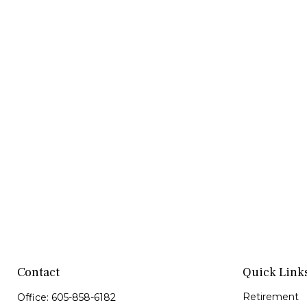
Contact
Quick Link
Retirement
Office:
605-858-6182