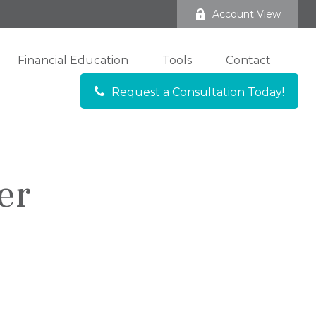
Account View
Financial Education
Tools
Contact
Request a Consultation Today!
er