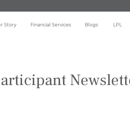
r Story
Financial Services
Blogs
LPL
articipant Newslett