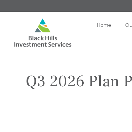
Home
Ou
Q3 2026 Plan P