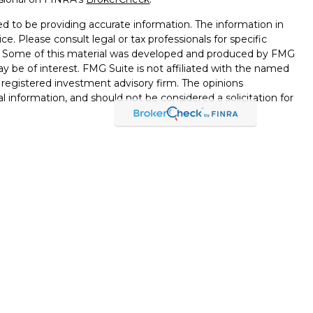
d to be providing accurate information. The information in
ice. Please consult legal or tax professionals for specific
on. Some of this material was developed and produced by FMG
ay be of interest. FMG Suite is not affiliated with the named
 - registered investment advisory firm. The opinions
l information, and should not be considered a solicitation for
seriously. As of January 1, 2020 the
California Consumer
k as an extra measure to safeguard your data:
Do not sell my
through LPL Financial, a Registered Investment Advisor,
d through LPL Financial or its licensed affiliates. Black Hills
nt Services
are not
registered broker/dealers and are not
esentatives of LPL offer products and services using Black
ployees of Black Hills Federal Credit Union. These products
ts affiliates, which are separate entities from, and not
or Black Hills Investment Services. Securities and insurance