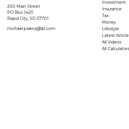
Investment
200 Main Street
Insurance
PO Box 1420
Tax
Rapid City,
SD
57701
Money
michael.paikos@lpl.com
Lifestyle
Latest Article
All Videos
All Calculator