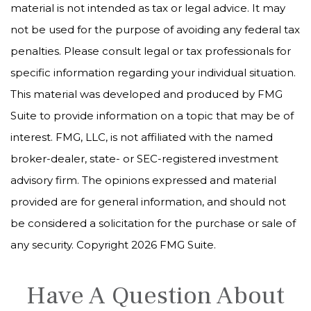
material is not intended as tax or legal advice. It may
not be used for the purpose of avoiding any federal tax
penalties. Please consult legal or tax professionals for
specific information regarding your individual situation.
This material was developed and produced by FMG
Suite to provide information on a topic that may be of
interest. FMG, LLC, is not affiliated with the named
broker-dealer, state- or SEC-registered investment
advisory firm. The opinions expressed and material
provided are for general information, and should not
be considered a solicitation for the purchase or sale of
any security. Copyright
2026 FMG Suite.
Have A Question About