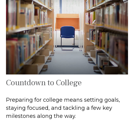
Countdown to College
Preparing for college means setting goals,
staying focused, and tackling a few key
milestones along the way.