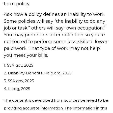
term policy.
Ask how a policy defines an inability to work.
Some policies will say “the inability to do any
job or task;” others will say “own occupation.”
You may prefer the latter definition so you’re
not forced to perform some less-skilled, lower-
paid work. That type of work may not help
you meet your bills.
1. SSA.gov, 2025
2. Disability-Benefits-Help.org, 2025
3. SSA.gov, 2025
4. III.org, 2025
The content is developed from sources believed to be
providing accurate information. The information in this