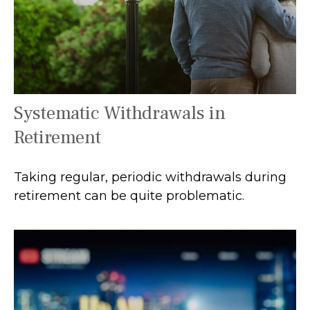
Systematic Withdrawals in
Retirement
Taking regular, periodic withdrawals during
retirement can be quite problematic.