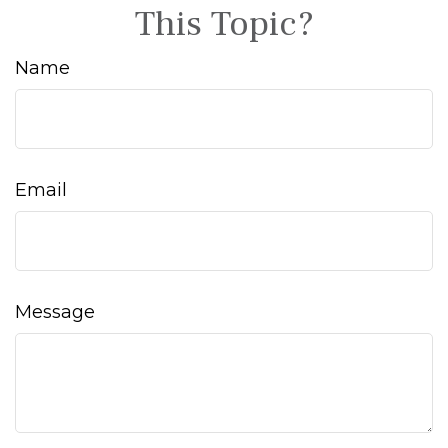
This Topic?
Name
Email
Message