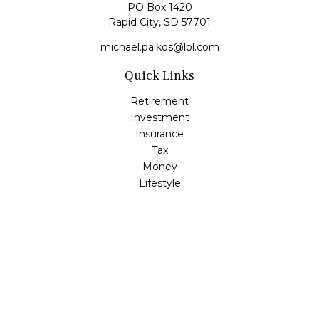
PO Box 1420
Rapid City,
SD
57701
michael.paikos@lpl.com
Quick Links
Retirement
Investment
Insurance
Tax
Money
Lifestyle
Latest Articles
All Videos
All Calculators
LPL
Financial Form CRS
Check the background of your financial professional on
FINRA's
BrokerCheck
.