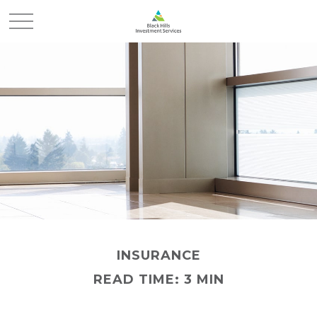
INSURANCE
READ TIME: 3 MIN