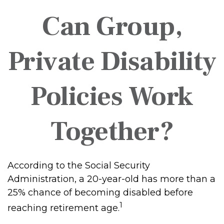
Can Group,
Private Disability
Policies Work
Together?
According to the Social Security
Administration, a 20-year-old has more than a
25% chance of becoming disabled before
1
reaching retirement age.