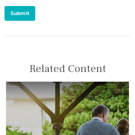
Related Content