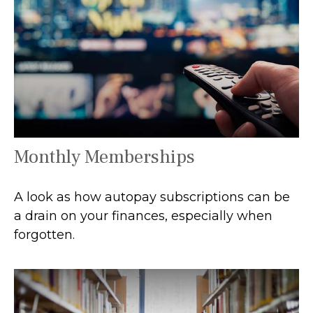
Monthly Memberships
A look as how autopay subscriptions can be
a drain on your finances, especially when
forgotten.