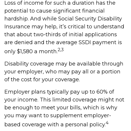
Loss of income for such a duration has the
potential to cause significant financial
hardship. And while Social Security Disability
Insurance may help, it’s critical to understand
that about two-thirds of initial applications
are denied and the average SSDI payment is
2,3
only $1,580 a month.
Disability coverage may be available through
your employer, who may pay all or a portion
of the cost for your coverage.
Employer plans typically pay up to 60% of
your income. This limited coverage might not
be enough to meet your bills, which is why
you may want to supplement employer-
4
based coverage with a personal policy.