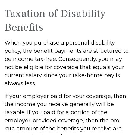
Taxation of Disability
Benefits
When you purchase a personal disability
policy, the benefit payments are structured to
be income tax-free. Consequently, you may
not be eligible for coverage that equals your
current salary since your take-home pay is
always less.
If your employer paid for your coverage, then
the income you receive generally will be
taxable. If you paid for a portion of the
employer-provided coverage, then the pro
rata amount of the benefits you receive are