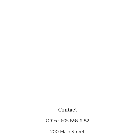
Contact
Office:
605-858-6182
200 Main Street