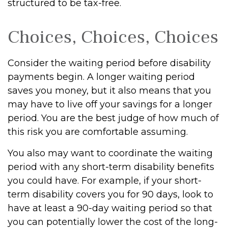
structured to be tax-free.
Choices, Choices, Choices
Consider the waiting period before disability
payments begin. A longer waiting period
saves you money, but it also means that you
may have to live off your savings for a longer
period. You are the best judge of how much of
this risk you are comfortable assuming.
You also may want to coordinate the waiting
period with any short-term disability benefits
you could have. For example, if your short-
term disability covers you for 90 days, look to
have at least a 90-day waiting period so that
you can potentially lower the cost of the long-