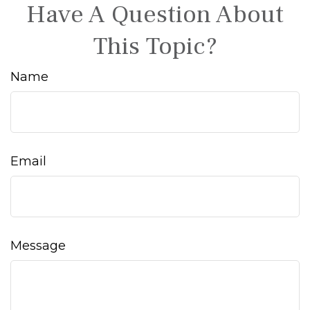
Have A Question About
This Topic?
Name
Email
Message