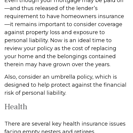
Even though your mortgage may be paid off
—and thus released of the lender’s
requirement to have homeowners insurance
—it remains important to consider coverage
against property loss and exposure to
personal liability. Now is an ideal time to
review your policy as the cost of replacing
your home and the belongings contained
therein may have grown over the years.
Also, consider an umbrella policy, which is
designed to help protect against the financial
risk of personal liability.
Health
There are several key health insurance issues
facing empty nesters and retirees.