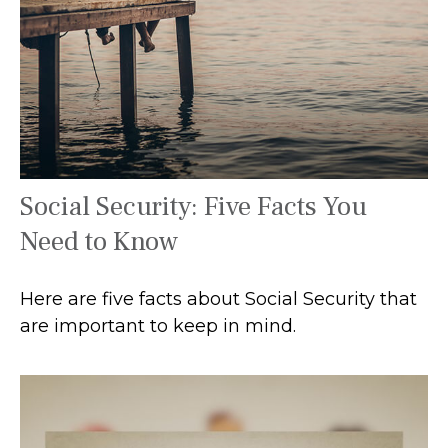
Social Security: Five Facts You
Need to Know
Here are five facts about Social Security that
are important to keep in mind.