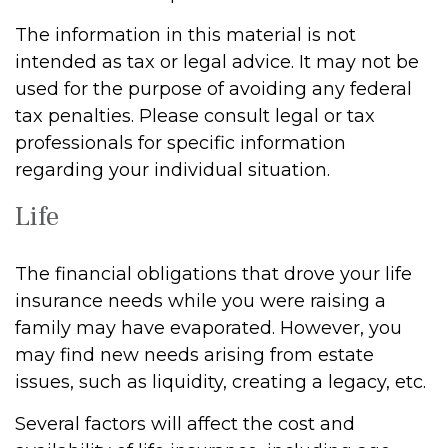
The information in this material is not
intended as tax or legal advice. It may not be
used for the purpose of avoiding any federal
tax penalties. Please consult legal or tax
professionals for specific information
regarding your individual situation.
Life
The financial obligations that drove your life
insurance needs while you were raising a
family may have evaporated. However, you
may find new needs arising from estate
issues, such as liquidity, creating a legacy, etc.
Several factors will affect the cost and