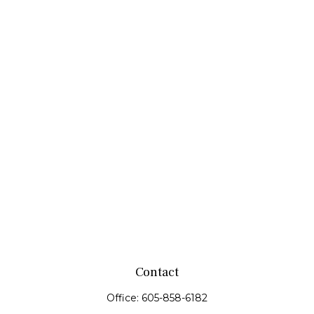
Contact
Office:
605-858-6182