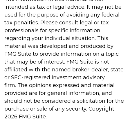
intended as tax or legal advice. It may not be
used for the purpose of avoiding any federal
tax penalties. Please consult legal or tax
professionals for specific information
regarding your individual situation. This
material was developed and produced by
FMG Suite to provide information on a topic
that may be of interest. FMG Suite is not
affiliated with the named broker-dealer, state-
or SEC-registered investment advisory
firm. The opinions expressed and material
provided are for general information, and
should not be considered a solicitation for the
purchase or sale of any security. Copyright
2026 FMG Suite.