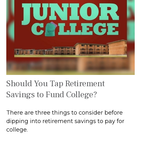
Should You Tap Retirement
Savings to Fund College?
There are three things to consider before
dipping into retirement savings to pay for
college.