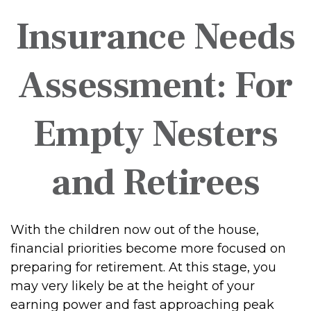
Insurance Needs
Assessment: For
Empty Nesters
and Retirees
With the children now out of the house,
financial priorities become more focused on
preparing for retirement. At this stage, you
may very likely be at the height of your
earning power and fast approaching peak