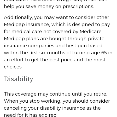
help you save money on prescriptions.
Additionally, you may want to consider other
Medigap insurance, which is designed to pay
for medical care not covered by Medicare.
Medigap plans are bought through private
insurance companies and best purchased
within the first six months of turning age 65 in
an effort to get the best price and the most
choices.
Disability
This coverage may continue until you retire.
When you stop working, you should consider
canceling your disability insurance as the
need for it has expired.