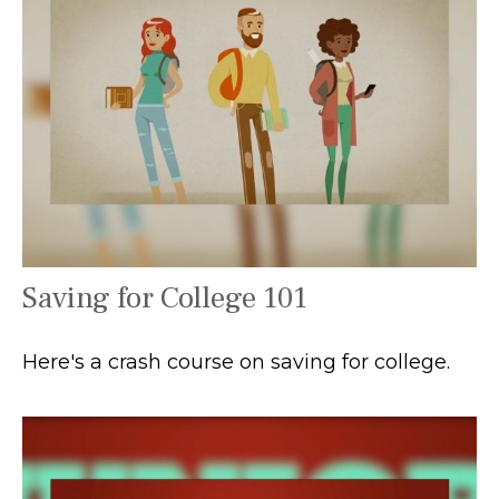
Saving for College 101
Here's a crash course on saving for college.