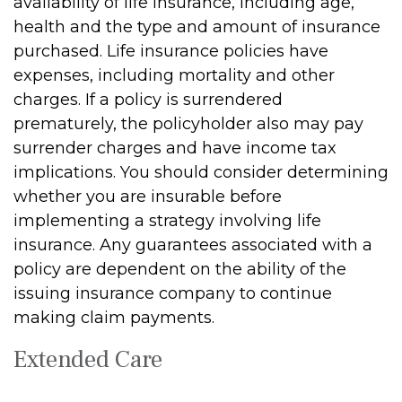
availability of life insurance, including age,
health and the type and amount of insurance
purchased. Life insurance policies have
expenses, including mortality and other
charges. If a policy is surrendered
prematurely, the policyholder also may pay
surrender charges and have income tax
implications. You should consider determining
whether you are insurable before
implementing a strategy involving life
insurance. Any guarantees associated with a
policy are dependent on the ability of the
issuing insurance company to continue
making claim payments.
Extended Care