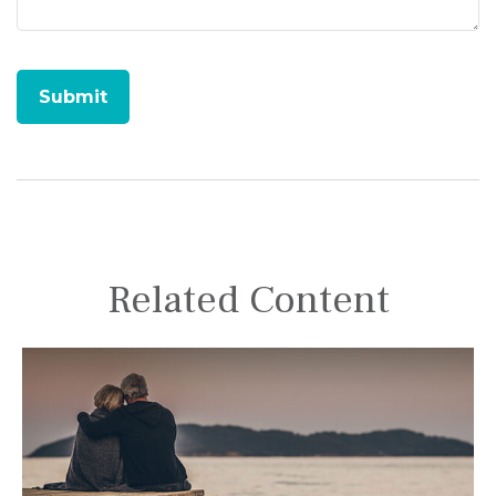
Related Content