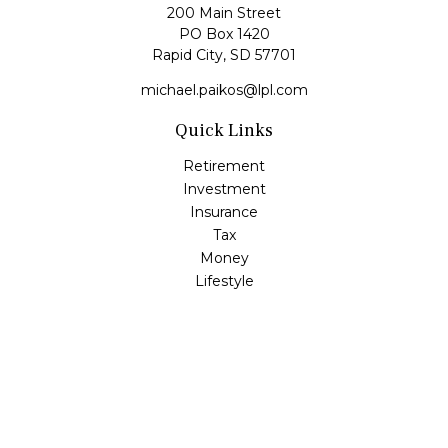
200 Main Street
PO Box 1420
Rapid City,
SD
57701
michael.paikos@lpl.com
Quick Links
Retirement
Investment
Insurance
Tax
Money
Lifestyle
Latest Articles
All Videos
All Calculators
LPL
Financial Form CRS
Check the background of your financial professional on
FINRA's
BrokerCheck
.