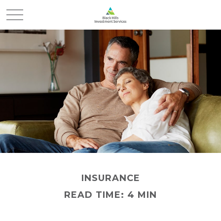
INSURANCE
READ TIME: 4 MIN