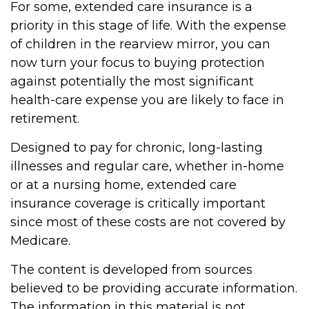
For some, extended care insurance is a
priority in this stage of life. With the expense
of children in the rearview mirror, you can
now turn your focus to buying protection
against potentially the most significant
health-care expense you are likely to face in
retirement.
Designed to pay for chronic, long-lasting
illnesses and regular care, whether in-home
or at a nursing home, extended care
insurance coverage is critically important
since most of these costs are not covered by
Medicare.
The content is developed from sources
believed to be providing accurate information.
The information in this material is not