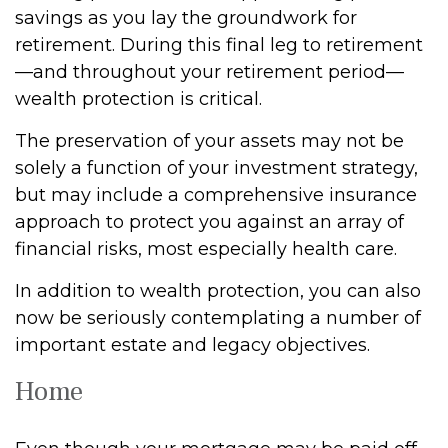
savings as you lay the groundwork for
retirement. During this final leg to retirement
—and throughout your retirement period—
wealth protection is critical.
The preservation of your assets may not be
solely a function of your investment strategy,
but may include a comprehensive insurance
approach to protect you against an array of
financial risks, most especially health care.
In addition to wealth protection, you can also
now be seriously contemplating a number of
important estate and legacy objectives.
Home