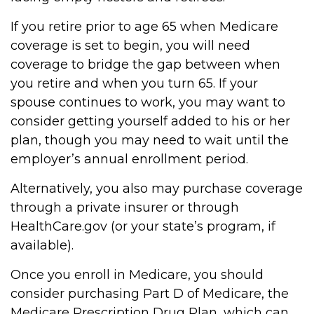
If you retire prior to age 65 when Medicare
coverage is set to begin, you will need
coverage to bridge the gap between when
you retire and when you turn 65. If your
spouse continues to work, you may want to
consider getting yourself added to his or her
plan, though you may need to wait until the
employer’s annual enrollment period.
Alternatively, you also may purchase coverage
through a private insurer or through
HealthCare.gov (or your state’s program, if
available).
Once you enroll in Medicare, you should
consider purchasing Part D of Medicare, the
Medicare Prescription Drug Plan, which can