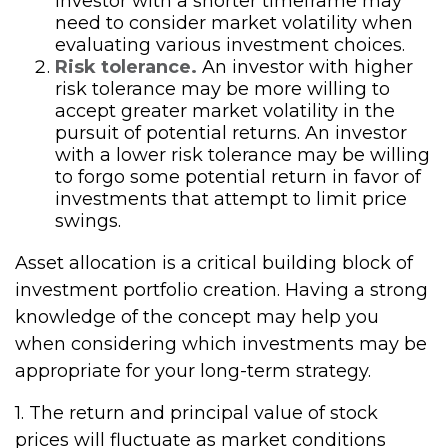
investor with a shorter timeframe may
need to consider market volatility when
evaluating various investment choices.
Risk tolerance.
An investor with higher
risk tolerance may be more willing to
accept greater market volatility in the
pursuit of potential returns. An investor
with a lower risk tolerance may be willing
to forgo some potential return in favor of
investments that attempt to limit price
swings.
Asset allocation is a critical building block of
investment portfolio creation. Having a strong
knowledge of the concept may help you
when considering which investments may be
appropriate for your long-term strategy.
1. The return and principal value of stock
prices will fluctuate as market conditions