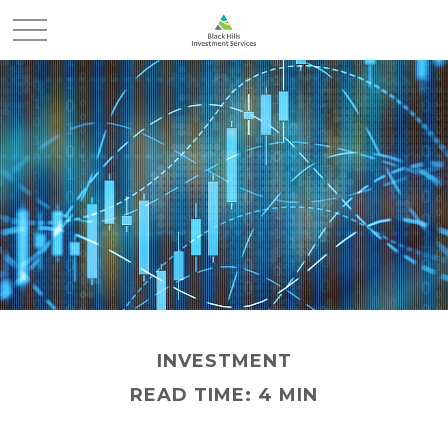
INVESTMENT
READ TIME: 4 MIN