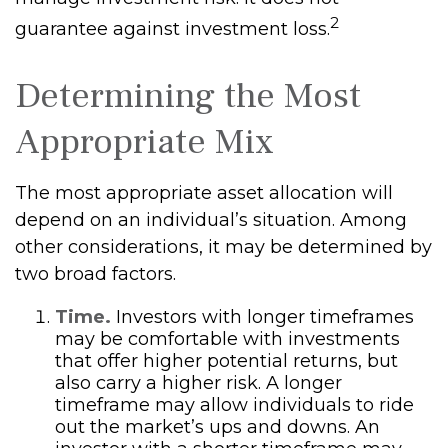
2
guarantee against investment loss.
Determining the Most
Appropriate Mix
The most appropriate asset allocation will
depend on an individual’s situation. Among
other considerations, it may be determined by
two broad factors.
Time.
Investors with longer timeframes
may be comfortable with investments
that offer higher potential returns, but
also carry a higher risk. A longer
timeframe may allow individuals to ride
out the market’s ups and downs. An