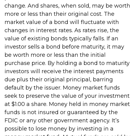
change. And shares, when sold, may be worth
more or less than their original cost. The
market value of a bond will fluctuate with
changes in interest rates. As rates rise, the
value of existing bonds typically falls. If an
investor sells a bond before maturity, it may
be worth more or less than the initial
purchase price. By holding a bond to maturity
investors will receive the interest payments
due plus their original principal, barring
default by the issuer. Money market funds
seek to preserve the value of your investment
at $1.00 a share. Money held in money market
funds is not insured or guaranteed by the
FDIC or any other government agency. It’s
possible to lose money by investing in a