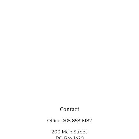
Contact
Office:
605-858-6182
200 Main Street
PO Box 1420