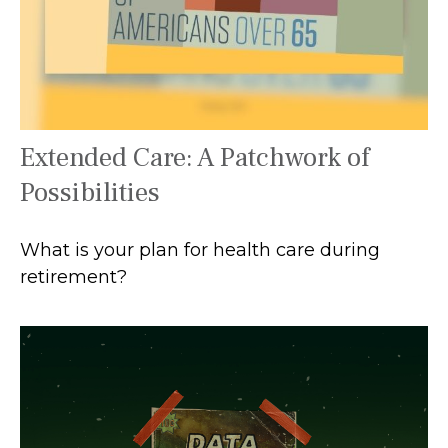
Extended Care: A Patchwork of
Possibilities
What is your plan for health care during
retirement?