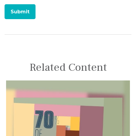
Related Content