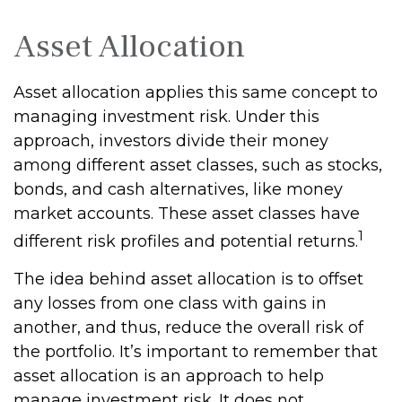
Asset Allocation
Asset allocation applies this same concept to
managing investment risk. Under this
approach, investors divide their money
among different asset classes, such as stocks,
bonds, and cash alternatives, like money
market accounts. These asset classes have
1
different risk profiles and potential returns.
The idea behind asset allocation is to offset
any losses from one class with gains in
another, and thus, reduce the overall risk of
the portfolio. It’s important to remember that
asset allocation is an approach to help
manage investment risk. It does not