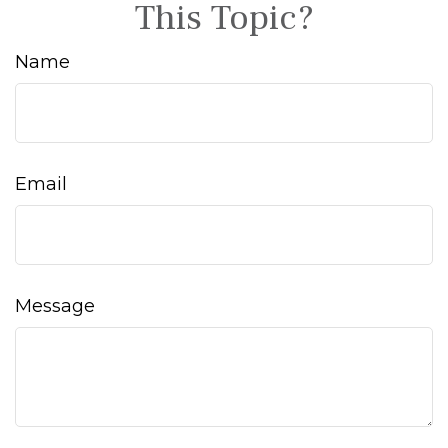
This Topic?
Name
Email
Message