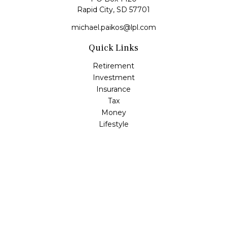
Rapid City,
SD
57701
michael.paikos@lpl.com
Quick Links
Retirement
Investment
Insurance
Tax
Money
Lifestyle
Latest Articles
All Videos
All Calculators
LPL
Financial Form CRS
Check the background of your financial professional on
FINRA's
BrokerCheck
.
The content is developed from sources believed to be