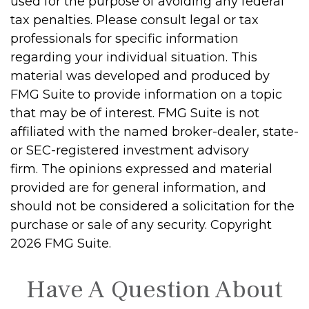
used for the purpose of avoiding any federal
tax penalties. Please consult legal or tax
professionals for specific information
regarding your individual situation. This
material was developed and produced by
FMG Suite to provide information on a topic
that may be of interest. FMG Suite is not
affiliated with the named broker-dealer, state-
or SEC-registered investment advisory
firm. The opinions expressed and material
provided are for general information, and
should not be considered a solicitation for the
purchase or sale of any security. Copyright
2026 FMG Suite.
Have A Question About