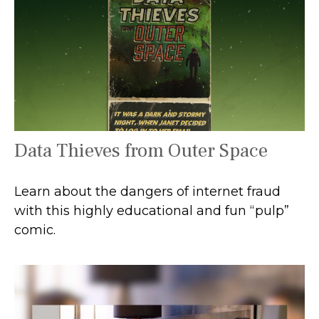
Data Thieves from Outer Space
Learn about the dangers of internet fraud
with this highly educational and fun “pulp”
comic.