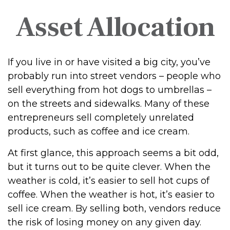
Asset Allocation
If you live in or have visited a big city, you’ve
probably run into street vendors – people who
sell everything from hot dogs to umbrellas –
on the streets and sidewalks. Many of these
entrepreneurs sell completely unrelated
products, such as coffee and ice cream.
At first glance, this approach seems a bit odd,
but it turns out to be quite clever. When the
weather is cold, it’s easier to sell hot cups of
coffee. When the weather is hot, it’s easier to
sell ice cream. By selling both, vendors reduce
the risk of losing money on any given day.