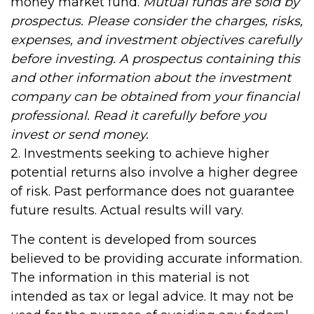
money market fund.
Mutual funds are sold by
prospectus. Please consider the charges, risks,
expenses, and investment objectives carefully
before investing. A prospectus containing this
and other information about the investment
company can be obtained from your financial
professional. Read it carefully before you
invest or send money.
2. Investments seeking to achieve higher
potential returns also involve a higher degree
of risk. Past performance does not guarantee
future results. Actual results will vary.
The content is developed from sources
believed to be providing accurate information.
The information in this material is not
intended as tax or legal advice. It may not be