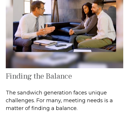
Finding the Balance
The sandwich generation faces unique
challenges. For many, meeting needs is a
matter of finding a balance.