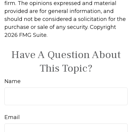
firm. The opinions expressed and material
provided are for general information, and
should not be considered a solicitation for the
purchase or sale of any security. Copyright
2026 FMG Suite.
Have A Question About
This Topic?
Name
Email