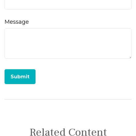
Message
Related Content