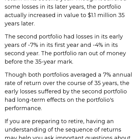
some losses in its later years, the portfolio
actually increased in value to $1.1 million 35
years later.
The second portfolio had losses in its early
years of -7% in its first year and -4% in its
second year. The portfolio ran out of money
before the 35-year mark.
Though both portfolios averaged a 7% annual
rate of return over the course of 35 years, the
early losses suffered by the second portfolio
had long-term effects on the portfolio's
performance.
If you are preparing to retire, having an
understanding of the sequence of returns
may help you ask important questions about