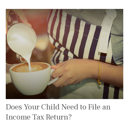
Does Your Child Need to File an
Income Tax Return?