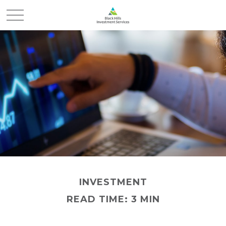
INVESTMENT
READ TIME: 3 MIN