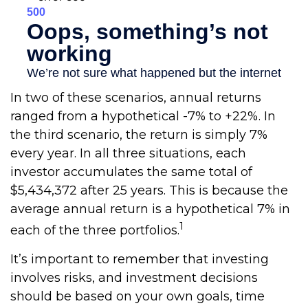
In two of these scenarios, annual returns
ranged from a hypothetical -7% to +22%. In
the third scenario, the return is simply 7%
every year. In all three situations, each
investor accumulates the same total of
$5,434,372 after 25 years. This is because the
average annual return is a hypothetical 7% in
1
each of the three portfolios.
It’s important to remember that investing
involves risks, and investment decisions
should be based on your own goals, time