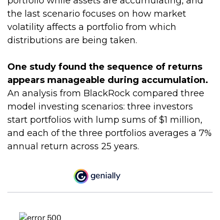
portfolio while assets are accumulating, and
the last scenario focuses on how market
volatility affects a portfolio from which
distributions are being taken.
One study found the sequence of returns
appears manageable during accumulation.
An analysis from BlackRock compared three
model investing scenarios: three investors
start portfolios with lump sums of $1 million,
and each of the three portfolios averages a 7%
annual return across 25 years.