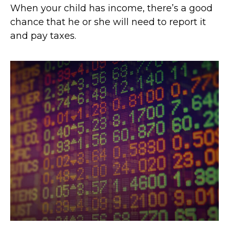
When your child has income, there’s a good
chance that he or she will need to report it
and pay taxes.