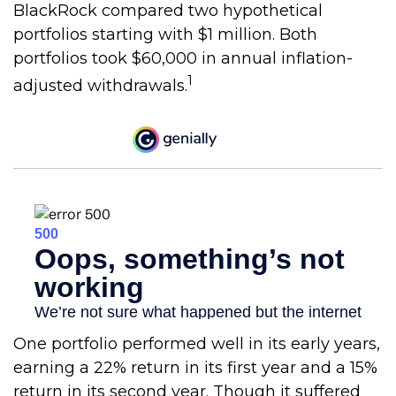
BlackRock compared two hypothetical
portfolios starting with $1 million. Both
portfolios took $60,000 in annual inflation-
1
adjusted withdrawals.
One portfolio performed well in its early years,
earning a 22% return in its first year and a 15%
return in its second year. Though it suffered