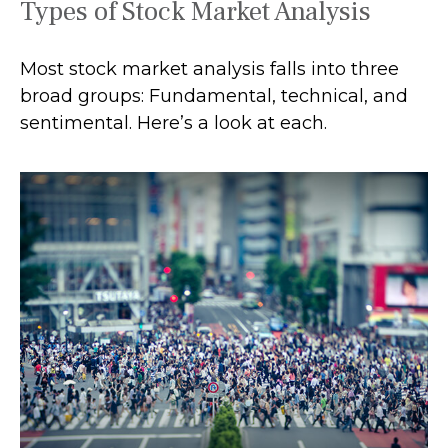
Types of Stock Market Analysis
Most stock market analysis falls into three
broad groups: Fundamental, technical, and
sentimental. Here’s a look at each.