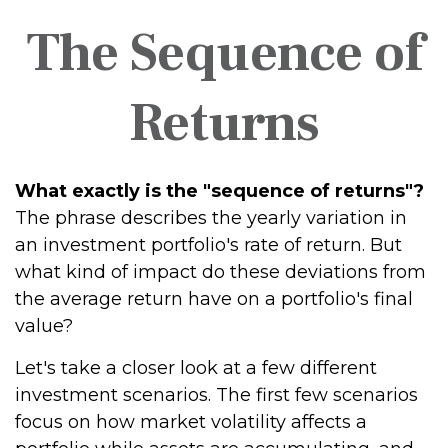
The Sequence of
Returns
What exactly is the "sequence of returns"?
The phrase describes the yearly variation in
an investment portfolio's rate of return. But
what kind of impact do these deviations from
the average return have on a portfolio's final
value?
Let's take a closer look at a few different
investment scenarios. The first few scenarios
focus on how market volatility affects a