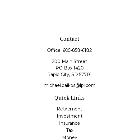
Contact
Office:
605-858-6182
200 Main Street
PO Box 1420
Rapid City,
SD
57701
michael.paikos@lpl.com
Quick Links
Retirement
Investment
Insurance
Tax
Money