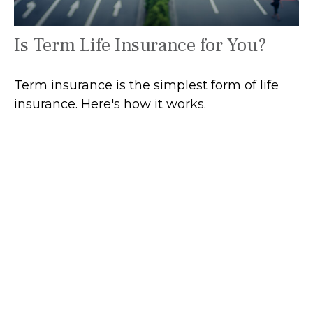
Is Term Life Insurance for You?
Term insurance is the simplest form of life
insurance. Here's how it works.