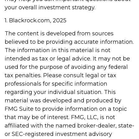
your overall investment strategy.
1. Blackrock.com, 2025
The content is developed from sources
believed to be providing accurate information.
The information in this material is not
intended as tax or legal advice. It may not be
used for the purpose of avoiding any federal
tax penalties. Please consult legal or tax
professionals for specific information
regarding your individual situation. This
material was developed and produced by
FMG Suite to provide information on a topic
that may be of interest. FMG, LLC, is not
affiliated with the named broker-dealer, state-
or SEC-registered investment advisory