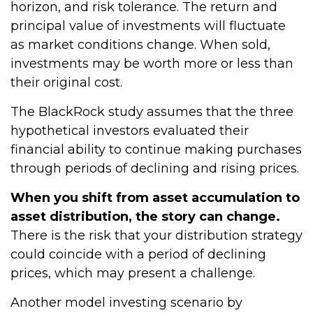
horizon, and risk tolerance. The return and
principal value of investments will fluctuate
as market conditions change. When sold,
investments may be worth more or less than
their original cost.
The BlackRock study assumes that the three
hypothetical investors evaluated their
financial ability to continue making purchases
through periods of declining and rising prices.
When you shift from asset accumulation to
asset distribution, the story can change.
There is the risk that your distribution strategy
could coincide with a period of declining
prices, which may present a challenge.
Another model investing scenario by