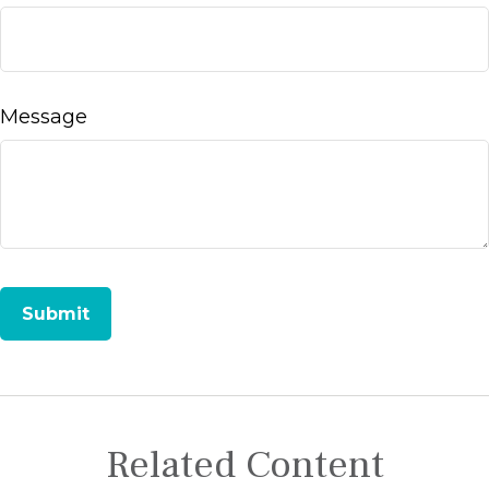
Message
Related Content