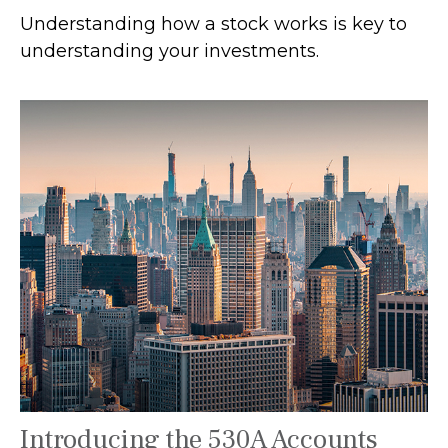
Understanding how a stock works is key to
understanding your investments.
Introducing the 530A Accounts