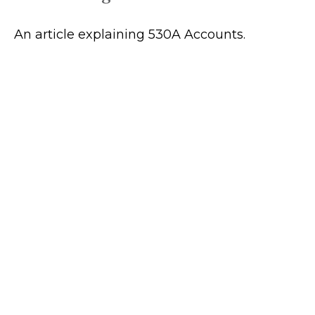
An article explaining 530A Accounts.