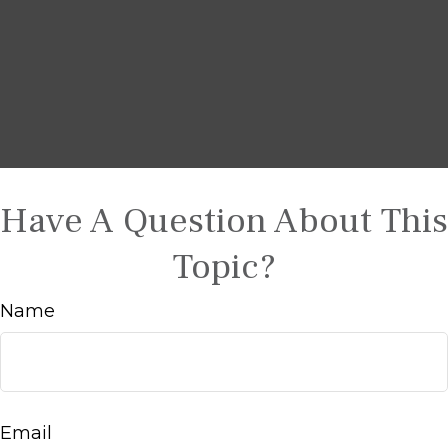
Have A Question About This
Topic?
Name
Email