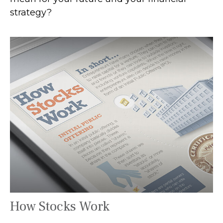
strategy?
How Stocks Work