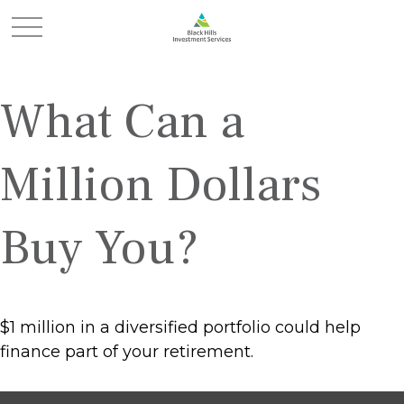
What Can a
Million Dollars
Buy You?
$1 million in a diversified portfolio could help
finance part of your retirement.