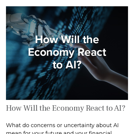
How Will the Economy React to AI?
What do concerns or uncertainty about AI
mean for your future and your financial