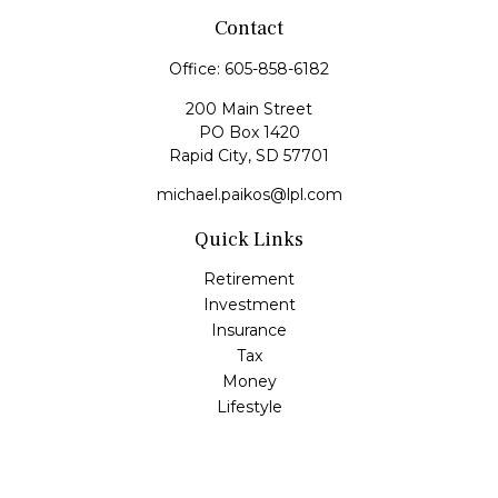
Contact
Office:
605-858-6182
200 Main Street
PO Box 1420
Rapid City,
SD
57701
michael.paikos@lpl.com
Quick Links
Retirement
Investment
Insurance
Tax
Money
Lifestyle
Latest Articles
All Videos
All Calculators