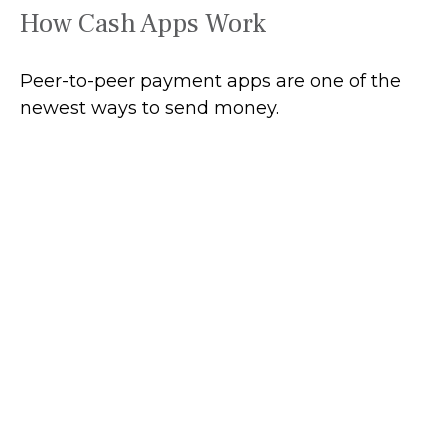
How Cash Apps Work
Peer-to-peer payment apps are one of the
newest ways to send money.