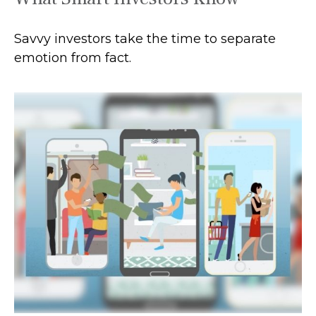
Savvy investors take the time to separate
emotion from fact.