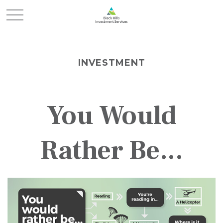
INVESTMENT
You Would
Rather Be...