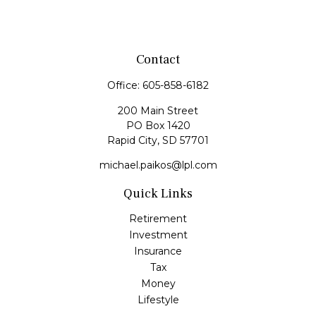
Contact
Office:
605-858-6182
200 Main Street
PO Box 1420
Rapid City,
SD
57701
michael.paikos@lpl.com
Quick Links
Retirement
Investment
Insurance
Tax
Money
Lifestyle