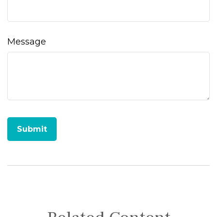
Message