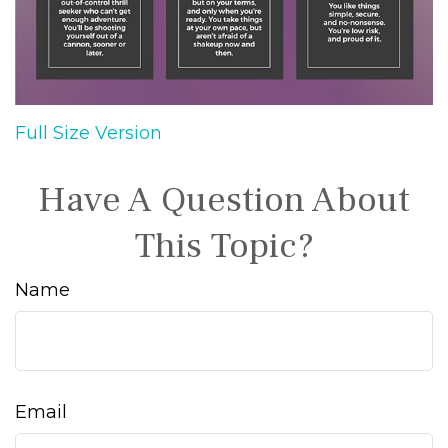
Full Size Version
Have A Question About
This Topic?
Name
Email