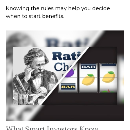
Knowing the rules may help you decide
when to start benefits.
What Smart Investors Know