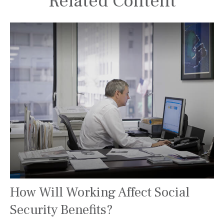
Related Content
How Will Working Affect Social
Security Benefits?