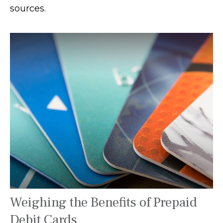
sources.
Weighing the Benefits of Prepaid
Debit Cards