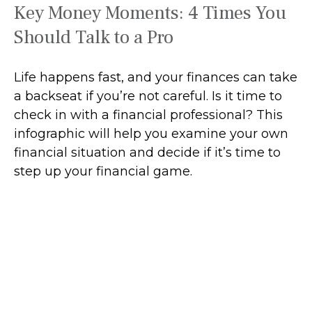
Key Money Moments: 4 Times You
Should Talk to a Pro
Life happens fast, and your finances can take
a backseat if you’re not careful. Is it time to
check in with a financial professional? This
infographic will help you examine your own
financial situation and decide if it’s time to
step up your financial game.