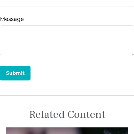
Message
Related Content