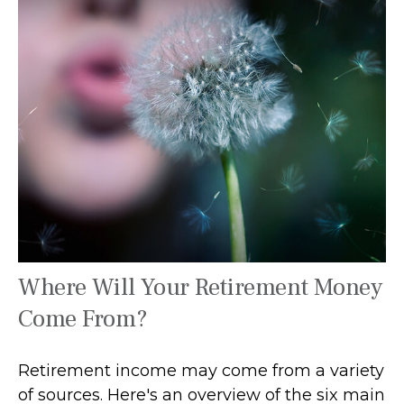
Where Will Your Retirement Money
Come From?
Retirement income may come from a variety
of sources. Here's an overview of the six main