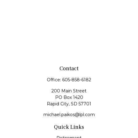
Contact
Office:
605-858-6182
200 Main Street
PO Box 1420
Rapid City,
SD
57701
michael.paikos@lpl.com
Quick Links