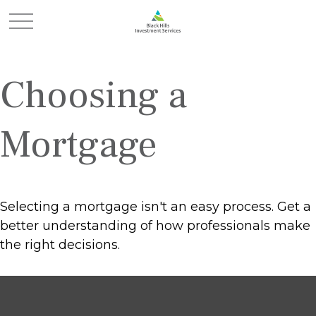
Choosing a
Mortgage
Selecting a mortgage isn't an easy process. Get a
better understanding of how professionals make
the right decisions.