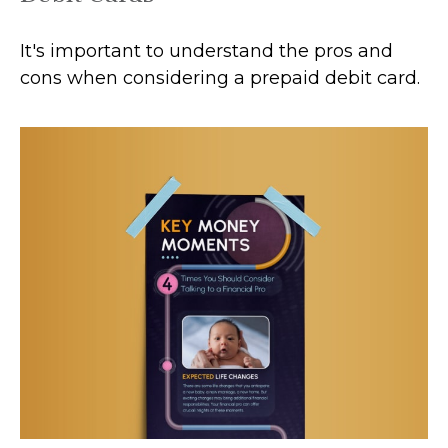
It's important to understand the pros and
cons when considering a prepaid debit card.