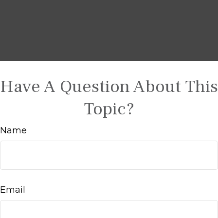
Have A Question About This
Topic?
Name
Email