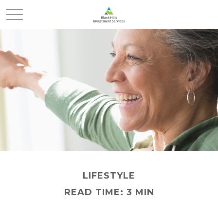
LIFESTYLE
READ TIME: 3 MIN