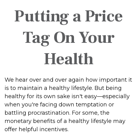
Putting a Price
Tag On Your
Health
We hear over and over again how important it
is to maintain a healthy lifestyle. But being
healthy for its own sake isn't easy—especially
when you're facing down temptation or
battling procrastination. For some, the
monetary benefits of a healthy lifestyle may
offer helpful incentives.