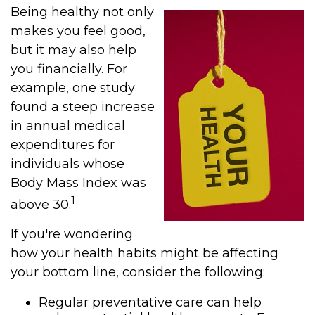
Being healthy not only
makes you feel good,
but it may also help
you financially. For
example, one study
found a steep increase
in annual medical
expenditures for
individuals whose
Body Mass Index was
1
above 30.
If you're wondering
how your health habits might be affecting
your bottom line, consider the following:
Regular preventative care can help