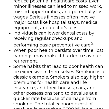
reduce potential healthcare costs. Even
minor illnesses can lead to missed work,
missed opportunities, and potentially lost
wages. Serious illnesses often involve
major costs like hospital stays, medical
equipment, and doctor's fees.
Individuals can lower dental costs by
receiving regular checkups and
2
performing basic preventative care.
When poor health persists over time, lost
earnings may make it harder to save for
retirement.
Some habits that lead to poor health can
be expensive in themselves. Smoking is a
classic example. Smokers also pay higher
premiums for health care and life
insurance, and their houses, cars, and
other possessions tend to devalue at a
quicker rate because of damage from
smoking. The total economic cost of