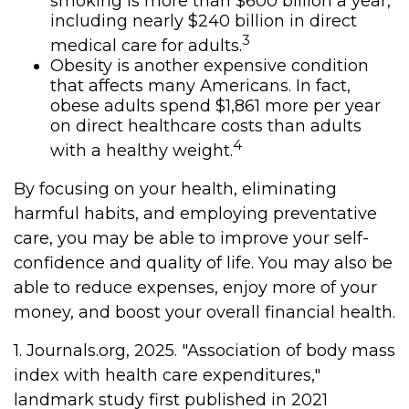
smoking is more than $600 billion a year,
including nearly $240 billion in direct
3
medical care for adults.
Obesity is another expensive condition
that affects many Americans. In fact,
obese adults spend $1,861 more per year
on direct healthcare costs than adults
4
with a healthy weight.
By focusing on your health, eliminating
harmful habits, and employing preventative
care, you may be able to improve your self-
confidence and quality of life. You may also be
able to reduce expenses, enjoy more of your
money, and boost your overall financial health.
1. Journals.org, 2025. "Association of body mass
index with health care expenditures,"
landmark study first published in 2021