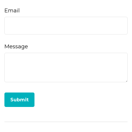
Email
Message