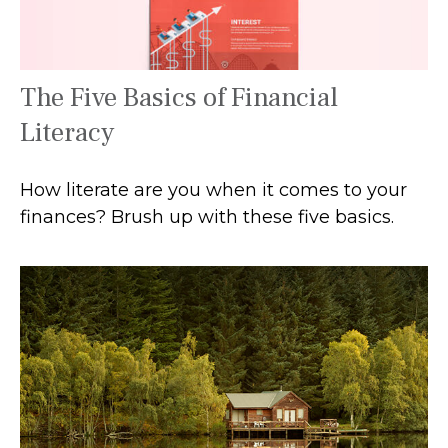
The Five Basics of Financial
Literacy
How literate are you when it comes to your
finances? Brush up with these five basics.