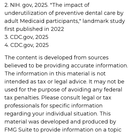
2. NIH. gov, 2025. "The impact of
underutilization of preventive dental care by
adult Medicaid participants," landmark study
first published in 2022
3. CDC.gov, 2025
4. CDC.gov, 2025
The content is developed from sources
believed to be providing accurate information.
The information in this material is not
intended as tax or legal advice. It may not be
used for the purpose of avoiding any federal
tax penalties. Please consult legal or tax
professionals for specific information
regarding your individual situation. This
material was developed and produced by
FMG Suite to provide information on a topic