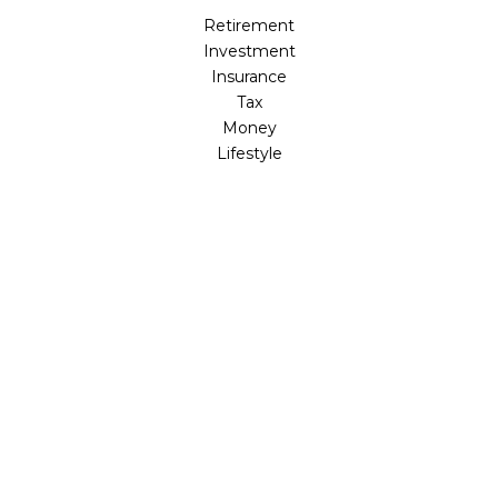
Retirement
Investment
Insurance
Tax
Money
Lifestyle
Latest Articles
All Videos
All Calculators
LPL
Financial Form CRS
Check the background of your financial professional on
FINRA's
BrokerCheck
.
The content is developed from sources believed to be
providing accurate information. The information in this
material is not intended as tax or legal advice. Please
consult legal or tax professionals for specific information
regarding your individual situation. Some of this material
was developed and produced by FMG Suite to provide