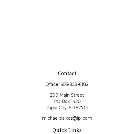
Contact
Office:
605-858-6182
200 Main Street
PO Box 1420
Rapid City,
SD
57701
michael.paikos@lpl.com
Quick Links