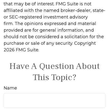
that may be of interest. FMG Suite is not
affiliated with the named broker-dealer, state-
or SEC-registered investment advisory
firm. The opinions expressed and material
provided are for general information, and
should not be considered a solicitation for the
purchase or sale of any security. Copyright
2026 FMG Suite.
Have A Question About
This Topic?
Name