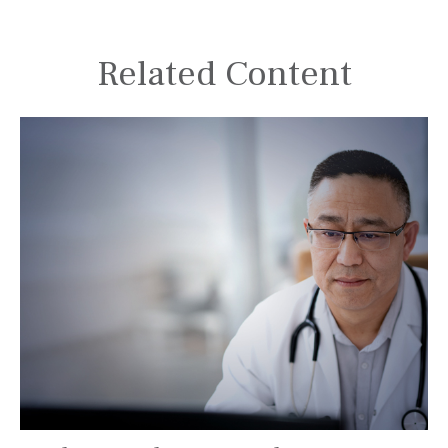
Related Content