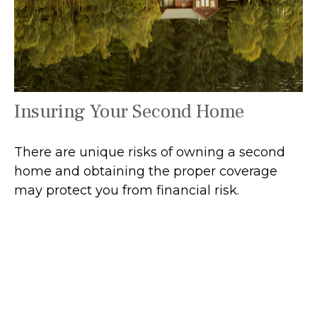
Insuring Your Second Home
There are unique risks of owning a second
home and obtaining the proper coverage
may protect you from financial risk.