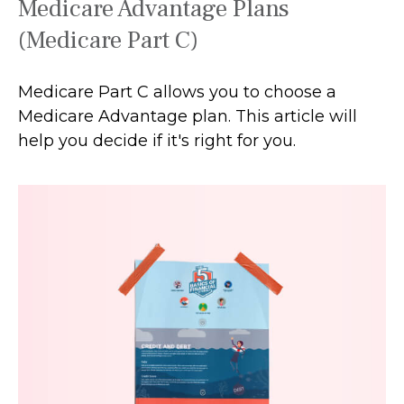
Medicare Advantage Plans
(Medicare Part C)
Medicare Part C allows you to choose a
Medicare Advantage plan. This article will
help you decide if it's right for you.