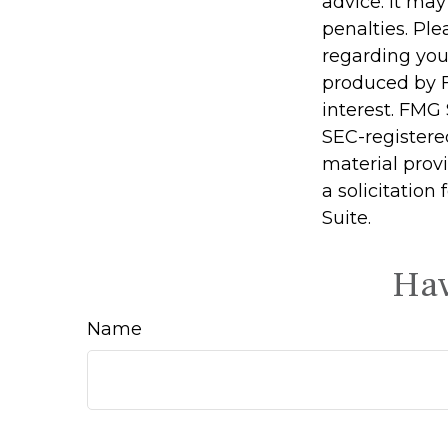
advice. It may
penalties. Ple
regarding you
produced by F
interest. FMG 
SEC-registere
material prov
a solicitation
Suite.
Hav
Name