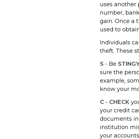
uses another p
number, bank 
gain. Once a t
used to obtain
Individuals ca
theft. These 
S
- Be
STING
sure the pers
example, some
know your mot
C
-
CHECK
you
your credit c
documents in a
institution m
your accounts 