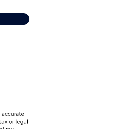
g accurate
tax or legal