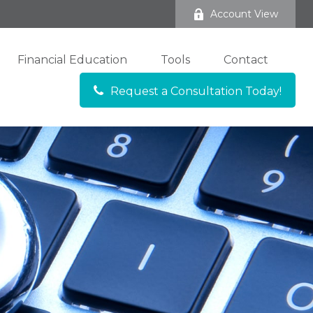
Account View
Financial Education
Tools
Contact
Request a Consultation Today!