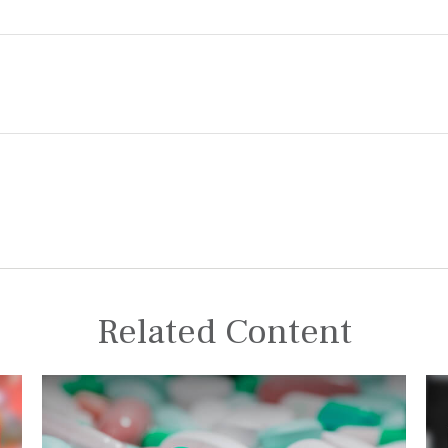
Related Content