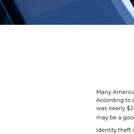
Many Americans
According to a
was nearly $23
may be a good
Identity theft