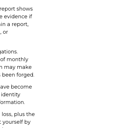
s report shows
 evidence if
n a report,
, or
ations.
 of monthly
ion may make
as been forged.
 have become
identity
formation.
 loss, plus the
t yourself by