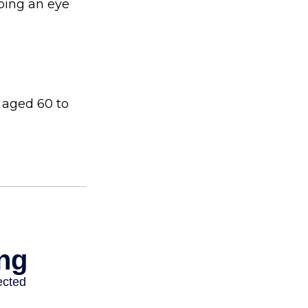
ping an eye
 aged 60 to