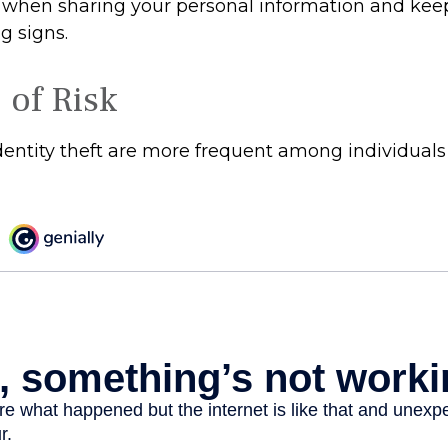
 when sharing your personal information and kee
g signs.
 of Risk
identity theft are more frequent among individuals