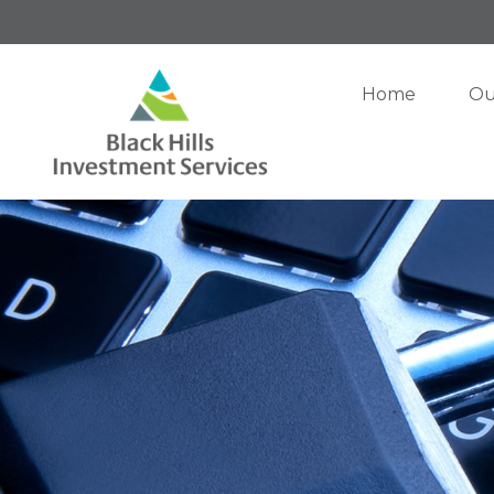
Home
Ou