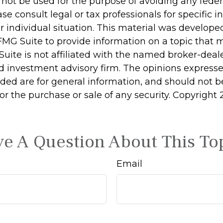
 not be used for the purpose of avoiding any feder
ase consult legal or tax professionals for specific 
r individual situation. This material was develop
MG Suite to provide information on a topic that 
Suite is not affiliated with the named broker-deale
d investment advisory firm. The opinions express
ided are for general information, and should not 
 for the purchase or sale of any security. Copyright
e A Question About This To
Email