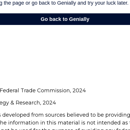
 Federal Trade Commission, 2024
ategy & Research, 2024
s developed from sources believed to be providin
he information in this material is not intended as 