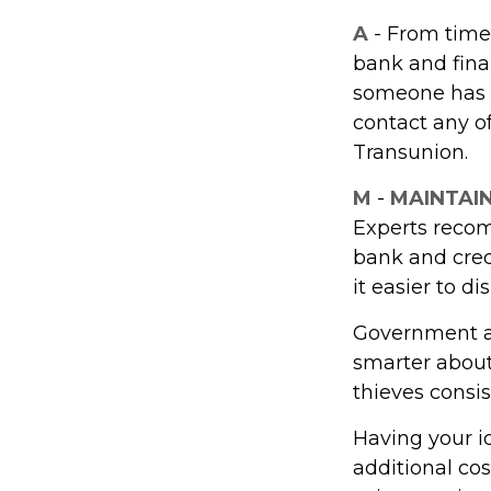
A
- From time
bank and fina
someone has u
contact any of
Transunion.
M
-
MAINTAI
Experts recom
bank and cred
it easier to d
Government ag
smarter about 
thieves consis
Having your id
additional cos