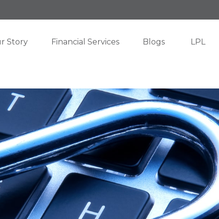
r Story
Financial Services
Blogs
LPL