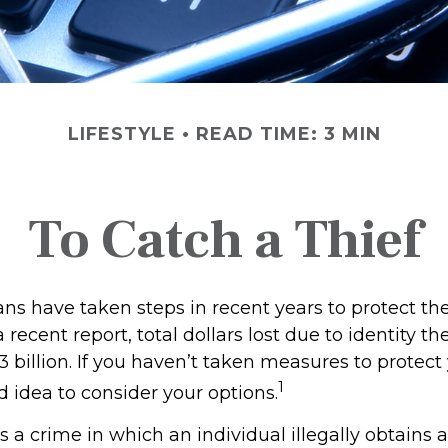
LIFESTYLE
READ TIME: 3 MIN
To Catch a Thief
 have taken steps in recent years to protect thei
 recent report, total dollars lost due to identity th
 billion. If you haven’t taken measures to protect y
1
 idea to consider your options.
 is a crime in which an individual illegally obtains