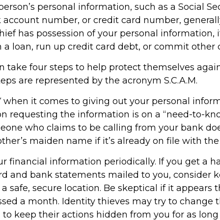
erson’s personal information, such as a Social Se
account number, or credit card number, generally 
hief has possession of your personal information, 
 a loan, run up credit card debt, or commit other 
n take four steps to help protect themselves again
steps are represented by the acronym S.C.A.M.
Y
when it comes to giving out your personal infor
on requesting the information is on a “need-to-kno
one who claims to be calling from your bank doe
her’s maiden name if it’s already on file with the
r financial information periodically. If you get a h
ard and bank statements mailed to you, consider 
 safe, secure location. Be skeptical if it appears t
issed a month. Identity thieves may try to change 
to keep their actions hidden from you for as long 