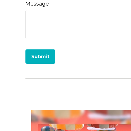
Message