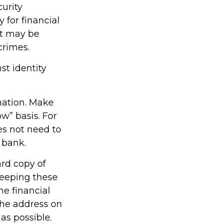
curity
for financial
it may be
crimes.
st identity
mation. Make
w” basis. For
s not need to
 bank.
ard copy of
keeping these
he financial
the address on
as possible.