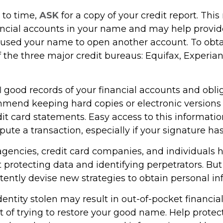
 to time,
ASK
for a copy of your credit report. Thi
ncial accounts in your name and may help provide
sed your name to open another account. To obtai
 the three major credit bureaus: Equifax, Experian
N
good records of your financial accounts and oblig
mend keeping hard copies or electronic versions
it card statements. Easy access to this informat
ispute a transaction, especially if your signature h
encies, credit card companies, and individuals
protecting data and identifying perpetrators. But 
tently devise new strategies to obtain personal in
entity stolen may result in out-of-pocket financial
t of trying to restore your good name. Help protec