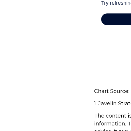
Chart Source:
1. Javelin Str
The content i
information. T