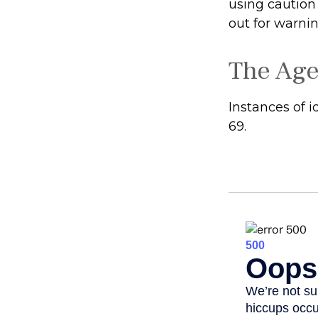
using caution
out for warnin
The Age
Instances of 
69.