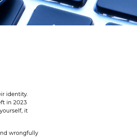
r identity.
eft in 2023
ourself, it
 and wrongfully