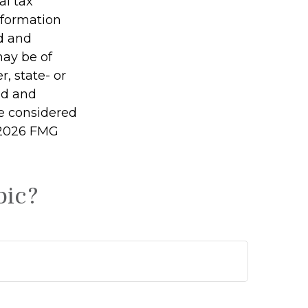
al tax
information
ed and
may be of
r, state- or
ed and
be considered
2026 FMG
pic?