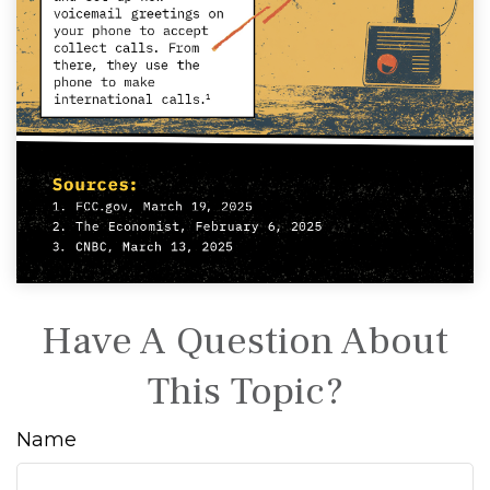
Have A Question About
This Topic?
Name