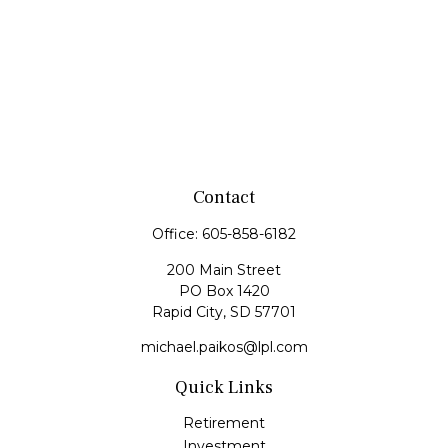
Contact
Office:
605-858-6182
200 Main Street
PO Box 1420
Rapid City,
SD
57701
michael.paikos@lpl.com
Quick Links
Retirement
Investment