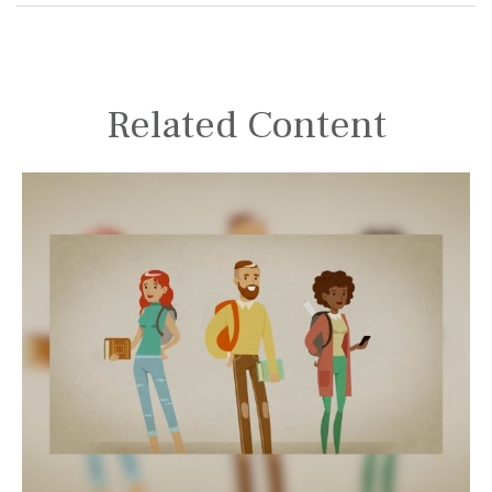
Related Content