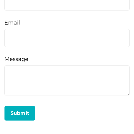
Email
Message