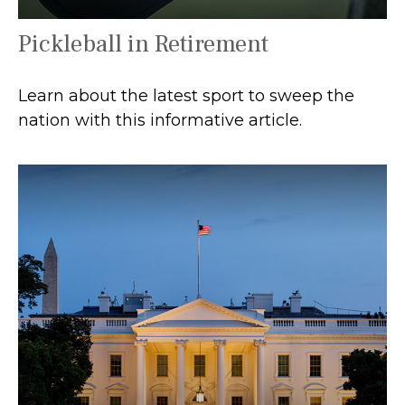
Pickleball in Retirement
Learn about the latest sport to sweep the
nation with this informative article.