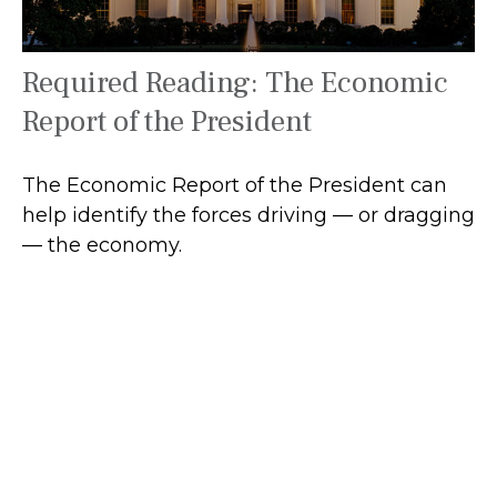
Required Reading: The Economic
Report of the President
The Economic Report of the President can
help identify the forces driving — or dragging
— the economy.