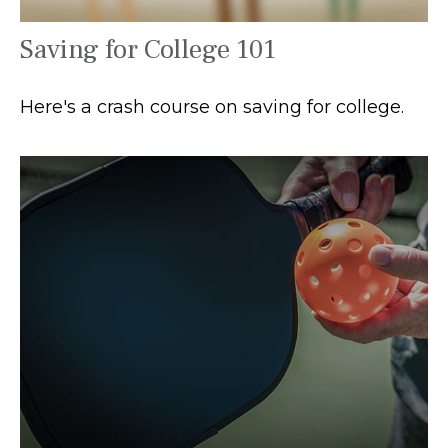
Saving for College 101
Here's a crash course on saving for college.