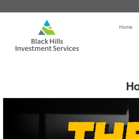
Home
Ho