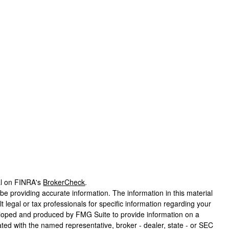
al on FINRA's
BrokerCheck
.
e providing accurate information. The information in this material
t legal or tax professionals for specific information regarding your
veloped and produced by FMG Suite to provide information on a
liated with the named representative, broker - dealer, state - or SEC