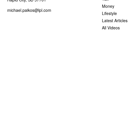
Money
michael.paikos@lpl.com
Lifestyle
Latest Articles
All Videos
All Calculators