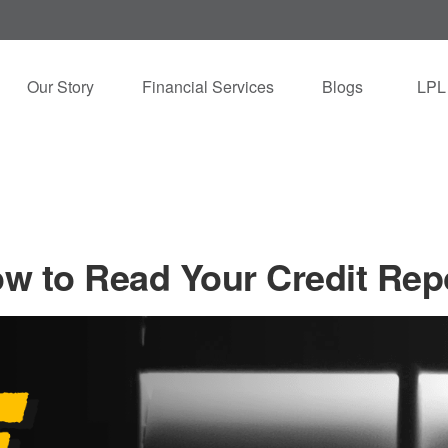
Our Story
Financial Services
Blogs
LPL
w to Read Your Credit Rep