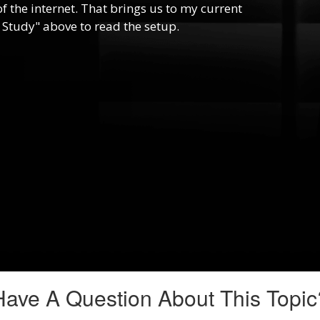
f the internet. That brings us to my current
 Study" above to read the setup.
Have A Question About This Topic