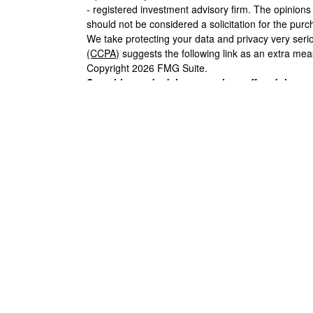
- registered investment advisory firm. The opinion
should not be considered a solicitation for the purc
We take protecting your data and privacy very seri
(CCPA)
suggests the following link as an extra me
Copyright 2026 FMG Suite.
Securities and advisory services offered throu
FINRA
/
SIPC
.
Insurance products offered through LPL 
Union and Black Hills Investment Services
are not
Financial. Registered representatives of LPL offer 
may also be employees of Black Hills Federal Cred
LPL or its affiliates, which are separate entities fro
Hills Investment Services. Securities and insurance 
Not Insured by NCUA or Any Other
NO
Government Agency
DE
The LPL Financial representative associated with t
with residents of the following states: AK, AZ, CA
OR, SD, TX, WA, WI, WY.
Your Credit Union (“
Black Hills Federal Credit Unio