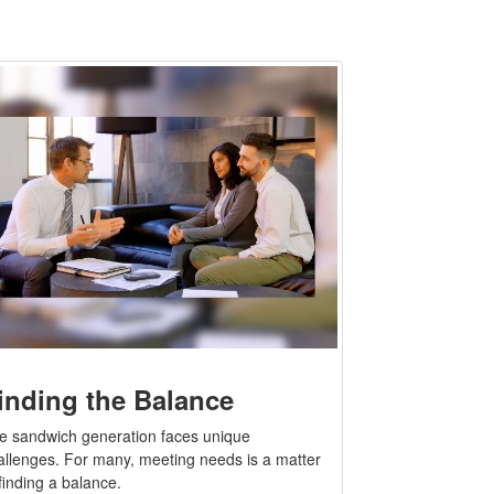
inding the Balance
e sandwich generation faces unique
allenges. For many, meeting needs is a matter
finding a balance.