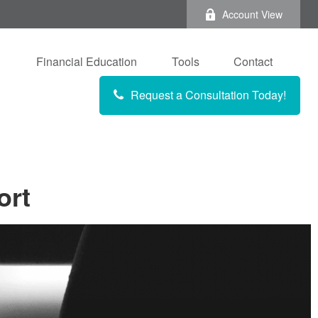
Account View
Financial Education
Tools
Contact
Request a Consultation Today!
ort