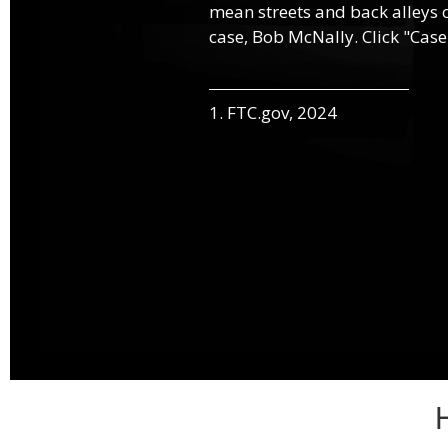
mean streets and back alleys o
case, Bob McNally. Click "Case
1. FTC.gov, 2024