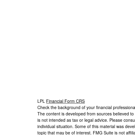
LPL
Financial Form CRS
Check the background of your financial profession
The content is developed from sources believed to b
is not intended as tax or legal advice. Please consul
individual situation. Some of this material was de
topic that may be of interest. FMG Suite is not affi