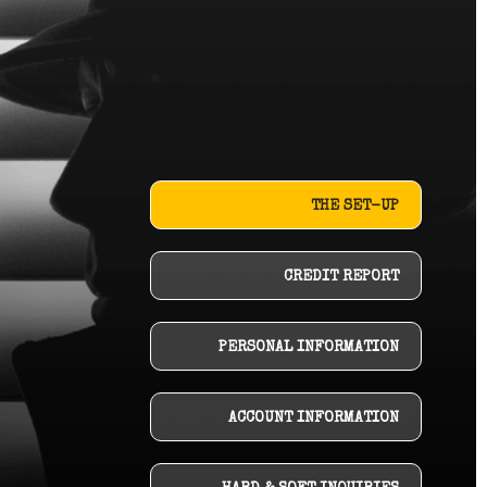
THE SET-UP
CREDIT REPORT
PERSONAL INFORMATION
ACCOUNT INFORMATION