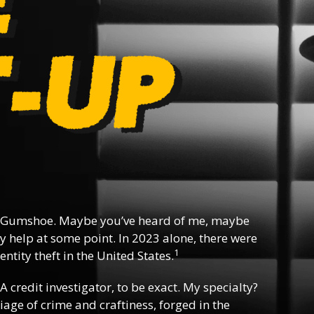
 Gumshoe. Maybe you’ve heard of me, maybe
y help at some point. In 2023 alone, there were
1
ntity theft in the United States.
 A credit investigator, to be exact. My specialty?
riage of crime and craftiness, forged in the