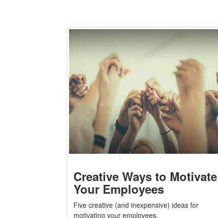
Creative Ways to Motivate
Your Employees
Five creative (and inexpensive) ideas for
motivating your employees.