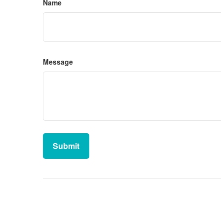
Name
Message