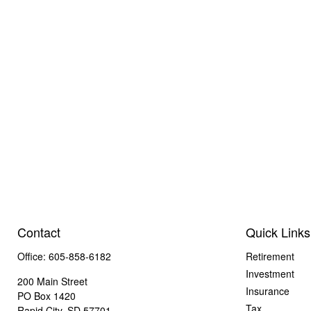
Contact
Quick Links
Office:
605-858-6182
Retirement
Investment
200 Main Street
Insurance
PO Box 1420
Tax
Rapid City,
SD
57701