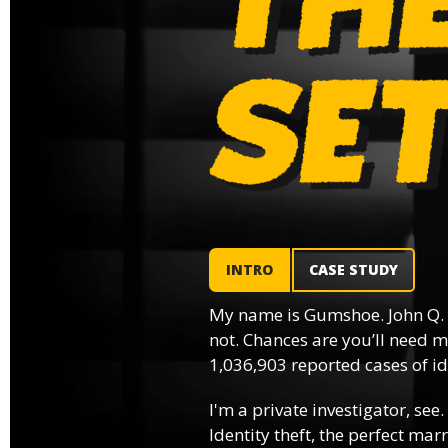
INTRO
CASE STUDY
My name is Gumshoe. John Q.
not. Chances are you’ll need m
1,036,903 reported cases of ide
I'm a private investigator, see.
Identity theft, the perfect mar