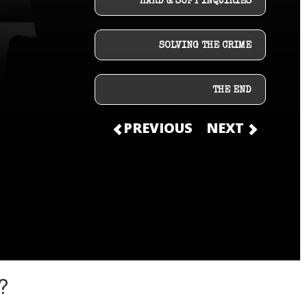
HARD & SOFT INQUIRIES
SOLVING THE CRIME
THE END
PREVIOUS
NEXT
?