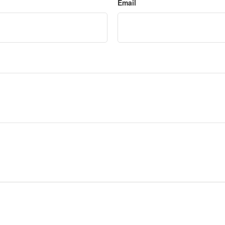
Email