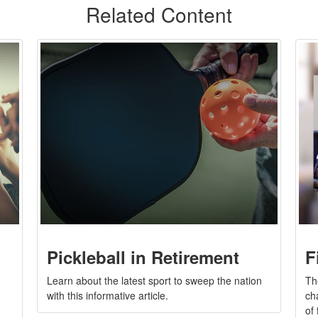
Related Content
Pickleball in Retirement
F
Learn about the latest sport to sweep the nation
Th
with this informative article.
ch
of 