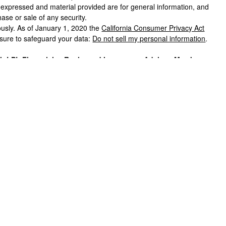
s expressed and material provided are for general information, and
hase or sale of any security.
ously. As of January 1, 2020 the
California Consumer Privacy Act
asure to safeguard your data:
Do not sell my personal information
.
gh LPL Financial, a Registered Investment Advisor, Member
Financial or its licensed affiliates. Black Hills Federal Credit
registered broker/dealers and are not affiliated with LPL
products and services using Black Hills Investment Services, and
it Union. These products and services are being offered through
m, and not affiliates of, Black Hills Federal Credit Union or Black
offered through LPL or its affiliates are:
T CREDIT UNION GUARANTEED OR
MAY LOSE
POSITS OR OBLIGATIONS
VALUE
his website may discuss and/or transact securities business only
, CO, FL, ID, IL, IA, MD, MI, MN, MO, MT, NE, NV, NM, ND, OH, OK,
n
”) provides referrals to financial professionals of LPL Financial LLC