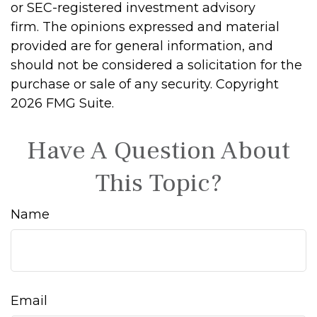
or SEC-registered investment advisory
firm. The opinions expressed and material
provided are for general information, and
should not be considered a solicitation for the
purchase or sale of any security. Copyright
2026 FMG Suite.
Have A Question About
This Topic?
Name
Email