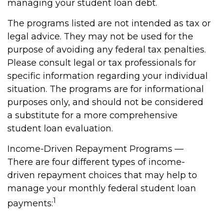
managing your student loan debt.
The programs listed are not intended as tax or
legal advice. They may not be used for the
purpose of avoiding any federal tax penalties.
Please consult legal or tax professionals for
specific information regarding your individual
situation. The programs are for informational
purposes only, and should not be considered
a substitute for a more comprehensive
student loan evaluation.
Income-Driven Repayment Programs —
There are four different types of income-
driven repayment choices that may help to
manage your monthly federal student loan
1
payments: