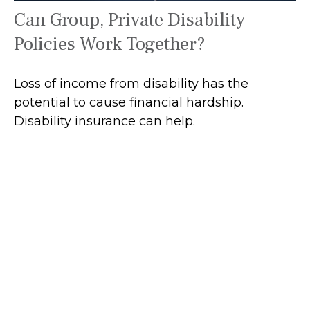
Can Group, Private Disability
Policies Work Together?
Loss of income from disability has the
potential to cause financial hardship.
Disability insurance can help.