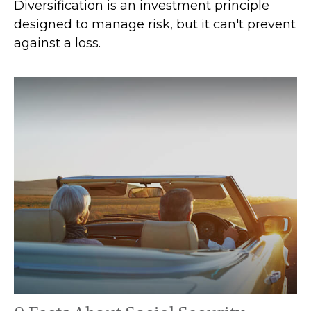
Diversification is an investment principle
designed to manage risk, but it can't prevent
against a loss.