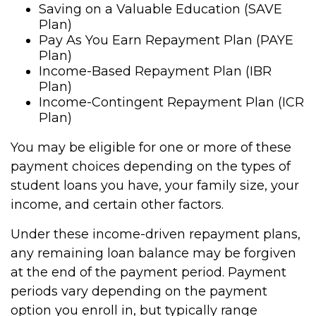
Saving on a Valuable Education (SAVE
Plan)
Pay As You Earn Repayment Plan (PAYE
Plan)
Income-Based Repayment Plan (IBR
Plan)
Income-Contingent Repayment Plan (ICR
Plan)
You may be eligible for one or more of these
payment choices depending on the types of
student loans you have, your family size, your
income, and certain other factors.
Under these income-driven repayment plans,
any remaining loan balance may be forgiven
at the end of the payment period. Payment
periods vary depending on the payment
option you enroll in, but typically range