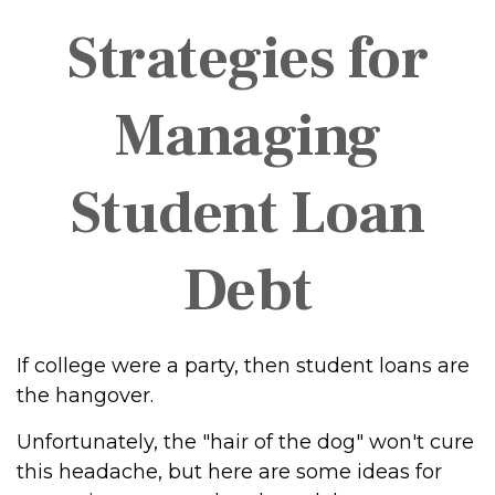
Strategies for
Managing
Student Loan
Debt
If college were a party, then student loans are
the hangover.
Unfortunately, the "hair of the dog" won't cure
this headache, but here are some ideas for