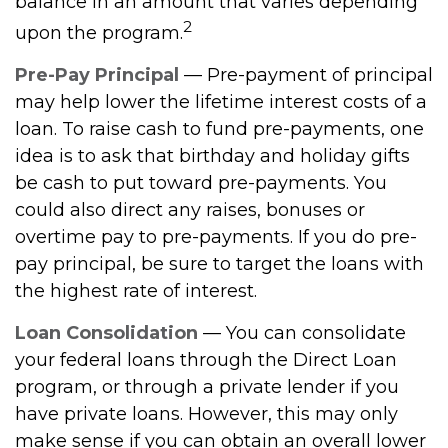
balance in an amount that varies depending
2
upon the program.
Pre-Pay Principal
— Pre-payment of principal
may help lower the lifetime interest costs of a
loan. To raise cash to fund pre-payments, one
idea is to ask that birthday and holiday gifts
be cash to put toward pre-payments. You
could also direct any raises, bonuses or
overtime pay to pre-payments. If you do pre-
pay principal, be sure to target the loans with
the highest rate of interest.
Loan Consolidation
— You can consolidate
your federal loans through the Direct Loan
program, or through a private lender if you
have private loans. However, this may only
make sense if you can obtain an overall lower