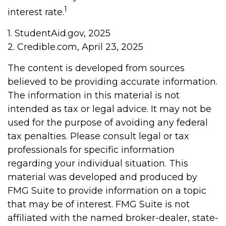
1
interest rate.
1. StudentAid.gov, 2025
2. Credible.com, April 23, 2025
The content is developed from sources
believed to be providing accurate information.
The information in this material is not
intended as tax or legal advice. It may not be
used for the purpose of avoiding any federal
tax penalties. Please consult legal or tax
professionals for specific information
regarding your individual situation. This
material was developed and produced by
FMG Suite to provide information on a topic
that may be of interest. FMG Suite is not
affiliated with the named broker-dealer, state-