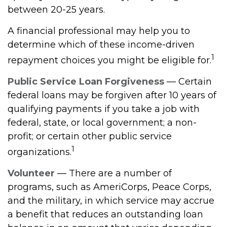
between 20-25 years.
A financial professional may help you to
determine which of these income-driven
1
repayment choices you might be eligible for.
Public Service Loan Forgiveness
— Certain
federal loans may be forgiven after 10 years of
qualifying payments if you take a job with
federal, state, or local government; a non-
profit; or certain other public service
1
organizations.
Volunteer
— There are a number of
programs, such as AmeriCorps, Peace Corps,
and the military, in which service may accrue
a benefit that reduces an outstanding loan