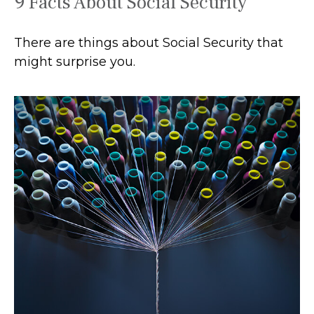
9 Facts About Social Security
There are things about Social Security that
might surprise you.