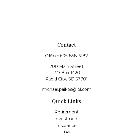
Contact
Office:
605-858-6182
200 Main Street
PO Box 1420
Rapid City,
SD
57701
michael.paikos@lpl.com
Quick Links
Retirement
Investment
Insurance
Tax