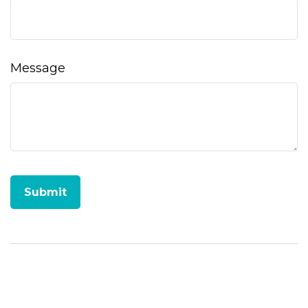
Message