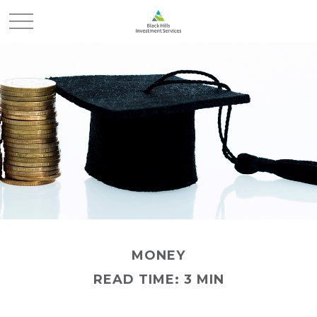
MONEY
READ TIME: 3 MIN