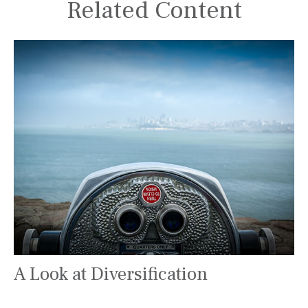
Related Content
A Look at Diversification