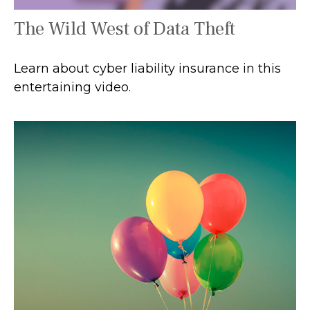
The Wild West of Data Theft
Learn about cyber liability insurance in this
entertaining video.