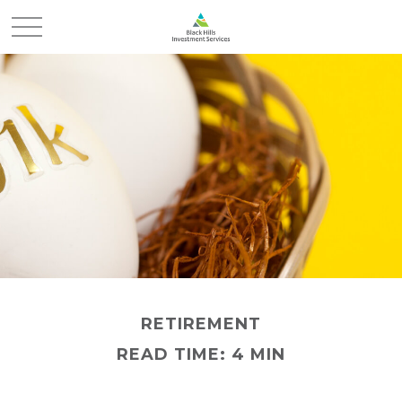
RETIREMENT
READ TIME: 4 MIN