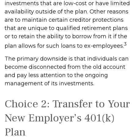
investments that are low-cost or have limited
availability outside of the plan. Other reasons
are to maintain certain creditor protections
that are unique to qualified retirement plans
or to retain the ability to borrow from it if the
3
plan allows for such loans to ex-employees.
The primary downside is that individuals can
become disconnected from the old account
and pay less attention to the ongoing
management of its investments.
Choice 2: Transfer to Your
New Employer’s 401(k)
Plan