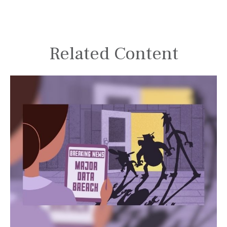
Related Content