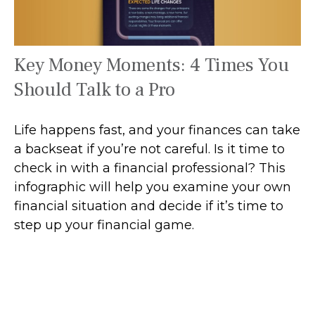
Key Money Moments: 4 Times You
Should Talk to a Pro
Life happens fast, and your finances can take
a backseat if you’re not careful. Is it time to
check in with a financial professional? This
infographic will help you examine your own
financial situation and decide if it’s time to
step up your financial game.