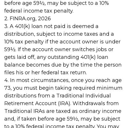
before age 59½, may be subject to a 10%
federal income tax penalty.
2. FINRA.org, 2026
3.
A 401(k) loan not paid is deemed a
distribution, subject to income taxes and a
10% tax penalty if the account owner is under
59½. If the account owner switches jobs or
gets laid off, any outstanding 401(k) loan
balance becomes due by the time the person
files his or her federal tax return.
4.
In most circumstances, once you reach age
73, you must begin taking required minimum
distributions from a Traditional Individual
Retirement Account (IRA). Withdrawals from
Traditional IRAs are taxed as ordinary income
and, if taken before age 59½, may be subject
to a 10% federal income tax penalty. You may