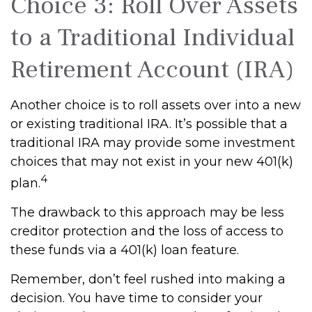
Choice 3: Roll Over Assets
to a Traditional Individual
Retirement Account (IRA)
Another choice is to roll assets over into a new
or existing traditional IRA. It’s possible that a
traditional IRA may provide some investment
choices that may not exist in your new 401(k)
4
plan.
The drawback to this approach may be less
creditor protection and the loss of access to
these funds via a 401(k) loan feature.
Remember, don’t feel rushed into making a
decision. You have time to consider your