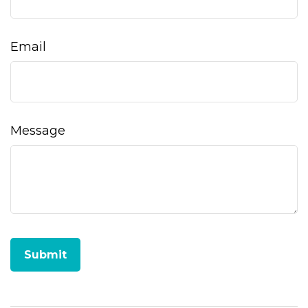
Email
Message