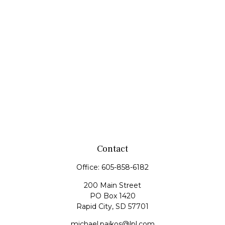
Contact
Office:
605-858-6182
200 Main Street
PO Box 1420
Rapid City,
SD
57701
michael.paikos@lpl.com