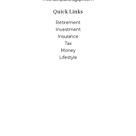
Quick Links
Retirement
Investment
Insurance
Tax
Money
Lifestyle
Latest Articles
All Videos
All Calculators
LPL
Financial Form CRS
Check the background of your financial professional on
FINRA's
BrokerCheck
.
The content is developed from sources believed to be
providing accurate information. The information in this
material is not intended as tax or legal advice. Please