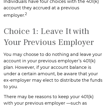
Individuals have four choices with the 401(k)
account they accrued at a previous
2
employer.
Choice 1: Leave It with
Your Previous Employer
You may choose to do nothing and leave your
account in your previous employer’s 401(k)
plan. However, if your account balance is
under a certain amount, be aware that your
ex-employer may elect to distribute the funds
to you.
There may be reasons to keep your 401(k)
with your previous employer —such as