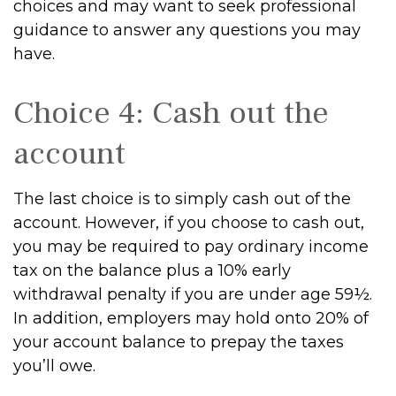
choices and may want to seek professional
guidance to answer any questions you may
have.
Choice 4: Cash out the
account
The last choice is to simply cash out of the
account. However, if you choose to cash out,
you may be required to pay ordinary income
tax on the balance plus a 10% early
withdrawal penalty if you are under age 59½.
In addition, employers may hold onto 20% of
your account balance to prepay the taxes
you’ll owe.