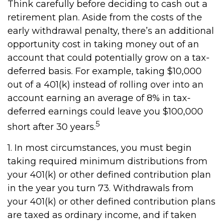
Think carefully before deciding to cash out a
retirement plan. Aside from the costs of the
early withdrawal penalty, there’s an additional
opportunity cost in taking money out of an
account that could potentially grow on a tax-
deferred basis. For example, taking $10,000
out of a 401(k) instead of rolling over into an
account earning an average of 8% in tax-
deferred earnings could leave you $100,000
5
short after 30 years.
1.
In most circumstances, you must begin
taking required minimum distributions from
your 401(k) or other defined contribution plan
in the year you turn 73. Withdrawals from
your 401(k) or other defined contribution plans
are taxed as ordinary income, and if taken