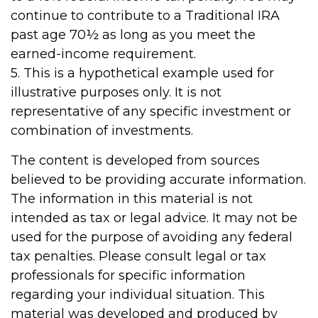
continue to contribute to a Traditional IRA
past age 70½ as long as you meet the
earned-income requirement.
5. This is a hypothetical example used for
illustrative purposes only. It is not
representative of any specific investment or
combination of investments.
The content is developed from sources
believed to be providing accurate information.
The information in this material is not
intended as tax or legal advice. It may not be
used for the purpose of avoiding any federal
tax penalties. Please consult legal or tax
professionals for specific information
regarding your individual situation. This
material was developed and produced by