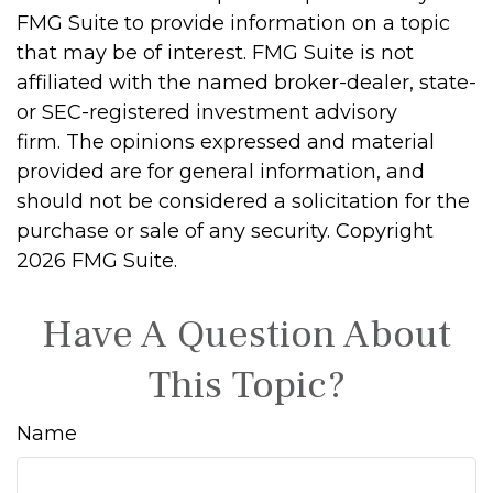
FMG Suite to provide information on a topic
that may be of interest. FMG Suite is not
affiliated with the named broker-dealer, state-
or SEC-registered investment advisory
firm. The opinions expressed and material
provided are for general information, and
should not be considered a solicitation for the
purchase or sale of any security. Copyright
2026 FMG Suite.
Have A Question About
This Topic?
Name