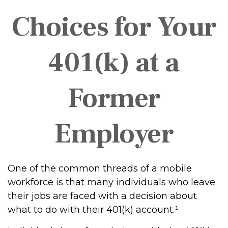
Choices for Your
401(k) at a
Former
Employer
One of the common threads of a mobile
workforce is that many individuals who leave
their jobs are faced with a decision about
what to do with their 401(k) account.¹