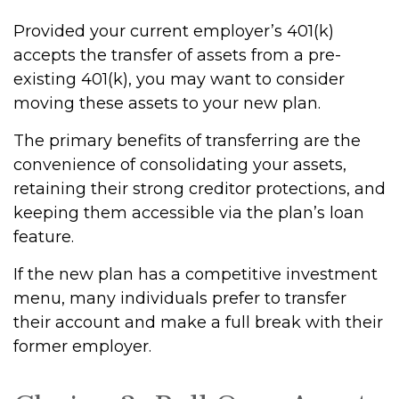
Provided your current employer’s 401(k)
accepts the transfer of assets from a pre-
existing 401(k), you may want to consider
moving these assets to your new plan.
The primary benefits of transferring are the
convenience of consolidating your assets,
retaining their strong creditor protections, and
keeping them accessible via the plan’s loan
feature.
If the new plan has a competitive investment
menu, many individuals prefer to transfer
their account and make a full break with their
former employer.