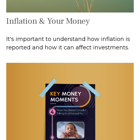
Inflation & Your Money
It's important to understand how inflation is
reported and how it can affect investments.