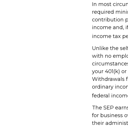
In most circu
required mini
contribution 
income and, i
income tax pe
Unlike the sel
with no emplo
circumstances
your 401(k) or
Withdrawals f
ordinary inco
federal income
The SEP earns 
for business 
their administ