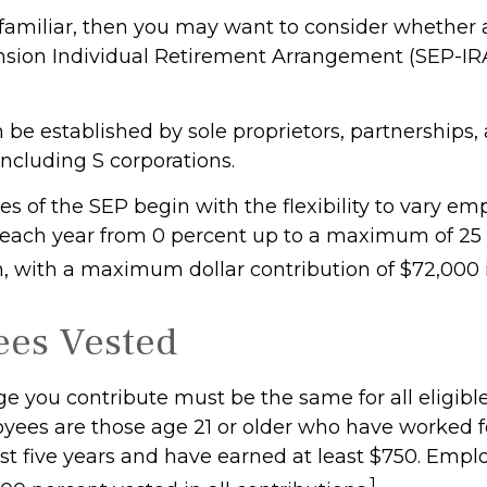
s familiar, then you may want to consider whether 
sion Individual Retirement Arrangement (SEP-IR
 be established by sole proprietors, partnerships,
including S corporations.
s of the SEP begin with the flexibility to vary em
 each year from 0 percent up to a maximum of 25 
 with a maximum dollar contribution of $72,000 
ees Vested
e you contribute must be the same for all eligibl
oyees are those age 21 or older who have worked f
ast five years and have earned at least $750. Empl
1