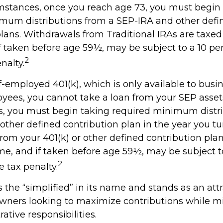
mstances, once you reach age 73, you must begin
mum distributions from a SEP-IRA and other defi
plans. Withdrawals from Traditional IRAs are taxed
f taken before age 59½, may be subject to a 10 per
2
nalty.
f-employed 401(k), which is only available to bus
yees, you cannot take a loan from your SEP asset
, you must begin taking required minimum distr
 other defined contribution plan in the year you tu
rom your 401(k) or other defined contribution plan
me, and if taken before age 59½, may be subject t
2
 tax penalty.
the “simplified” in its name and stands as an att
owners looking to maximize contributions while m
rative responsibilities.