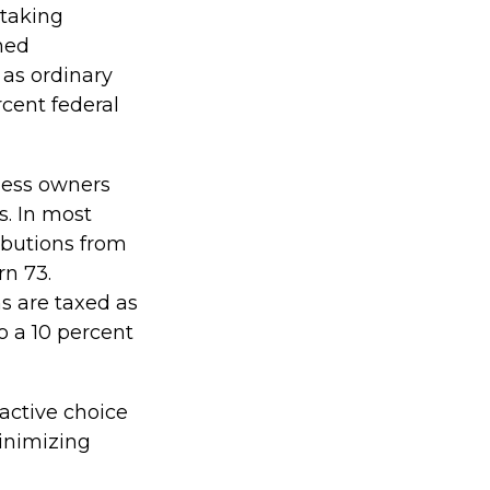
 taking
ned
 as ordinary
cent federal
iness owners
s. In most
ibutions from
rn 73.
s are taxed as
o a 10 percent
ractive choice
inimizing