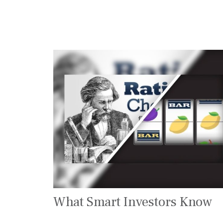
What Smart Investors Know