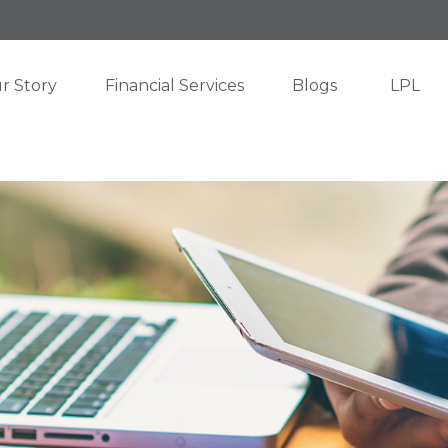
r Story
Financial Services
Blogs
LPL