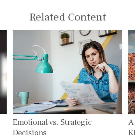
Related Content
Emotional vs. Strategic
A
Decisions
K