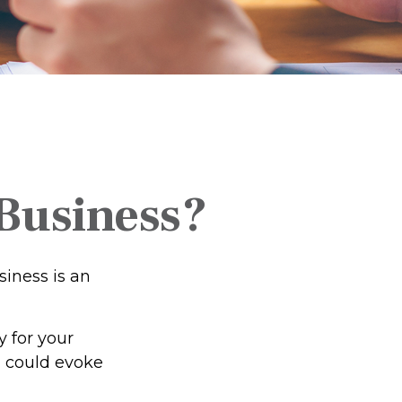
 Business?
siness is an
 for your
n could evoke