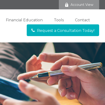
Account View
Financial Education
Tools
Contact
Request a Consultation Today!