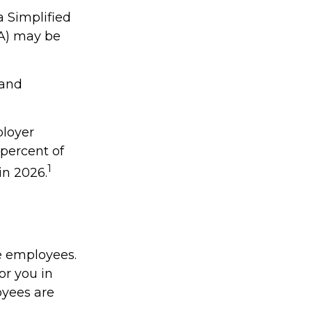
a Simplified
A) may be
 and
ployer
percent of
1
in 2026.
e employees.
or you in
oyees are