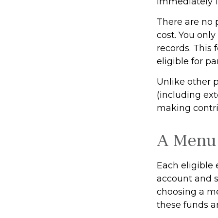
immediately 10
There are no 
cost. You onl
records. This
eligible for pa
Unlike other 
(including exte
making contrib
A Menu 
Each eligible
account and se
choosing a me
these funds a