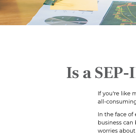
Is a SEP-
If you're lik
all-consumin
In the face o
business can 
worries about