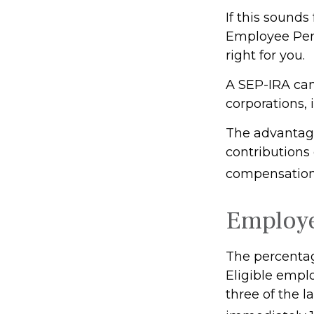
If this sound
Employee Pen
right for you.
A SEP-IRA can
corporations, 
The advantage
contributions
compensation,
Employ
The percentag
Eligible empl
three of the l