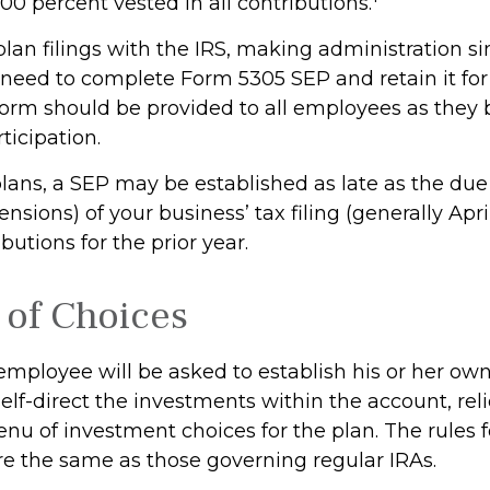
0 percent vested in all contributions.
plan filings with the IRS, making administration s
y need to complete Form 5305 SEP and retain it fo
 form should be provided to all employees as the
rticipation.
plans, a SEP may be established as late as the due
nsions) of your business’ tax filing (generally April
utions for the prior year.
of Choices
 employee will be asked to establish his or her ow
lf-direct the investments within the account, rel
nu of investment choices for the plan. The rules 
re the same as those governing regular IRAs.