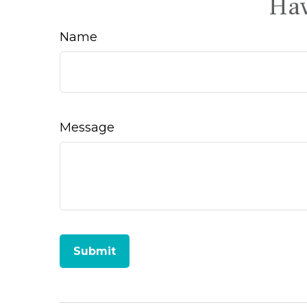
Hav
Name
Message