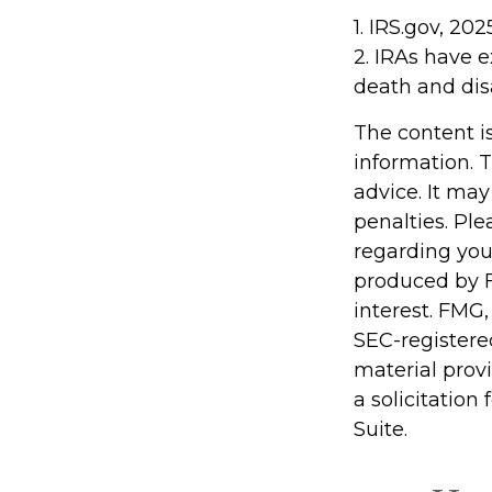
1. IRS.gov, 202
2. IRAs have e
death and disa
The content i
information. T
advice. It may
penalties. Ple
regarding you
produced by F
interest. FMG,
SEC-registere
material prov
a solicitation
Suite.