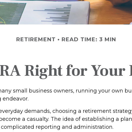
RETIREMENT
READ TIME: 3 MIN
IRA Right for Your
e many small business owners, running your own bu
g endeavor.
f everyday demands, choosing a retirement strategy
become a casualty. The idea of establishing a pla
 complicated reporting and administration.