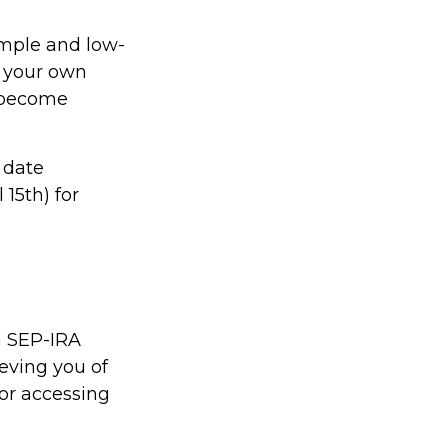
imple and low-
r your own
y become
 date
 15th) for
n SEP-IRA
ieving you of
for accessing