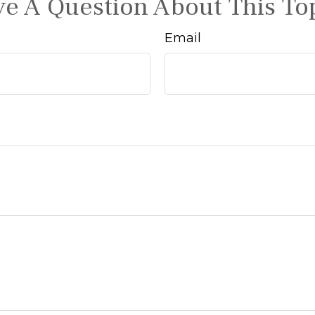
e A Question About This To
Email