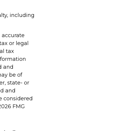
lty, including
g accurate
tax or legal
al tax
information
ed and
may be of
r, state- or
ed and
be considered
2026 FMG