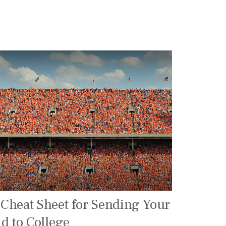
 Cheat Sheet for Sending Your
id to College