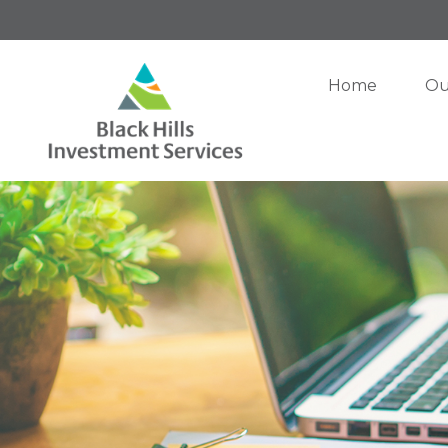
Home
Ou