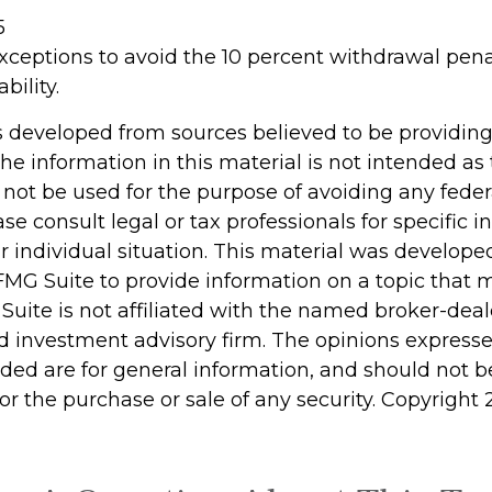
5
xceptions to avoid the 10 percent withdrawal pena
bility.
s developed from sources believed to be providin
he information in this material is not intended as 
 not be used for the purpose of avoiding any feder
ase consult legal or tax professionals for specific 
r individual situation. This material was develop
MG Suite to provide information on a topic that 
 Suite is not affiliated with the named broker-deale
d investment advisory firm. The opinions express
ided are for general information, and should not 
 for the purchase or sale of any security. Copyright