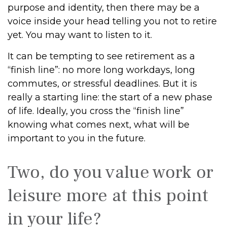
purpose and identity, then there may be a
voice inside your head telling you not to retire
yet. You may want to listen to it.
It can be tempting to see retirement as a
“finish line”: no more long workdays, long
commutes, or stressful deadlines. But it is
really a starting line: the start of a new phase
of life. Ideally, you cross the “finish line”
knowing what comes next, what will be
important to you in the future.
Two, do you value work or
leisure more at this point
in your life?