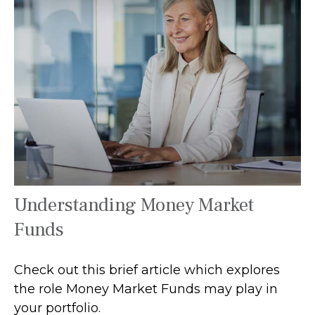
Understanding Money Market
Funds
Check out this brief article which explores
the role Money Market Funds may play in
your portfolio.