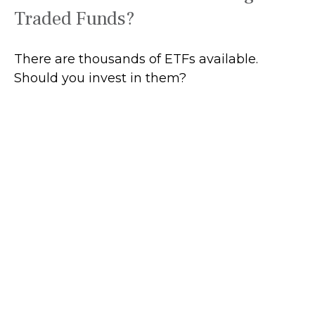
Traded Funds?
There are thousands of ETFs available.
Should you invest in them?