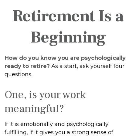
Retirement Is a
Beginning
How do you know you are psychologically
ready to retire?
As a start, ask yourself four
questions.
One, is your work
meaningful?
If it is emotionally and psychologically
fulfilling, if it gives you a strong sense of