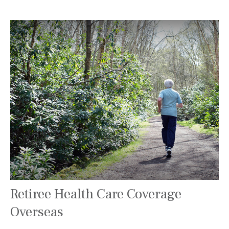
Retiree Health Care Coverage
Overseas