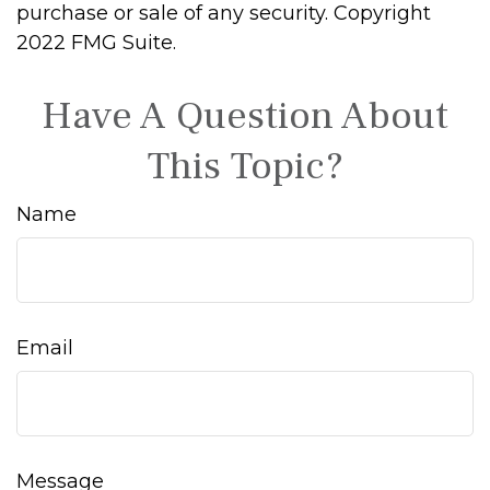
purchase or sale of any security. Copyright
2022 FMG Suite.
Have A Question About
This Topic?
Name
Email
Message