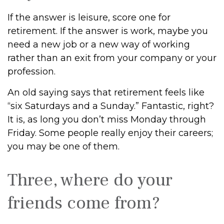
If the answer is leisure, score one for
retirement. If the answer is work, maybe you
need a new job or a new way of working
rather than an exit from your company or your
profession.
An old saying says that retirement feels like
“six Saturdays and a Sunday.” Fantastic, right?
It is, as long you don’t miss Monday through
Friday. Some people really enjoy their careers;
you may be one of them.
Three, where do your
friends come from?