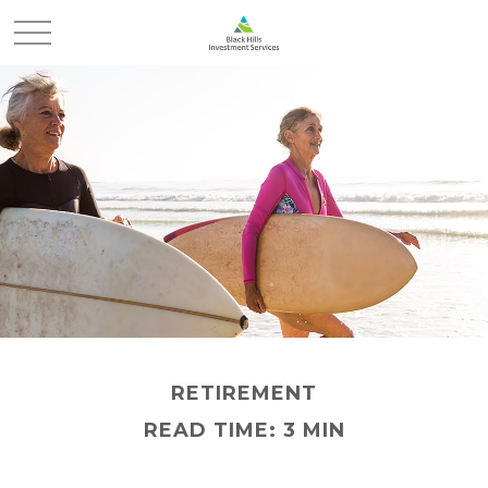
RETIREMENT
READ TIME: 3 MIN