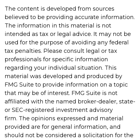
The content is developed from sources
believed to be providing accurate information.
The information in this material is not
intended as tax or legal advice. It may not be
used for the purpose of avoiding any federal
tax penalties. Please consult legal or tax
professionals for specific information
regarding your individual situation. This
material was developed and produced by
FMG Suite to provide information on a topic
that may be of interest. FMG Suite is not
affiliated with the named broker-dealer, state-
or SEC-registered investment advisory
firm. The opinions expressed and material
provided are for general information, and
should not be considered a solicitation for the