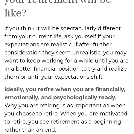
like?
If you think it will be spectacularly different
from your current life, ask yourself if your
expectations are realistic. If after further
consideration they seem unrealistic, you may
want to keep working for a while until you are
in a better financial position to try and realize
them or until your expectations shift.
Ideally, you retire when you are financially,
emotionally, and psychologically ready.
Why you are retiring is as important as when
you choose to retire. When you are motivated
to retire, you see retirement as a beginning
rather than an end.