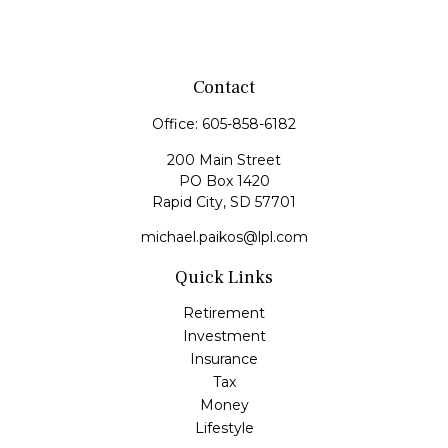
Contact
Office:
605-858-6182
200 Main Street
PO Box 1420
Rapid City,
SD
57701
michael.paikos@lpl.com
Quick Links
Retirement
Investment
Insurance
Tax
Money
Lifestyle