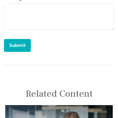
Related Content