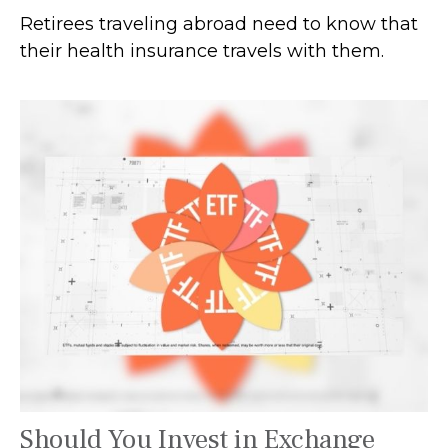
Retirees traveling abroad need to know that
their health insurance travels with them.
Should You Invest in Exchange