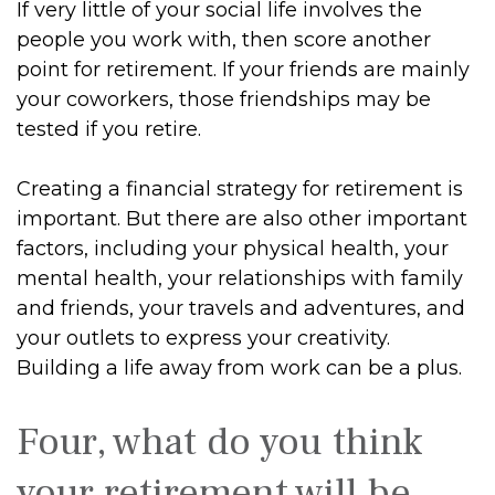
If very little of your social life involves the
people you work with, then score another
point for retirement. If your friends are mainly
your coworkers, those friendships may be
tested if you retire.
Creating a financial strategy for retirement is
important. But there are also other important
factors, including your physical health, your
mental health, your relationships with family
and friends, your travels and adventures, and
your outlets to express your creativity.
Building a life away from work can be a plus.
Four, what do you think
your retirement will be