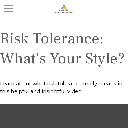
Risk Tolerance:
What’s Your Style?
Learn about what risk tolerance really means in
this helpful and insightful video.