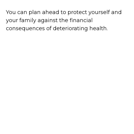
You can plan ahead to protect yourself and
your family against the financial
consequences of deteriorating health.