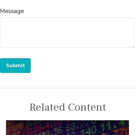
Message
Related Content