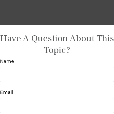
Have A Question About This
Topic?
Name
Email