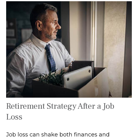
Retirement Strategy After a Job
Loss
Job loss can shake both finances and