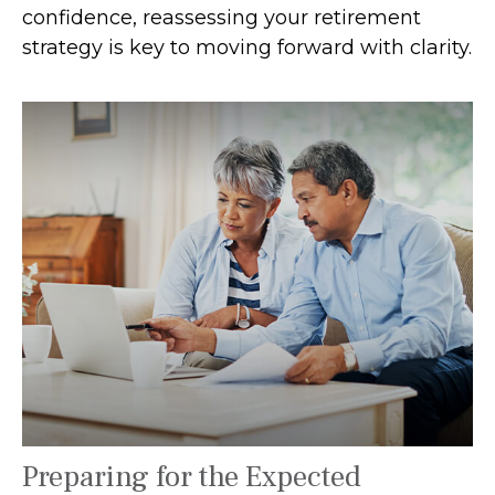
confidence, reassessing your retirement
strategy is key to moving forward with clarity.
Preparing for the Expected