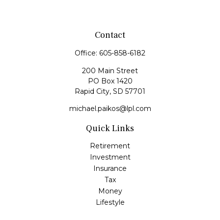
Contact
Office:
605-858-6182
200 Main Street
PO Box 1420
Rapid City,
SD
57701
michael.paikos@lpl.com
Quick Links
Retirement
Investment
Insurance
Tax
Money
Lifestyle
Latest Articles