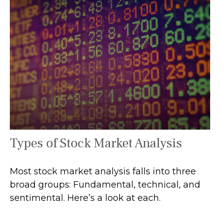
Types of Stock Market Analysis
Most stock market analysis falls into three
broad groups: Fundamental, technical, and
sentimental. Here’s a look at each.