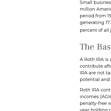
Small business
million Americ
period from 1
generating 17.
percent of all
The Bas
A Roth IRA is
contribute aft
IRA are not ta
potential and 
Roth IRA cont
incomes (AGIs
penalty-free w
year holding 