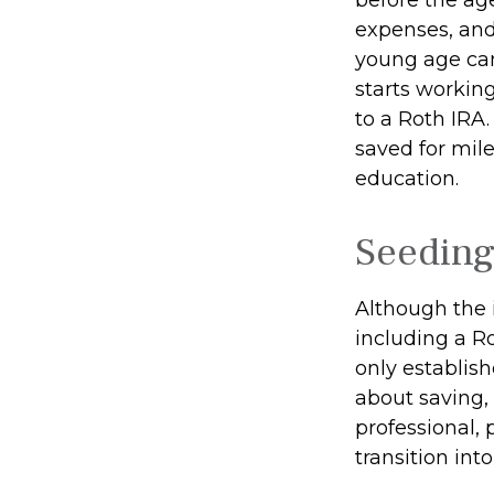
expenses, and
young age can
starts working
to a Roth IRA
saved for mil
education.
Seeding
Although the 
including a Ro
only establish
about saving, 
professional, 
transition int