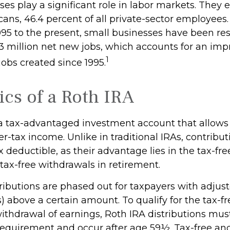
es play a significant role in labor markets. They 
ans, 46.4 percent of all private-sector employees.
995 to the present, small businesses have been res
3 million net new jobs, which accounts for an imp
1
 jobs created since 1995.
ics of a Roth IRA
 a tax-advantaged investment account that allows 
er-tax income. Unlike in traditional IRAs, contribut
x deductible, as their advantage lies in the tax-fr
tax-free withdrawals in retirement.
ributions are phased out for taxpayers with adjus
) above a certain amount. To qualify for the tax-f
ithdrawal of earnings, Roth IRA distributions mus
requirement and occur after age 59½. Tax-free and