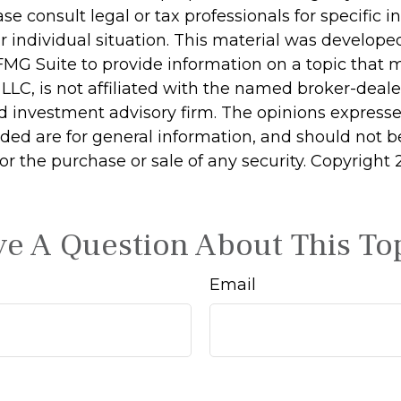
ase consult legal or tax professionals for specific 
r individual situation. This material was develop
MG Suite to provide information on a topic that 
 LLC, is not affiliated with the named broker-dealer
d investment advisory firm. The opinions express
ided are for general information, and should not 
 for the purchase or sale of any security. Copyright
e A Question About This To
Email