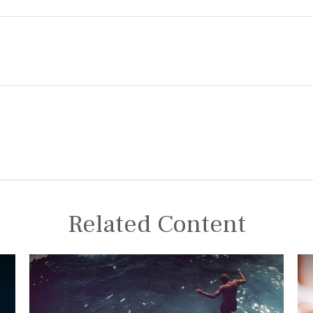
Related Content