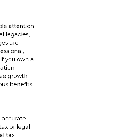
le attention
al legacies,
ges are
essional,
If you own a
sation
ree growth
ous benefits
g accurate
tax or legal
al tax