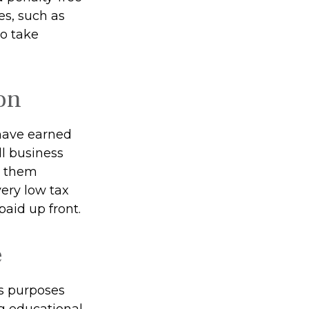
es, such as
to take
on
have earned
l business
e them
 very low tax
aid up front.
e
s purposes
ng educational