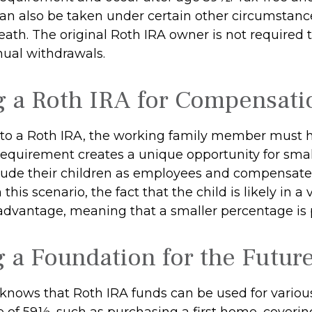
an also be taken under certain other circumstanc
ath. The original Roth IRA owner is not required 
al withdrawals.
ng a Roth IRA for Compensati
 to a Roth IRA, the working family member must 
requirement creates a unique opportunity for smal
lude their children as employees and compensat
 this scenario, the fact that the child is likely in a
 advantage, meaning that a smaller percentage is p
g a Foundation for the Futur
knows that Roth IRA funds can be used for variou
e of 59½, such as purchasing a first home, coveri