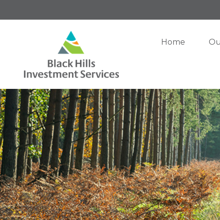
Home
Ou