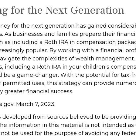
ng for the Next Generation
y for the next generation has gained considerab
s. As businesses and families prepare their financi
ch as including a Roth IRA in compensation packa
easingly popular. By working with a financial prof
navigate the complexities of wealth management. 
s, including a Roth IRA in your children’s compen
 be a game-changer. With the potential for tax-f
f permitted uses, this strategy can provide numer
y greater financial success.
a.gov, March 7, 2023
s developed from sources believed to be providin
he information in this material is not intended as 
 not be used for the purpose of avoiding any feder