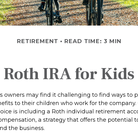
RETIREMENT
READ TIME: 3 MIN
Roth IRA for Kids
s owners may find it challenging to find ways to 
nefits to their children who work for the company.
ice is including a Roth individual retirement acc
compensation, a strategy that offers the potential 
and the business.