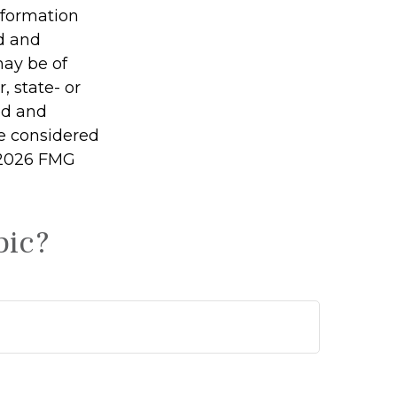
information
ed and
may be of
, state- or
ed and
be considered
2026 FMG
pic?