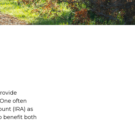
provide
 One often
ount (IRA) as
to benefit both