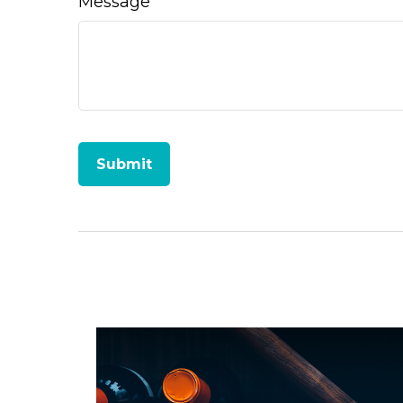
Message