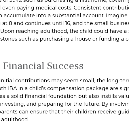
 even paying medical costs. Consistent contribut
 accumulate into a substantial account. Imagine 
 at 8 and continues until 16, and the small busine
. Upon reaching adulthood, the child could have a
estones such as purchasing a house or funding a c
 Financial Success
initial contributions may seem small, the long-ter
th IRA in a child’s compensation package are signi
es a solid financial foundation but also instills val
investing, and preparing for the future. By involvin
parents can ensure that their children receive gui
o adulthood.