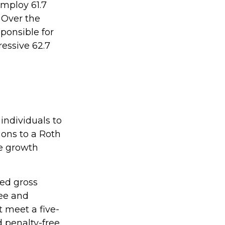
employ 61.7
 Over the
ponsible for
ressive 62.7
individuals to
ions to a Roth
ee growth
ted gross
ree and
t meet a five-
 penalty-free