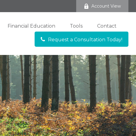
Account View
Financial Education
Tools
Contact
Request a Consultation Today!