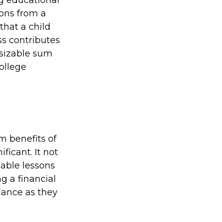
ions from a
that a child
ss contributes
 sizable sum
ollege
m benefits of
ficant. It not
uable lessons
g a financial
dance as they