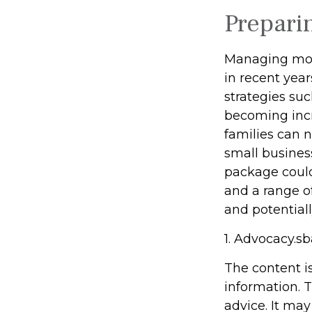
Prepari
Managing mone
in recent year
strategies su
becoming incr
families can 
small busines
package could
and a range o
and potentiall
1. Advocacy.sb
The content i
information. T
advice. It may