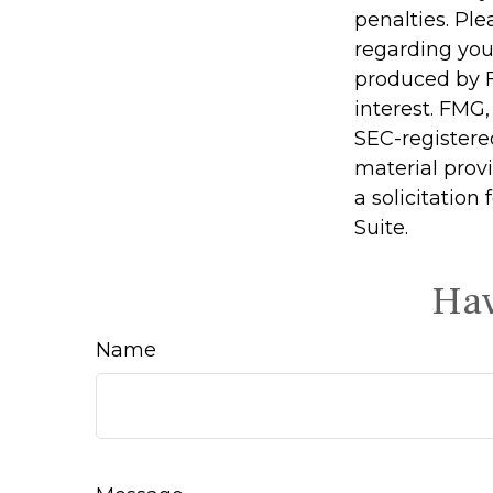
penalties. Ple
regarding you
produced by F
interest. FMG,
SEC-registere
material prov
a solicitation
Suite.
Hav
Name