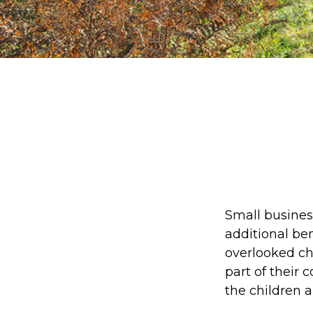
Small busines
additional be
overlooked cho
part of their 
the children 