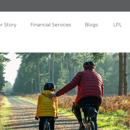
r Story
Financial Services
Blogs
LPL