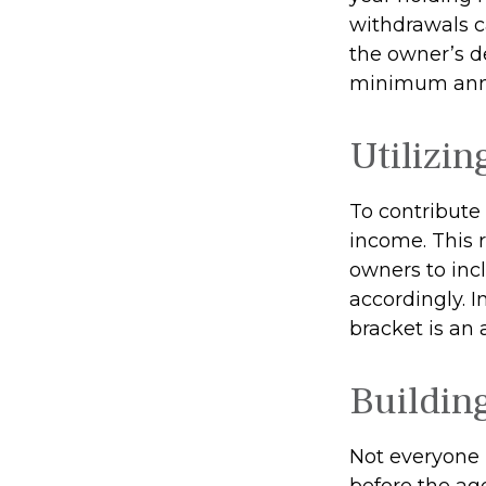
withdrawals c
the owner’s de
minimum annu
Utilizi
To contribute
income. This 
owners to inc
accordingly. In
bracket is an
Buildin
Not everyone 
before the ag