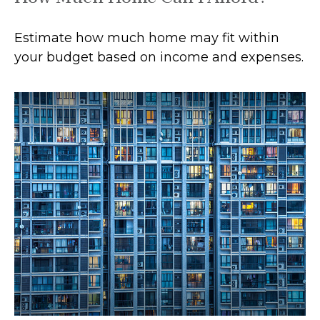
Estimate how much home may fit within
your budget based on income and expenses.