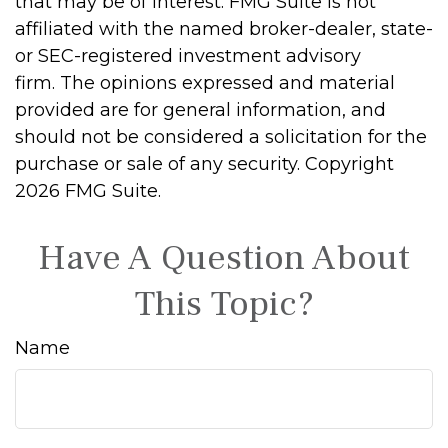
that may be of interest. FMG Suite is not
affiliated with the named broker-dealer, state-
or SEC-registered investment advisory
firm. The opinions expressed and material
provided are for general information, and
should not be considered a solicitation for the
purchase or sale of any security. Copyright
2026 FMG Suite.
Have A Question About
This Topic?
Name