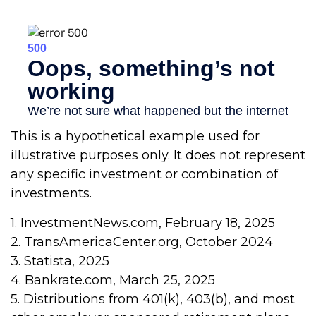
This is a hypothetical example used for
illustrative purposes only. It does not represent
any specific investment or combination of
investments.
1. InvestmentNews.com, February 18, 2025
2. TransAmericaCenter.org, October 2024
3. Statista, 2025
4. Bankrate.com, March 25, 2025
5. Distributions from 401(k), 403(b), and most