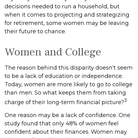
decisions needed to run a household, but
when it comes to projecting and strategizing
for retirement, some women may be leaving
their future to chance.
Women and College
The reason behind this disparity doesn't seem
to be a lack of education or independence.
Today, women are more likely to go to college
than men. So what keeps them from taking
3
charge of their long-term financial picture?
One reason may be a lack of confidence. One
study found that only 48% of women feel
confident about their finances. Women may