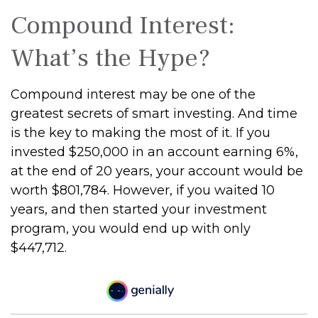
Compound Interest:
What’s the Hype?
Compound interest may be one of the
greatest secrets of smart investing. And time
is the key to making the most of it. If you
invested $250,000 in an account earning 6%,
at the end of 20 years, your account would be
worth $801,784. However, if you waited 10
years, and then started your investment
program, you would end up with only
$447,712.