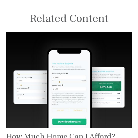
Related Content
How Much Home Can I Afford?