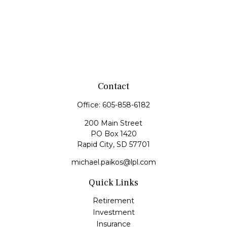
Contact
Office:
605-858-6182
200 Main Street
PO Box 1420
Rapid City,
SD
57701
michael.paikos@lpl.com
Quick Links
Retirement
Investment
Insurance