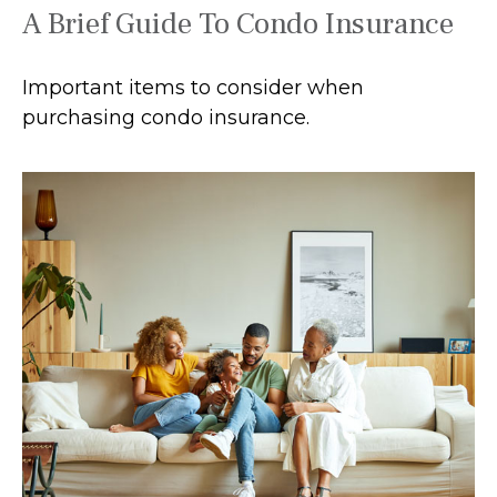
A Brief Guide To Condo Insurance
Important items to consider when
purchasing condo insurance.