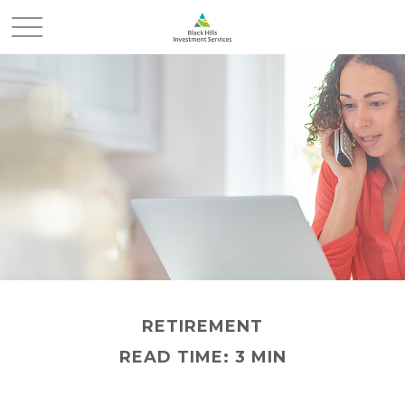
RETIREMENT
READ TIME: 3 MIN