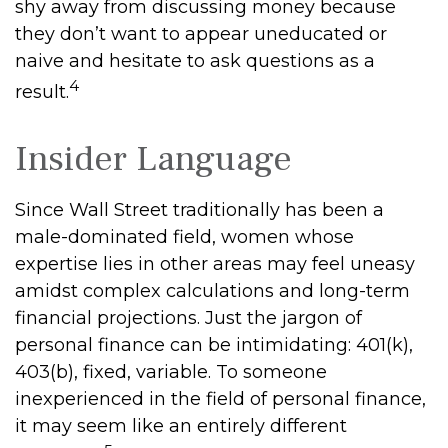
shy away from discussing money because
they don’t want to appear uneducated or
naive and hesitate to ask questions as a
4
result.
Insider Language
Since Wall Street traditionally has been a
male-dominated field, women whose
expertise lies in other areas may feel uneasy
amidst complex calculations and long-term
financial projections. Just the jargon of
personal finance can be intimidating: 401(k),
403(b), fixed, variable. To someone
inexperienced in the field of personal finance,
it may seem like an entirely different