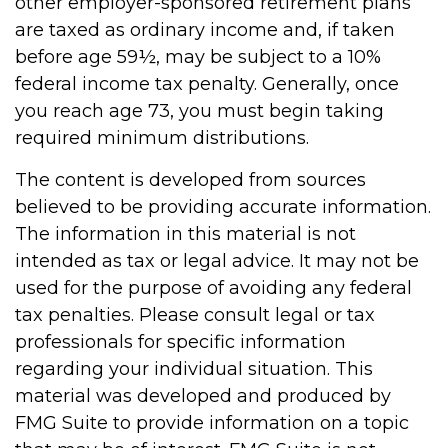
other employer-sponsored retirement plans
are taxed as ordinary income and, if taken
before age 59½, may be subject to a 10%
federal income tax penalty. Generally, once
you reach age 73, you must begin taking
required minimum distributions.
The content is developed from sources
believed to be providing accurate information.
The information in this material is not
intended as tax or legal advice. It may not be
used for the purpose of avoiding any federal
tax penalties. Please consult legal or tax
professionals for specific information
regarding your individual situation. This
material was developed and produced by
FMG Suite to provide information on a topic