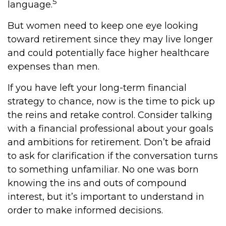
5
language.
But women need to keep one eye looking
toward retirement since they may live longer
and could potentially face higher healthcare
expenses than men.
If you have left your long-term financial
strategy to chance, now is the time to pick up
the reins and retake control. Consider talking
with a financial professional about your goals
and ambitions for retirement. Don’t be afraid
to ask for clarification if the conversation turns
to something unfamiliar. No one was born
knowing the ins and outs of compound
interest, but it’s important to understand in
order to make informed decisions.