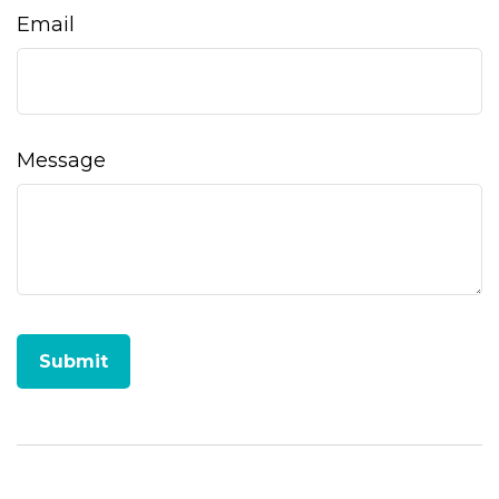
Email
Message