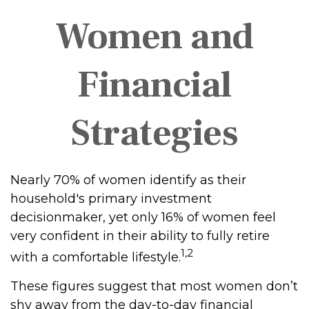
Women and
Financial
Strategies
Nearly 70% of women identify as their
household's primary investment
decisionmaker, yet only 16% of women feel
very confident in their ability to fully retire
1,2
with a comfortable lifestyle.
These figures suggest that most women don’t
shy away from the day-to-day financial