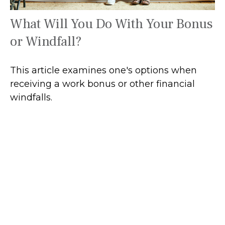
What Will You Do With Your Bonus
or Windfall?
This article examines one's options when
receiving a work bonus or other financial
windfalls.