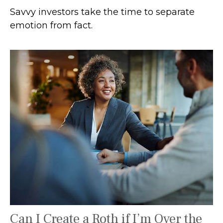
Savvy investors take the time to separate
emotion from fact.
Can I Create a Roth if I’m Over the