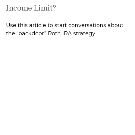
Income Limit?
Use this article to start conversations about
the “backdoor” Roth IRA strategy.