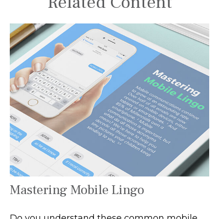
Related Content
Mastering Mobile Lingo
Do you understand these common mobile