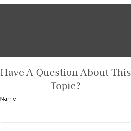
Have A Question About This
Topic?
Name