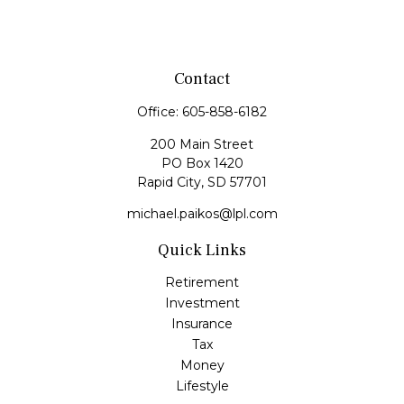
Contact
Office:
605-858-6182
200 Main Street
PO Box 1420
Rapid City,
SD
57701
michael.paikos@lpl.com
Quick Links
Retirement
Investment
Insurance
Tax
Money
Lifestyle