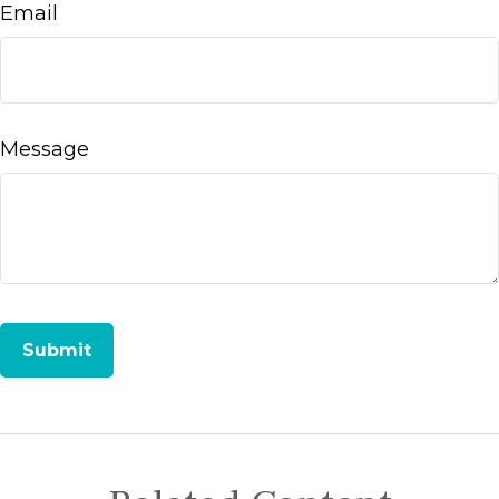
Email
Message