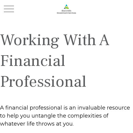
Working With A
Financial
Professional
A financial professional is an invaluable resource
to help you untangle the complexities of
whatever life throws at you.