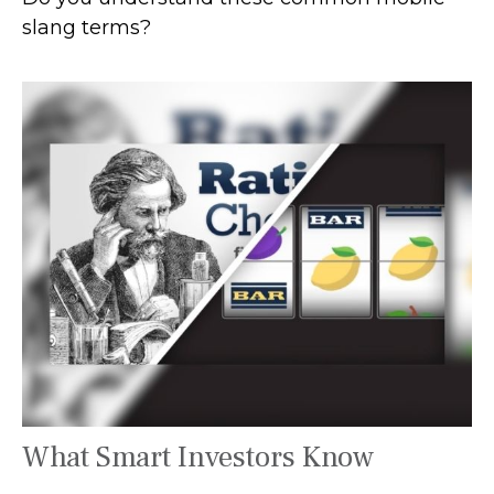
slang terms?
What Smart Investors Know