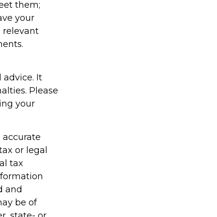
eet them;
have your
e relevant
ments.
 advice. It
alties. Please
ding your
g accurate
tax or legal
al tax
information
ed and
may be of
r, state- or