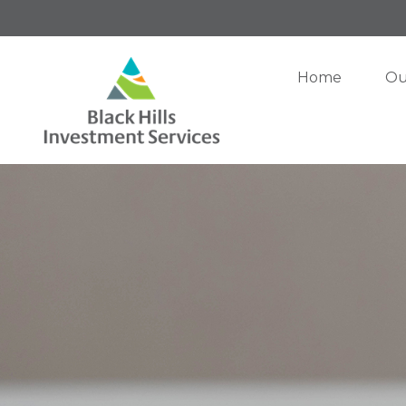
Home
Ou