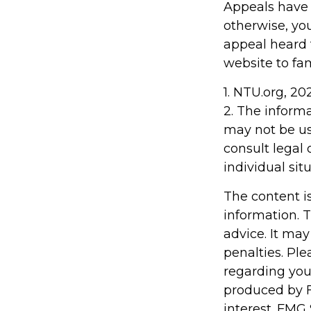
Appeals have 
otherwise, you
appeal heard fo
website to fa
1. NTU.org, 20
2. The informa
may not be us
consult legal 
individual situ
The content i
information. T
advice. It may
penalties. Ple
regarding you
produced by F
interest. FMG 