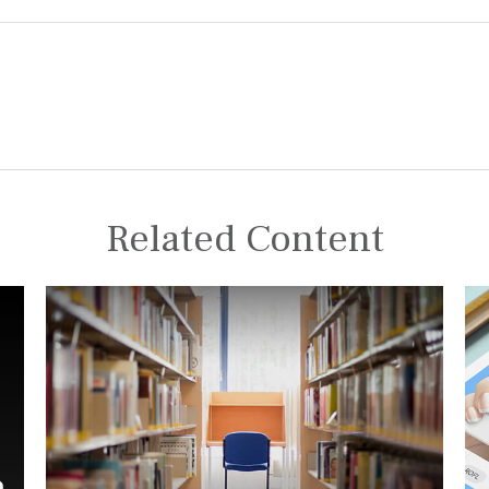
Related Content