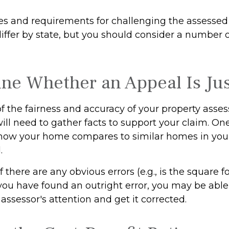
s and requirements for challenging the assessed 
differ by state, but you should consider a number 
ne Whether an Appeal Is Jus
f the fairness and accuracy of your property asse
ill need to gather facts to support your claim. On
e how your home compares to similar homes in you
.
f there are any obvious errors (e.g., is the square 
f you have found an outright error, you may be able
e assessor's attention and get it corrected.