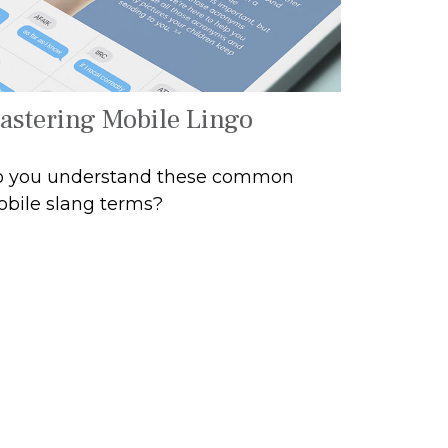
astering Mobile Lingo
 you understand these common
bile slang terms?