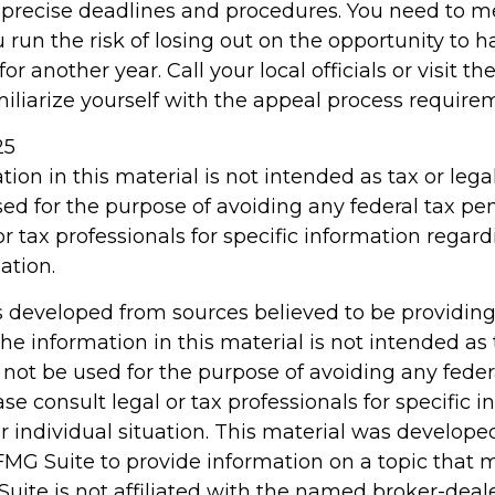
precise deadlines and procedures. You need to m
 run the risk of losing out on the opportunity to 
r another year. Call your local officials or visit th
miliarize yourself with the appeal process require
25
tion in this material is not intended as tax or legal
ed for the purpose of avoiding any federal tax pen
or tax professionals for specific information regar
ation.
s developed from sources believed to be providin
he information in this material is not intended as 
 not be used for the purpose of avoiding any feder
ase consult legal or tax professionals for specific 
r individual situation. This material was develop
MG Suite to provide information on a topic that 
Suite is not affiliated with the named broker-deale