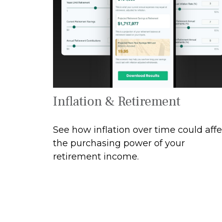
Inflation & Retirement
See how inflation over time could affe
the purchasing power of your
retirement income.