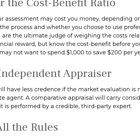
r the Cost-Benefit Ratio
ur assessment may cost you money, depending on
 the process and whether you choose to use profe
u are the ultimate judge of weighing the costs rel
ncial reward, but know the cost-benefit before you
 may not want to spend $1,000 to save $200 per ye
Independent Appraiser
ill have less credence if the market evaluation is
ate agent. A comparative appraisal will carry cons
 is performed by a credible, third-party expert.
ll the Rules