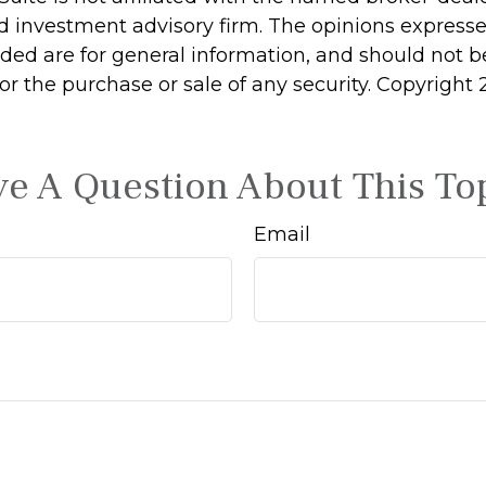
d investment advisory firm. The opinions express
ided are for general information, and should not 
 for the purchase or sale of any security. Copyright
e A Question About This To
Email