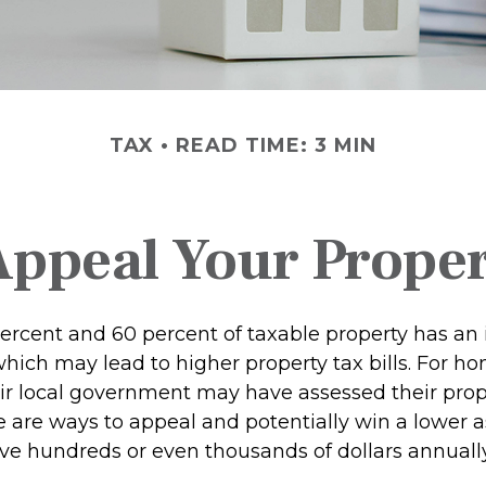
TAX
READ TIME: 3 MIN
Appeal Your Proper
rcent and 60 percent of taxable property has an 
hich may lead to higher property tax bills. For 
ir local government may have assessed their prop
re are ways to appeal and potentially win a lower 
e hundreds or even thousands of dollars annually