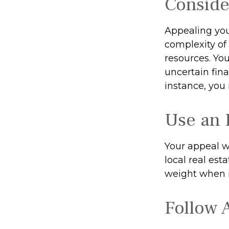
Conside
Appealing yo
complexity of
resources. Yo
uncertain fina
instance, you
Use an 
Your appeal w
local real est
weight when it
Follow A