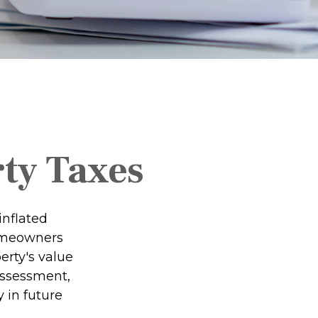
ty Taxes
inflated
homeowners
erty's value
assessment,
 in future