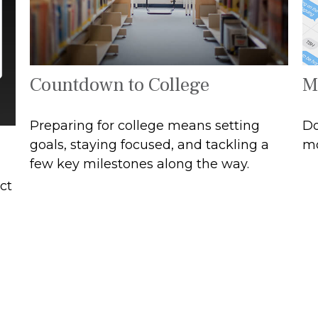
Countdown to College
M
Preparing for college means setting
Do
goals, staying focused, and tackling a
mo
few key milestones along the way.
ct