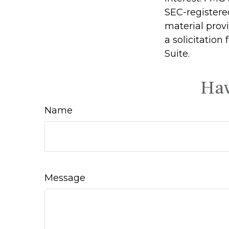
SEC-registere
material prov
a solicitation
Suite.
Hav
Name
Message