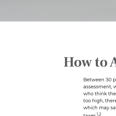
How to 
Between 30 pe
assessment, w
who think the
too high, the
which may sav
1,2
taxes.