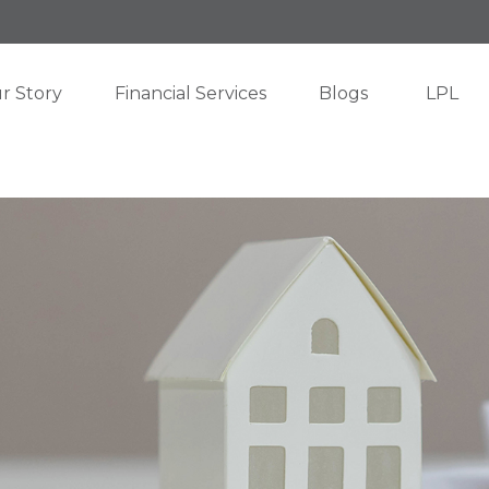
r Story
Financial Services
Blogs
LPL