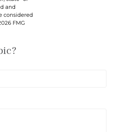
ed and
be considered
2026 FMG
pic?