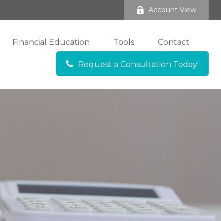
Account View
Financial Education
Tools
Contact
Request a Consultation Today!