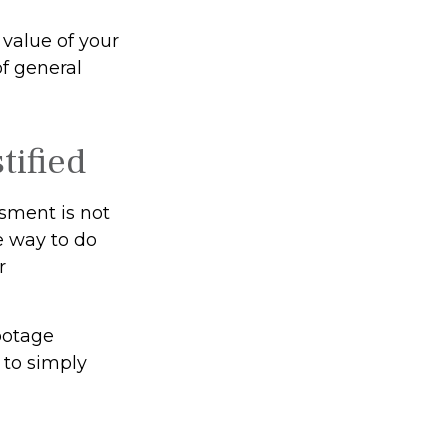
value of your
of general
tified
ssment is not
e way to do
r
footage
 to simply