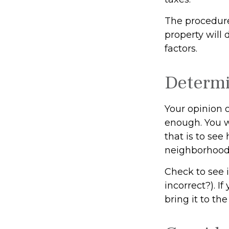
The procedure
property will 
factors.
Determi
Your opinion o
enough. You w
that is to se
neighborhood
Check to see i
incorrect?). I
bring it to th