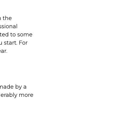
 the
ssional
ated to some
 start. For
ar.
 made by a
iderably more