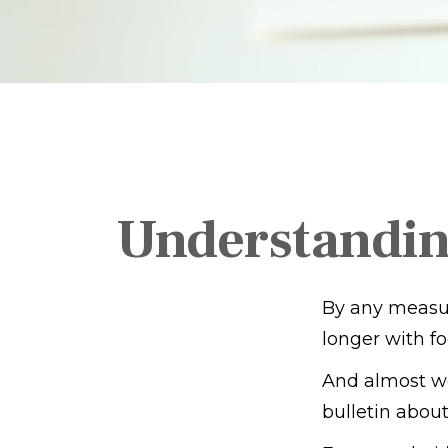
Understandin
By any measure
longer with fo
And almost we
bulletin about