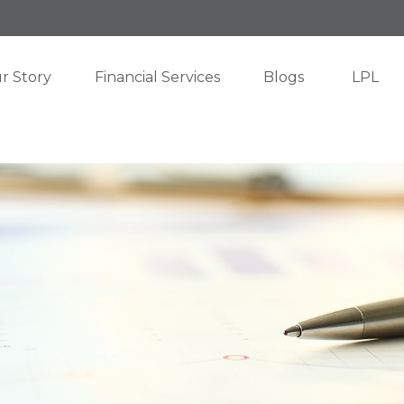
r Story
Financial Services
Blogs
LPL