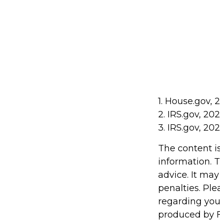
1. House.gov, 
2. IRS.gov, 20
3. IRS.gov, 20
The content i
information. T
advice. It may
penalties. Ple
regarding you
produced by F