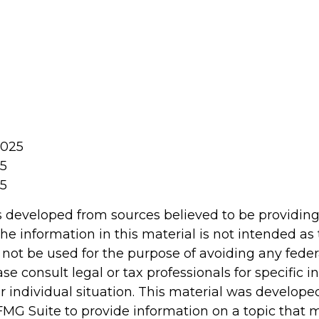
2025
25
25
s developed from sources believed to be providin
he information in this material is not intended as 
 not be used for the purpose of avoiding any feder
ase consult legal or tax professionals for specific 
r individual situation. This material was develop
MG Suite to provide information on a topic that 