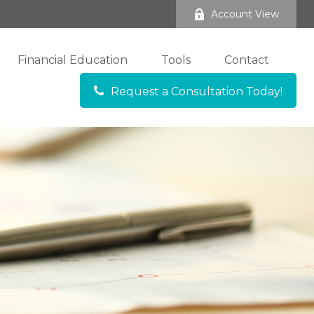
Account View
Financial Education
Tools
Contact
Request a Consultation Today!