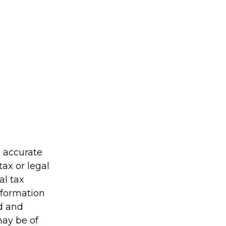
g accurate
tax or legal
al tax
information
ed and
may be of