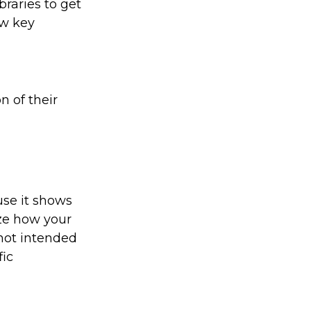
braries to get
ew key
n of their
use it shows
ize how your
 not intended
fic