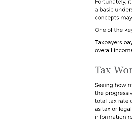
Fortunately, i
a basic under
concepts may 
One of the ke
Taxpayers pay 
overall income
Tax Wo
Seeing how ma
the progressiv
total tax rate
as tax or lega
information re