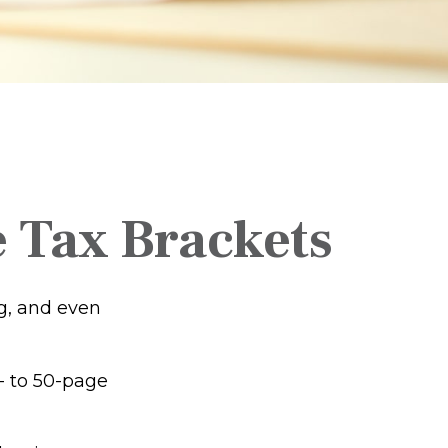
 Tax Brackets
ng, and even
- to 50-page