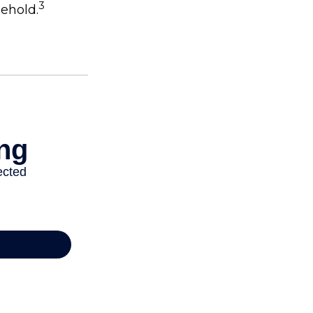
3
sehold.