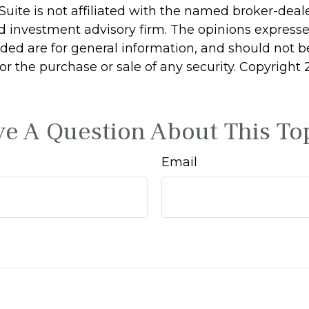
Suite is not affiliated with the named broker-deale
d investment advisory firm. The opinions express
ided are for general information, and should not 
 for the purchase or sale of any security. Copyright
e A Question About This To
Email