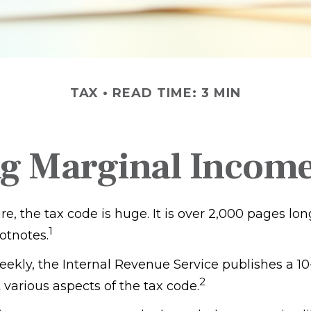
TAX
READ TIME: 3 MIN
g Marginal Income
, the tax code is huge. It is over 2,000 pages lo
1
otnotes.
ekly, the Internal Revenue Service publishes a 10
2
 various aspects of the tax code.