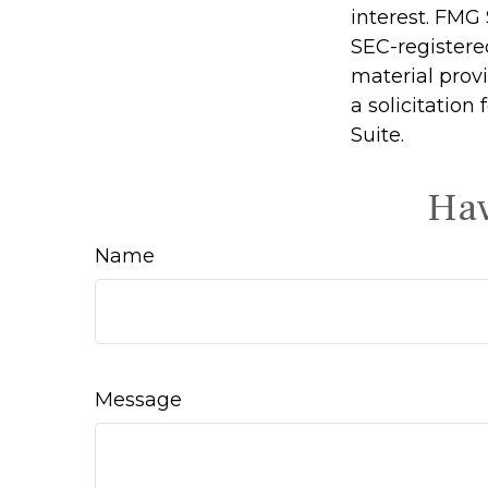
interest. FMG 
SEC-registere
material prov
a solicitation
Suite.
Hav
Name
Message