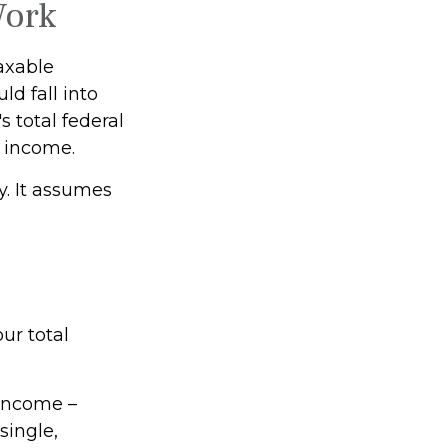
Work
taxable
ld fall into
 total federal
s income.
y. It assumes
ur total
 income –
single,