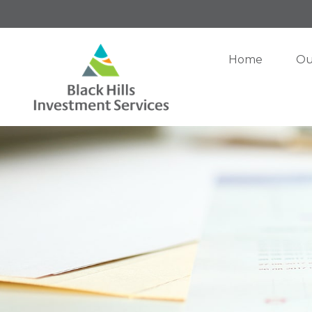
Home
Ou