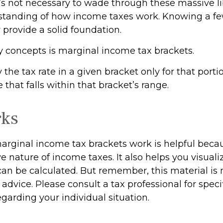
t’s not necessary to wade through these massive li
standing of how income taxes work. Knowing a f
provide a solid foundation.
y concepts is marginal income tax brackets.
the tax rate in a given bracket only for that portio
 that falls within that bracket’s range.
rks
rginal income tax brackets work is helpful beca
e nature of income taxes. It also helps you visual
 can be calculated. But remember, this material is
l advice. Please consult a tax professional for speci
garding your individual situation.