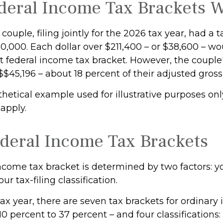
eral Income Tax Brackets 
couple, filing jointly for the 2026 tax year, had a 
,000. Each dollar over $211,400 – or $38,600 – wou
 federal income tax bracket. However, the couple's
$$45,196 – about 18 percent of their adjusted gros
thetical example used for illustrative purposes onl
 apply.
deral Income Tax Brackets
ncome tax bracket is determined by two factors: yo
r tax-filing classification.
ax year, there are seven tax brackets for ordinary
0 percent to 37 percent – and four classifications: 