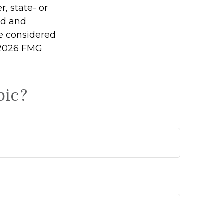
r, state- or
ed and
be considered
2026 FMG
pic?