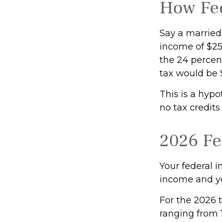
How Fed
Say a married 
income of $250
the 24 percent
tax would be 
This is a hypo
no tax credits
2026 Fe
Your federal i
income and you
For the 2026 t
ranging from 1