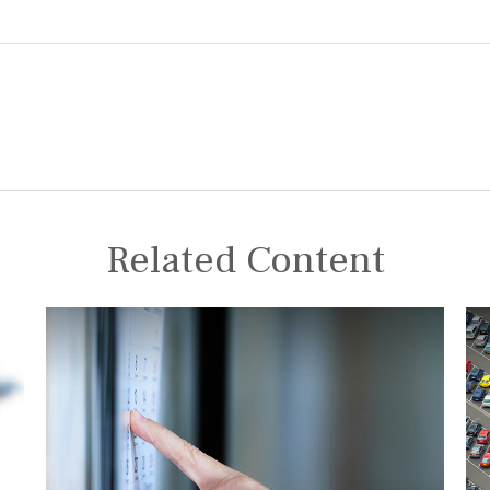
Related Content