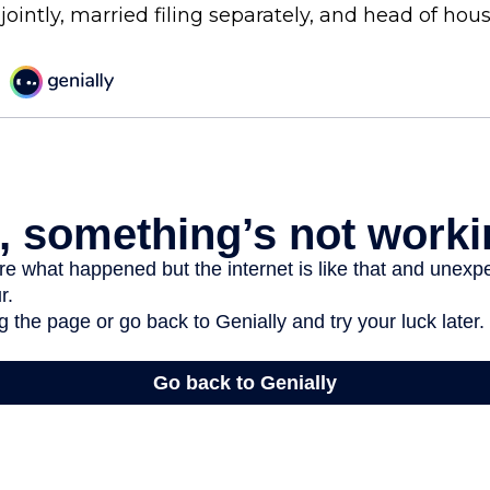
 jointly, married filing separately, and head of hou