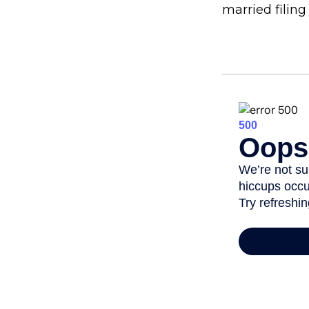
married filing