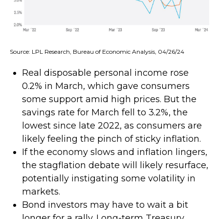
Source: LPL Research, Bureau of Economic Analysis, 04/26/24
Real disposable personal income rose
0.2% in March, which gave consumers
some support amid high prices. But the
savings rate for March fell to 3.2%, the
lowest since late 2022, as consumers are
likely feeling the pinch of sticky inflation.
If the economy slows and inflation lingers,
the stagflation debate will likely resurface,
potentially instigating some volatility in
markets.
Bond investors may have to wait a bit
longer for a rally. Long-term Treasury