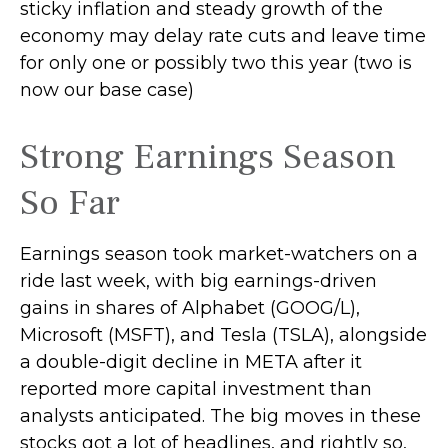
sticky inflation and steady growth of the
economy may delay rate cuts and leave time
for only one or possibly two this year (two is
now our base case)
Strong Earnings Season
So Far
Earnings season took market-watchers on a
ride last week, with big earnings-driven
gains in shares of Alphabet (GOOG/L),
Microsoft (MSFT), and Tesla (TSLA), alongside
a double-digit decline in META after it
reported more capital investment than
analysts anticipated. The big moves in these
stocks got a lot of headlines, and rightly so,