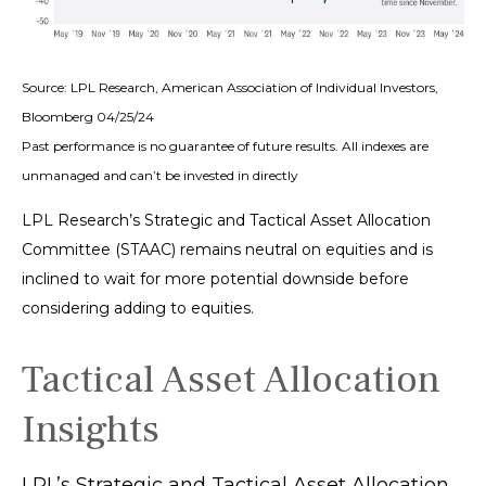
Source: LPL Research, American Association of Individual Investors,
Bloomberg 04/25/24
Past performance is no guarantee of future results. All indexes are
unmanaged and can’t be invested in directly
LPL Research’s Strategic and Tactical Asset Allocation
Committee (STAAC) remains neutral on equities and is
inclined to wait for more potential downside before
considering adding to equities.
Tactical Asset Allocation
Insights
LPL’s Strategic and Tactical Asset Allocation