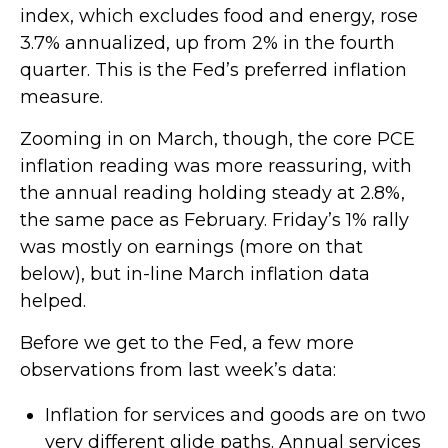
index, which excludes food and energy, rose
3.7% annualized, up from 2% in the fourth
quarter. This is the Fed’s preferred inflation
measure.
Zooming in on March, though, the core PCE
inflation reading was more reassuring, with
the annual reading holding steady at 2.8%,
the same pace as February. Friday’s 1% rally
was mostly on earnings (more on that
below), but in-line March inflation data
helped.
Before we get to the Fed, a few more
observations from last week’s data:
Inflation for services and goods are on two
very different glide paths. Annual services