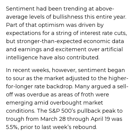
Sentiment had been trending at above-
average levels of bullishness this entire year.
Part of that optimism was driven by
expectations for a string of interest rate cuts,
but stronger-than-expected economic data
and earnings and excitement over artificial
intelligence have also contributed.
In recent weeks, however, sentiment began
to sour as the market adjusted to the higher-
for-longer rate backdrop. Many argued a sell-
off was overdue as areas of froth were
emerging amid overbought market
conditions. The S&P 500’s pullback peak to
trough from March 28 through April 19 was
5.5%, prior to last week’s rebound.