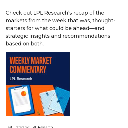
Check out LPL Research’s recap of the
markets from the week that was, thought-
starters for what could be ahead—and
strategic insights and recommendations
based on both.
Last Edited by: LPL Research