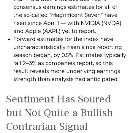
consensus earnings estimates for all of
the so-called “Magnificent Seven” have
risen since April 1 — with NVIDIA (NVDA)
and Apple (AAPL) yet to report.
Forward estimates for the index have
uncharacteristically risen since reporting
season began, by 0.5%. Estimates typically
fall 2–3% as companies report, so this
result reveals more underlying earnings
strength than analysts had anticipated.
Sentiment Has Soured
but Not Quite a Bullish
Contrarian Signal