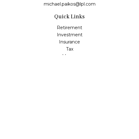
michael.paikos@lpl.com
Quick Links
Retirement
Investment
Insurance
Tax
Money
Lifestyle
Latest Articles
All Videos
All Calculators
LPL
Financial Form CRS
Check the background of your financial professional on
FINRA's
BrokerCheck
.
The content is developed from sources believed to be
providing accurate information. The information in this
material is not intended as tax or legal advice. Please