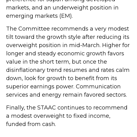
markets, and an underweight position in
emerging markets (EM).
The Committee recommends a very modest
tilt toward the growth style after reducing its
overweight position in mid-March. Higher for
longer and steady economic growth favors
value in the short term, but once the
disinflationary trend resumes and rates calm
down, look for growth to benefit from its
superior earnings power. Communication
services and energy remain favored sectors.
Finally, the STAAC continues to recommend
a modest overweight to fixed income,
funded from cash.