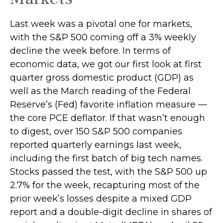
Last week was a pivotal one for markets,
with the S&P 500 coming off a 3% weekly
decline the week before. In terms of
economic data, we got our first look at first
quarter gross domestic product (GDP) as
well as the March reading of the Federal
Reserve’s (Fed) favorite inflation measure —
the core PCE deflator. If that wasn’t enough
to digest, over 150 S&P 500 companies
reported quarterly earnings last week,
including the first batch of big tech names.
Stocks passed the test, with the S&P 500 up
2.7% for the week, recapturing most of the
prior week’s losses despite a mixed GDP
report and a double-digit decline in shares of