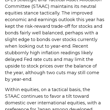
Committee (STAAC) maintains its neutral
equities stance tactically. The improved
economic and earnings outlook this year has
kept the risk-reward trade-off for stocks and
bonds fairly well balanced, perhaps with a
slight edge to bonds over stocks currently
when looking out to year-end. Recent
stubbornly high inflation readings likely
delayed Fed rate cuts and may limit the
upside to stock prices over the balance of
the year, although two cuts may still come
by year-end.
Within equities, on a tactical basis, the
STAAC continues to favor a tilt toward
domestic over international equities, with a
preference for Japan among developed