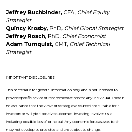
Jeffrey Buchbinder,
CFA,
Chief Equity
Strategist
Quincy Krosby,
PhD
,
Chief Global Strategist
Jeffrey Roach
, PhD,
Chief Economist
Adam Turnquist,
CMT,
Chief Technical
Strategist
IMPORTANT DISCLOSURES
This material is for general information only and is not intended to
provide specific advice or recommendations for any individual. There is
no assurance that the views or strategies discussed are suitable for all
investors or will yield positive outcomes. Investing involves risks
including possible loss of principal. Any economic forecasts set forth
may not develop as predicted and are subject to change.