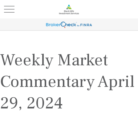
Weekly Market
Commentary April
29, 2024