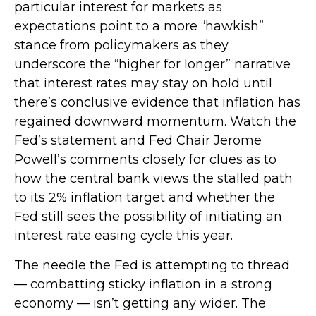
particular interest for markets as
expectations point to a more “hawkish”
stance from policymakers as they
underscore the “higher for longer” narrative
that interest rates may stay on hold until
there’s conclusive evidence that inflation has
regained downward momentum. Watch the
Fed’s statement and Fed Chair Jerome
Powell’s comments closely for clues as to
how the central bank views the stalled path
to its 2% inflation target and whether the
Fed still sees the possibility of initiating an
interest rate easing cycle this year.
The needle the Fed is attempting to thread
— combatting sticky inflation in a strong
economy — isn’t getting any wider. The