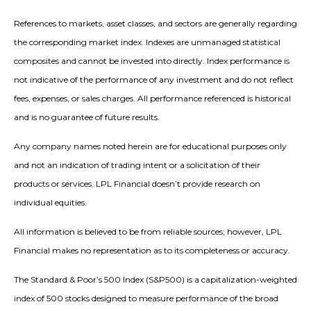
References to markets, asset classes, and sectors are generally regarding
the corresponding market index. Indexes are unmanaged statistical
composites and cannot be invested into directly. Index performance is
not indicative of the performance of any investment and do not reflect
fees, expenses, or sales charges. All performance referenced is historical
and is no guarantee of future results.
Any company names noted herein are for educational purposes only
and not an indication of trading intent or a solicitation of their
products or services. LPL Financial doesn’t provide research on
individual equities.
All information is believed to be from reliable sources; however, LPL
Financial makes no representation as to its completeness or accuracy.
The Standard & Poor’s 500 Index (S&P500) is a capitalization-weighted
index of 500 stocks designed to measure performance of the broad