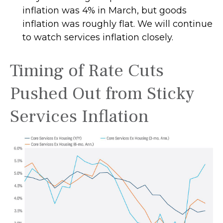
inflation was 4% in March, but goods
inflation was roughly flat. We will continue
to watch services inflation closely.
Timing of Rate Cuts
Pushed Out from Sticky
Services Inflation