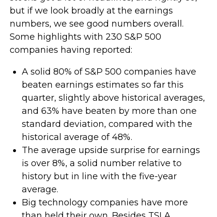
but if we look broadly at the earnings
numbers, we see good numbers overall.
Some highlights with 230 S&P 500
companies having reported:
A solid 80% of S&P 500 companies have
beaten earnings estimates so far this
quarter, slightly above historical averages,
and 63% have beaten by more than one
standard deviation, compared with the
historical average of 48%.
The average upside surprise for earnings
is over 8%, a solid number relative to
history but in line with the five-year
average.
Big technology companies have more
than held their own. Besides TSLA,