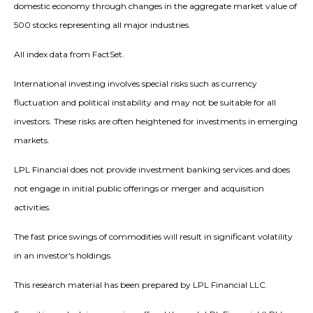
domestic economy through changes in the aggregate market value of
500 stocks representing all major industries.
All index data from FactSet.
International investing involves special risks such as currency
fluctuation and political instability and may not be suitable for all
investors. These risks are often heightened for investments in emerging
markets.
LPL Financial does not provide investment banking services and does
not engage in initial public offerings or merger and acquisition
activities.
The fast price swings of commodities will result in significant volatility
in an investor's holdings.
This research material has been prepared by LPL Financial LLC.