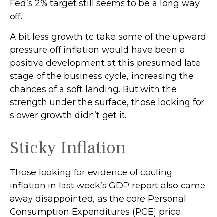
Fed’s 2% target still seems to be a long way
off.
A bit less growth to take some of the upward
pressure off inflation would have been a
positive development at this presumed late
stage of the business cycle, increasing the
chances of a soft landing. But with the
strength under the surface, those looking for
slower growth didn’t get it.
Sticky Inflation
Those looking for evidence of cooling
inflation in last week’s GDP report also came
away disappointed, as the core Personal
Consumption Expenditures (PCE) price