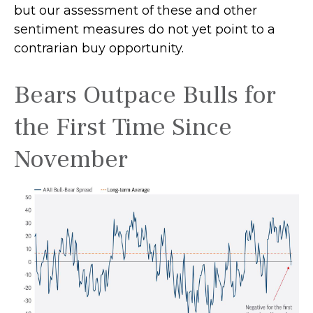
but our assessment of these and other
sentiment measures do not yet point to a
contrarian buy opportunity.
Bears Outpace Bulls for
the First Time Since
November