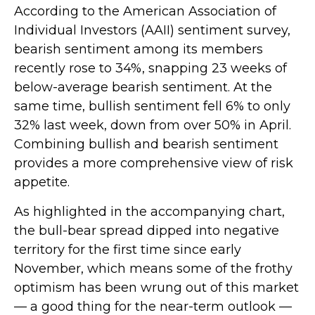
According to the American Association of
Individual Investors (AAII) sentiment survey,
bearish sentiment among its members
recently rose to 34%, snapping 23 weeks of
below-average bearish sentiment. At the
same time, bullish sentiment fell 6% to only
32% last week, down from over 50% in April.
Combining bullish and bearish sentiment
provides a more comprehensive view of risk
appetite.
As highlighted in the accompanying chart,
the bull-bear spread dipped into negative
territory for the first time since early
November, which means some of the frothy
optimism has been wrung out of this market
— a good thing for the near-term outlook —