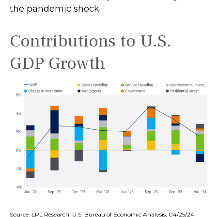
the pandemic shock.
Contributions to U.S.
GDP Growth
Source: LPL Research, U.S. Bureau of Economic Analysis, 04/25/24