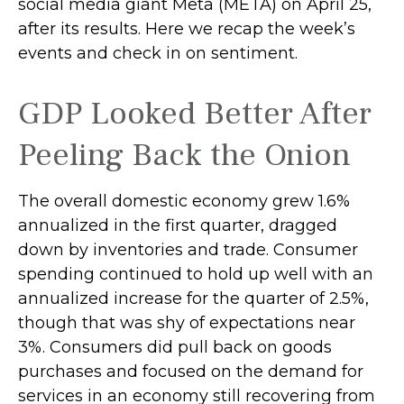
social media giant Meta (META) on April 25,
after its results. Here we recap the week’s
events and check in on sentiment.
GDP Looked Better After
Peeling Back the Onion
The overall domestic economy grew 1.6%
annualized in the first quarter, dragged
down by inventories and trade. Consumer
spending continued to hold up well with an
annualized increase for the quarter of 2.5%,
though that was shy of expectations near
3%. Consumers did pull back on goods
purchases and focused on the demand for
services in an economy still recovering from