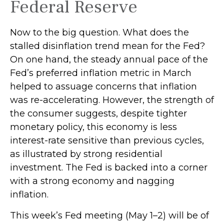
Federal Reserve
Now to the big question. What does the
stalled disinflation trend mean for the Fed?
On one hand, the steady annual pace of the
Fed’s preferred inflation metric in March
helped to assuage concerns that inflation
was re-accelerating. However, the strength of
the consumer suggests, despite tighter
monetary policy, this economy is less
interest-rate sensitive than previous cycles,
as illustrated by strong residential
investment. The Fed is backed into a corner
with a strong economy and nagging
inflation.
This week’s Fed meeting (May 1–2) will be of