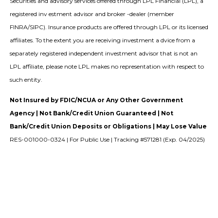
Securities and advisory services offered through LPL Financial (LPL), a
registered inv estment advisor and broker -dealer (member
FINRA/SIPC). Insurance products are offered through LPL or its licensed
affiliates. To the extent you are receiving investment a dvice from a
separately registered independent investment advisor that is not an
LPL affiliate, please note LPL makes no representation with respect to
such entity.
Not Insured by FDIC/NCUA or Any Other Government
Agency | Not Bank/Credit Union Guaranteed | Not
Bank/Credit Union Deposits or Obligations | May Lose Value
RES-001000-0324 | For Public Use | Tracking #571281 (Exp. 04/2025)