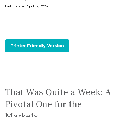
Last Updated: April 29, 2024
Printer Friendly Version
That Was Quite a Week: A
Pivotal One for the
Markets