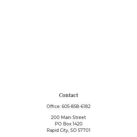
Contact
Office:
605-858-6182
200 Main Street
PO Box 1420
Rapid City,
SD
57701