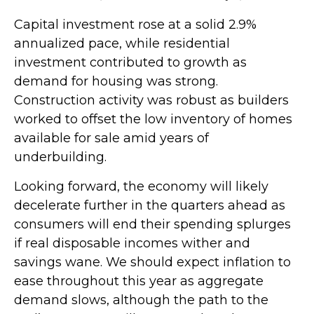
Capital investment rose at a solid 2.9%
annualized pace, while residential
investment contributed to growth as
demand for housing was strong.
Construction activity was robust as builders
worked to offset the low inventory of homes
available for sale amid years of
underbuilding.
Looking forward, the economy will likely
decelerate further in the quarters ahead as
consumers will end their spending splurges
if real disposable incomes wither and
savings wane. We should expect inflation to
ease throughout this year as aggregate
demand slows, although the path to the