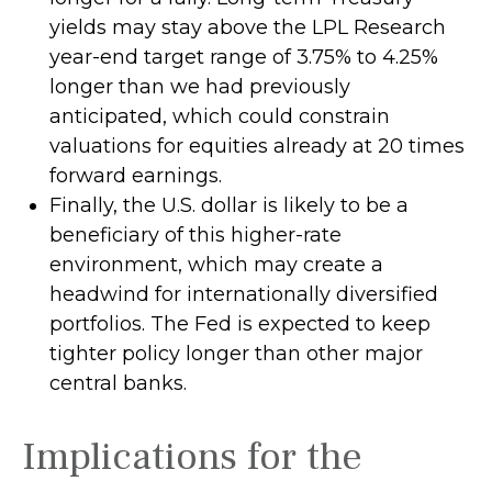
yields may stay above the LPL Research
year-end target range of 3.75% to 4.25%
longer than we had previously
anticipated, which could constrain
valuations for equities already at 20 times
forward earnings.
Finally, the U.S. dollar is likely to be a
beneficiary of this higher-rate
environment, which may create a
headwind for internationally diversified
portfolios. The Fed is expected to keep
tighter policy longer than other major
central banks.
Implications for the