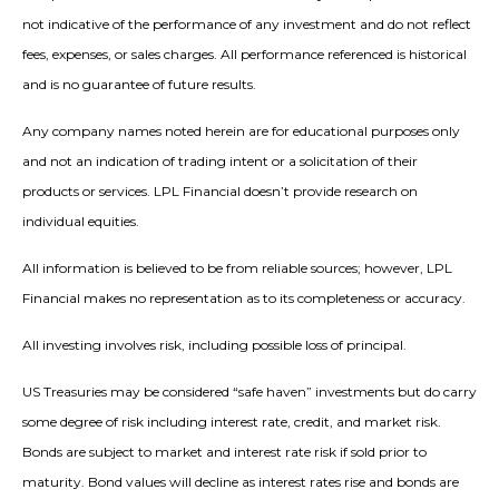
not indicative of the performance of any investment and do not reflect
fees, expenses, or sales charges. All performance referenced is historical
and is no guarantee of future results.
Any company names noted herein are for educational purposes only
and not an indication of trading intent or a solicitation of their
products or services. LPL Financial doesn’t provide research on
individual equities.
All information is believed to be from reliable sources; however, LPL
Financial makes no representation as to its completeness or accuracy.
All investing involves risk, including possible loss of principal.
US Treasuries may be considered “safe haven” investments but do carry
some degree of risk including interest rate, credit, and market risk.
Bonds are subject to market and interest rate risk if sold prior to
maturity. Bond values will decline as interest rates rise and bonds are