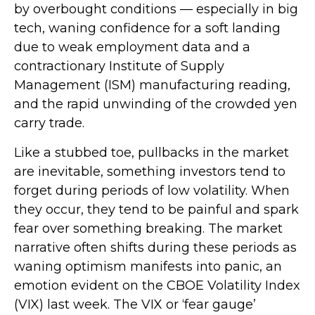
by overbought conditions — especially in big
tech, waning confidence for a soft landing
due to weak employment data and a
contractionary Institute of Supply
Management (ISM) manufacturing reading,
and the rapid unwinding of the crowded yen
carry trade.
Like a stubbed toe, pullbacks in the market
are inevitable, something investors tend to
forget during periods of low volatility. When
they occur, they tend to be painful and spark
fear over something breaking. The market
narrative often shifts during these periods as
waning optimism manifests into panic, an
emotion evident on the CBOE Volatility Index
(VIX) last week. The VIX or ‘fear gauge’