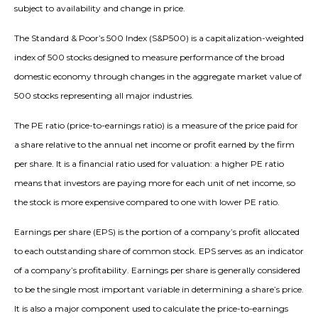
subject to availability and change in price.
The Standard & Poor’s 500 Index (S&P500) is a capitalization-weighted
index of 500 stocks designed to measure performance of the broad
domestic economy through changes in the aggregate market value of
500 stocks representing all major industries.
The PE ratio (price-to-earnings ratio) is a measure of the price paid for
a share relative to the annual net income or profit earned by the firm
per share. It is a financial ratio used for valuation: a higher PE ratio
means that investors are paying more for each unit of net income, so
the stock is more expensive compared to one with lower PE ratio.
Earnings per share (EPS) is the portion of a company’s profit allocated
to each outstanding share of common stock. EPS serves as an indicator
of a company’s profitability. Earnings per share is generally considered
to be the single most important variable in determining a share’s price.
It is also a major component used to calculate the price-to-earnings