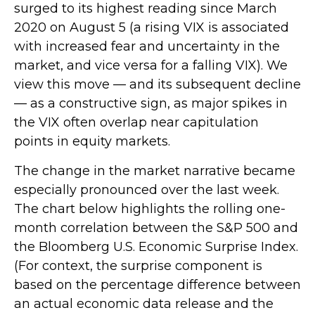
surged to its highest reading since March
2020 on August 5 (a rising VIX is associated
with increased fear and uncertainty in the
market, and vice versa for a falling VIX). We
view this move — and its subsequent decline
— as a constructive sign, as major spikes in
the VIX often overlap near capitulation
points in equity markets.
The change in the market narrative became
especially pronounced over the last week.
The chart below highlights the rolling one-
month correlation between the S&P 500 and
the Bloomberg U.S. Economic Surprise Index.
(For context, the surprise component is
based on the percentage difference between
an actual economic data release and the