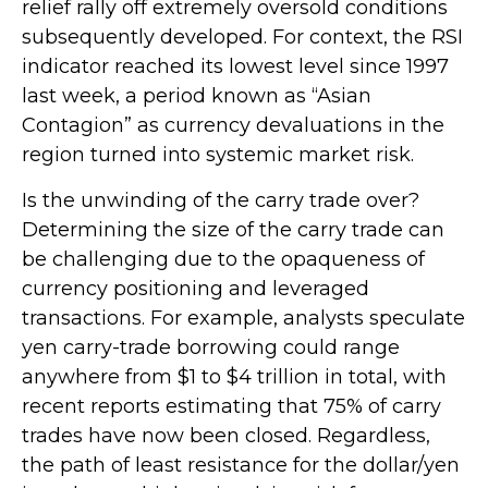
relief rally off extremely oversold conditions
subsequently developed. For context, the RSI
indicator reached its lowest level since 1997
last week, a period known as “Asian
Contagion” as currency devaluations in the
region turned into systemic market risk.
Is the unwinding of the carry trade over?
Determining the size of the carry trade can
be challenging due to the opaqueness of
currency positioning and leveraged
transactions. For example, analysts speculate
yen carry-trade borrowing could range
anywhere from $1 to $4 trillion in total, with
recent reports estimating that 75% of carry
trades have now been closed. Regardless,
the path of least resistance for the dollar/yen