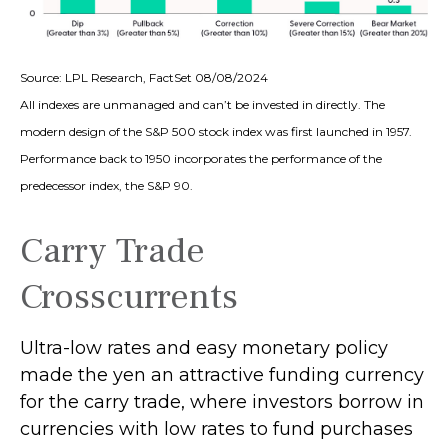
Source: LPL Research, FactSet 08/08/2024
All indexes are unmanaged and can’t be invested in directly. The
modern design of the S&P 500 stock index was first launched in 1957.
Performance back to 1950 incorporates the performance of the
predecessor index, the S&P 90.
Carry Trade
Crosscurrents
Ultra-low rates and easy monetary policy
made the yen an attractive funding currency
for the carry trade, where investors borrow in
currencies with low rates to fund purchases