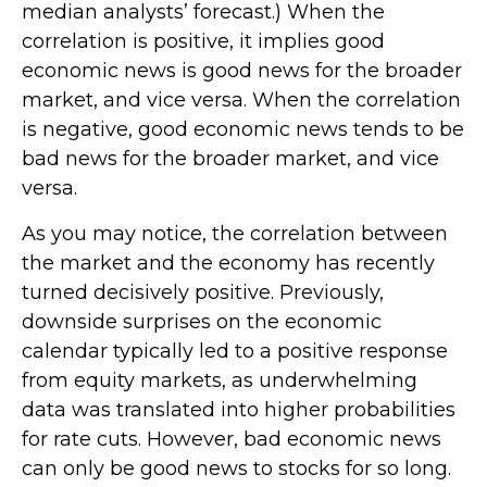
median analysts’ forecast.) When the
correlation is positive, it implies good
economic news is good news for the broader
market, and vice versa. When the correlation
is negative, good economic news tends to be
bad news for the broader market, and vice
versa.
As you may notice, the correlation between
the market and the economy has recently
turned decisively positive. Previously,
downside surprises on the economic
calendar typically led to a positive response
from equity markets, as underwhelming
data was translated into higher probabilities
for rate cuts. However, bad economic news
can only be good news to stocks for so long.