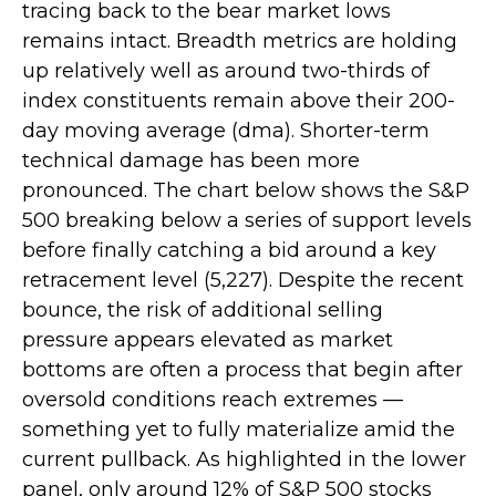
tracing back to the bear market lows
remains intact. Breadth metrics are holding
up relatively well as around two-thirds of
index constituents remain above their 200-
day moving average (dma). Shorter-term
technical damage has been more
pronounced. The chart below shows the S&P
500 breaking below a series of support levels
before finally catching a bid around a key
retracement level (5,227). Despite the recent
bounce, the risk of additional selling
pressure appears elevated as market
bottoms are often a process that begin after
oversold conditions reach extremes —
something yet to fully materialize amid the
current pullback. As highlighted in the lower
panel, only around 12% of S&P 500 stocks