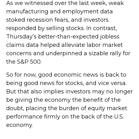
As we witnessed over the last week, weak
manufacturing and employment data
stoked recession fears, and investors
responded by selling stocks. In contrast,
Thursday’s better-than-expected jobless
claims data helped alleviate labor market
concerns and underpinned a sizable rally for
the S&P 500.
So for now, good economic news is back to
being good news for stocks, and vice versa.
But that also implies investors may no longer
be giving the economy the benefit of the
doubt, placing the burden of equity market
performance firmly on the back of the U.S.
economy.