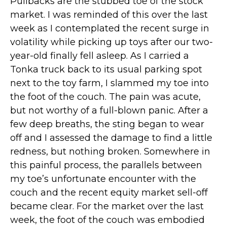
Pullbacks are the stubbed toe of the stock
market. I was reminded of this over the last
week as I contemplated the recent surge in
volatility while picking up toys after our two-
year-old finally fell asleep. As I carried a
Tonka truck back to its usual parking spot
next to the toy farm, I slammed my toe into
the foot of the couch. The pain was acute,
but not worthy of a full-blown panic. After a
few deep breaths, the sting began to wear
off and I assessed the damage to find a little
redness, but nothing broken. Somewhere in
this painful process, the parallels between
my toe’s unfortunate encounter with the
couch and the recent equity market sell-off
became clear. For the market over the last
week, the foot of the couch was embodied