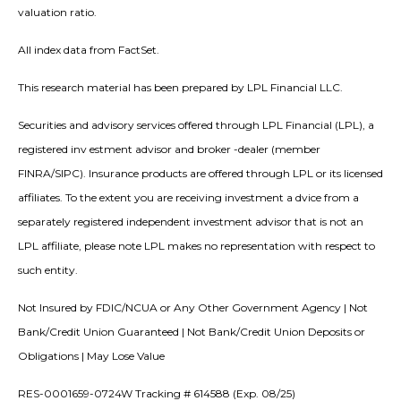
valuation ratio.
All index data from FactSet.
This research material has been prepared by LPL Financial LLC.
Securities and advisory services offered through LPL Financial (LPL), a
registered inv estment advisor and broker -dealer (member
FINRA/SIPC). Insurance products are offered through LPL or its licensed
affiliates. To the extent you are receiving investment a dvice from a
separately registered independent investment advisor that is not an
LPL affiliate, please note LPL makes no representation with respect to
such entity.
Not Insured by FDIC/NCUA or Any Other Government Agency | Not
Bank/Credit Union Guaranteed | Not Bank/Credit Union Deposits or
Obligations | May Lose Value
RES-0001659-0724W Tracking # 614588 (Exp. 08/25)