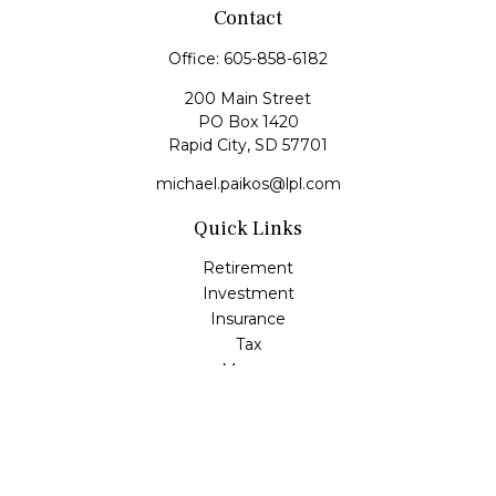
Contact
Office:
605-858-6182
200 Main Street
PO Box 1420
Rapid City,
SD
57701
michael.paikos@lpl.com
Quick Links
Retirement
Investment
Insurance
Tax
Money
Lifestyle
Latest Articles
All Videos
All Calculators