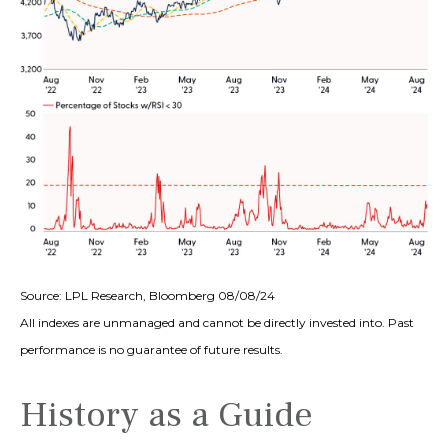
Source: LPL Research, Bloomberg 08/08/24
All indexes are unmanaged and cannot be directly invested into. Past
performance is no guarantee of future results.
History as a Guide