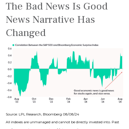
The Bad News Is Good
News Narrative Has
Changed
Source: LPL Research, Bloomberg 08/08/24
All indexes are unmanaged and cannot be directly invested into. Past