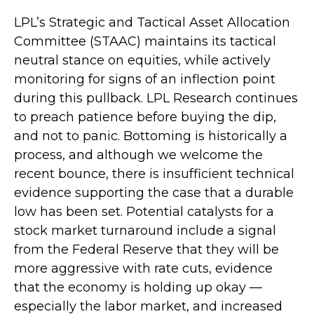
LPL’s Strategic and Tactical Asset Allocation
Committee (STAAC) maintains its tactical
neutral stance on equities, while actively
monitoring for signs of an inflection point
during this pullback. LPL Research continues
to preach patience before buying the dip,
and not to panic. Bottoming is historically a
process, and although we welcome the
recent bounce, there is insufficient technical
evidence supporting the case that a durable
low has been set. Potential catalysts for a
stock market turnaround include a signal
from the Federal Reserve that they will be
more aggressive with rate cuts, evidence
that the economy is holding up okay —
especially the labor market, and increased