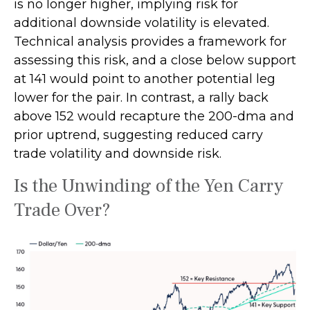
is no longer higher, implying risk for
additional downside volatility is elevated.
Technical analysis provides a framework for
assessing this risk, and a close below support
at 141 would point to another potential leg
lower for the pair. In contrast, a rally back
above 152 would recapture the 200-dma and
prior uptrend, suggesting reduced carry
trade volatility and downside risk.
Is the Unwinding of the Yen Carry
Trade Over?