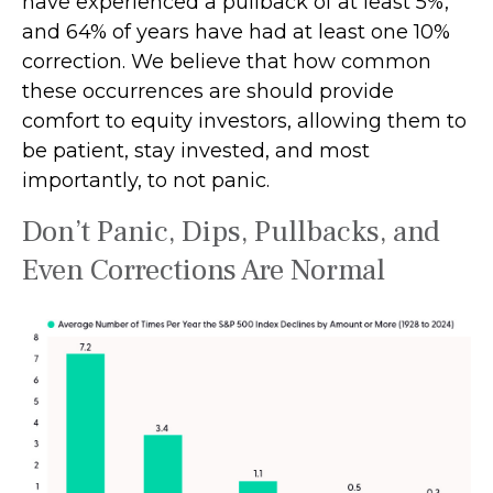
have experienced a pullback of at least 5%,
and 64% of years have had at least one 10%
correction. We believe that how common
these occurrences are should provide
comfort to equity investors, allowing them to
be patient, stay invested, and most
importantly, to not panic.
Don’t Panic, Dips, Pullbacks, and
Even Corrections Are Normal