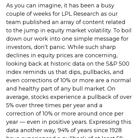
As you can imagine, it has been a busy
couple of weeks for LPL Research as our
team published an array of content related
to the jump in equity market volatility. To boil
down our work into one simple message for
investors, don’t panic. While such sharp
declines in equity prices are concerning,
looking back at historic data on the S&P 500
index reminds us that dips, pullbacks, and
even corrections of 10% or more are a normal
and healthy part of any bull market. On
average, stocks experience a pullback of over
5% over three times per year and a
correction of 10% or more around once per
year — even in positive years. Expressing this
data another way, 94% of years since 1928