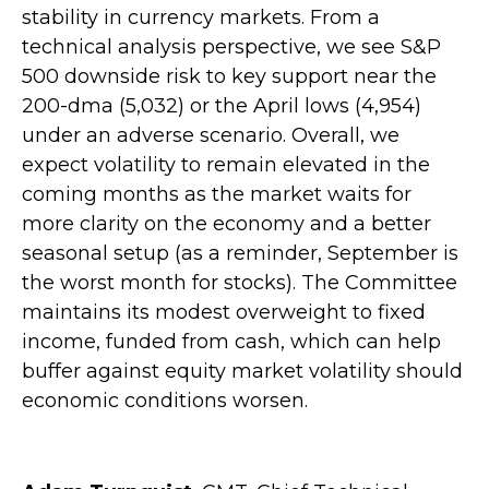
stability in currency markets. From a
technical analysis perspective, we see S&P
500 downside risk to key support near the
200-dma (5,032) or the April lows (4,954)
under an adverse scenario. Overall, we
expect volatility to remain elevated in the
coming months as the market waits for
more clarity on the economy and a better
seasonal setup (as a reminder, September is
the worst month for stocks). The Committee
maintains its modest overweight to fixed
income, funded from cash, which can help
buffer against equity market volatility should
economic conditions worsen.