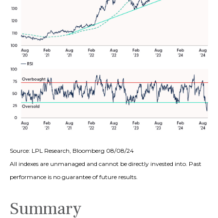
Source: LPL Research, Bloomberg 08/08/24
All indexes are unmanaged and cannot be directly invested into. Past
performance is no guarantee of future results.
Summary