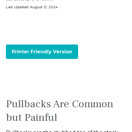
Last Updated: August 12, 2024
Printer Friendly Version
Pullbacks Are Common
but Painful