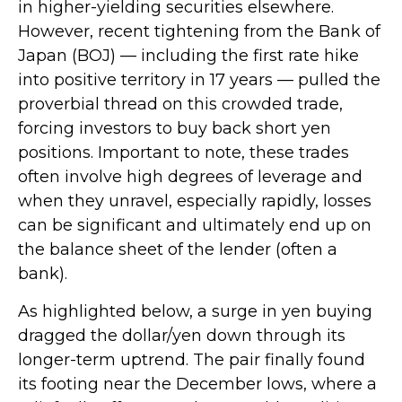
in higher-yielding securities elsewhere.
However, recent tightening from the Bank of
Japan (BOJ) — including the first rate hike
into positive territory in 17 years — pulled the
proverbial thread on this crowded trade,
forcing investors to buy back short yen
positions. Important to note, these trades
often involve high degrees of leverage and
when they unravel, especially rapidly, losses
can be significant and ultimately end up on
the balance sheet of the lender (often a
bank).
As highlighted below, a surge in yen buying
dragged the dollar/yen down through its
longer-term uptrend. The pair finally found
its footing near the December lows, where a