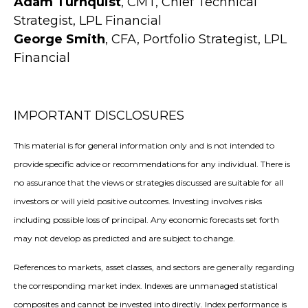
Adam Turnquist
, CMT, Chief Technical
Strategist, LPL Financial
George Smith
, CFA, Portfolio Strategist, LPL
Financial
IMPORTANT DISCLOSURES
This material is for general information only and is not intended to
provide specific advice or recommendations for any individual. There is
no assurance that the views or strategies discussed are suitable for all
investors or will yield positive outcomes. Investing involves risks
including possible loss of principal. Any economic forecasts set forth
may not develop as predicted and are subject to change.
References to markets, asset classes, and sectors are generally regarding
the corresponding market index. Indexes are unmanaged statistical
composites and cannot be invested into directly. Index performance is