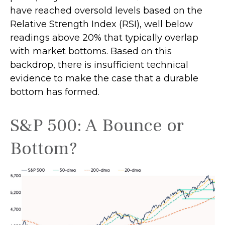
have reached oversold levels based on the
Relative Strength Index (RSI), well below
readings above 20% that typically overlap
with market bottoms. Based on this
backdrop, there is insufficient technical
evidence to make the case that a durable
bottom has formed.
S&P 500: A Bounce or
Bottom?