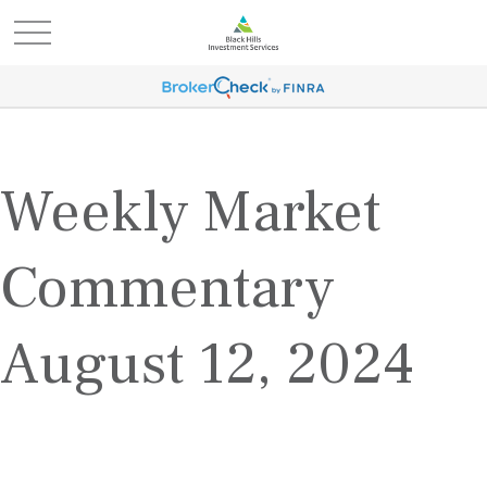
Weekly Market
Commentary
August 12, 2024