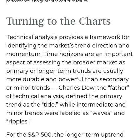
performance is no guarantee of future results.
Turning to the Charts
Technical analysis provides a framework for
identifying the market’s trend direction and
momentum. Time horizons are an important
aspect of assessing the broader market as
primary or longer-term trends are usually
more durable and powerful than secondary
or minor trends — Charles Dow, the “father”
of technical analysis, defined the primary
trend as the “tide,” while intermediate and
minor trends were labeled as “waves” and
“ripples.”
For the S&P 500, the longer-term uptrend