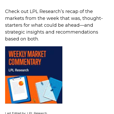
Check out LPL Research’s recap of the
markets from the week that was, thought-
starters for what could be ahead—and
strategic insights and recommendations
based on both.
Last Edited by: LPL Research