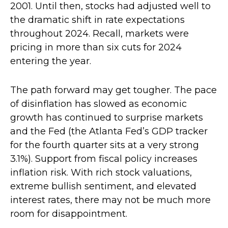
2001. Until then, stocks had adjusted well to
the dramatic shift in rate expectations
throughout 2024. Recall, markets were
pricing in more than six cuts for 2024
entering the year.
The path forward may get tougher. The pace
of disinflation has slowed as economic
growth has continued to surprise markets
and the Fed (the Atlanta Fed’s GDP tracker
for the fourth quarter sits at a very strong
3.1%). Support from fiscal policy increases
inflation risk. With rich stock valuations,
extreme bullish sentiment, and elevated
interest rates, there may not be much more
room for disappointment.