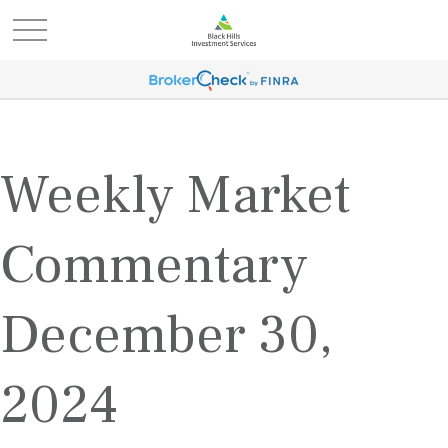
Weekly Market
Commentary
December 30,
2024