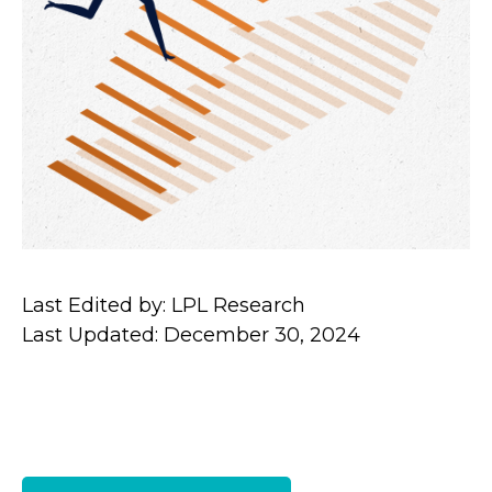
Last Edited by: LPL Research
Last Updated: December 30, 2024