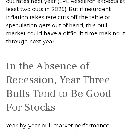
cut rates next year (LPL Research expects at
least two cuts in 2025). But if resurgent
inflation takes rate cuts off the table or
speculation gets out of hand, this bull
market could have a difficult time making it
through next year.
In the Absence of
Recession, Year Three
Bulls Tend to Be Good
For Stocks
Year-by-year bull market performance