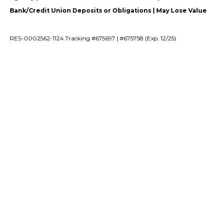
Bank/Credit Union Deposits or Obligations | May Lose Value
RES-0002562-1124 Tracking #675697 | #675758 (Exp. 12/25)