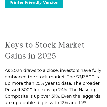
Printer Friendly Version
Keys to Stock Market
Gains in 2025
As 2024 draws to a close, investors have fully
embraced the stock market. The S&P 500 is
up more than 25% year to date. The broader
Russell 3000 Index is up 24%. The Nasdaq
Composite is up over 31%. Even the laggards
are up double-digits with 12% and 14%