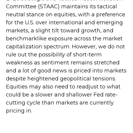
Committee (STAAC) maintains its tactical
neutral stance on equities, with a preference
for the U.S. over international and emerging
markets, a slight tilt toward growth, and
benchmarklike exposure across the market
capitalization spectrum. However, we do not
rule out the possibility of short-term
weakness as sentiment remains stretched
and a lot of good news is priced into markets
despite heightened geopolitical tensions.
Equities may also need to readjust to what
could be a slower and shallower Fed rate-
cutting cycle than markets are currently
pricing in.