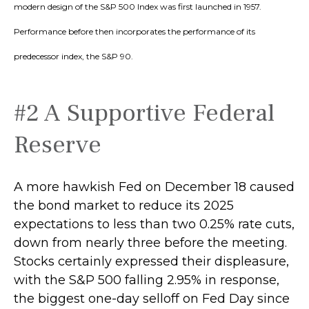
modern design of the S&P 500 Index was first launched in 1957.
Performance before then incorporates the performance of its
predecessor index, the S&P 90.
#2 A Supportive Federal
Reserve
A more hawkish Fed on December 18 caused
the bond market to reduce its 2025
expectations to less than two 0.25% rate cuts,
down from nearly three before the meeting.
Stocks certainly expressed their displeasure,
with the S&P 500 falling 2.95% in response,
the biggest one-day selloff on Fed Day since