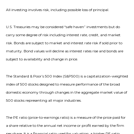
All investing involves risk, including possible loss of principal.
U.S. Treasuries may be considered “safe haven” investments but do
carry some degree of risk including interest rate, credit, and market
risk. Bonds are subject to market and interest rate risk if sold prior to
maturity. Bond values will decline as interest rates rise and bonds are
subject to availability and change in price.
The Standard & Poor’s 500 Index (S&P500) is a capitalization-weighted
index of 500 stocks designed to measure performance of the broad
domestic economy through changes in the aggregate market value of
500 stocks representing all major industries.
The PE ratio (price-to-earnings ratio) is a measure of the price paid for
a share relative to the annual net income or profit earned by the firm
per share. It is a financial ratio used for valuation: a higher PE ratio