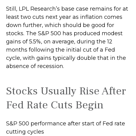
Still, LPL Research’s base case remains for at
least two cuts next year as inflation comes
down further, which should be good for
stocks. The S&P 500 has produced modest
gains of 5.5%, on average, during the 12
months following the initial cut of a Fed
cycle, with gains typically double that in the
absence of recession.
Stocks Usually Rise After
Fed Rate Cuts Begin
S&P 500 performance after start of Fed rate
cutting cycles