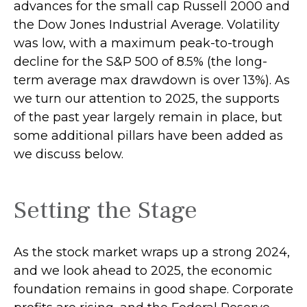
advances for the small cap Russell 2000 and
the Dow Jones Industrial Average. Volatility
was low, with a maximum peak-to-trough
decline for the S&P 500 of 8.5% (the long-
term average max drawdown is over 13%). As
we turn our attention to 2025, the supports
of the past year largely remain in place, but
some additional pillars have been added as
we discuss below.
Setting the Stage
As the stock market wraps up a strong 2024,
and we look ahead to 2025, the economic
foundation remains in good shape. Corporate