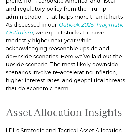
profits from corporate America, and fiscal
and regulatory policy from the Trump
administration that helps more than it hurts.
As discussed in our
Outlook 2025: Pragmatic
Optimism
, we expect stocks to move
modestly higher next year while
acknowledging reasonable upside and
downside scenarios. Here we’ve laid out the
upside scenario. The most likely downside
scenarios involve re-accelerating inflation,
higher interest rates, and geopolitical threats
that do economic harm.
Asset Allocation Insights
LPL’s Strategic and Tactical Asset Allocation