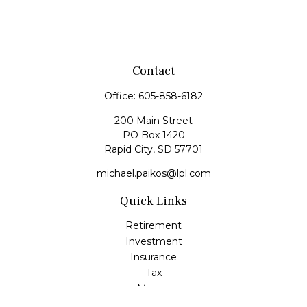
Contact
Office:
605-858-6182
200 Main Street
PO Box 1420
Rapid City,
SD
57701
michael.paikos@lpl.com
Quick Links
Retirement
Investment
Insurance
Tax
Money
Lifestyle