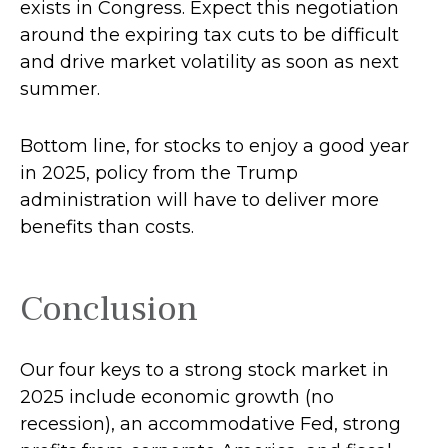
exists in Congress. Expect this negotiation
around the expiring tax cuts to be difficult
and drive market volatility as soon as next
summer.
Bottom line, for stocks to enjoy a good year
in 2025, policy from the Trump
administration will have to deliver more
benefits than costs.
Conclusion
Our four keys to a strong stock market in
2025 include economic growth (no
recession), an accommodative Fed, strong