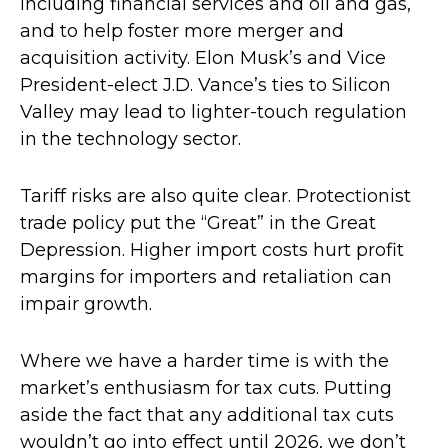
including financial services and oil and gas,
and to help foster more merger and
acquisition activity. Elon Musk’s and Vice
President-elect J.D. Vance’s ties to Silicon
Valley may lead to lighter-touch regulation
in the technology sector.
Tariff risks are also quite clear. Protectionist
trade policy put the “Great” in the Great
Depression. Higher import costs hurt profit
margins for importers and retaliation can
impair growth.
Where we have a harder time is with the
market’s enthusiasm for tax cuts. Putting
aside the fact that any additional tax cuts
wouldn’t go into effect until 2026, we don’t