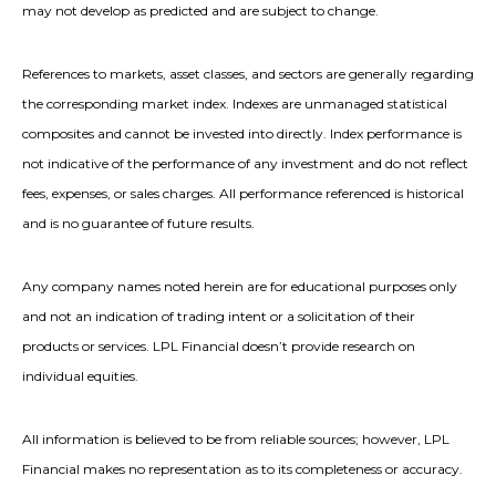
may not develop as predicted and are subject to change.
References to markets, asset classes, and sectors are generally regarding
the corresponding market index. Indexes are unmanaged statistical
composites and cannot be invested into directly. Index performance is
not indicative of the performance of any investment and do not reflect
fees, expenses, or sales charges. All performance referenced is historical
and is no guarantee of future results.
Any company names noted herein are for educational purposes only
and not an indication of trading intent or a solicitation of their
products or services. LPL Financial doesn’t provide research on
individual equities.
All information is believed to be from reliable sources; however, LPL
Financial makes no representation as to its completeness or accuracy.