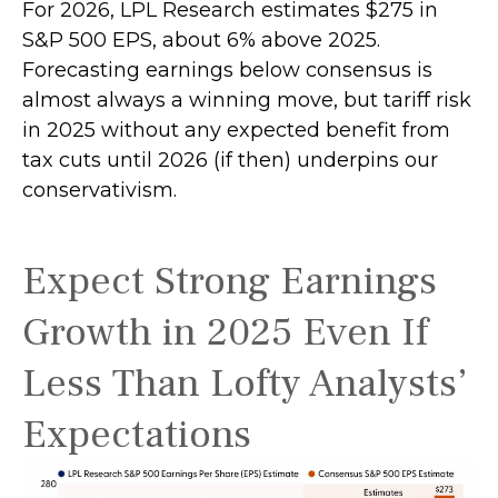
For 2026, LPL Research estimates $275 in
S&P 500 EPS, about 6% above 2025.
Forecasting earnings below consensus is
almost always a winning move, but tariff risk
in 2025 without any expected benefit from
tax cuts until 2026 (if then) underpins our
conservativism.
Expect Strong Earnings
Growth in 2025 Even If
Less Than Lofty Analysts’
Expectations