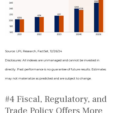
Source: LPL Research, FactSet, 12/26/24
Disclosures: All indexes are unmanaged and cannot be invested in
directly. Past performance is no guarantee of future results. Estimates
may not materialize as predicted and are subject to change.
#4 Fiscal, Regulatory, and
Trade Policy Offers More