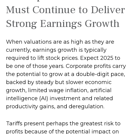
Must Continue to Deliver
Strong Earnings Growth
When valuations are as high as they are
currently, earnings growth is typically
required to lift stock prices. Expect 2025 to
be one of those years. Corporate profits carry
the potential to grow at a double-digit pace,
backed by steady but slower economic
growth, limited wage inflation, artificial
intelligence (AI) investment and related
productivity gains, and deregulation.
Tariffs present perhaps the greatest risk to
profits because of the potential impact on