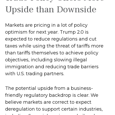
Upside than Downside
Markets are pricing in a lot of policy
optimism for next year. Trump 2.0 is
expected to reduce regulations and cut
taxes while using the threat of tariffs more
than tariffs themselves to achieve policy
objectives, including slowing illegal
immigration and reducing trade barriers
with U.S. trading partners.
The potential upside from a business-
friendly regulatory backdrop is clear. We
believe markets are correct to expect
deregulation to support certain industries,