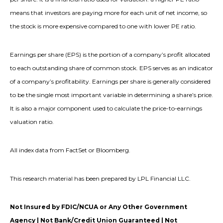
means that investors are paying more for each unit of net income, so
the stock is more expensive compared to one with lower PE ratio.
Earnings per share (EPS) is the portion of a company’s profit allocated
to each outstanding share of common stock. EPS serves as an indicator
of a company’s profitability. Earnings per share is generally considered
to be the single most important variable in determining a share’s price.
It is also a major component used to calculate the price-to-earnings
valuation ratio.
All index data from FactSet or Bloomberg.
This research material has been prepared by LPL Financial LLC.
Not Insured by FDIC/NCUA or Any Other Government
Agency | Not Bank/Credit Union Guaranteed | Not