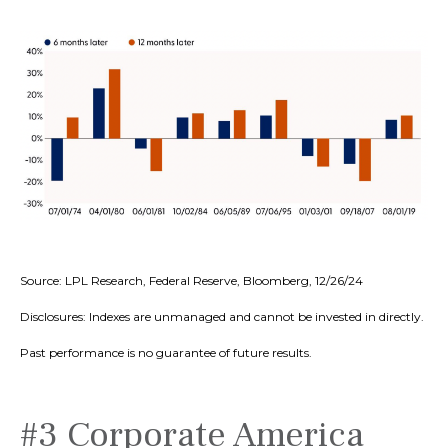
Source: LPL Research, Federal Reserve, Bloomberg, 12/26/24
Disclosures: Indexes are unmanaged and cannot be invested in directly.
Past performance is no guarantee of future results.
#3 Corporate America