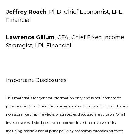
Jeffrey Roach
, PhD, Chief Economist, LPL
Financial
Lawrence Gillum
, CFA, Chief Fixed Income
Strategist, LPL Financial
Important Disclosures
This material is for general information only and is not intended to
provide specific advice or recommendations for any individual. There is
no assurance that the views or strategies discussed are suitable for all
investors or will yield positive outcomes. Investing involves risks
including possible loss of principal. Any economic forecasts set forth