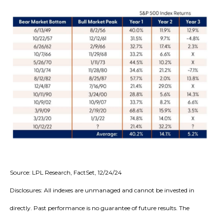
Source: LPL Research, FactSet, 12/24/24
Disclosures: All indexes are unmanaged and cannot be invested in
directly. Past performance is no guarantee of future results. The