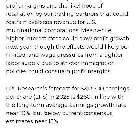
profit margins and the likelihood of
retaliation by our trading partners that could
restrain overseas revenue for U.S.
multinational corporations. Meanwhile,
higher interest rates could slow profit growth
next year, though the effects would likely be
limited, and wage pressures from a tighter
labor supply due to stricter immigration
policies could constrain profit margins.
LPL Research’s forecast for S&P 500 earnings
per share (EPS) in 2025 is $260, in line with
the long-term average earnings growth rate
near 10%, but below current consensus
estimates near 15%.