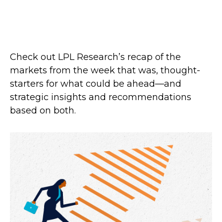
Check out LPL Research’s recap of the
markets from the week that was, thought-
starters for what could be ahead—and
strategic insights and recommendations
based on both.