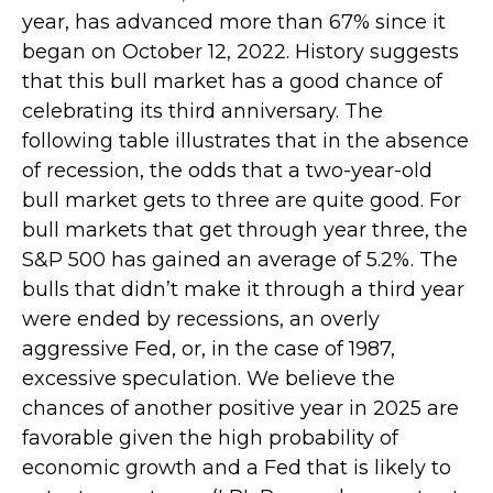
year, has advanced more than 67% since it
began on October 12, 2022. History suggests
that this bull market has a good chance of
celebrating its third anniversary. The
following table illustrates that in the absence
of recession, the odds that a two-year-old
bull market gets to three are quite good. For
bull markets that get through year three, the
S&P 500 has gained an average of 5.2%. The
bulls that didn’t make it through a third year
were ended by recessions, an overly
aggressive Fed, or, in the case of 1987,
excessive speculation. We believe the
chances of another positive year in 2025 are
favorable given the high probability of
economic growth and a Fed that is likely to