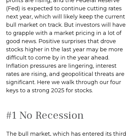
profits are rising, and the Federal Reserve
(Fed) is expected to continue cutting rates
next year, which will likely keep the current
bull market on track. But investors will have
to grapple with a market pricing in a lot of
good news. Positive surprises that drove
stocks higher in the last year may be more
difficult to come by in the year ahead.
Inflation pressures are lingering, interest
rates are rising, and geopolitical threats are
significant. Here we walk through our four
keys to a strong 2025 for stocks.
#1 No Recession
The bull market, which has entered its third