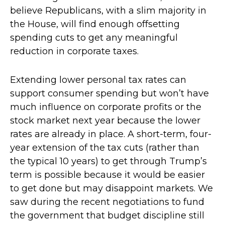
believe Republicans, with a slim majority in
the House, will find enough offsetting
spending cuts to get any meaningful
reduction in corporate taxes.
Extending lower personal tax rates can
support consumer spending but won’t have
much influence on corporate profits or the
stock market next year because the lower
rates are already in place. A short-term, four-
year extension of the tax cuts (rather than
the typical 10 years) to get through Trump’s
term is possible because it would be easier
to get done but may disappoint markets. We
saw during the recent negotiations to fund
the government that budget discipline still