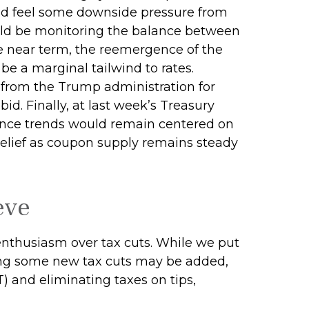
could feel some downside pressure from
ould be monitoring the balance between
 the near term, the reemergence of the
e a marginal tailwind to rates.
 from the Trump administration for
d. Finally, at last week’s Treasury
nce trends would remain centered on
 relief as coupon supply remains steady
eve
nthusiasm over tax cuts. While we put
ring some new tax cuts may be added,
T) and eliminating taxes on tips,