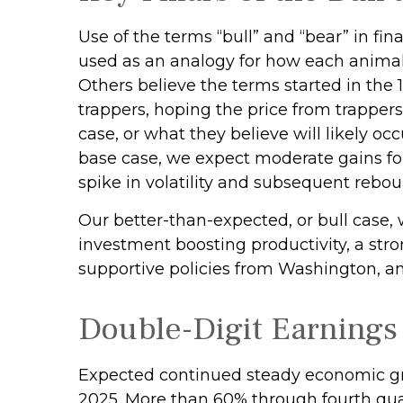
Use of the terms “bull” and “bear” in fin
used as an analogy for how each animal 
Others believe the terms started in the
trappers, hoping the price from trappers
case, or what they believe will likely oc
base case, we expect moderate gains for
spike in volatility and subsequent reboun
Our better-than-expected, or bull case, 
investment boosting productivity, a str
supportive policies from Washington, an
Double-Digit Earnings
Expected continued steady economic gro
2025. More than 60% through fourth quar