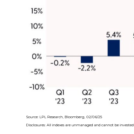
Source: LPL Research, Bloomberg, 02/06/25
Disclosures: All indexes are unmanaged and cannot be invested i