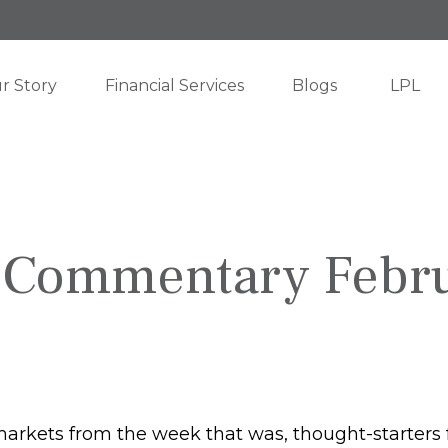
r Story
Financial Services
Blogs
LPL
 Commentary Febru
markets from the week that was, thought-starters