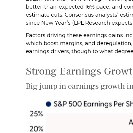
better-than-expected 16% pace, and com
estimate cuts. Consensus analysts’ estim
since New Year’s (LPL Research expects 
Factors driving these earnings gains inc
which boost margins, and deregulation, p
earnings drivers, though to what degree
Strong Earnings Growth
Big jump in earnings growth in