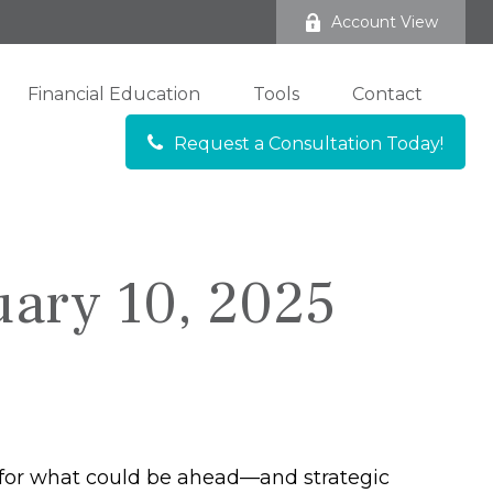
Account View
Financial Education
Tools
Contact
Request a Consultation Today!
ary 10, 2025
 for what could be ahead—and strategic