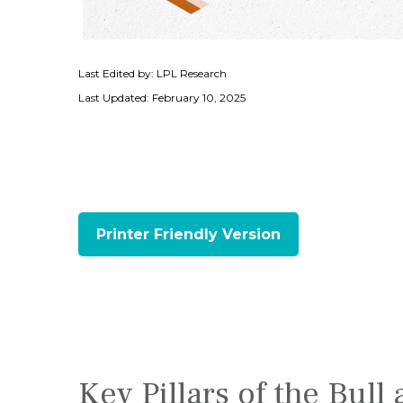
Last Edited by: LPL Research
Last Updated: February 10, 2025
Printer Friendly Version
Key Pillars of the Bul