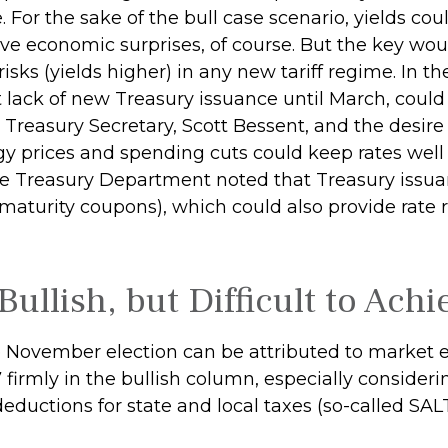
e. For the sake of the bull case scenario, yields 
ive economic surprises, of course. But the key w
 risks (yields higher) in any new tariff regime. In
lack of new Treasury issuance until March, could b
reasury Secretary, Scott Bessent, and the desire
y prices and spending cuts could keep rates well bi
 Treasury Department noted that Treasury issua
-maturity coupons), which could also provide rate
Bullish, but Difficult to Achi
 November election can be attributed to market e
 firmly in the bullish column, especially conside
deductions for state and local taxes (so-called SAL