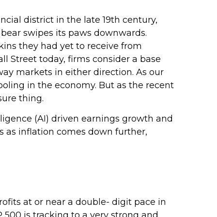
ial district in the late 19th century,
a bear swipes its paws downwards.
kins they had yet to receive from
ll Street today, firms consider a base
way markets in either direction. As our
ooling in the economy. But as the recent
sure thing.
elligence (AI) driven earnings growth and
s as inflation comes down further,
ts at or near a double- digit pace in
500 is tracking to a very strong and