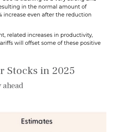
esulting in the normal amount of
% increase even after the reduction
, related increases in productivity,
iffs will offset some of these positive
r Stocks in 2025
y ahead