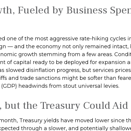
th, Fueled by Business Spe
nced one of the most aggressive rate-hiking cycles 
aign — and the economy not only remained intact, b
nomic growth stemming from a few areas. Conditi
unt of capital ready to be deployed for expansion
 has slowed disinflation progress, but services pric
tariffs and trade sanctions might be softer than fe
 (GDP) headwinds from stout universal levies.
, but the Treasury Could Aid 
e month, Treasury yields have moved lower since th
expected through a slower, and potentially shallowe