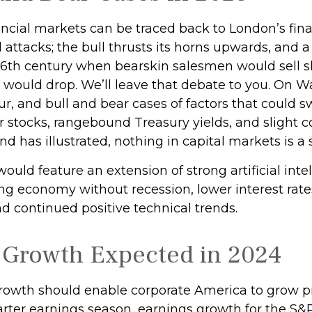
ancial markets can be traced back to London’s financ
attacks; the bull thrusts its horns upwards, and 
 16th century when bearskin salesmen would sell s
 would drop. We’ll leave that debate to you. On Wa
cur, and bull and bear cases of factors that could s
 stocks, rangebound Treasury yields, and slight c
d has illustrated, nothing in capital markets is a 
would feature an extension of strong artificial int
ong economy without recession, lower interest rate
d continued positive technical trends.
 Growth Expected in 2024
wth should enable corporate America to grow profi
ter earnings season, earnings growth for the S&P 