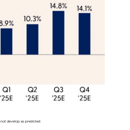
not develop as predicted.