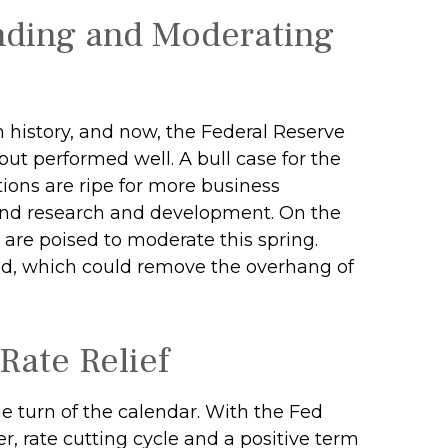
nding and Moderating
in history, and now, the Federal Reserve
ut performed well. A bull case for the
ons are ripe for more business
 and research and development. On the
es are poised to moderate this spring.
ared, which could remove the overhang of
Rate Relief
e turn of the calendar. With the Fed
r, rate cutting cycle and a positive term