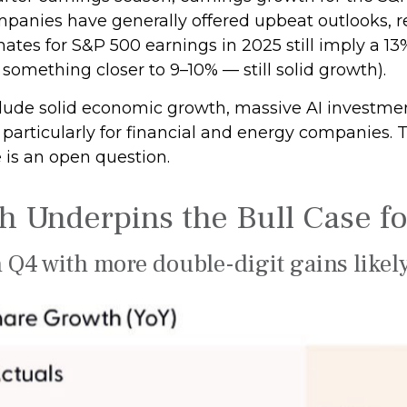
panies have generally offered upbeat outlooks, r
ates for S&P 500 earnings in 2025 still imply a 13
something closer to 9–10% — still solid growth).
lude solid economic growth, massive AI investment
articularly for financial and energy companies. Tar
 is an open question.
 Underpins the Bull Case fo
 Q4 with more double-digit gains likel