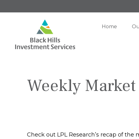
Home
Ou
Weekly Market
Check out LPL Research’s recap of the 