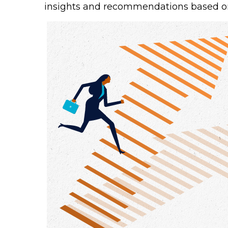
insights and recommendations based o