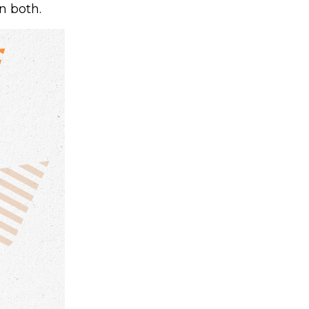
n both.