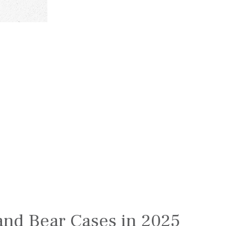
l and Bear Cases in 2025