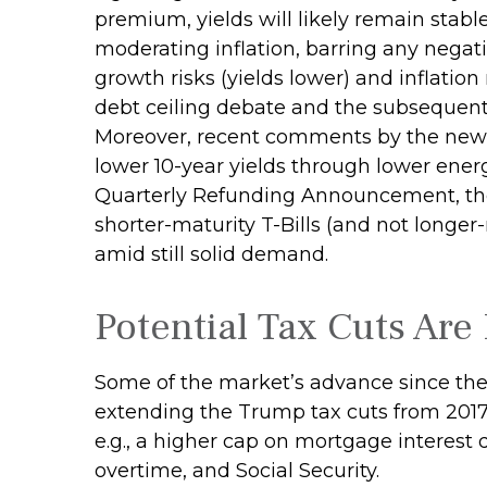
premium, yields will likely remain stabl
moderating inflation, barring any negat
growth risks (yields lower) and inflation
debt ceiling debate and the subsequent 
Moreover, recent comments by the new T
lower 10-year yields through lower energ
Quarterly Refunding Announcement, the
shorter-maturity T-Bills (and not longer
amid still solid demand.
Potential Tax Cuts Are 
Some of the market’s advance since the
extending the Trump tax cuts from 2017
e.g., a higher cap on mortgage interest 
overtime, and Social Security.