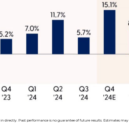
n directly. Past performance is no guarantee of future results. Estimates may 