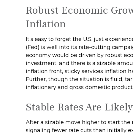
Robust Economic Grow
Inflation
It’s easy to forget the U.S. just experie
(Fed) is well into its rate-cutting camp
economy would be driven by robust eco
investment, and there is a sizable amo
inflation front, sticky services inflation
Further, though the situation is fluid, 
inflationary and gross domestic product
Stable Rates Are Likely
After a sizable move higher to start th
signaling fewer rate cuts than initially 