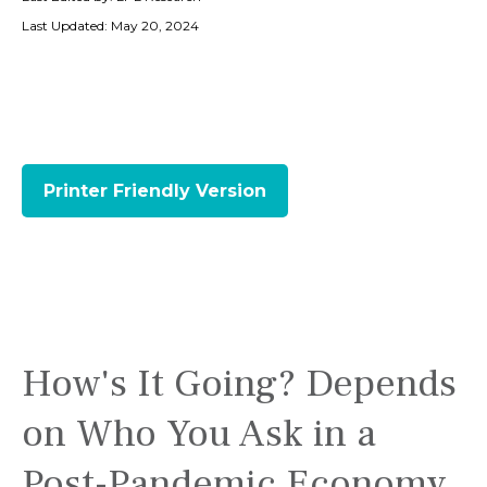
Last Updated: May 20, 2024
Printer Friendly Version
How's It Going? Depends
on Who You Ask in a
Post-Pandemic Economy