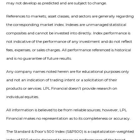
may not develop as predicted and are subject to change.
References to markets, asset classes, and sectors are generally regarding
the corresponding market index. Indexes are unmanaged statistical
composites and cannot be invested into directly. Index performance is
not indicative of the performance of any investment and do not reflect
fees, expenses, or sales charges. All performance referenced is historical
and is no guarantee of future results.
Any company names noted herein are for educational purposes only
and not an indication of trading intent or a solicitation of their
products or services. LPL Financial doesn’t provide research on
individual equities.
All information is believed to be from reliable sources; however, LPL
Financial makes no representation as to its completeness or accuracy.
The Standard & Poor’s 500 Index (S&P500) is a capitalization-weighted
index of 500 stocks designed to measure performance of the broad