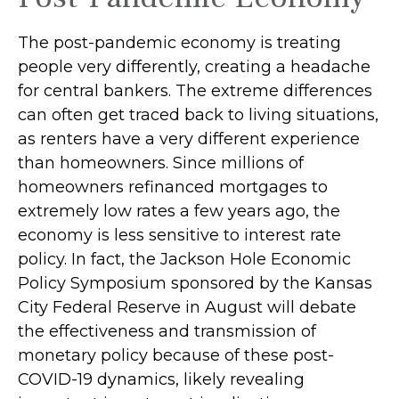
The post-pandemic economy is treating
people very differently, creating a headache
for central bankers. The extreme differences
can often get traced back to living situations,
as renters have a very different experience
than homeowners. Since millions of
homeowners refinanced mortgages to
extremely low rates a few years ago, the
economy is less sensitive to interest rate
policy. In fact, the Jackson Hole Economic
Policy Symposium sponsored by the Kansas
City Federal Reserve in August will debate
the effectiveness and transmission of
monetary policy because of these post-
COVID-19 dynamics, likely revealing