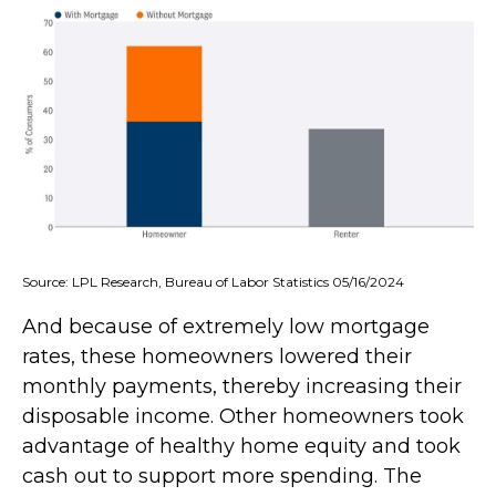
Source: LPL Research, Bureau of Labor Statistics 05/16/2024
And because of extremely low mortgage
rates, these homeowners lowered their
monthly payments, thereby increasing their
disposable income. Other homeowners took
advantage of healthy home equity and took
cash out to support more spending. The