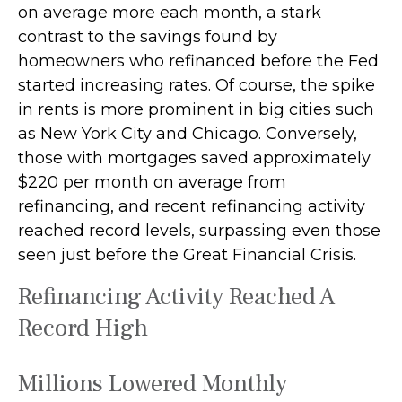
on average more each month, a stark
contrast to the savings found by
homeowners who refinanced before the Fed
started increasing rates. Of course, the spike
in rents is more prominent in big cities such
as New York City and Chicago. Conversely,
those with mortgages saved approximately
$220 per month on average from
refinancing, and recent refinancing activity
reached record levels, surpassing even those
seen just before the Great Financial Crisis.
Refinancing Activity Reached A
Record High
Millions Lowered Monthly