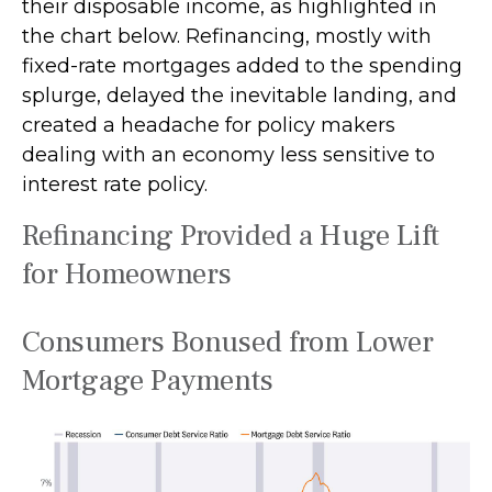
their disposable income, as highlighted in
the chart below. Refinancing, mostly with
fixed-rate mortgages added to the spending
splurge, delayed the inevitable landing, and
created a headache for policy makers
dealing with an economy less sensitive to
interest rate policy.
Refinancing Provided a Huge Lift
for Homeowners
Consumers Bonused from Lower
Mortgage Payments