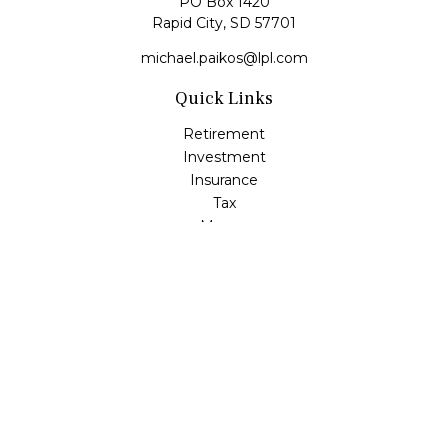
PO Box 1420
Rapid City,
SD
57701
michael.paikos@lpl.com
Quick Links
Retirement
Investment
Insurance
Tax
Money
Lifestyle
Latest Articles
All Videos
All Calculators
LPL
Financial Form CRS
Check the background of your financial professional on
FINRA's
BrokerCheck
.