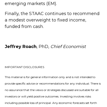
emerging markets (EM).
Finally, the STAAC continues to recommend
a modest overweight to fixed income,
funded from cash.
Jeffrey Roach
, PhD,
Chief Economist
IMPORTANT DISCLOSURES
This material is for general information only and is not intended to
provide specific advice or recommendations for any individual. There is
no assurance that the views or strategies discussed are suitable for all
investors or will yield positive outcomes. Investing involves risks
including possible loss of principal. Any economic forecasts set forth