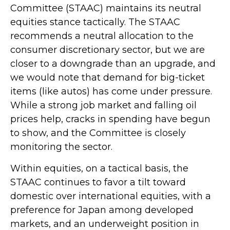
Committee (STAAC) maintains its neutral
equities stance tactically. The STAAC
recommends a neutral allocation to the
consumer discretionary sector, but we are
closer to a downgrade than an upgrade, and
we would note that demand for big-ticket
items (like autos) has come under pressure.
While a strong job market and falling oil
prices help, cracks in spending have begun
to show, and the Committee is closely
monitoring the sector.
Within equities, on a tactical basis, the
STAAC continues to favor a tilt toward
domestic over international equities, with a
preference for Japan among developed
markets, and an underweight position in