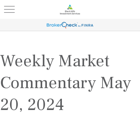
Weekly Market
Commentary May
20, 2024