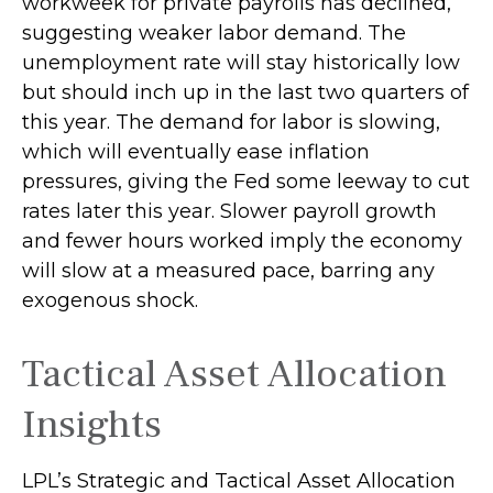
workweek for private payrolls has declined,
suggesting weaker labor demand. The
unemployment rate will stay historically low
but should inch up in the last two quarters of
this year. The demand for labor is slowing,
which will eventually ease inflation
pressures, giving the Fed some leeway to cut
rates later this year. Slower payroll growth
and fewer hours worked imply the economy
will slow at a measured pace, barring any
exogenous shock.
Tactical Asset Allocation
Insights
LPL’s Strategic and Tactical Asset Allocation