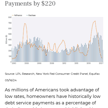
Payments by $220
Source: LPL Research, New York Fed Consumer Credit Panel, Equifax
05/16/24
As millions of Americans took advantage of
low rates, homeowners have historically low
debt service payments as a percentage of