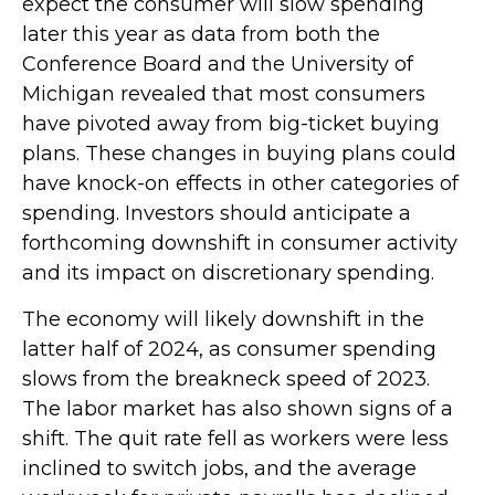
expect the consumer will slow spending
later this year as data from both the
Conference Board and the University of
Michigan revealed that most consumers
have pivoted away from big-ticket buying
plans. These changes in buying plans could
have knock-on effects in other categories of
spending. Investors should anticipate a
forthcoming downshift in consumer activity
and its impact on discretionary spending.
The economy will likely downshift in the
latter half of 2024, as consumer spending
slows from the breakneck speed of 2023.
The labor market has also shown signs of a
shift. The quit rate fell as workers were less
inclined to switch jobs, and the average