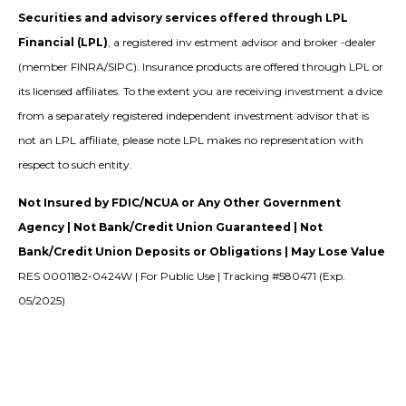
Securities and advisory services offered through LPL
Financial (LPL)
, a registered inv estment advisor and broker -dealer
(member FINRA/SIPC). Insurance products are offered through LPL or
its licensed affiliates. To the extent you are receiving investment a dvice
from a separately registered independent investment advisor that is
not an LPL affiliate, please note LPL makes no representation with
respect to such entity.
Not Insured by FDIC/NCUA or Any Other Government
Agency | Not Bank/Credit Union Guaranteed | Not
Bank/Credit Union Deposits or Obligations | May Lose Value
RES 0001182-0424W | For Public Use | Tracking #580471 (Exp.
05/2025)