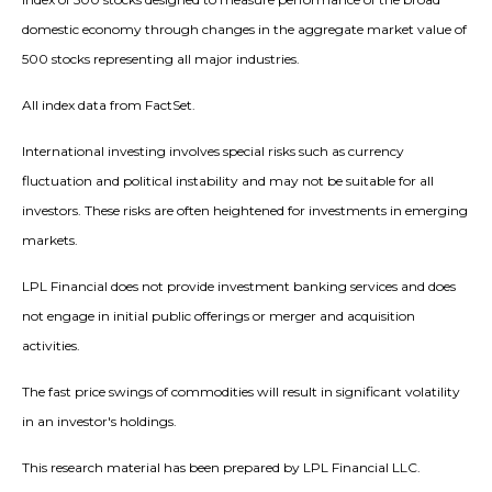
domestic economy through changes in the aggregate market value of
500 stocks representing all major industries.
All index data from FactSet.
International investing involves special risks such as currency
fluctuation and political instability and may not be suitable for all
investors. These risks are often heightened for investments in emerging
markets.
LPL Financial does not provide investment banking services and does
not engage in initial public offerings or merger and acquisition
activities.
The fast price swings of commodities will result in significant volatility
in an investor's holdings.
This research material has been prepared by LPL Financial LLC.