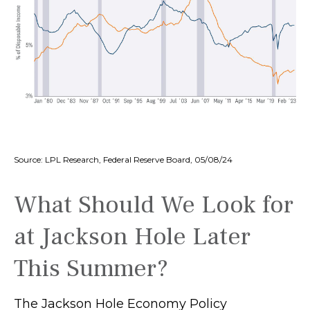
Source: LPL Research, Federal Reserve Board, 05/08/24
What Should We Look for
at Jackson Hole Later
This Summer?
The Jackson Hole Economy Policy