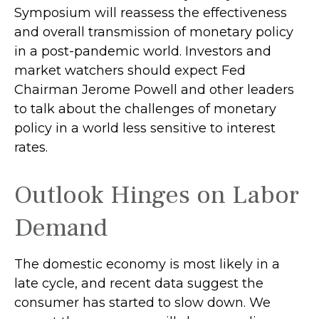
Symposium will reassess the effectiveness
and overall transmission of monetary policy
in a post-pandemic world. Investors and
market watchers should expect Fed
Chairman Jerome Powell and other leaders
to talk about the challenges of monetary
policy in a world less sensitive to interest
rates.
Outlook Hinges on Labor
Demand
The domestic economy is most likely in a
late cycle, and recent data suggest the
consumer has started to slow down. We