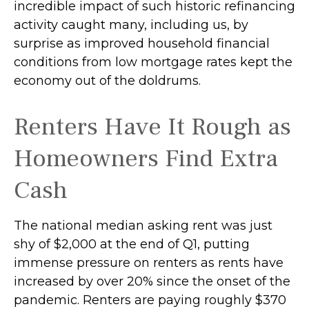
incredible impact of such historic refinancing
activity caught many, including us, by
surprise as improved household financial
conditions from low mortgage rates kept the
economy out of the doldrums.
Renters Have It Rough as
Homeowners Find Extra
Cash
The national median asking rent was just
shy of $2,000 at the end of Q1, putting
immense pressure on renters as rents have
increased by over 20% since the onset of the
pandemic. Renters are paying roughly $370