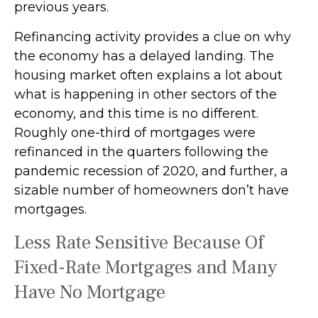
previous years.
Refinancing activity provides a clue on why
the economy has a delayed landing. The
housing market often explains a lot about
what is happening in other sectors of the
economy, and this time is no different.
Roughly one-third of mortgages were
refinanced in the quarters following the
pandemic recession of 2020, and further, a
sizable number of homeowners don’t have
mortgages.
Less Rate Sensitive Because Of
Fixed-Rate Mortgages and Many
Have No Mortgage