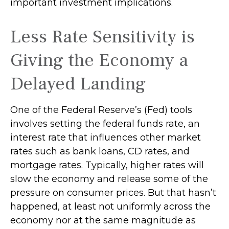
important investment implications.
Less Rate Sensitivity is
Giving the Economy a
Delayed Landing
One of the Federal Reserve’s (Fed) tools
involves setting the federal funds rate, an
interest rate that influences other market
rates such as bank loans, CD rates, and
mortgage rates. Typically, higher rates will
slow the economy and release some of the
pressure on consumer prices. But that hasn’t
happened, at least not uniformly across the
economy nor at the same magnitude as