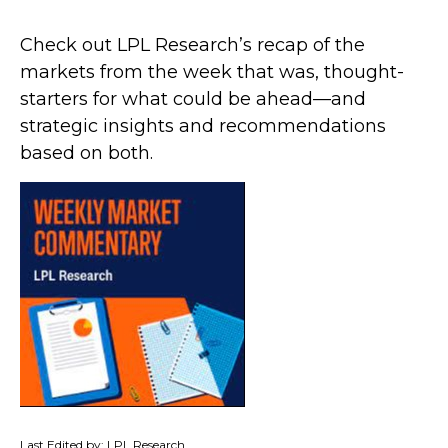
Check out LPL Research’s recap of the
markets from the week that was, thought-
starters for what could be ahead—and
strategic insights and recommendations
based on both.
Last Edited by: LPL Research