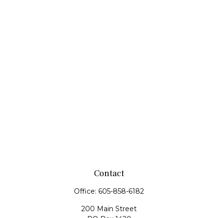
Contact
Office:
605-858-6182
200 Main Street