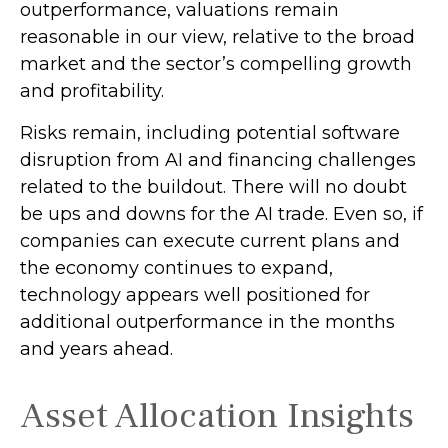
outperformance, valuations remain
reasonable in our view,
relative to the broad
market and the sector’s
compelling growth
and profitability.
Risks remain, including potential software
disruption from AI and financing challenges
related to the buildout. There will no doubt
be ups and downs for the AI trade. Even so, if
companies can execute current plans and
the economy continues to expand,
technology appears well positioned for
additional outperformance in the months
and years ahead.
Asset Allocation Insights