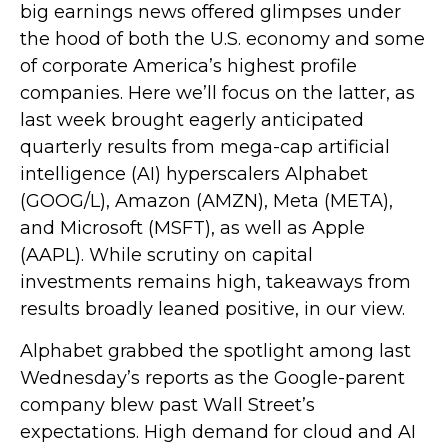
big earnings news offered glimpses under
the hood of both the U.S. economy and some
of
corporate America’s
highest profile
companies. Here
we’ll focus on the latter
, as
last week brought eagerly anticipated
quarterly results from mega-cap artificial
intelligence (AI) hyperscalers Alphabet
(GOOG/L), Amazon (AMZN), Meta (META),
and Microsoft (MSFT), as well as Apple
(AAPL). While scrutiny on capital
investments remains high, takeaways from
results broadly leaned positive, in our view.
Alphabet grabbed the spotlight among last
Wednesday
’s
reports as the Google-parent
company blew past Wall
Street’s
expectations
. High demand for cloud and AI