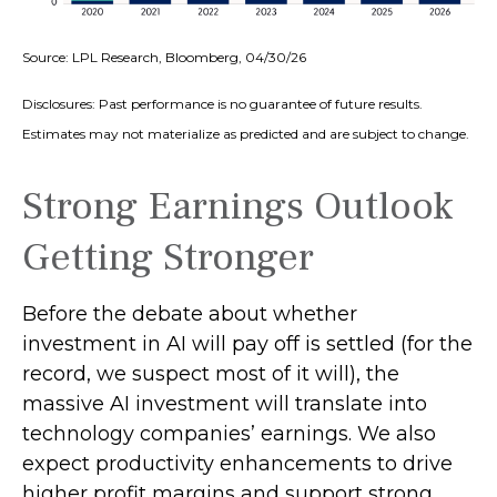
Source: LPL Research, Bloomberg, 04/30/26
Disclosures: Past performance is no guarantee of future results.
Estimates may not materialize as predicted and are subject to change.
Strong Earnings Outlook
Getting Stronger
Before the debate about whether
investment in AI will pay off is settled (for the
record, we suspect most of it will),
the
massive AI investment will translate into
technology companies’ earnings. We also
expect productivity
enhancements to drive
higher profit margins and support strong