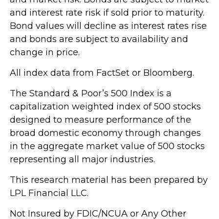
and interest rate risk if sold prior to maturity.
Bond values will decline as interest rates rise
and bonds are subject to availability and
change in price.
All index data from FactSet or Bloomberg.
The Standard & Poor’s 500 Index is a
capitalization weighted index of 500 stocks
designed to measure performance of the
broad domestic economy through changes
in the aggregate market value of 500 stocks
representing all major industries.
This research material has been prepared by
LPL Financial LLC.
Not Insured by FDIC/NCUA or Any Other