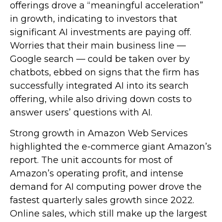
offerings drove a
“
meaningful acceleration
”
in growth, indicating to investors that
significant AI investments are paying off.
Worries that their main business line
—
Google search
—
could be taken over by
chatbots, ebbed on signs that the firm has
successfully integrated AI into its search
offering, while also
driving down costs to
answer users’ questions with AI.
Strong growth in Amazon Web Services
highlighted the e-
commerce giant Amazon’s
report. The unit accounts for
most of
Amazon’s
operating profit, and intense
demand for AI computing power drove the
fastest quarterly sales growth since 2022.
Online sales, which still make up the largest