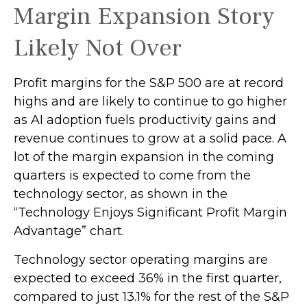
Margin Expansion Story
Likely Not Over
Profit margins for the S&P 500 are at record
highs and are likely to continue to go higher
as AI adoption fuels productivity gains and
revenue continues to grow at a solid pace. A
lot of the margin expansion in the coming
quarters is expected to come from the
technology sector, as shown in the
“Technology Enjoys Significant Profit Margin
Advantage” chart.
Technology sector operating margins are
expected to exceed 36% in the first quarter,
compared to just 13.1% for the rest of the S&P