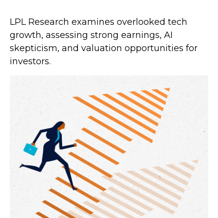
LPL Research examines overlooked tech
growth, assessing strong earnings, AI
skepticism, and valuation opportunities for
investors.