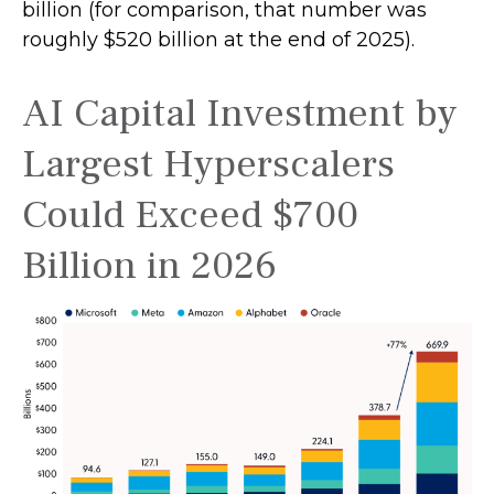
billion (for comparison, that number was
roughly $520 billion at the end of 2025).
AI Capital Investment by
Largest Hyperscalers
Could Exceed $700
Billion in 2026