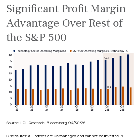
Significant Profit Margin
Advantage Over Rest of
the S&P 500
Source: LPL Research, Bloomberg 04/30/26
Disclosures: All indexes are unmanaged and cannot be invested in