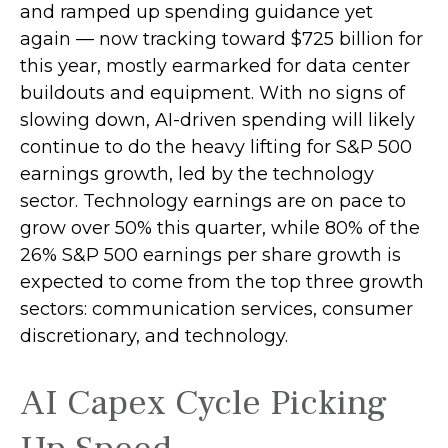
and ramped up spending guidance yet
again
—
now tracking toward $725 billion for
this year, mostly earmarked for data center
buildouts and equipment. With no signs of
slowing down, AI-driven spending will likely
continue to do the heavy lifting for S&P 500
earnings growth, led by the technology
sector. Technology earnings are on pace to
grow over 50% this quarter, while 80% of the
26% S&P 500 earnings per share growth is
expected to come from the top three growth
sectors: communication services, consumer
discretionary, and technology.
AI Capex Cycle Picking