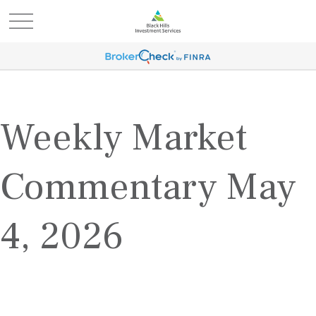
Weekly Market
Commentary May
4, 2026