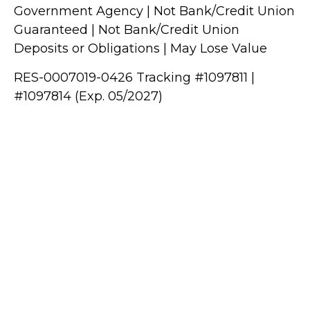
Government Agency | Not Bank/Credit Union
Guaranteed | Not Bank/Credit Union
Deposits or Obligations | May Lose Value
RES-0007019-0426 Tracking #1097811 |
#1097814 (Exp. 05/2027)