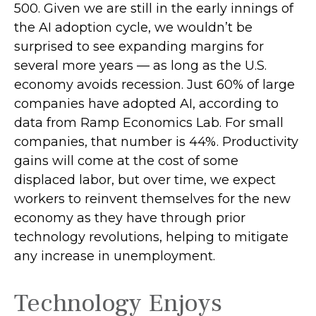
500. Given we are still in the early innings of
the AI adoption cycle, we wouldn’t be
surprised to see
expanding margins for
several more years
—
as long as the U.S.
economy avoids recession. Just 60% of large
companies have adopted AI, according to
data from Ramp Economics Lab. For small
companies, that number is 44%. Productivity
gains will come at the cost of some
displaced labor, but over time, we expect
workers to reinvent themselves for the new
economy as they have through prior
technology revolutions, helping to mitigate
any increase in unemployment.
Technology Enjoys