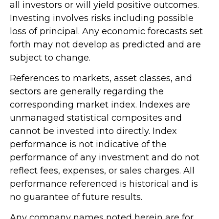
all investors or will yield positive outcomes.
Investing involves risks including possible
loss of principal. Any economic forecasts set
forth may not develop as predicted and are
subject to change.
References to markets, asset classes, and
sectors are generally regarding the
corresponding market index. Indexes are
unmanaged statistical composites and
cannot be invested into directly. Index
performance is not indicative of the
performance of any investment and do not
reflect fees, expenses, or sales charges. All
performance referenced is historical and is
no guarantee of future results.
Any company names noted herein are for