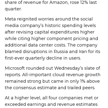
share of revenue for Amazon, rose 12% last
quarter.
Meta reignited worries around the social
media company’s
historic spending levels
after revising capital expenditures higher
while citing higher component pricing and
additional data center costs. The company
blamed disruptions in Russia and Iran for its
first-ever quarterly decline in users.
Microsoft rounded out
Wednesday’s
slate of
reports. All-important cloud revenue growth
remained strong but came in only 1% above
the consensus estimate and trailed peers.
At a higher level, all four companies met or
exceeded earnings and revenue estimates