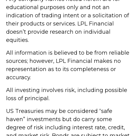
educational purposes only and not an
indication of trading intent or a solicitation of
their products or services. LPL Financial
doesn’t provide research on individual
equities.
All information is believed to be from reliable
sources; however, LPL Financial makes no
representation as to its completeness or
accuracy.
All investing involves risk, including possible
loss of principal.
US Treasuries may be considered “safe
haven” investments but do carry some
degree of risk including interest rate, credit,
and market risk. Bonds are subject to market