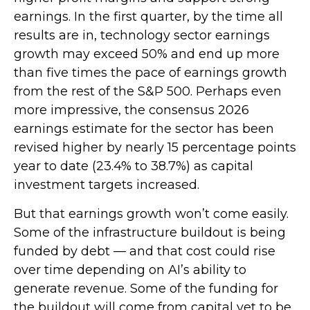
earnings. In the first quarter, by the time all
results are in, technology sector earnings
growth may exceed 50% and end up more
than five times the pace of earnings growth
from the rest of the S&P 500. Perhaps even
more impressive, the consensus 2026
earnings estimate for the sector has been
revised higher by nearly 15 percentage points
year to date (23.4% to 38.7%) as capital
investment targets increased.
But that earnings growth won’t come easily.
Some of the infrastructure buildout is being
funded by debt —
and that
cost could rise
over time depending on AI’s ability to
generate revenue. Some of the funding for
the buildout will
come from capital yet to be