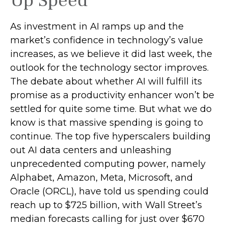
Up Speed
As investment in AI ramps up and the
market’s confidence in technology’s value
increases, as we believe it did last
week, the
outlook for the technology sector improves.
The debate about whether AI will fulfill its
promise as a
productivity enhancer won’t be
settled for quite some time. But what we do
know is
that massive spending is going to
continue. The top five hyperscalers building
out AI data centers and unleashing
unprecedented computing power, namely
Alphabet, Amazon, Meta, Microsoft, and
Oracle (ORCL), have told us spending could
reach up to $725 billion, with Wall Street
’s
median forecasts calling for just over
$670