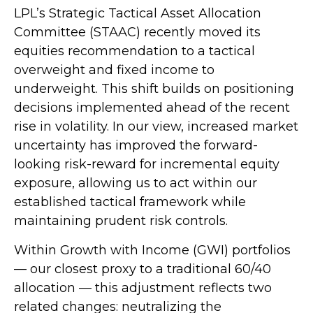
LPL’s Strategic Tactical Asset Allocation
Committee (STAAC)
recently moved its
equities recommendation to a tactical
overweight and fixed income to
underweight. This shift builds on positioning
decisions implemented ahead of the recent
rise in volatility. In our view, increased market
uncertainty has improved the forward-
looking risk-reward for incremental equity
exposure, allowing us to act within our
established tactical framework while
maintaining prudent risk controls.
Within Growth with Income (GWI) portfolios
—
our closest proxy to a traditional 60/40
allocation
—
this adjustment reflects two
related changes: neutralizing the