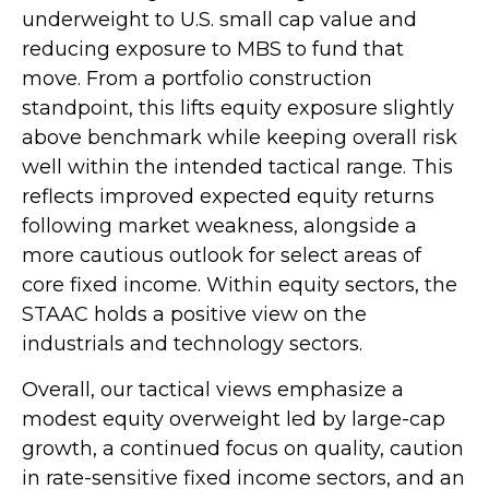
underweight to U.S. small cap value and
reducing exposure to MBS to fund that
move. From a portfolio construction
standpoint, this lifts equity exposure slightly
above benchmark while keeping overall risk
well within the intended tactical range. This
reflects improved expected equity returns
following market weakness, alongside a
more cautious outlook for select areas of
core fixed income. Within equity sectors, the
STAAC holds a positive view on the
industrials and technology sectors.
Overall, our tactical views emphasize a
modest equity overweight led by large-cap
growth, a continued focus on quality, caution
in rate-sensitive fixed income sectors, and an