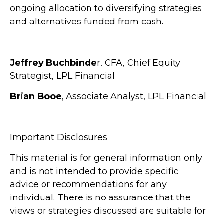
ongoing allocation to diversifying strategies
and alternatives funded from cash.
Jeffrey Buchbinde
r, CFA, Chief Equity
Strategist,
LPL Financial
Brian Booe
, Associate Analyst, LPL Financial
Important Disclosures
This material is for general information only
and is not intended to provide specific
advice or recommendations for any
individual. There is no assurance that the
views or strategies discussed are suitable for