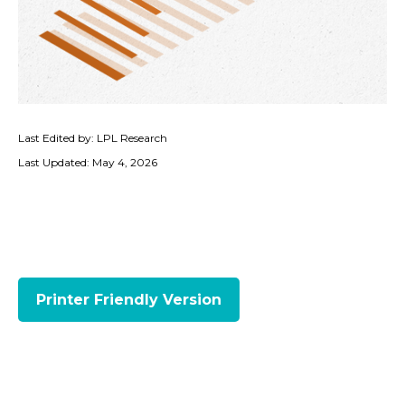
Last Edited by: LPL Research
Last Updated: May 4, 2026
Printer Friendly Version