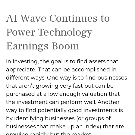
AI Wave Continues to
Power Technology
Earnings Boom
In investing, the goal is to find assets that
appreciate. That can be accomplished in
different ways. One way is to find businesses
that aren’t growing very fast but can be
purchased at a low enough valuation that
the investment can perform well. Another
way to find potentially good investments is
by identifying businesses (or groups of
businesses that make up an index) that are
growing rapidly but the market