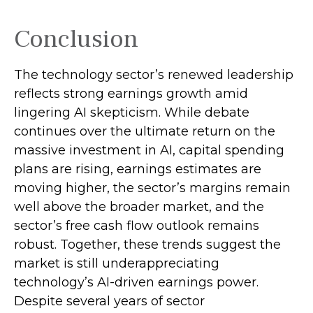
Conclusion
The technology sector’s renewed leadership
reflects strong earnings growth amid
lingering AI skepticism. While
debate
continues over the ultimate return on the
massive investment in AI, capital spending
plans are rising, earnings estimates are
moving highe
r, the sector’s margins remain
well above the broader market, and the
sector’s
free cash flow outlook remains
robust. Together, these trends suggest the
market is still underappreciating
technology’s AI
-driven earnings power.
Despite several years of sector