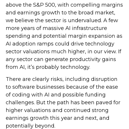
above the S&P 500, with compelling margins
and earnings growth to the broad market,
we believe the sector is undervalued. A few
more years of massive AI infrastructure
spending and potential margin expansion as
AI adoption ramps could drive
technology
sector valuations much higher, in our view. If
any sector can generate productivity gains
from AI, it’s
probably technology.
There are clearly risks, including disruption
to software businesses because of the ease
of coding with AI and possible funding
challenges. But the path has been paved for
higher valuations and continued strong
earnings growth this year and next, and
potentially beyond.