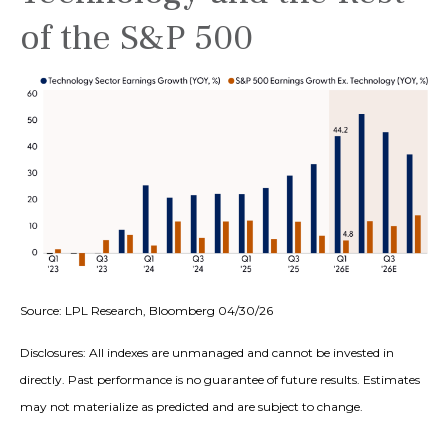
of the S&P 500
Source: LPL Research, Bloomberg 04/30/26
Disclosures: All indexes are unmanaged and cannot be invested in
directly. Past performance is no guarantee of future results. Estimates
may not materialize as predicted and are subject to change.