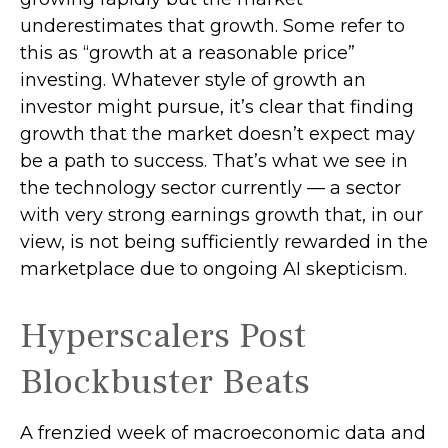
underestimates that growth. Some refer to
this as “growth at a reasonable price”
investing. Whatever style of growth an
investor might pursue, it’s clear that finding
growth that the market doesn’t expect may
be a path to success. That’s what we see in
the technology sector currently — a sector
with very strong earnings growth that, in our
view, is not being sufficiently rewarded in the
marketplace due to ongoing AI skepticism.
Hyperscalers Post
Blockbuster Beats
A frenzied week of macroeconomic data and