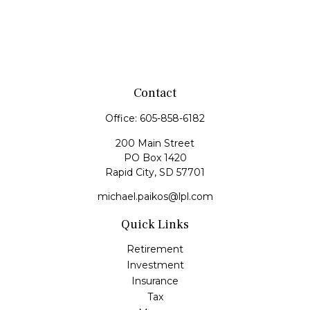
Contact
Office:
605-858-6182
200 Main Street
PO Box 1420
Rapid City,
SD
57701
michael.paikos@lpl.com
Quick Links
Retirement
Investment
Insurance
Tax