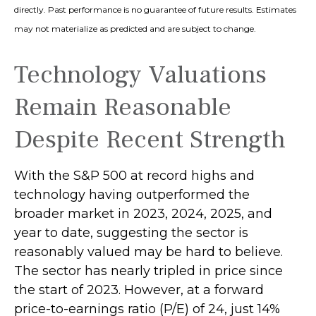
directly. Past performance is no guarantee of future results. Estimates
may not materialize as predicted and are subject to change.
Technology Valuations
Remain Reasonable
Despite Recent Strength
With the S&P 500 at record highs and
technology having outperformed the
broader market in 2023, 2024, 2025, and
year to date, suggesting the sector is
reasonably valued may be hard to believe.
The sector has nearly tripled in price since
the start of 2023. However, at a forward
price-to-earnings ratio (P/E) of 24, just 14%