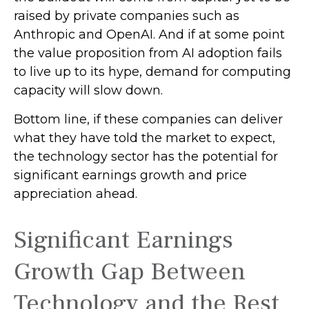
raised by private companies such as
Anthropic and OpenAI. And if at some point
the value proposition from AI adoption fails
to live up to its hype, demand for computing
capacity will slow down.
Bottom line, if these companies can deliver
what they have told the market to expect,
the technology sector has the potential for
significant earnings growth and price
appreciation ahead.
Significant Earnings
Growth Gap Between
Technology and the Rest