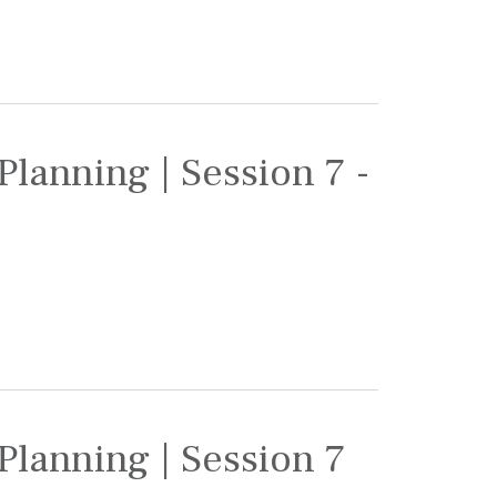
Planning | Session 7 -
Planning | Session 7