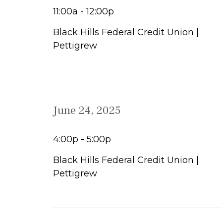
11:00a - 12:00p
Black Hills Federal Credit Union |
Pettigrew
June 24, 2025
4:00p - 5:00p
Black Hills Federal Credit Union |
Pettigrew