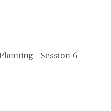
Planning | Session 6 -