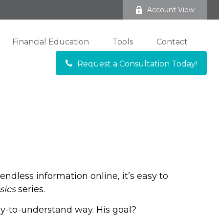
Account View
Financial Education
Tools
Contact
Request a Consultation Today!
ndless information online, it’s easy to
sics
series.
sy-to-understand way. His goal?