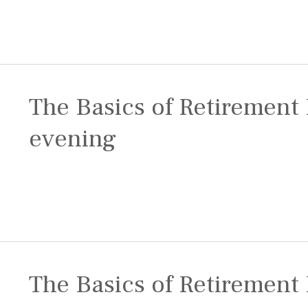
The Basics of Retirement 
evening
The Basics of Retirement 