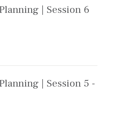
Planning | Session 6
Planning | Session 5 -