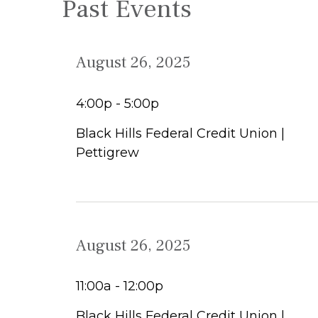
Past Events
August 26, 2025
4:00p - 5:00p
Black Hills Federal Credit Union |
Pettigrew
August 26, 2025
11:00a - 12:00p
Black Hills Federal Credit Union |