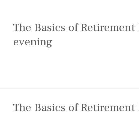
The Basics of Retirement 
evening
The Basics of Retirement 