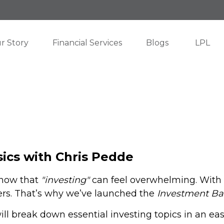
r Story
Financial Services
Blogs
LPL
ics with Chris Pedde
know that
"investing"
can feel overwhelming. With e
rs. That’s why we’ve launched the
Investment Ba
ill break down essential investing topics in an ea