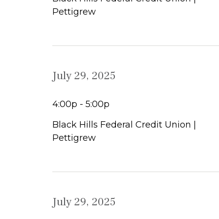
Pettigrew
July 29, 2025
4:00p - 5:00p
Black Hills Federal Credit Union |
Pettigrew
July 29, 2025