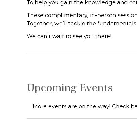
To help you gain the knowledge and conf
These complimentary, in-person session
Together, we’ll tackle the fundamentals o
We can’t wait to see you there!
Upcoming Events
More events are on the way! Check ba