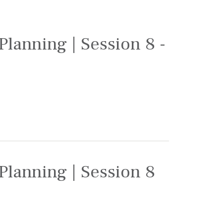
Planning | Session 8 -
Planning | Session 8