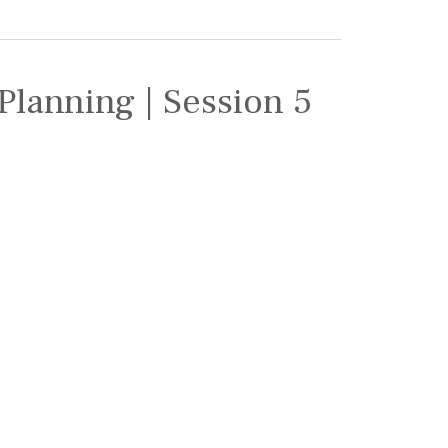
Planning | Session 5