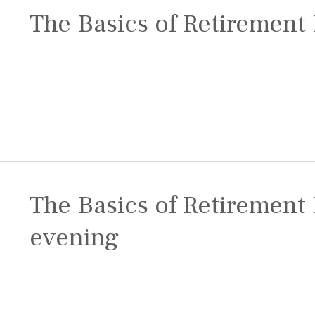
The Basics of Retirement 
The Basics of Retirement 
evening