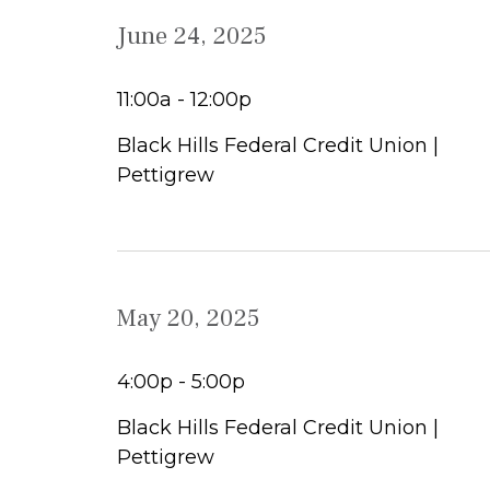
June 24, 2025
11:00a - 12:00p
Black Hills Federal Credit Union |
Pettigrew
May 20, 2025
4:00p - 5:00p
Black Hills Federal Credit Union |
Pettigrew