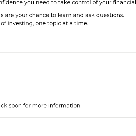
idence you need to take control of your financial
s are your chance to learn and ask questions.
f investing, one topic at a time.
ck soon for more information.