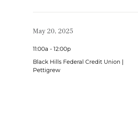
May 20, 2025
11:00a - 12:00p
Black Hills Federal Credit Union |
Pettigrew