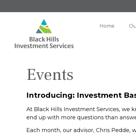
Home
Ou
Events
Introducing: Investment Bas
At Black Hills Investment Services, we 
end up with more questions than answe
Each month, our advisor, Chris Pedde, w