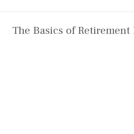
The Basics of Retirement 