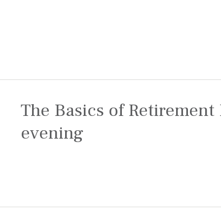
The Basics of Retirement 
evening